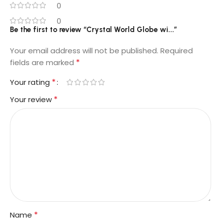
0
0
Be the first to review “Crystal World Globe wi...”
Your email address will not be published.
Required
*
fields are marked
*
Your rating
*
Your review
*
Name