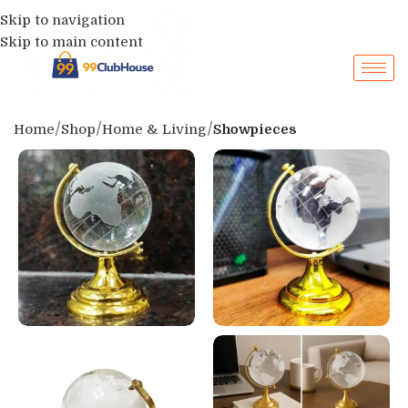
Skip to navigation
Skip to main content
Home
Shop
Home & Living
Showpieces