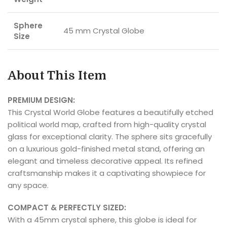
Sphere
45 mm Crystal Globe
Size
About This Item
PREMIUM DESIGN:
This Crystal World Globe features a beautifully etched
political world map, crafted from high-quality crystal
glass for exceptional clarity. The sphere sits gracefully
on a luxurious gold-finished metal stand, offering an
elegant and timeless decorative appeal. Its refined
craftsmanship makes it a captivating showpiece for
any space.
COMPACT & PERFECTLY SIZED:
With a 45mm crystal sphere, this globe is ideal for