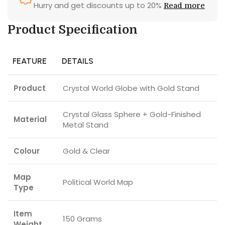
Hurry and get discounts up to 20%
Read more
Product Specification
FEATURE
DETAILS
Product
Crystal World Globe with Gold Stand
Crystal Glass Sphere + Gold-Finished
Material
Metal Stand
Colour
Gold & Clear
Map
Political World Map
Type
Item
150 Grams
Weight