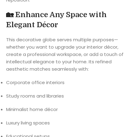
🏡
Enhance Any Space with
Elegant Décor
This decorative globe serves multiple purposes—
whether you want to upgrade your interior décor,
create a professional workspace, or add a touch of
intellectual elegance to your home. Its refined
aesthetic matches seamlessly with:
Corporate office interiors
Study rooms and libraries
Minimalist home décor
Luxury living spaces
Educational setups