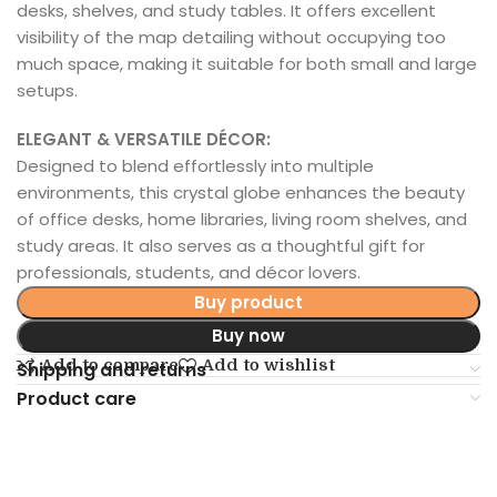
desks, shelves, and study tables. It offers excellent
visibility of the map detailing without occupying too
much space, making it suitable for both small and large
setups.
ELEGANT & VERSATILE DÉCOR:
Designed to blend effortlessly into multiple
environments, this crystal globe enhances the beauty
of office desks, home libraries, living room shelves, and
study areas. It also serves as a thoughtful gift for
professionals, students, and décor lovers.
Buy product
Buy now
Add to compare
Add to wishlist
Shipping and returns
Product care