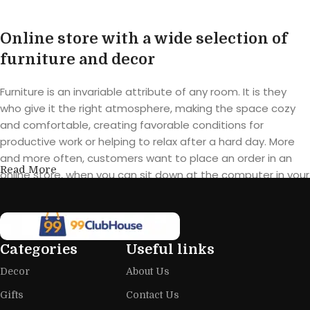
Online store with a wide selection of
furniture and decor
Furniture is an invariable attribute of any room. It is they
who give it the right atmosphere, making the space cozy
and comfortable, creating favorable conditions for
productive work or helping to relax after a hard day. More
and more often, customers want to place an order in an
Read More
online store, when you can sit down at the computer in your
free time, arrange the furniture in the photo and calmly buy
the furniture you like. The online store has a large catalog of
furniture: both home and office furniture are available.
Categories
Useful links
Furniture production is a modern form
Decor
About Us
of art
Gifts
Contact Us