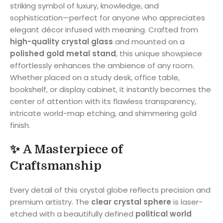
striking symbol of luxury, knowledge, and
sophistication—perfect for anyone who appreciates
elegant décor infused with meaning. Crafted from
high-quality crystal glass
and mounted on a
polished gold metal stand
, this unique showpiece
effortlessly enhances the ambience of any room.
Whether placed on a study desk, office table,
bookshelf, or display cabinet, it instantly becomes the
center of attention with its flawless transparency,
intricate world-map etching, and shimmering gold
finish.
✨
A Masterpiece of
Craftsmanship
Every detail of this crystal globe reflects precision and
premium artistry. The
clear crystal sphere
is laser-
etched with a beautifully defined
political world