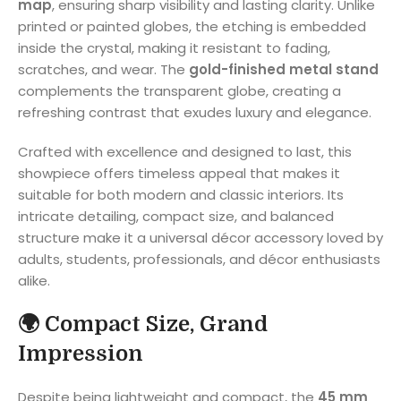
map
, ensuring sharp visibility and lasting clarity. Unlike
printed or painted globes, the etching is embedded
inside the crystal, making it resistant to fading,
scratches, and wear. The
gold-finished metal stand
complements the transparent globe, creating a
refreshing contrast that exudes luxury and elegance.
Crafted with excellence and designed to last, this
showpiece offers timeless appeal that makes it
suitable for both modern and classic interiors. Its
intricate detailing, compact size, and balanced
structure make it a universal décor accessory loved by
adults, students, professionals, and décor enthusiasts
alike.
🌍
Compact Size, Grand
Impression
Despite being lightweight and compact, the
45 mm