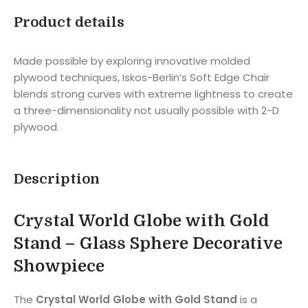
Product details
Made possible by exploring innovative molded
plywood techniques, Iskos-Berlin’s Soft Edge Chair
blends strong curves with extreme lightness to create
a three-dimensionality not usually possible with 2-D
plywood.
Description
Crystal World Globe with Gold
Stand – Glass Sphere Decorative
Showpiece
The
Crystal World Globe with Gold Stand
is a