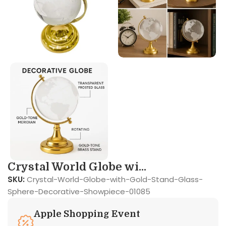
Crystal World Globe wi...
SKU:
Crystal-World-Globe-with-Gold-Stand-Glass-
Sphere-Decorative-Showpiece-01085
Apple Shopping Event