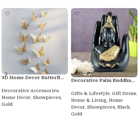
3D Home Decor Butterfl...
Decorative Palm Buddha...
,
Deccorative Accessories
,
,
Gifts & Lifestyle
Gift Items
,
,
Home Decor
Showpieces
,
Home & Living
Home
Gold
,
,
,
Decor
Showpieces
Black
Buy product
Gold
Buy product