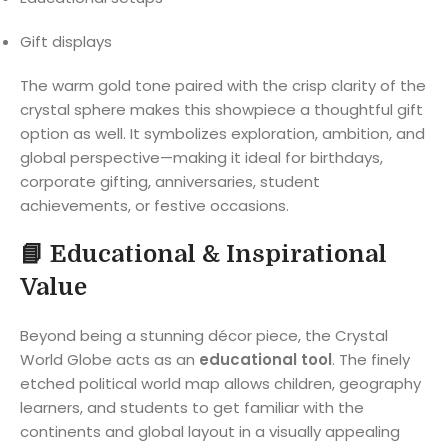
Gift displays
The warm gold tone paired with the crisp clarity of the
crystal sphere makes this showpiece a thoughtful gift
option as well. It symbolizes exploration, ambition, and
global perspective—making it ideal for birthdays,
corporate gifting, anniversaries, student
achievements, or festive occasions.
📘
Educational & Inspirational
Value
Beyond being a stunning décor piece, the Crystal
World Globe acts as an
educational tool
. The finely
etched political world map allows children, geography
learners, and students to get familiar with the
continents and global layout in a visually appealing