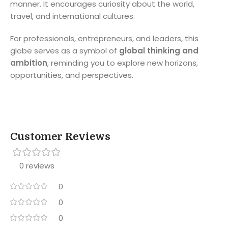
manner. It encourages curiosity about the world,
travel, and international cultures.
For professionals, entrepreneurs, and leaders, this
globe serves as a symbol of
global thinking and
ambition
, reminding you to explore new horizons,
opportunities, and perspectives.
Customer Reviews
0 reviews
0
0
0