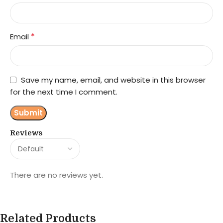
*
Email
Save my name, email, and website in this browser
for the next time I comment.
Reviews
There are no reviews yet.
Related Products