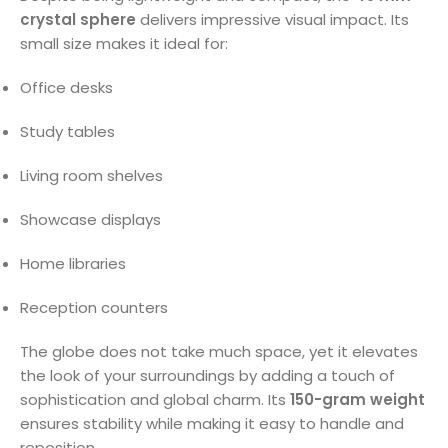
crystal sphere
delivers impressive visual impact. Its
small size makes it ideal for:
Office desks
Study tables
Living room shelves
Showcase displays
Home libraries
Reception counters
The globe does not take much space, yet it elevates
the look of your surroundings by adding a touch of
sophistication and global charm. Its
150-gram weight
ensures stability while making it easy to handle and
reposition.