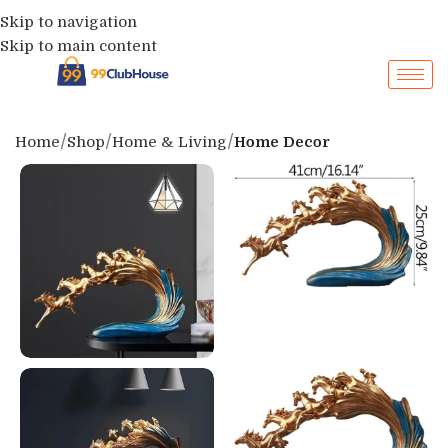
Skip to navigation
Skip to main content
Home
Shop
Home & Living
Home Decor