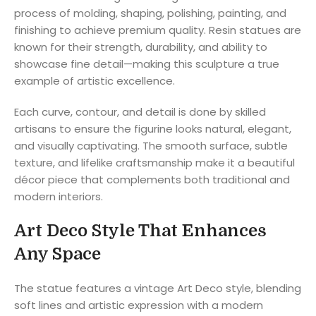
process of molding, shaping, polishing, painting, and
finishing to achieve premium quality. Resin statues are
known for their strength, durability, and ability to
showcase fine detail—making this sculpture a true
example of artistic excellence.
Each curve, contour, and detail is done by skilled
artisans to ensure the figurine looks natural, elegant,
and visually captivating. The smooth surface, subtle
texture, and lifelike craftsmanship make it a beautiful
décor piece that complements both traditional and
modern interiors.
Art Deco Style That Enhances
Any Space
The statue features a vintage Art Deco style, blending
soft lines and artistic expression with a modern