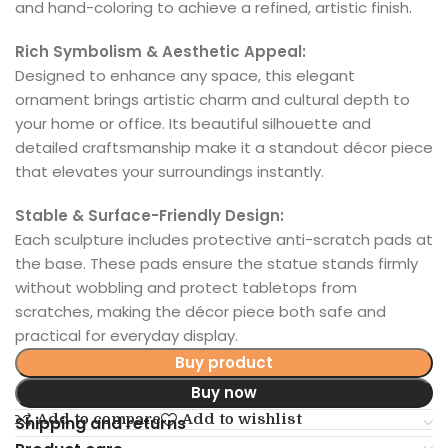
and hand-coloring to achieve a refined, artistic finish.
Rich Symbolism & Aesthetic Appeal:
Designed to enhance any space, this elegant
ornament brings artistic charm and cultural depth to
your home or office. Its beautiful silhouette and
detailed craftsmanship make it a standout décor piece
that elevates your surroundings instantly.
Stable & Surface-Friendly Design:
Each sculpture includes protective anti-scratch pads at
the base. These pads ensure the statue stands firmly
without wobbling and protect tabletops from
scratches, making the décor piece both safe and
practical for everyday display.
Buy product
Buy now
Add to compare
Add to wishlist
Shipping and returns