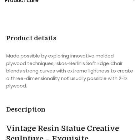
Product care
Product details
Made possible by exploring innovative molded
plywood techniques, Iskos-Berlin’s Soft Edge Chair
blends strong curves with extreme lightness to create
a three-dimensionality not usually possible with 2-D
plywood.
Description
Vintage Resin Statue Creative
Sculpture –
Exquisite