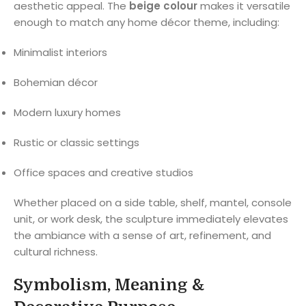
aesthetic appeal. The
beige colour
makes it versatile
enough to match any home décor theme, including:
Minimalist interiors
Bohemian décor
Modern luxury homes
Rustic or classic settings
Office spaces and creative studios
Whether placed on a side table, shelf, mantel, console
unit, or work desk, the sculpture immediately elevates
the ambiance with a sense of art, refinement, and
cultural richness.
Symbolism, Meaning &