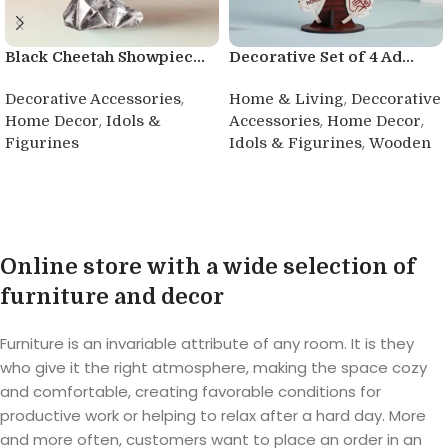
Black Cheetah Showpiec...
Decorative Set of 4 Ad...
,
,
Decorative Accessories
Home & Living
Deccorative
,
,
,
Home Decor
Idols &
Accessories
Home Decor
,
Figurines
Idols & Figurines
Wooden
Buy product
Buy product
Online store with a wide selection of
furniture and decor
Furniture is an invariable attribute of any room. It is they
who give it the right atmosphere, making the space cozy
and comfortable, creating favorable conditions for
productive work or helping to relax after a hard day. More
and more often, customers want to place an order in an