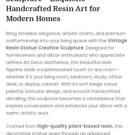
Handcrafted Resin Art for
Modern Homes
Bring timeless elegance, artistic charm, and premium
craftsmanship into your living space with the
Vintage
Resin Statue Creative Sculpture
. Designed for
homeowners and décor enthusiasts who appreciate
refined Art Deco aesthetics, this beautiful resin
figurine adds a sophisticated touch to any room—
whether it’s your living room, bedroom, study, office
desk, or display cabinet. With its soft beige colour
palette, intricate design, and smooth handcrafted
detailing, this sculpture becomes a centerpiece that
inspires conversation and enhances your décor with a
warm, artistic aura.
Crafted from
high-quality plant-based resin
, this
decorative statue goes through an advanced