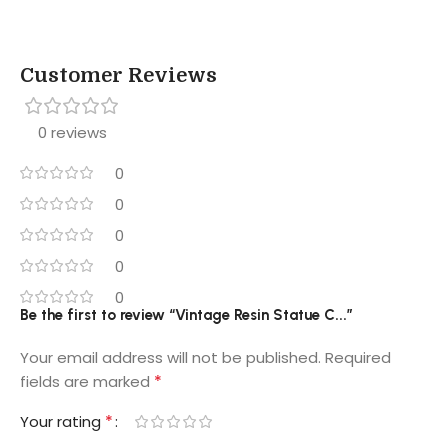
Customer Reviews
0 reviews
0
0
0
0
0
Be the first to review “Vintage Resin Statue C...”
Your email address will not be published.
Required
*
fields are marked
*
Your rating