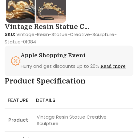
Vintage Resin Statue C...
SKU:
Vintage-Resin-Statue-Creative-Sculpture-
Statue-01084
Apple Shopping Event
Hurry and get discounts up to 20%
Read more
Product Specification
FEATURE
DETAILS
Vintage Resin Statue Creative
Product
Sculpture