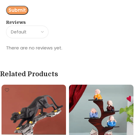
Reviews
There are no reviews yet.
Related Products