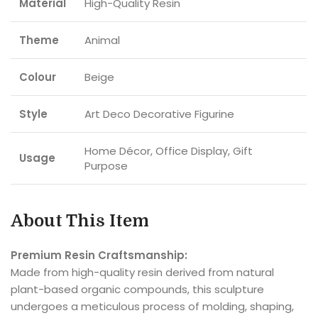
Material
High-Quality Resin
Theme
Animal
Colour
Beige
Style
Art Deco Decorative Figurine
Home Décor, Office Display, Gift
Usage
Purpose
About This Item
Premium Resin Craftsmanship:
Made from high-quality resin derived from natural
plant-based organic compounds, this sculpture
undergoes a meticulous process of molding, shaping,