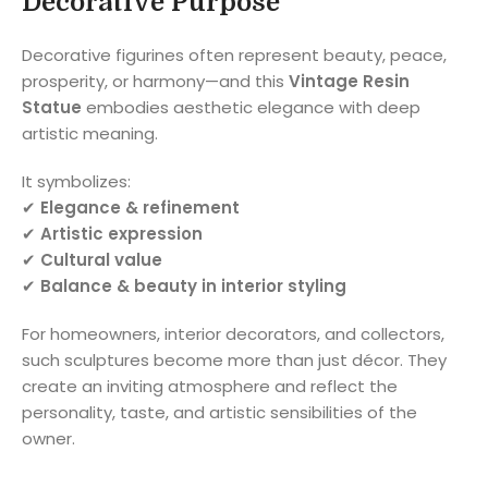
Decorative Purpose
Decorative figurines often represent beauty, peace,
prosperity, or harmony—and this
Vintage Resin
Statue
embodies aesthetic elegance with deep
artistic meaning.
It symbolizes:
✔
Elegance & refinement
✔
Artistic expression
✔
Cultural value
✔
Balance & beauty in interior styling
For homeowners, interior decorators, and collectors,
such sculptures become more than just décor. They
create an inviting atmosphere and reflect the
personality, taste, and artistic sensibilities of the
owner.