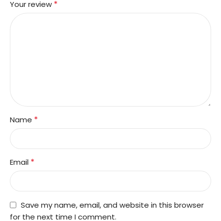
*
Your review
*
Name
*
Email
Save my name, email, and website in this browser
for the next time I comment.