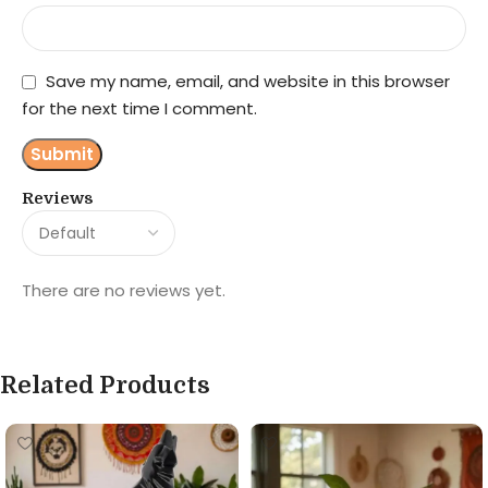
Save my name, email, and website in this browser
for the next time I comment.
Reviews
There are no reviews yet.
Related Products