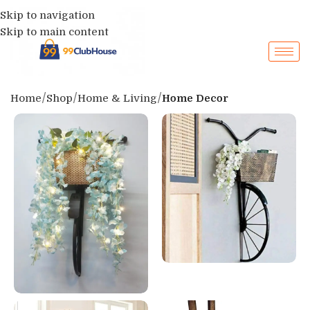
Skip to navigation
Skip to main content
Home
Shop
Home & Living
Home Decor