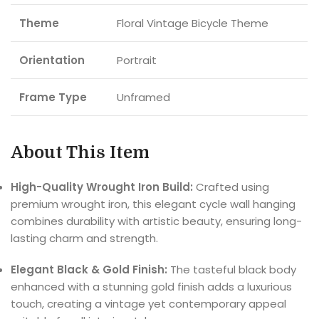
Theme
Floral Vintage Bicycle Theme
Orientation
Portrait
Frame Type
Unframed
About This Item
High-Quality Wrought Iron Build:
Crafted using
premium wrought iron, this elegant cycle wall hanging
combines durability with artistic beauty, ensuring long-
lasting charm and strength.
Elegant Black & Gold Finish:
The tasteful black body
enhanced with a stunning gold finish adds a luxurious
touch, creating a vintage yet contemporary appeal