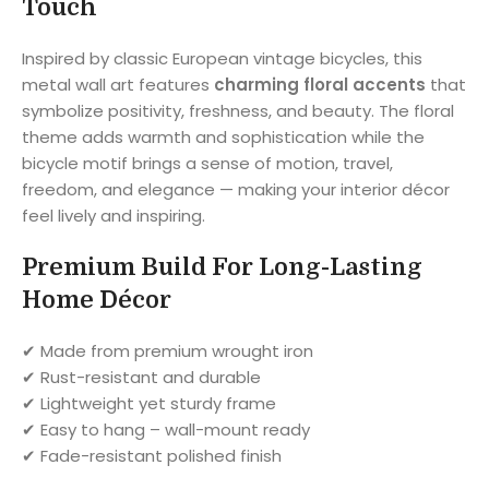
Touch
Inspired by classic European vintage bicycles, this
metal wall art features
charming floral accents
that
symbolize positivity, freshness, and beauty. The floral
theme adds warmth and sophistication while the
bicycle motif brings a sense of motion, travel,
freedom, and elegance — making your interior décor
feel lively and inspiring.
Premium Build For Long-Lasting
Home Décor
✔ Made from premium wrought iron
✔ Rust-resistant and durable
✔ Lightweight yet sturdy frame
✔ Easy to hang – wall-mount ready
✔ Fade-resistant polished finish