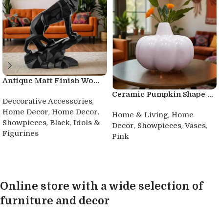
Antique Matt Finish Wo...
Ceramic Pumpkin Shape ...
,
Deccorative Accessories
,
,
Home Decor
Home Decor
,
Home & Living
Home
,
,
Showpieces
Black
Idols &
,
,
,
Decor
Showpieces
Vases
Figurines
Pink
Buy product
Buy product
Online store with a wide selection of
furniture and decor