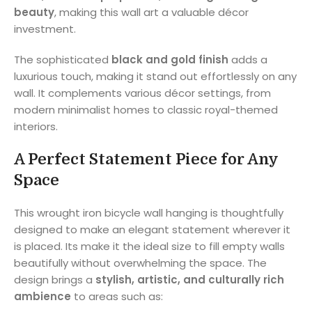
beauty
, making this wall art a valuable décor
investment.
The sophisticated
black and gold finish
adds a
luxurious touch, making it stand out effortlessly on any
wall. It complements various décor settings, from
modern minimalist homes to classic royal-themed
interiors.
A Perfect Statement Piece for Any
Space
This wrought iron bicycle wall hanging is thoughtfully
designed to make an elegant statement wherever it
is placed. Its make it the ideal size to fill empty walls
beautifully without overwhelming the space. The
design brings a
stylish, artistic, and culturally rich
ambience
to areas such as: