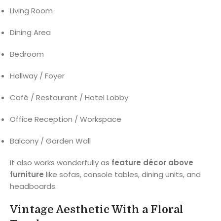
Living Room
Dining Area
Bedroom
Hallway / Foyer
Café / Restaurant / Hotel Lobby
Office Reception / Workspace
Balcony / Garden Wall
It also works wonderfully as
feature décor above
furniture
like sofas, console tables, dining units, and
headboards.
Vintage Aesthetic With a Floral