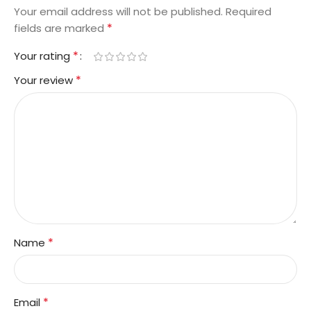
Your email address will not be published.
Required
*
fields are marked
*
Your rating
*
Your review
*
Name
*
Email