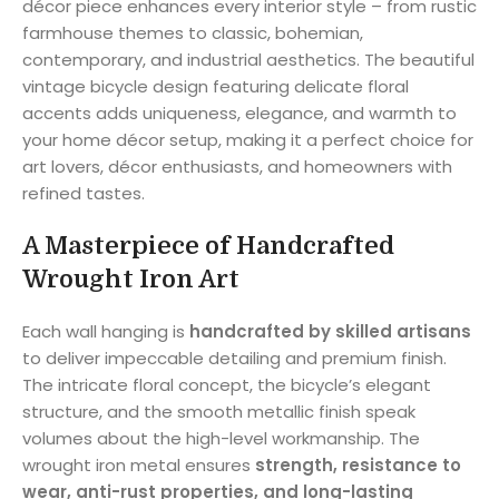
décor piece enhances every interior style – from rustic
farmhouse themes to classic, bohemian,
contemporary, and industrial aesthetics. The beautiful
vintage bicycle design featuring delicate floral
accents adds uniqueness, elegance, and warmth to
your home décor setup, making it a perfect choice for
art lovers, décor enthusiasts, and homeowners with
refined tastes.
A Masterpiece of Handcrafted
Wrought Iron Art
Each wall hanging is
handcrafted by skilled artisans
to deliver impeccable detailing and premium finish.
The intricate floral concept, the bicycle’s elegant
structure, and the smooth metallic finish speak
volumes about the high-level workmanship. The
wrought iron metal ensures
strength, resistance to
wear, anti-rust properties, and long-lasting