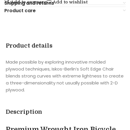
Add to compare
Add to wishlist
Shipping and returns
Product care
Product details
Made possible by exploring innovative molded
plywood techniques, Iskos-Berlin’s Soft Edge Chair
blends strong curves with extreme lightness to create
a three-dimensionality not usually possible with 2-D
plywood.
Description
Premium Wrought Iron Bicycle