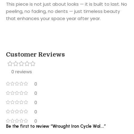
This piece is not just about looks — it is built to last. No
peeling, no fading, no dents — just timeless beauty
that enhances your space year after year.
Customer Reviews
0 reviews
0
0
0
0
0
Be the first to review “Wrought Iron Cycle Wal...”