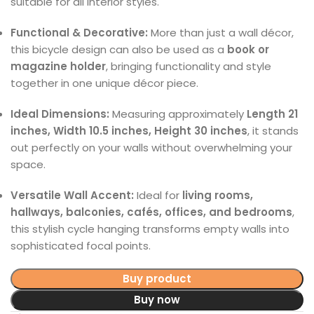
suitable for all interior styles.
Functional & Decorative:
More than just a wall décor,
this bicycle design can also be used as a
book or
magazine holder
, bringing functionality and style
together in one unique décor piece.
Ideal Dimensions:
Measuring approximately
Length 21
inches, Width 10.5 inches, Height 30 inches
, it stands
out perfectly on your walls without overwhelming your
space.
Versatile Wall Accent:
Ideal for
living rooms,
hallways, balconies, cafés, offices, and bedrooms
,
this stylish cycle hanging transforms empty walls into
sophisticated focal points.
Buy product
Buy now