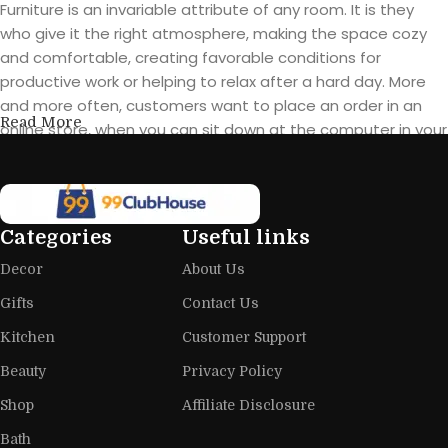
Furniture is an invariable attribute of any room. It is they
who give it the right atmosphere, making the space cozy
and comfortable, creating favorable conditions for
productive work or helping to relax after a hard day. More
and more often, customers want to place an order in an
Read More
online store, when you can sit down at the computer in your
free time, arrange the furniture in the photo and calmly buy
the furniture you like. The online store has a large catalog of
furniture: both home and office furniture are available.
Categories
Useful links
Furniture production is a modern form
Decor
About Us
of art
Gifts
Contact Us
Furniture manufacturers, as well as manufacturers of other
Kitchen
Customer Support
home goods, are full of amazing offers: we often come
across both standard mass-produced products and unique
Beauty
Privacy Policy
creations - furniture from professional craftsmen, which will
Shop
Affiliate Disclosure
be appreciated by true connoisseurs of beauty. We have
Bath
selected for you the best models from modern craftsmen