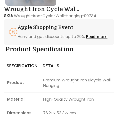
Wrought Iron Cycle Wal...
SKU:
Wrought-Iron-Cycle-Wall-Hanging-00734
Apple Shopping Event
Hurry and get discounts up to 20%
Read more
Product Specification
SPECIFICATION
DETAILS
Premium Wrought Iron Bicycle Wall
Product
Hanging
Material
High-Quality Wrought Iron
Dimensions
76.2L x 53.3W cm