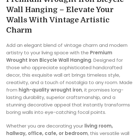
Wall Hanging – Elevate Your
Walls With Vintage Artistic
Charm
Add an elegant blend of vintage charm and modern
artistry to your living space with the
Premium
Wrought Iron Bicycle Wall Hanging
. Designed for
those who appreciate sophisticated handcrafted
decor, this exquisite wall art brings timeless style,
creativity, and a touch of nostalgia to any room. Made
from
high-quality wrought iron
, it promises long-
lasting durability, superior craftsmanship, and a
stunning decorative appeal that instantly transforms
boring walls into eye-catching focal points.
Whether you are decorating your
living room,
hallway, office, cafe, or bedroom
, this versatile wall