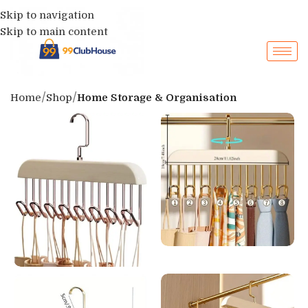
Skip to navigation
Skip to main content
Home
Shop
Home Storage & Organisation