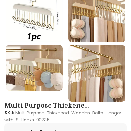
Multi Purpose Thickene...
SKU:
Multi Purpose-Thickened-Wooden-Belts-Hanger-
with-8-Hooks-00735