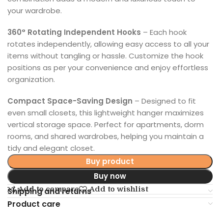
your wardrobe.
360° Rotating Independent Hooks
– Each hook
rotates independently, allowing easy access to all your
items without tangling or hassle. Customize the hook
positions as per your convenience and enjoy effortless
organization.
Compact Space-Saving Design
– Designed to fit
even small closets, this lightweight hanger maximizes
vertical storage space. Perfect for apartments, dorm
rooms, and shared wardrobes, helping you maintain a
tidy and elegant closet.
Buy product
Buy now
Add to compare
Add to wishlist
Shipping and returns
Product care