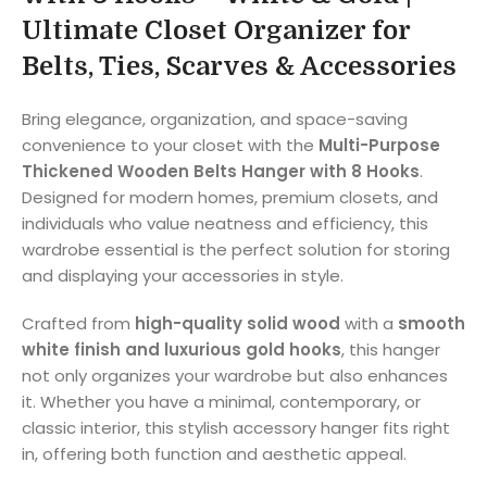
Ultimate Closet Organizer for
Belts, Ties, Scarves & Accessories
Bring elegance, organization, and space-saving
convenience to your closet with the
Multi-Purpose
Thickened Wooden Belts Hanger with 8 Hooks
.
Designed for modern homes, premium closets, and
individuals who value neatness and efficiency, this
wardrobe essential is the perfect solution for storing
and displaying your accessories in style.
Crafted from
high-quality solid wood
with a
smooth
white finish and luxurious gold hooks
, this hanger
not only organizes your wardrobe but also enhances
it. Whether you have a minimal, contemporary, or
classic interior, this stylish accessory hanger fits right
in, offering both function and aesthetic appeal.