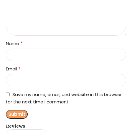
*
Name
*
Email
Save my name, email, and website in this browser
for the next time I comment.
Reviews