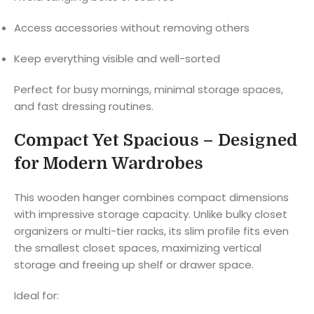
Access accessories without removing others
Keep everything visible and well-sorted
Perfect for busy mornings, minimal storage spaces,
and fast dressing routines.
Compact Yet Spacious – Designed
for Modern Wardrobes
This wooden hanger combines compact dimensions
with impressive storage capacity. Unlike bulky closet
organizers or multi-tier racks, its slim profile fits even
the smallest closet spaces, maximizing vertical
storage and freeing up shelf or drawer space.
Ideal for: