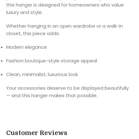
this hanger is designed for homeowners who value
luxury and style.
Whether hanging in an open wardrobe or a walk-in
closet, this piece adds:
Modern elegance
Fashion boutique-style storage appeal
Clean, minimalist, luxurious look
Your accessories deserve to be displayed beautifully
— and this hanger makes that possible.
Customer Reviews