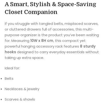
A Smart, Stylish & Space-Saving
Closet Companion
If you struggle with tangled belts, misplaced scarves,
or cluttered drawers full of accessories, this multi-
purpose organizer is the product you’ve been waiting
for. Measuring
10W x 8H cm
, this compact yet
powerful hanging accessory rack features
8 sturdy
hooks
designed to carry everyday essentials without
taking up extra space.
Ideal for:
Belts
Necklaces & jewelry
Scarves & shawls