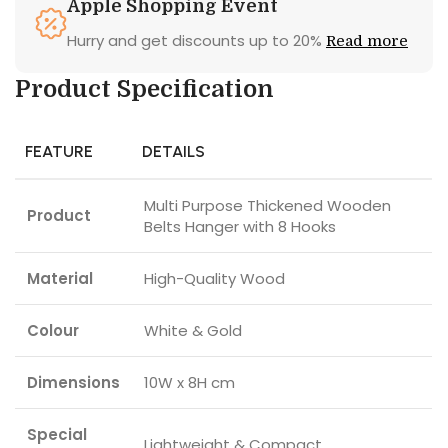
Apple Shopping Event
Hurry and get discounts up to 20%
Read more
Product Specification
FEATURE
DETAILS
Multi Purpose Thickened Wooden
Product
Belts Hanger with 8 Hooks
Material
High-Quality Wood
Colour
White & Gold
Dimensions
10W x 8H cm
Special
Lightweight & Compact