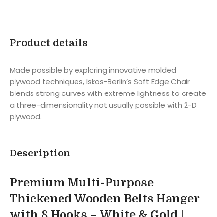
Product details
Made possible by exploring innovative molded
plywood techniques, Iskos-Berlin’s Soft Edge Chair
blends strong curves with extreme lightness to create
a three-dimensionality not usually possible with 2-D
plywood.
Description
Premium Multi-Purpose
Thickened Wooden Belts Hanger
with 8 Hooks – White & Gold |