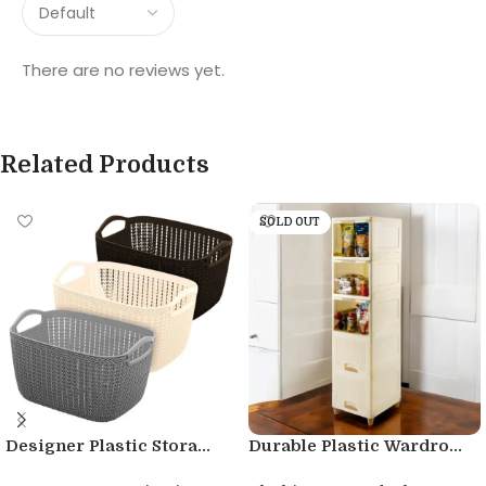
There are no reviews yet.
Related Products
SOLD OUT
Designer Plastic Stora...
Durable Plastic Wardro...