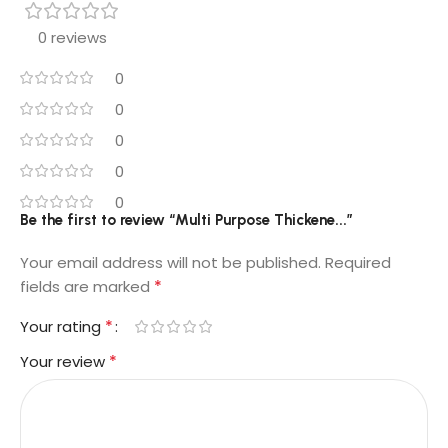
0 reviews
0
0
0
0
0
Be the first to review “Multi Purpose Thickene...”
Your email address will not be published.
Required
*
fields are marked
*
Your rating
*
Your review