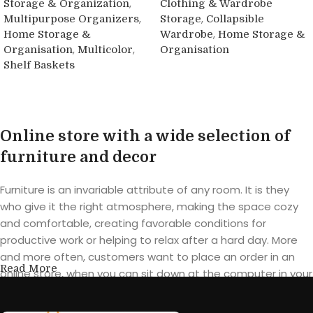
,
Storage & Organization
Clothing & Wardrobe
,
,
Multipurpose Organizers
Storage
Collapsible
,
Home Storage &
Wardrobe
Home Storage &
,
,
Organisation
Multicolor
Organisation
Shelf Baskets
Read more
Buy product
Online store with a wide selection of
furniture and decor
Furniture is an invariable attribute of any room. It is they
who give it the right atmosphere, making the space cozy
and comfortable, creating favorable conditions for
productive work or helping to relax after a hard day. More
and more often, customers want to place an order in an
Read More
online store, when you can sit down at the computer in your
free time, arrange the furniture in the photo and calmly buy
the furniture you like. The online store has a large catalog of