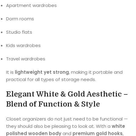
Apartment wardrobes
Dorm rooms
Studio flats
Kids wardrobes
Travel wardrobes
It is
lightweight yet strong
, making it portable and
practical for all types of storage needs.
Elegant White & Gold Aesthetic –
Blend of Function & Style
Closet organizers do not just need to be functional —
they should also be pleasing to look at. With a
white
polished wooden body
and
premium gold hooks
,