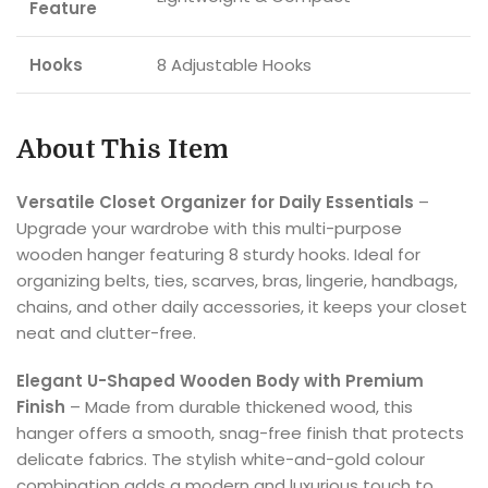
Feature
Hooks
8 Adjustable Hooks
About This Item
Versatile Closet Organizer for Daily Essentials
–
Upgrade your wardrobe with this multi-purpose
wooden hanger featuring 8 sturdy hooks. Ideal for
organizing belts, ties, scarves, bras, lingerie, handbags,
chains, and other daily accessories, it keeps your closet
neat and clutter-free.
Elegant U-Shaped Wooden Body with Premium
Finish
– Made from durable thickened wood, this
hanger offers a smooth, snag-free finish that protects
delicate fabrics. The stylish white-and-gold colour
combination adds a modern and luxurious touch to