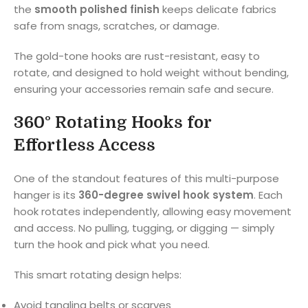
the
smooth polished finish
keeps delicate fabrics
safe from snags, scratches, or damage.
The gold-tone hooks are rust-resistant, easy to
rotate, and designed to hold weight without bending,
ensuring your accessories remain safe and secure.
360° Rotating Hooks for
Effortless Access
One of the standout features of this multi-purpose
hanger is its
360-degree swivel hook system
. Each
hook rotates independently, allowing easy movement
and access. No pulling, tugging, or digging — simply
turn the hook and pick what you need.
This smart rotating design helps:
Avoid tangling belts or scarves