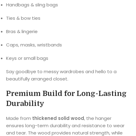
Handbags & sling bags
Ties & bow ties
Bras & lingerie
Caps, masks, wristbands
Keys or small bags
Say goodbye to messy wardrobes and hello to a
beautifully arranged closet.
Premium Build for Long-Lasting
Durability
Made from
thickened solid wood
, the hanger
ensures long-term durability and resistance to wear
and tear. The wood provides natural strength, while