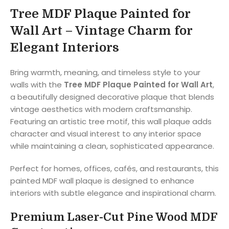
Tree MDF Plaque Painted for
Wall Art – Vintage Charm for
Elegant Interiors
Bring warmth, meaning, and timeless style to your
walls with the
Tree MDF Plaque Painted for Wall Art
,
a beautifully designed decorative plaque that blends
vintage aesthetics with modern craftsmanship.
Featuring an artistic tree motif, this wall plaque adds
character and visual interest to any interior space
while maintaining a clean, sophisticated appearance.
Perfect for homes, offices, cafés, and restaurants, this
painted MDF wall plaque is designed to enhance
interiors with subtle elegance and inspirational charm.
Premium Laser-Cut Pine Wood MDF