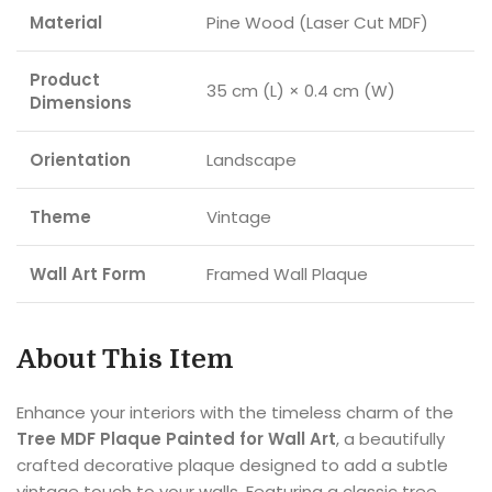
Material
Pine Wood (Laser Cut MDF)
Product
35 cm (L) × 0.4 cm (W)
Dimensions
Orientation
Landscape
Theme
Vintage
Wall Art Form
Framed Wall Plaque
About This Item
Enhance your interiors with the timeless charm of the
Tree MDF Plaque Painted for Wall Art
, a beautifully
crafted decorative plaque designed to add a subtle
vintage touch to your walls. Featuring a classic tree