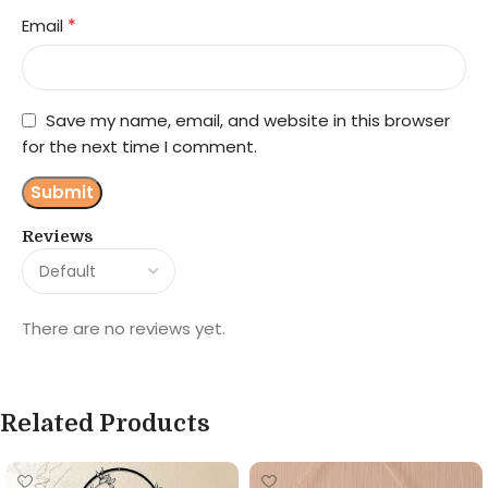
*
Email
Save my name, email, and website in this browser
for the next time I comment.
Reviews
There are no reviews yet.
Related Products