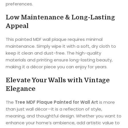
preferences.
Low Maintenance & Long-Lasting
Appeal
This painted MDF wall plaque requires minimal
maintenance. Simply wipe it with a soft, dry cloth to
keep it clean and dust-free. The high-quality
materials and printing ensure long-lasting beauty,
making it a décor piece you can enjoy for years.
Elevate Your Walls with Vintage
Elegance
The
Tree MDF Plaque Painted for Wall Art
is more
than just wall décor—it is a reflection of style,
meaning, and thoughtful design. Whether you want to
enhance your home’s ambience, add artistic value to