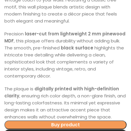
motif, this wall plaque blends artistic design with
modern finishing to create a décor piece that feels
both elegant and meaningful.
Precision
laser-cut from lightweight 2 mm pinewood
MDF
, this plaque offers durability without adding bulk.
The smooth, pre-finished
black surface
highlights the
intricate tree detailing while delivering a clean,
sophisticated look that complements a variety of
interior styles, including vintage, retro, and
contemporary décor.
The plaque is
digitally printed with high-definition
clarity
, ensuring rich color depth, a non-glare finish, and
long-lasting colorfastness. Its minimal yet expressive
design makes it an attractive accent piece that
enhances walls without overwhelming the space.
Buy product