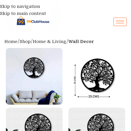
Skip to navigation
Skip to main content
Home
Shop
Home & Living
Wall Decor