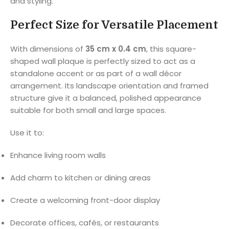
and styling.
Perfect Size for Versatile Placement
With dimensions of
35 cm x 0.4 cm
, this square-
shaped wall plaque is perfectly sized to act as a
standalone accent or as part of a wall décor
arrangement. Its landscape orientation and framed
structure give it a balanced, polished appearance
suitable for both small and large spaces.
Use it to:
Enhance living room walls
Add charm to kitchen or dining areas
Create a welcoming front-door display
Decorate offices, cafés, or restaurants