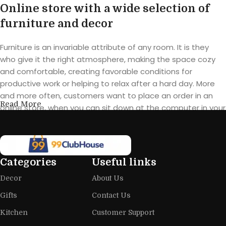
Online store with a wide selection of
furniture and decor
Furniture is an invariable attribute of any room. It is they
who give it the right atmosphere, making the space cozy
and comfortable, creating favorable conditions for
productive work or helping to relax after a hard day. More
and more often, customers want to place an order in an
Read More
online store, when you can sit down at the computer in your
free time, arrange the furniture in the photo and calmly buy
the furniture you like. The online store has a large catalog of
furniture: both home and office furniture are available.
Categories
Useful links
Furniture production is a modern form
Decor
About Us
of art
Gifts
Contact Us
Furniture manufacturers, as well as manufacturers of other
Kitchen
Customer Support
home goods, are full of amazing offers: we often come