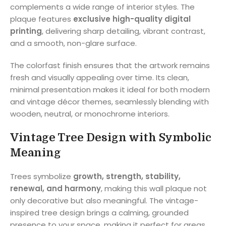
complements a wide range of interior styles. The
plaque features
exclusive high-quality digital
printing
, delivering sharp detailing, vibrant contrast,
and a smooth, non-glare surface.
The colorfast finish ensures that the artwork remains
fresh and visually appealing over time. Its clean,
minimal presentation makes it ideal for both modern
and vintage décor themes, seamlessly blending with
wooden, neutral, or monochrome interiors.
Vintage Tree Design with Symbolic
Meaning
Trees symbolize
growth, strength, stability,
renewal, and harmony
, making this wall plaque not
only decorative but also meaningful. The vintage-
inspired tree design brings a calming, grounded
presence to your space, making it perfect for areas