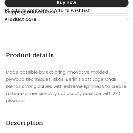
Buy now
Add to compare
Add to wishlist
Shipping and returns
Product care
Product details
Made possible by exploring innovative molded
plywood techniques, Iskos-Berlin’s Soft Edge Chair
blends strong curves with extreme lightness to create
a three-dimensionality not usually possible with 2-D
plywood.
Description