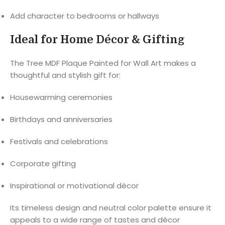
Add character to bedrooms or hallways
Ideal for Home Décor & Gifting
The Tree MDF Plaque Painted for Wall Art makes a
thoughtful and stylish gift for:
Housewarming ceremonies
Birthdays and anniversaries
Festivals and celebrations
Corporate gifting
Inspirational or motivational décor
Its timeless design and neutral color palette ensure it
appeals to a wide range of tastes and décor