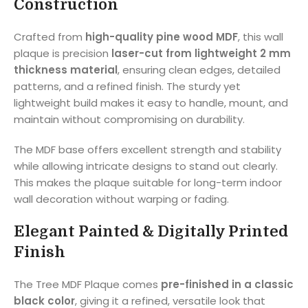
Construction
Crafted from
high-quality pine wood MDF
, this wall
plaque is precision
laser-cut from lightweight 2 mm
thickness material
, ensuring clean edges, detailed
patterns, and a refined finish. The sturdy yet
lightweight build makes it easy to handle, mount, and
maintain without compromising on durability.
The MDF base offers excellent strength and stability
while allowing intricate designs to stand out clearly.
This makes the plaque suitable for long-term indoor
wall decoration without warping or fading.
Elegant Painted & Digitally Printed
Finish
The Tree MDF Plaque comes
pre-finished in a classic
black color
, giving it a refined, versatile look that