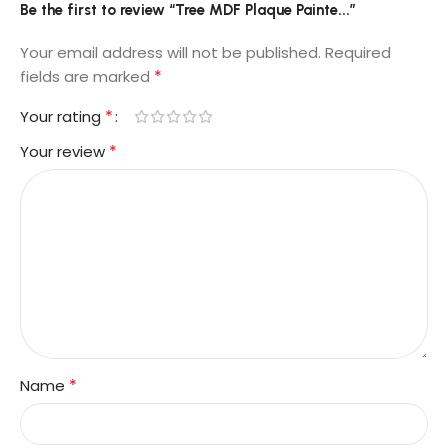
Be the first to review “Tree MDF Plaque Painte...”
Your email address will not be published.
Required
*
fields are marked
*
Your rating
*
Your review
*
Name