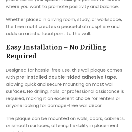
where you want to promote positivity and balance.
Whether placed in a living room, study, or workspace,
the tree motif creates a peaceful atmosphere and
adds an artistic focal point to the wall.
Easy Installation – No Drilling
Required
Designed for hassle-free use, this wall plaque comes
with
pre-installed double-sided adhesive tape
,
allowing quick and secure mounting on most wall
surfaces. No drilling, nails, or professional assistance is
required, making it an excellent choice for renters or
anyone looking for damage-free wall décor.
The plaque can be mounted on walls, doors, cabinets,
or smooth surfaces, offering flexibility in placement