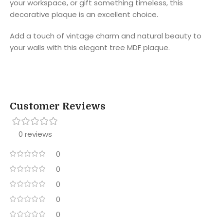
your workspace, or gift something timeless, this
decorative plaque is an excellent choice.
Add a touch of vintage charm and natural beauty to
your walls with this elegant tree MDF plaque.
Customer Reviews
0 reviews
0
0
0
0
0