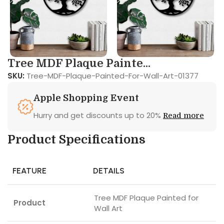
Tree MDF Plaque Painte...
SKU:
Tree-MDF-Plaque-Painted-For-Wall-Art-01377
Apple Shopping Event
Hurry and get discounts up to 20%
Read more
Product Specifications
FEATURE
DETAILS
Tree MDF Plaque Painted for
Product
Wall Art