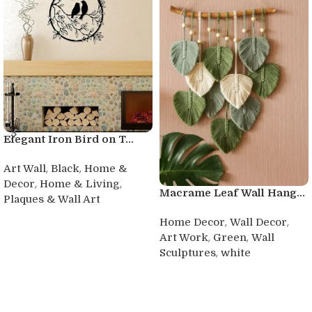
Elegant Iron Bird on T...
,
,
Art Wall
Black
Home &
,
,
Decor
Home & Living
Macrame Leaf Wall Hang...
Plaques & Wall Art
Buy product
,
,
Home Decor
Wall Decor
,
,
Art Work
Green
Wall
,
Sculptures
white
Buy product