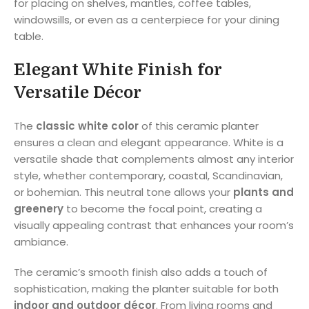
for placing on shelves, mantles, coffee tables,
windowsills, or even as a centerpiece for your dining
table.
Elegant White Finish for
Versatile Décor
The
classic white color
of this ceramic planter
ensures a clean and elegant appearance. White is a
versatile shade that complements almost any interior
style, whether contemporary, coastal, Scandinavian,
or bohemian. This neutral tone allows your
plants and
greenery
to become the focal point, creating a
visually appealing contrast that enhances your room’s
ambiance.
The ceramic’s smooth finish also adds a touch of
sophistication, making the planter suitable for both
indoor and outdoor décor
. From living rooms and