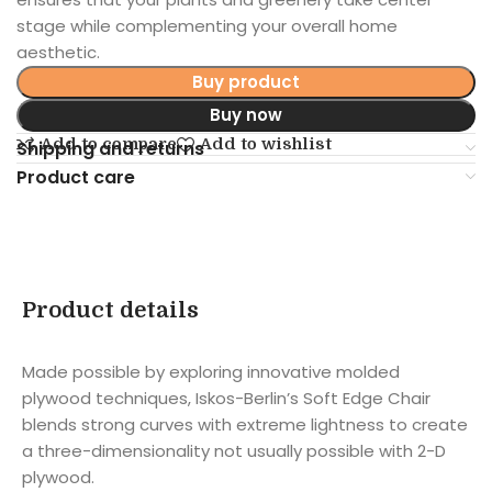
stage while complementing your overall home
aesthetic.
Buy product
Buy now
Add to compare
Add to wishlist
Shipping and returns
Product care
Product details
Made possible by exploring innovative molded
plywood techniques, Iskos-Berlin’s Soft Edge Chair
blends strong curves with extreme lightness to create
a three-dimensionality not usually possible with 2-D
plywood.