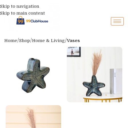
Skip to navigation
Skip to main content
Home
Shop
Home & Living
Vases