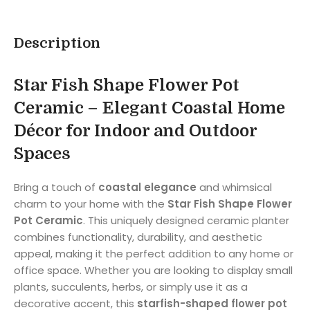
Description
Star Fish Shape Flower Pot
Ceramic – Elegant Coastal Home
Décor for Indoor and Outdoor
Spaces
Bring a touch of
coastal elegance
and whimsical
charm to your home with the
Star Fish Shape Flower
Pot Ceramic
. This uniquely designed ceramic planter
combines functionality, durability, and aesthetic
appeal, making it the perfect addition to any home or
office space. Whether you are looking to display small
plants, succulents, herbs, or simply use it as a
decorative accent, this
starfish-shaped flower pot