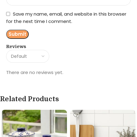
Save my name, email, and website in this browser
for the next time I comment.
Reviews
There are no reviews yet.
Related Products