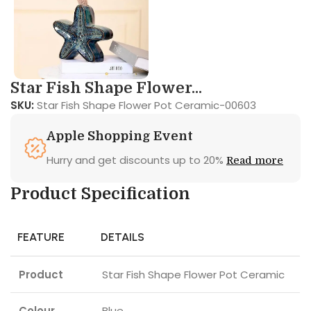
Star Fish Shape Flower...
SKU:
Star Fish Shape Flower Pot Ceramic-00603
Apple Shopping Event
Hurry and get discounts up to 20%
Read more
Product Specification
FEATURE
DETAILS
Product
Star Fish Shape Flower Pot Ceramic
Colour
Blue