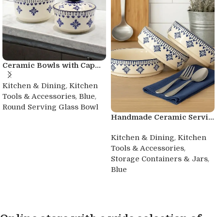
Ceramic Bowls with Cap...
,
Kitchen & Dining
Kitchen
,
,
Tools & Accessories
Blue
Round Serving Glass Bowl
Handmade Ceramic Servi...
Buy product
,
Kitchen & Dining
Kitchen
,
Tools & Accessories
,
Storage Containers & Jars
Blue
Buy product