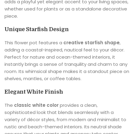
adds a playful yet elegant accent to your living spaces,
whether used for plants or as a standalone decorative
piece.
Unique Starfish Design
This flower pot features a
creative starfish shape
,
adding a coastal-inspired, nautical feel to your décor.
Perfect for nature and ocean-themed interiors, it
instantly brings a sense of tranquility and charm to any
room. Its whimsical shape makes it a standout piece on
shelves, mantles, or coffee tables.
Elegant White Finish
The
classic white color
provides a clean,
sophisticated look that blends seamlessly with a
variety of décor styles, from modern and minimalist to
rustic and beach-themed interiors. Its neutral shade
ensures that your plants and greenery take center