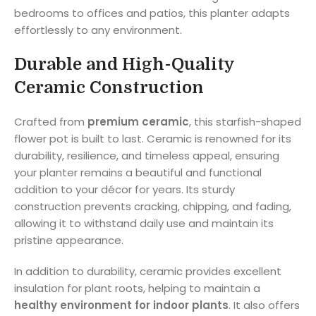
bedrooms to offices and patios, this planter adapts
effortlessly to any environment.
Durable and High-Quality
Ceramic Construction
Crafted from
premium ceramic
, this starfish-shaped
flower pot is built to last. Ceramic is renowned for its
durability, resilience, and timeless appeal, ensuring
your planter remains a beautiful and functional
addition to your décor for years. Its sturdy
construction prevents cracking, chipping, and fading,
allowing it to withstand daily use and maintain its
pristine appearance.
In addition to durability, ceramic provides excellent
insulation for plant roots, helping to maintain a
healthy environment for indoor plants
. It also offers