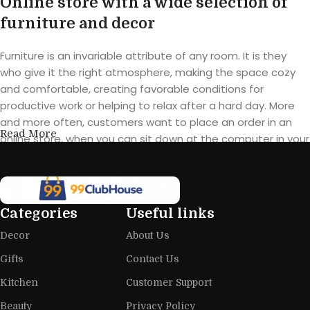
Online store with a wide selection of
furniture and decor
Furniture is an invariable attribute of any room. It is they
who give it the right atmosphere, making the space cozy
and comfortable, creating favorable conditions for
productive work or helping to relax after a hard day. More
and more often, customers want to place an order in an
Read More
online store, when you can sit down at the computer in your
free time, arrange the furniture in the photo and calmly buy
the furniture you like. The online store has a large catalog of
furniture: both home and office furniture are available.
Categories
Useful links
Furniture production is a modern form
Decor
About Us
of art
Gifts
Contact Us
Furniture manufacturers, as well as manufacturers of other
Kitchen
Customer Support
home goods, are full of amazing offers: we often come
across both standard mass-produced products and unique
Beauty
Privacy Policy