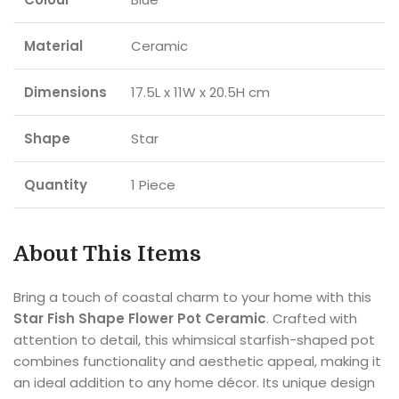
Material
Ceramic
Dimensions
17.5L x 11W x 20.5H cm
Shape
Star
Quantity
1 Piece
About This Items
Bring a touch of coastal charm to your home with this
Star Fish Shape Flower Pot Ceramic
. Crafted with
attention to detail, this whimsical starfish-shaped pot
combines functionality and aesthetic appeal, making it
an ideal addition to any home décor. Its unique design