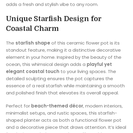
adds a fresh and stylish vibe to any room.
Unique Starfish Design for
Coastal Charm
The
starfish shape
of this ceramic flower pot is its
standout feature, making it a distinctive decorative
element in your home. Inspired by the beauty of the
ocean, this whimsical design adds a
playful yet
elegant coastal touch
to your living spaces. The
detailed sculpting ensures the pot captures the
essence of a real starfish while maintaining a smooth
and polished finish that elevates its overall appeal.
Perfect for
beach-themed décor
, modern interiors,
minimalist setups, and rustic spaces, this starfish-
shaped planter acts as both a functional flower pot
and a decorative piece that draws attention. It’s ideal