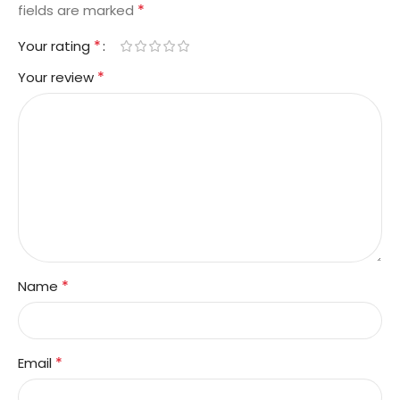
*
fields are marked
*
Your rating
*
Your review
*
Name
*
Email