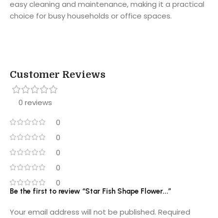
easy cleaning and maintenance, making it a practical
choice for busy households or office spaces.
Customer Reviews
0 reviews
0
0
0
0
0
Be the first to review “Star Fish Shape Flower...”
Your email address will not be published.
Required