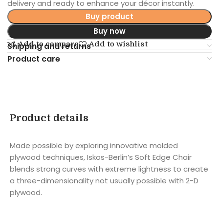
delivery and ready to enhance your décor instantly.
Buy product
Buy now
Add to compare
Add to wishlist
Shipping and returns
Product care
Product details
Made possible by exploring innovative molded
plywood techniques, Iskos-Berlin’s Soft Edge Chair
blends strong curves with extreme lightness to create
a three-dimensionality not usually possible with 2-D
plywood.