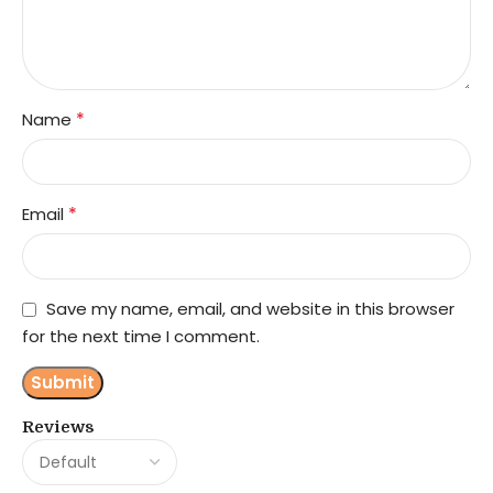
*
Name
*
Email
Save my name, email, and website in this browser
for the next time I comment.
Reviews