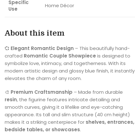
Specific
Home Décor
Use
About this item
💞
Elegant Romantic Design
– This beautifully hand-
crafted
Romantic Couple Showpiece
is designed to
symbolize love, intimacy, and togetherness. With its
modern artistic design and glossy blue finish, it instantly
elevates the charm of any room.
🎨
Premium Craftsmanship
– Made from durable
resin
, the figurine features intricate detailing and
smooth curves, giving it a lifelike and eye-catching
appearance. Its tall and slim structure (40 cm height)
makes it a striking centerpiece for
shelves, entrances,
bedside tables, or showcases
.