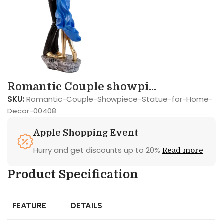
Romantic Couple showpi...
SKU:
Romantic-Couple-Showpiece-Statue-for-Home-
Decor-00408
Apple Shopping Event
Hurry and get discounts up to 20%
Read more
Product Specification
FEATURE
DETAILS