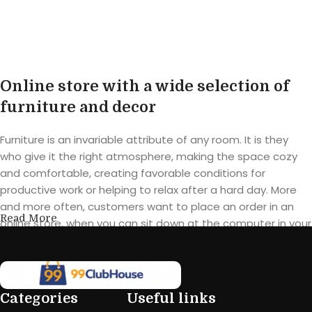
Online store with a wide selection of
furniture and decor
Furniture is an invariable attribute of any room. It is they
who give it the right atmosphere, making the space cozy
and comfortable, creating favorable conditions for
productive work or helping to relax after a hard day. More
and more often, customers want to place an order in an
Read More
online store, when you can sit down at the computer in your
free time, arrange the furniture in the photo and calmly buy
the furniture you like. The online store has a large catalog of
furniture: both home and office furniture are available.
Categories
Useful links
Furniture production is a modern form