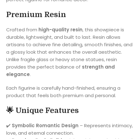
Premium Resin
Crafted from
high-quality resin
, this showpiece is
durable, lightweight, and built to last. Resin allows
artisans to achieve fine detailing, smooth finishes, and
a glossy look that enhances the overall aesthetic.
Unlike fragile glass or heavy stone statues, resin
provides the perfect balance of
strength and
elegance
.
Each figurine is carefully hand-finished, ensuring a
product that feels both premium and personal.
🌟 Unique Features
✔️
Symbolic Romantic Design
– Represents intimacy,
love, and eternal connection.