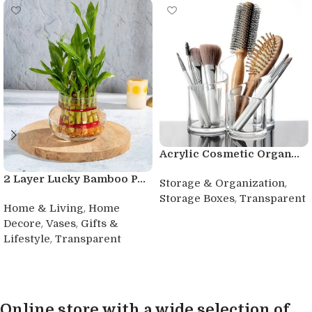
Acrylic Cosmetic Organ...
2 Layer Lucky Bamboo P...
,
Storage & Organization
,
Storage Boxes
Transparent
,
Home & Living
Home
Buy product
,
,
Decore
Vases
Gifts &
,
Lifestyle
Transparent
Buy product
Online store with a wide selection of