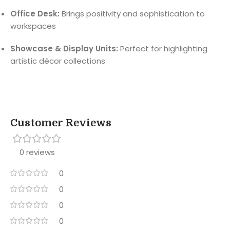
Office Desk:
Brings positivity and sophistication to
workspaces
Showcase & Display Units:
Perfect for highlighting
artistic décor collections
Customer Reviews
0 reviews
0
0
0
0