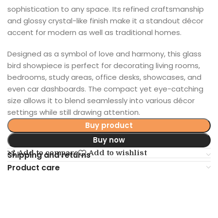
sophistication to any space. Its refined craftsmanship
and glossy crystal-like finish make it a standout décor
accent for modern as well as traditional homes.
Designed as a symbol of love and harmony, this glass
bird showpiece is perfect for decorating living rooms,
bedrooms, study areas, office desks, showcases, and
even car dashboards. The compact yet eye-catching
size allows it to blend seamlessly into various décor
settings while still drawing attention.
Buy product
Buy now
Add to compare
Add to wishlist
Shipping and returns
Product care