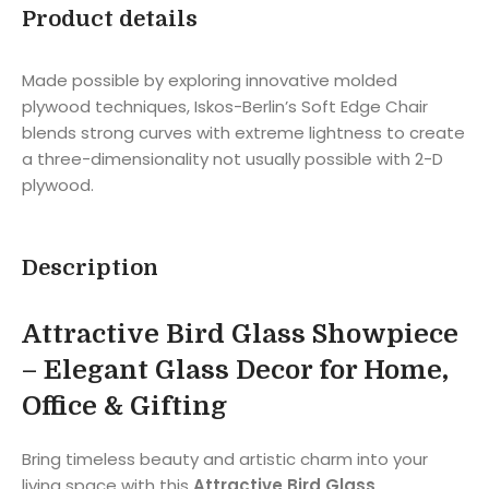
Product details
Made possible by exploring innovative molded
plywood techniques, Iskos-Berlin’s Soft Edge Chair
blends strong curves with extreme lightness to create
a three-dimensionality not usually possible with 2-D
plywood.
Description
Attractive Bird Glass Showpiece
– Elegant Glass Decor for Home,
Office & Gifting
Bring timeless beauty and artistic charm into your
living space with this
Attractive Bird Glass