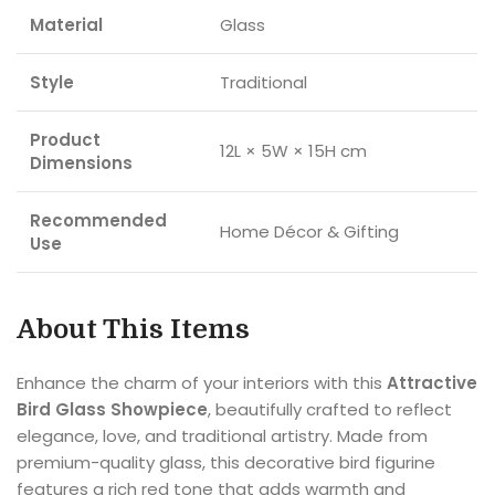
Material
Glass
Style
Traditional
Product
12L × 5W × 15H cm
Dimensions
Recommended
Home Décor & Gifting
Use
About This Items
Enhance the charm of your interiors with this
Attractive
Bird Glass Showpiece
, beautifully crafted to reflect
elegance, love, and traditional artistry. Made from
premium-quality glass, this decorative bird figurine
features a rich red tone that adds warmth and