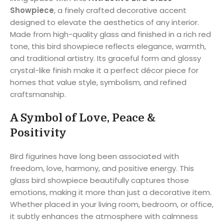
Showpiece
, a finely crafted decorative accent
designed to elevate the aesthetics of any interior.
Made from high-quality glass and finished in a rich red
tone, this bird showpiece reflects elegance, warmth,
and traditional artistry. Its graceful form and glossy
crystal-like finish make it a perfect décor piece for
homes that value style, symbolism, and refined
craftsmanship.
A Symbol of Love, Peace &
Positivity
Bird figurines have long been associated with
freedom, love, harmony, and positive energy. This
glass bird showpiece beautifully captures those
emotions, making it more than just a decorative item.
Whether placed in your living room, bedroom, or office,
it subtly enhances the atmosphere with calmness