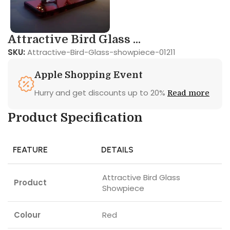
Attractive Bird Glass ...
SKU:
Attractive-Bird-Glass-showpiece-01211
Apple Shopping Event
Hurry and get discounts up to 20%
Read more
Product Specification
FEATURE
DETAILS
Attractive Bird Glass
Product
Showpiece
Colour
Red