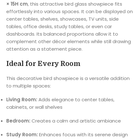
× 15H cm
, this attractive bird glass showpiece fits
effortlessly into various spaces. It can be displayed on
center tables, shelves, showcases, TV units, side
tables, office desks, study tables, or even car
dashboards. Its balanced proportions allow it to
complement other décor elements while still drawing
attention as a statement piece.
Ideal for Every Room
This decorative bird showpiece is a versatile addition
to multiple spaces:
Living Room:
Adds elegance to center tables,
cabinets, or wall shelves
Bedroom:
Creates a calm and artistic ambiance
Study Room:
Enhances focus with its serene design