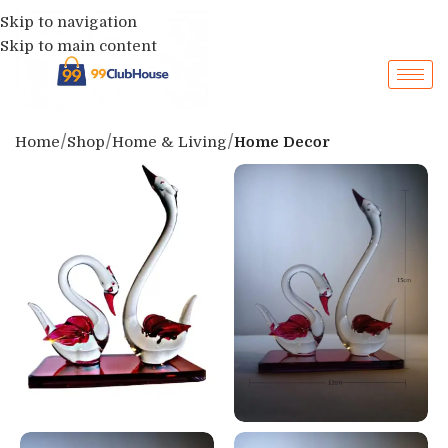
Skip to navigation
Skip to main content
Home
Shop
Home & Living
Home Decor