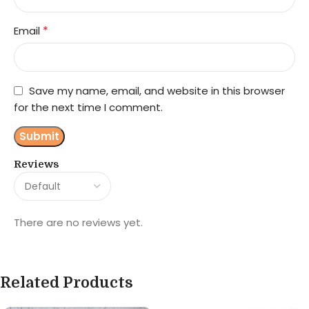
*
Email
Save my name, email, and website in this browser
for the next time I comment.
Reviews
There are no reviews yet.
Related Products