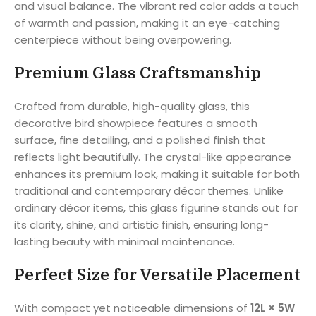
and visual balance. The vibrant red color adds a touch
of warmth and passion, making it an eye-catching
centerpiece without being overpowering.
Premium Glass Craftsmanship
Crafted from durable, high-quality glass, this
decorative bird showpiece features a smooth
surface, fine detailing, and a polished finish that
reflects light beautifully. The crystal-like appearance
enhances its premium look, making it suitable for both
traditional and contemporary décor themes. Unlike
ordinary décor items, this glass figurine stands out for
its clarity, shine, and artistic finish, ensuring long-
lasting beauty with minimal maintenance.
Perfect Size for Versatile Placement
With compact yet noticeable dimensions of
12L × 5W