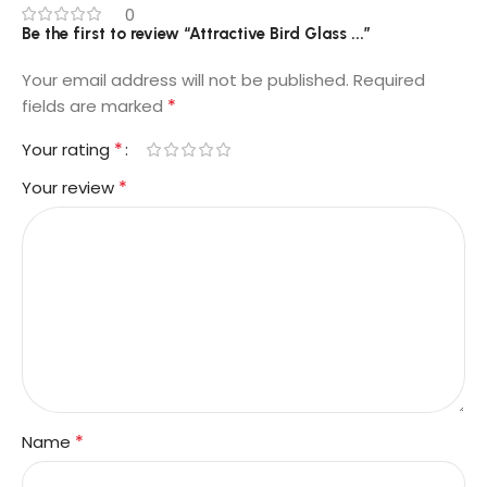
0
Be the first to review “Attractive Bird Glass ...”
Your email address will not be published.
Required
*
fields are marked
*
Your rating
*
Your review
*
Name