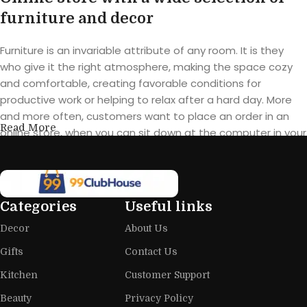
furniture and decor
Furniture is an invariable attribute of any room. It is they
who give it the right atmosphere, making the space cozy
and comfortable, creating favorable conditions for
productive work or helping to relax after a hard day. More
and more often, customers want to place an order in an
Read More
online store, when you can sit down at the computer in your
free time, arrange the furniture in the photo and calmly buy
the furniture you like. The online store has a large catalog of
furniture: both home and office furniture are available.
Categories
Useful links
Furniture production is a modern form
Decor
About Us
of art
Gifts
Contact Us
Furniture manufacturers, as well as manufacturers of other
Kitchen
Customer Support
home goods, are full of amazing offers: we often come
across both standard mass-produced products and unique
Beauty
Privacy Policy