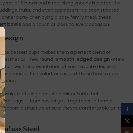
ity set of 6 bowls and 6 matching spoons is perfect for
uddings, fruits, and even appetizers in a sophisticated
 dinner party or enjoying a cozy family meal, these
ert bowls
add a touch of class to every occasion.
 Design
hese dessert cups makes them a perfect blend of
 aesthetics. Their
round, smooth-edged design
offers
enhances the presentation of your favorite desserts.
eam, mousse, fruit salad, or custard, these bowls make
empting.
anship, featuring a polished mirror finish that
le settings — from casual get-togethers to formal
 ergonomic structure ensure they’re
comfortable to hold
Face
X
ainless Steel