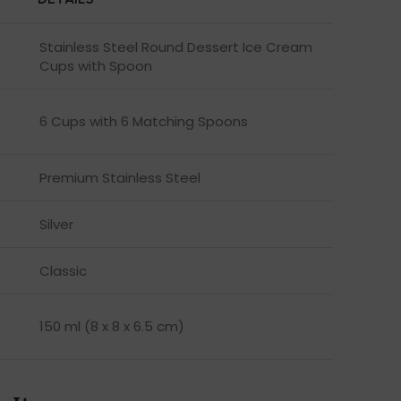
Stainless Steel Round Dessert Ice Cream
Cups with Spoon
6 Cups with 6 Matching Spoons
Premium Stainless Steel
Silver
Classic
150 ml (8 x 8 x 6.5 cm)