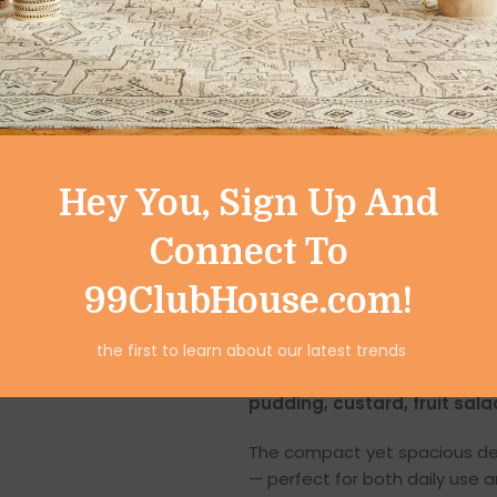
These
Stainless Steel Desse
stainless steel
that ensures s
glass or ceramic, stainless ste
maintain
.
You can confidently use these
to corrosion, tarnishing, an
Hey You, Sign Up And
for repeated use. This premiu
Connect To
and new as the day you boug
99ClubHouse.com!
Perfect Size for De
Each cup measures
8 x 8 x 6
the first to learn about our latest trends
individual dessert servings. It’
pudding, custard, fruit sala
The compact yet spacious des
— perfect for both daily use 