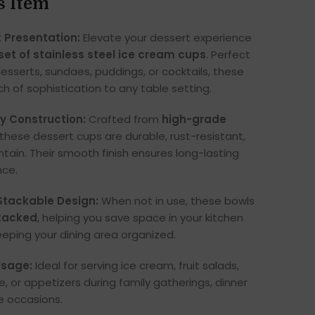
s Item
 Presentation:
Elevate your dessert experience
 set of stainless steel ice cream cups
. Perfect
desserts, sundaes, puddings, or cocktails, these
h of sophistication to any table setting.
y Construction:
Crafted from
high-grade
 these dessert cups are durable, rust-resistant,
tain. Their smooth finish ensures long-lasting
nce.
tackable Design:
When not in use, these bowls
stacked
, helping you save space in your kitchen
eeping your dining area organized.
Usage:
Ideal for serving ice cream, fruit salads,
, or appetizers during family gatherings, dinner
ve occasions.