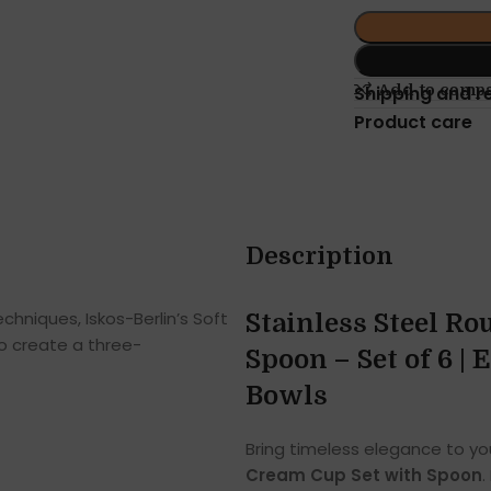
Add to comp
Shipping and r
Product care
Description
hniques, Iskos-Berlin’s Soft
Stainless Steel R
o create a three-
Spoon – Set of 6 |
Bowls
Bring timeless elegance to you
Cream Cup Set with Spoon
.