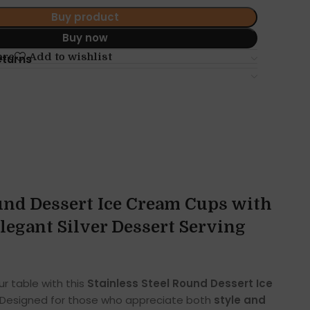
Buy product
Buy now
are
Add to wishlist
eturns
ound Dessert Ice Cream Cups with
 Elegant Silver Dessert Serving
r table with this
Stainless Steel Round Dessert Ice
 Designed for those who appreciate both
style and