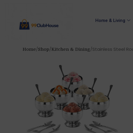
Home & Living
Stainless Steel Rou
Home
Shop
Kitchen & Dining