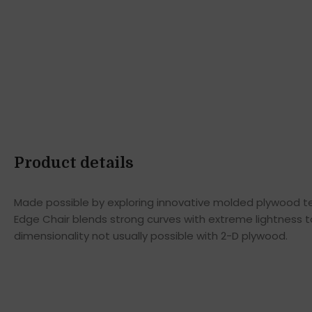
Product details
Made possible by exploring innovative molded plywood tec
Edge Chair blends strong curves with extreme lightness t
dimensionality not usually possible with 2-D plywood.