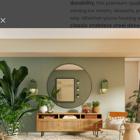
durability
, this premium-qual
serving ice cream, desserts, p
way. Whether you’re hosting a
classic stainless steel dess
Elegant & Timeless
The
Classic Silver Finish
of t
modern charm and traditional
a premium look and feel that 
Whether you’re serving ice cr
your treats look even more t
Each cup reflects fine craftsm
complements all types of tab
dinners. The sleek curves and
and pleasant to use.
Superior Quality St