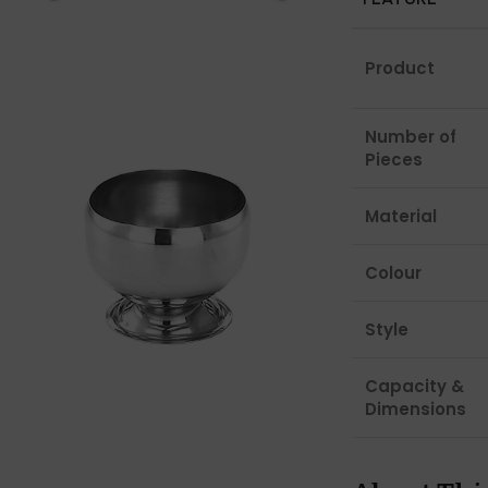
Product
Number of
Pieces
Material
Colour
Style
Capacity &
Dimensions