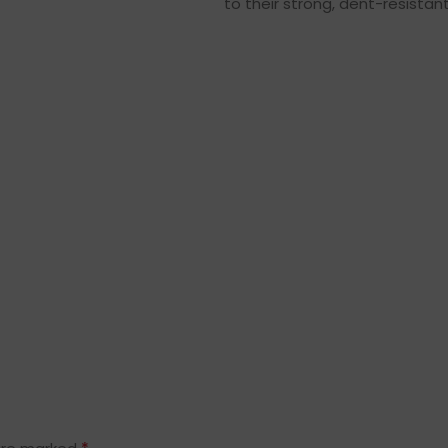
to their strong, dent-resistant