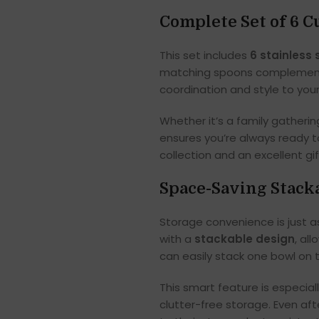
Complete Set of 6 
This set includes
6 stainless 
matching spoons complement 
coordination and style to you
Whether it’s a family gathering
ensures you’re always ready to
collection and an excellent gi
Space-Saving Stack
Storage convenience is just a
with a
stackable design
, al
can easily stack one bowl on 
This smart feature is especia
clutter-free storage. Even aft