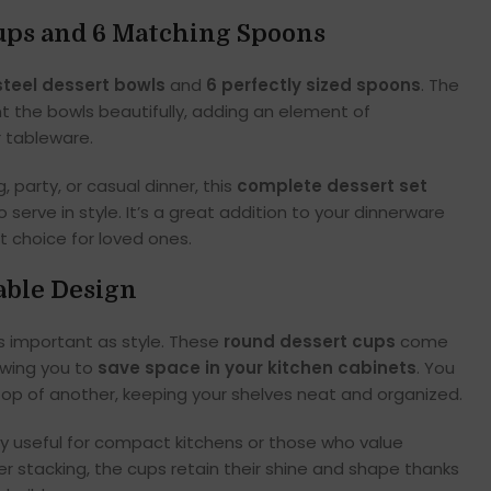
Cups and 6 Matching Spoons
steel dessert bowls
and
6 perfectly sized spoons
. The
the bowls beautifully, adding an element of
r tableware.
, party, or casual dinner, this
complete dessert set
 serve in style. It’s a great addition to your dinnerware
ft choice for loved ones.
able Design
s important as style. These
round dessert cups
come
lowing you to
save space in your kitchen cabinets
. You
top of another, keeping your shelves neat and organized.
lly useful for compact kitchens or those who value
er stacking, the cups retain their shine and shape thanks