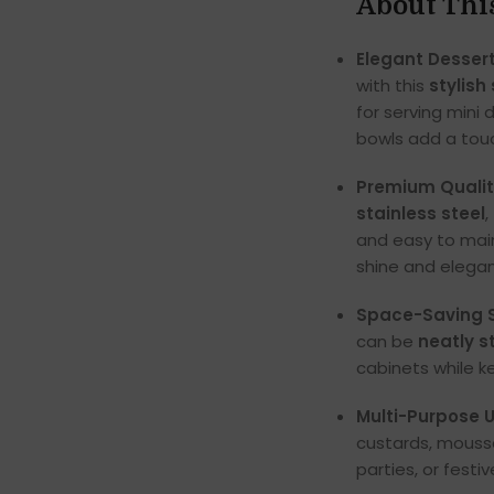
About Thi
Elegant Dessert
with this
stylish
for serving mini 
bowls add a touc
Premium Qualit
stainless steel
,
and easy to main
shine and elega
Space-Saving S
can be
neatly 
cabinets while k
Multi-Purpose 
custards, mousse
parties, or festi