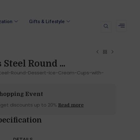
zation
Gifts & Lifestyle
 Steel Round ...
Steel-Round-Dessert-Ice-Cream-Cups-with-
Shopping Event
 get discounts up to 20%
Read more
ecification
DETAILS