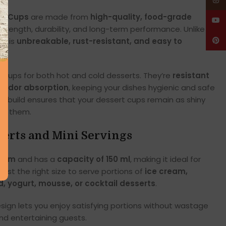
Insta
rt Cups
are made from
high-quality, food-grade
YouT
trength, durability, and long-term performance. Unlike
el is
unbreakable, rust-resistant, and easy to
Pinte
 cups for both hot and cold desserts. They’re
resistant
d odor absorption
, keeping your dishes hygienic and safe
m build ensures that your dessert cups remain as shiny
ht them.
sserts and Mini Servings
.5 cm
and has a
capacity of 150 ml
, making it ideal for
s just the right size to serve portions of
ice cream,
d, yogurt, mousse, or cocktail desserts
.
ign lets you enjoy satisfying portions without wastage
and entertaining guests.