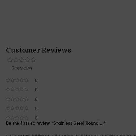
Customer Reviews
0 reviews
0
0
0
0
0
Be the first to review “Stainless Steel Round ...”