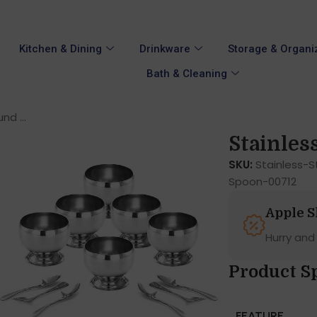
Kitchen & Dining
Drinkware
Storage & Organi
Bath & Cleaning
nd ...
Stainless
SKU:
Stainless-
Spoon-00712
Apple 
Hurry and
Product Sp
FEATURE