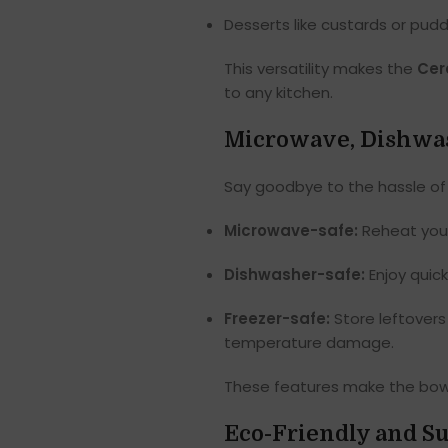
Desserts like custards or pud
This versatility makes the
Cer
to any kitchen.
Microwave, Dishwas
Say goodbye to the hassle of
Microwave-safe:
Reheat your 
Dishwasher-safe:
Enjoy quick
Freezer-safe:
Store leftovers
temperature damage.
These features make the bowls 
Eco-Friendly and Su