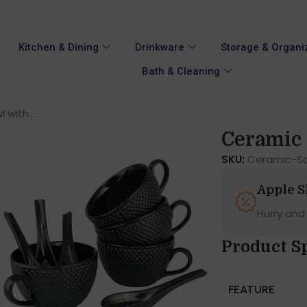
Kitchen & Dining
Drinkware
Storage & Organi
Bath & Cleaning
with...
Ceramic 
SKU:
Ceramic-So
Apple 
Hurry and
Product S
FEATURE