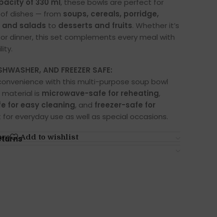
pacity of 330 ml
, these bowls are perfect for
y of dishes — from
soups, cereals, porridge,
, and salads
to
desserts and fruits
. Whether it’s
, or dinner, this set complements every meal with
ity.
HWASHER, AND FREEZER SAFE:
convenience with this multi-purpose soup bowl
 material is
microwave-safe for reheating
,
e for easy cleaning
, and
freezer-safe for
t for everyday use as well as special occasions.
are
Add to wishlist
eturns