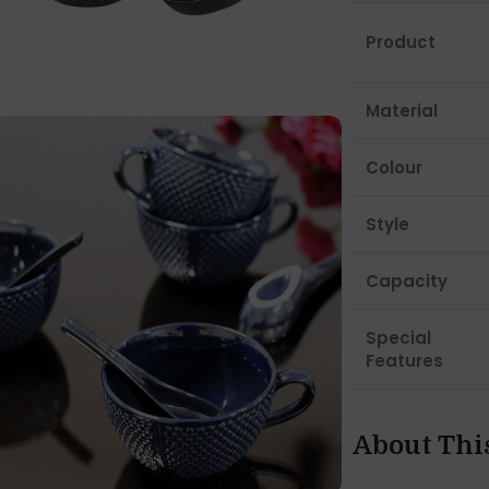
Product
Material
Colour
Style
Capacity
Special
Features
About Thi