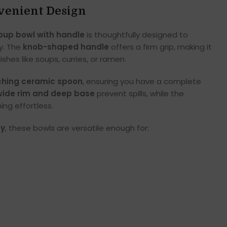
venient Design
oup bowl with handle
is thoughtfully designed to
y. The
knob-shaped handle
offers a firm grip, making it
shes like soups, curries, or ramen.
hing ceramic spoon
, ensuring you have a complete
wide rim and deep base
prevent spills, while the
ng effortless.
ty
, these bowls are versatile enough for: