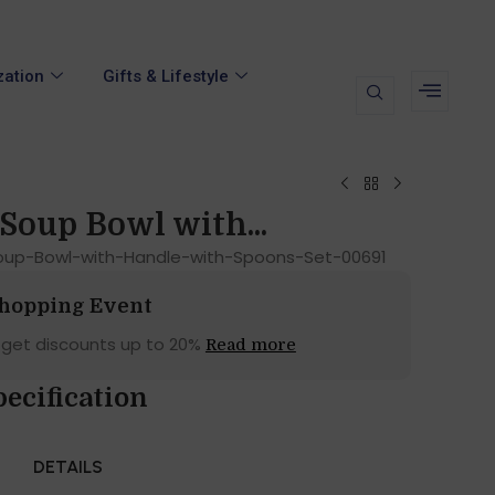
zation
Gifts & Lifestyle
Soup Bowl with...
up-Bowl-with-Handle-with-Spoons-Set-00691
Shopping Event
 get discounts up to 20%
Read more
pecification
DETAILS