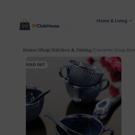
Home & Living
Ceramic Soup Bowl 
Home
Shop
Kitchen & Dining
SOLD OUT