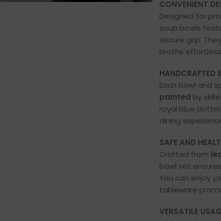
CONVENIENT DE
Designed for pra
soup bowls feat
secure grip. They
broths effortless
HANDCRAFTED E
Each bowl and s
painted
by skill
royal blue dotte
dining experienc
SAFE AND HEALT
Crafted from
le
bowl set ensure
You can enjoy yo
tableware promot
VERSATILE USAG