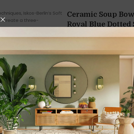
hniques, Iskos-Berlin’s Soft
Ceramic Soup Bowl
o create a three-
Royal Blue Dotted S
Handcrafted, and 
Enhance your dining experien
Spoons Set
, a perfect blend 
Designed in a
royal blue dot
your table setting while off
you’re serving hot soup, cream
set with handle and spoon ens
Elegant Design an
The
Royal Blue Ceramic Sou
surface pattern
and glossy fi
making every piece unique. T