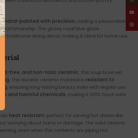
etween traditional aesthetics and contemporary
Insta
YouT
re
hand-painted with precision
, adding a personalized
Pinte
n craftsmanship. The glossy royal blue glaze
raditional dining décor, making it ideal for home use,
terial
lead-free, and non-toxic ceramic
, this soup bowl set
ning
. The durable ceramic material is
resistant to
ing
, ensuring long-lasting beauty even with regular use.
ash and harmful chemicals
, making it 100% food-safe
owls
heat resistant
, perfect for serving hot dishes like
out worrying about burns or damage. The solid ceramic
 serving, even when the contents are piping hot.