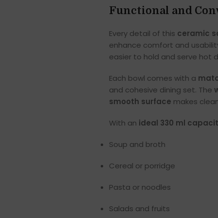
Functional and Con
Every detail of this
ceramic s
enhance comfort and usabilit
easier to hold and serve hot di
Each bowl comes with a
matc
and cohesive dining set. The
smooth surface
makes cleani
With an
ideal 330 ml capaci
Soup and broth
Cereal or porridge
Pasta or noodles
Salads and fruits