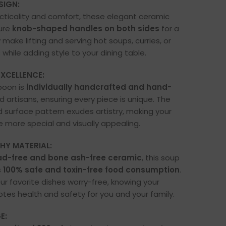
SIGN:
cticality and comfort, these elegant ceramic
ure
knob-shaped handles on both sides
for a
 make lifting and serving hot soups, curries, or
 while adding style to your dining table.
XCELLENCE:
poon is
individually handcrafted and hand-
ed artisans, ensuring every piece is unique. The
d surface pattern exudes artistry, making your
e more special and visually appealing.
HY MATERIAL:
ad-free and bone ash-free ceramic
, this soup
s
100% safe and toxin-free food consumption
.
ur favorite dishes worry-free, knowing your
es health and safety for you and your family.
E: