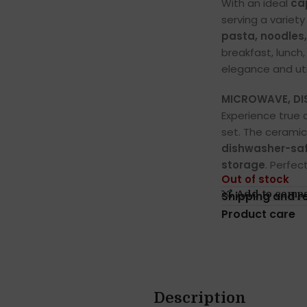
With an ideal
ca
serving a variet
pasta, noodles
breakfast, lunch
elegance and util
MICROWAVE, DIS
Experience true 
set. The ceramic
dishwasher-saf
storage
. Perfec
Out of stock
Add to comp
Shipping and r
Product care
Description