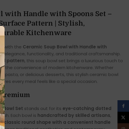
 with Handle with Spoons Set –
urface Pattern | Stylish,
Durable Kitchenware
ce with the
Ceramic Soup Bowl with Handle with
of elegance, functionality, and traditional craftsmanship.
ted pattern
, this soup bowl set brings a luxurious touch to
ering the convenience of modern kitchenware. Whether
y pasta, or delicious desserts, this stylish ceramic bowl
ures every meal feels like a special occasion.
d Premium
Face
p Bowl Set
stands out for its
eye-catching dotted
nish. Each bowl is
handcrafted by skilled artisans
,
X
he
classic round shape with a convenient handle