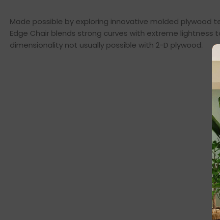
Made possible by exploring innovative molded plywood tec
Edge Chair blends strong curves with extreme lightness t
dimensionality not usually possible with 2-D plywood.