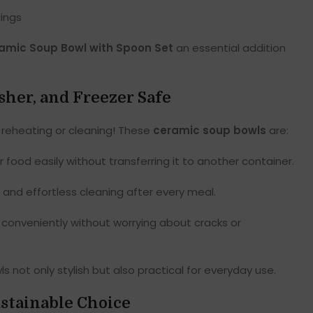
dings
amic Soup Bowl with Spoon Set
an essential addition
her, and Freezer Safe
 reheating or cleaning! These
ceramic soup bowls
are:
food easily without transferring it to another container.
 and effortless cleaning after every meal.
 conveniently without worrying about cracks or
not only stylish but also practical for everyday use.
stainable Choice