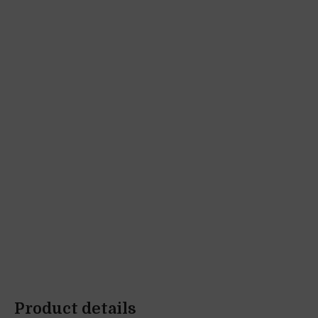
Product details