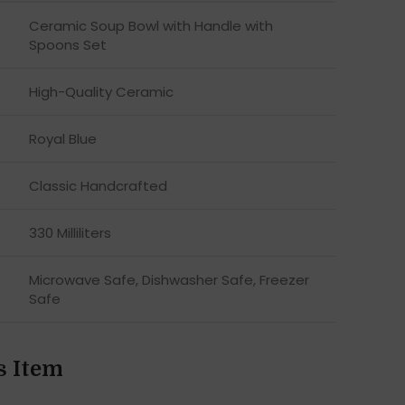
Ceramic Soup Bowl with Handle with
Spoons Set
High-Quality Ceramic
Royal Blue
Classic Handcrafted
330 Milliliters
Microwave Safe, Dishwasher Safe, Freezer
Safe
s Item