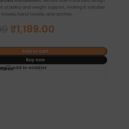
nted Installation:
Secure wall-mounted design
t stability and weight support, making it suitable
 towels, hand towels, and clothes.
00
₹
1,189.00
Add to cart
Buy now
are
Add to wishlist
eturns