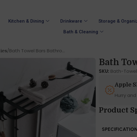
Kitchen & Dining
Drinkware
Storage & Organi
Bath & Cleaning
Bath Towel Bars Bathro...
ies
Bath Tow
SKU:
Bath-Towel
Apple 
Hurry and
Product S
SPECIFICATIO