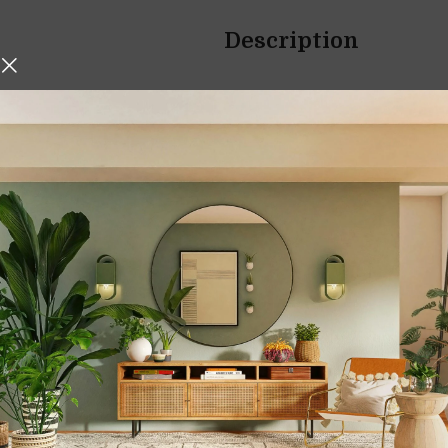
Description
hniques, Iskos-Berlin’s Soft
Bath Towel Bars 
o create a three-
Wall-Mounted Mat
Transform your bathroom into 
Towel Bars Bathroom Lavat
compact spaces, this wall-m
and contemporary aesthet
black finish, it offers a perfe
Whether you are upgrading you
hanging solution, this towel b
convenience and visual ap
Smart Space-Savi