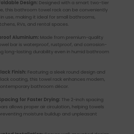
oldable Design:
Designed with a smart two-tier
re, this bathroom towel rack can be conveniently
in use, making it ideal for small bathrooms,
itchens, RVs, and rental spaces.
proof Aluminium:
Made from premium-quality
owel bar is waterproof, rustproof, and corrosion-
ing long-lasting durability even in humid bathroom
ack Finish:
Featuring a sleek round design and
ack coating, this towel rack enhances modern,
 contemporary bathroom décor.
pacing for Faster Drying:
The 2-inch spacing
rs allows proper air circulation, helping towels
 preventing moisture buildup and unpleasant