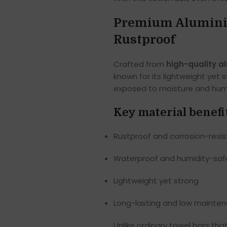
Premium Aluminiu
Rustproof
Crafted from
high-quality a
known for its lightweight yet
exposed to moisture and humi
Key material benefi
Rustproof and corrosion-resi
Waterproof and humidity-saf
Lightweight yet strong
Long-lasting and low mainte
Unlike ordinary towel bars tha