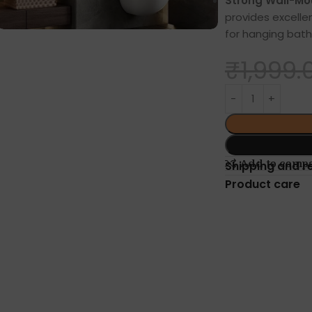
Strong Wall-Mou
provides excellen
for hanging bath
₹
1,999.
Add to comp
Shipping and r
Product care