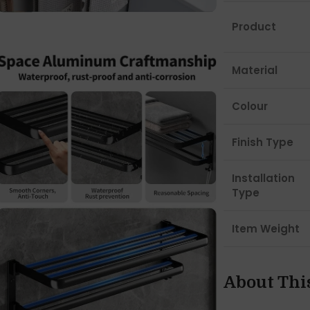
Product
Material
Colour
Finish Type
Installation
Type
Item Weight
About Thi