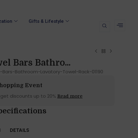
zation
Gifts & Lifestyle
el Bars Bathro...
-Bars-Bathroom-Lavatory-Towel-Rack-01190
Shopping Event
 get discounts up to 20%
Read more
pecifications
N
DETAILS