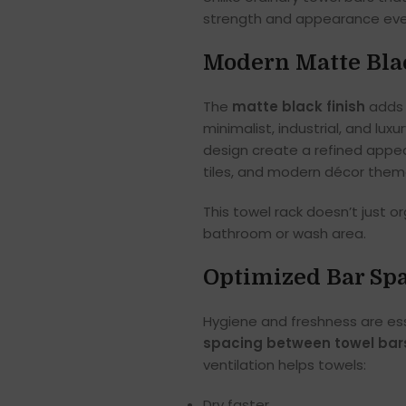
strength and appearance even
Modern Matte Blac
The
matte black finish
adds 
minimalist, industrial, and lux
design create a refined appea
tiles, and modern décor them
This towel rack doesn’t just o
bathroom or wash area.
Optimized Bar Spa
Hygiene and freshness are ess
spacing between towel bar
ventilation helps towels:
Dry faster