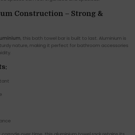
m Construction – Strong &
luminium
, this bath towel bar is built to last. Aluminium is
 sturdy nature, making it perfect for bathroom accessories
dity.
ts:
stant
e
nance
t corrode over time, this aluminium towel rack retains its