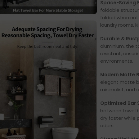
Space-Saving F
foldable structu
folded when not 
laundry rooms, k
Durable & Rust
aluminium, the t
resistant, ensur
environments.
Modern Matte Bl
elegant matte bl
minimalist, and
Optimized Bar S
between towel ba
dry faster while
odors.