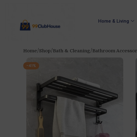
Home & Living
Home
Shop
Bath & Cleaning
Bathroom Accessor
-41%