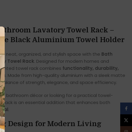
Bathroom Lavatory Towel Rack –
te Black Aluminium Towel Holder
a neat, organized, and stylish space with the
Bath
ory Towel Rack
. Designed for modern homes and
ounted towel rack combines
functionality, durability,
ics
. Made from high-quality aluminium with a sleek matte
ct balance of strength, elegance, and space efficiency.
r bathroom décor or looking for a practical towel-
ar rack is an essential addition that enhances both
Face
peal
.
X
ng Design for Modern Living