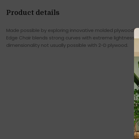
Product details
Made possible by exploring innovative molded plywood tec
Edge Chair blends strong curves with extreme lightness t
dimensionality not usually possible with 2-D plywood.