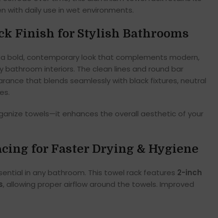
 with daily use in wet environments.
k Finish for Stylish Bathrooms
a bold, contemporary look that complements modern,
ury bathroom interiors. The clean lines and round bar
rance that blends seamlessly with black fixtures, neutral
es.
rganize towels—it enhances the overall aesthetic of your
cing for Faster Drying & Hygiene
ential in any bathroom. This towel rack features
2-inch
s
, allowing proper airflow around the towels. Improved