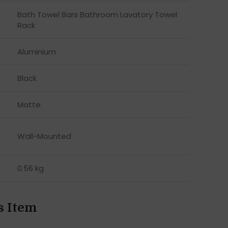
Bath Towel Bars Bathroom Lavatory Towel
Rack
Aluminium
Black
Matte
Wall-Mounted
0.56 kg
s Item