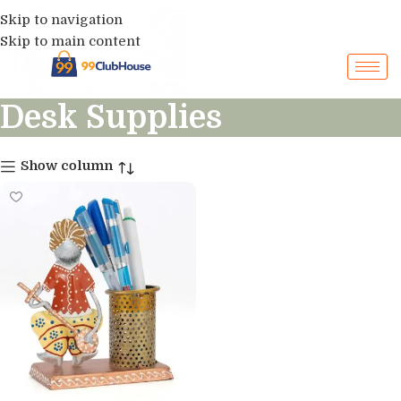
Skip to navigation
Skip to main content
Desk Supplies
Show column