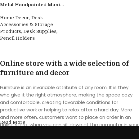
Metal Handpainted Musi...
,
Home Decor
Desk
Accessories & Storage
,
,
Products
Desk Supplies
Pencil Holders
Buy product
Online store with a wide selection of
furniture and decor
Furniture is an invariable attribute of any room. It is they
who give it the right atmosphere, making the space cozy
and comfortable, creating favorable conditions for
productive work or helping to relax after a hard day. More
and more often, customers want to place an order in an
Read More
online store, when you can sit down at the computer in your
free time, arrange the furniture in the photo and calmly buy