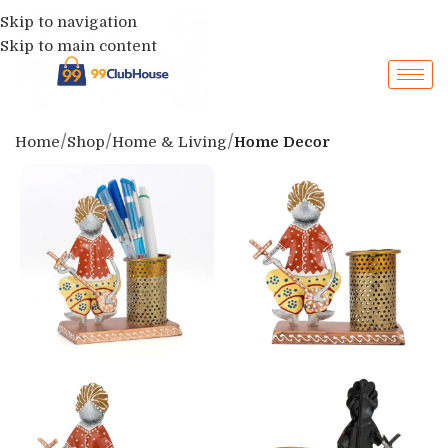
Skip to navigation
Skip to main content
Home
Shop
Home & Living
Home Decor