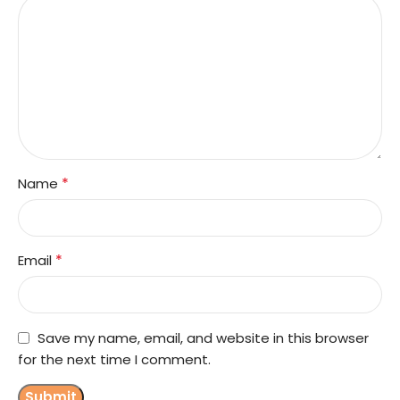
*
Name
*
Email
Save my name, email, and website in this browser
for the next time I comment.