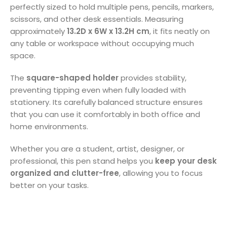
perfectly sized to hold multiple pens, pencils, markers,
scissors, and other desk essentials. Measuring
approximately
13.2D x 6W x 13.2H cm
, it fits neatly on
any table or workspace without occupying much
space.
The
square-shaped holder
provides stability,
preventing tipping even when fully loaded with
stationery. Its carefully balanced structure ensures
that you can use it comfortably in both office and
home environments.
Whether you are a student, artist, designer, or
professional, this pen stand helps you
keep your desk
organized and clutter-free
, allowing you to focus
better on your tasks.