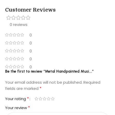
Customer Reviews
0 reviews
0
0
0
0
0
Be the first to review “Metal Handpainted Musi...”
Your email address will not be published.
Required
*
fields are marked
*
Your rating
*
Your review