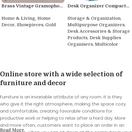
Brass Vintage Gramopho...
Desk Organizer Compact...
,
,
Home & Living
Home
Storage & Organization
,
,
,
Decor
Showpieces
Gold
Multipurpose Organizers
Desk Accessories & Storage
Buy product
,
Products
Desk Supplies
,
Organisers
Multicolor
Buy product
Online store with a wide selection of
furniture and decor
Furniture is an invariable attribute of any room. It is they
who give it the right atmosphere, making the space cozy
and comfortable, creating favorable conditions for
productive work or helping to relax after a hard day. More
and more often, customers want to place an order in an
Read More