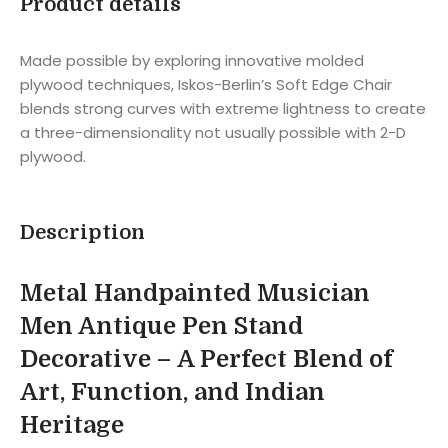
Product details
Made possible by exploring innovative molded
plywood techniques, Iskos-Berlin’s Soft Edge Chair
blends strong curves with extreme lightness to create
a three-dimensionality not usually possible with 2-D
plywood.
Description
Metal Handpainted Musician
Men Antique Pen Stand
Decorative – A Perfect Blend of
Art, Function, and Indian
Heritage