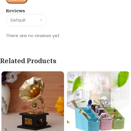
Reviews
There are no reviews yet.
Related Products