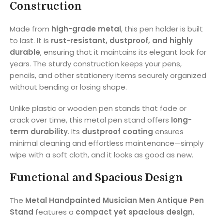
Construction
Made from
high-grade metal
, this pen holder is built
to last. It is
rust-resistant, dustproof, and highly
durable
, ensuring that it maintains its elegant look for
years. The sturdy construction keeps your pens,
pencils, and other stationery items securely organized
without bending or losing shape.
Unlike plastic or wooden pen stands that fade or
crack over time, this metal pen stand offers
long-
term durability
. Its
dustproof coating
ensures
minimal cleaning and effortless maintenance—simply
wipe with a soft cloth, and it looks as good as new.
Functional and Spacious Design
The
Metal Handpainted Musician Men Antique Pen
Stand
features a
compact yet spacious design
,