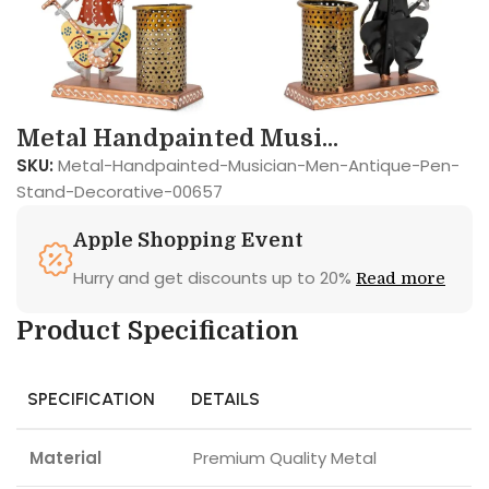
Metal Handpainted Musi...
SKU:
Metal-Handpainted-Musician-Men-Antique-Pen-
Stand-Decorative-00657
Apple Shopping Event
Hurry and get discounts up to 20%
Read more
Product Specification
SPECIFICATION
DETAILS
Material
Premium Quality Metal