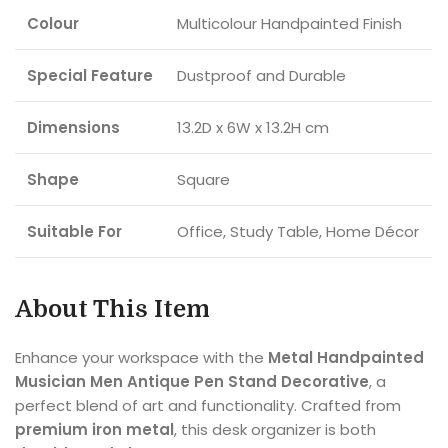
Colour
Multicolour Handpainted Finish
Special Feature
Dustproof and Durable
Dimensions
13.2D x 6W x 13.2H cm
Shape
Square
Suitable For
Office, Study Table, Home Décor
About This Item
Enhance your workspace with the
Metal Handpainted
Musician Men Antique Pen Stand Decorative
, a
perfect blend of art and functionality. Crafted from
premium iron metal
, this desk organizer is both