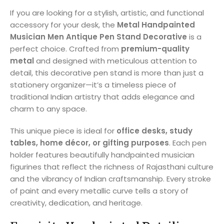
If you are looking for a stylish, artistic, and functional
accessory for your desk, the
Metal Handpainted
Musician Men Antique Pen Stand Decorative
is a
perfect choice. Crafted from
premium-quality
metal
and designed with meticulous attention to
detail, this decorative pen stand is more than just a
stationery organizer—it’s a timeless piece of
traditional Indian artistry that adds elegance and
charm to any space.
This unique piece is ideal for
office desks, study
tables, home décor, or gifting purposes
. Each pen
holder features beautifully handpainted musician
figurines that reflect the richness of Rajasthani culture
and the vibrancy of Indian craftsmanship. Every stroke
of paint and every metallic curve tells a story of
creativity, dedication, and heritage.