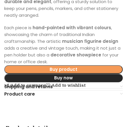
durable and elegant
, offering a sturdy solution to
keep your pens, pencils, markers, and other stationery
neatly arranged.
Each piece is
hand-painted with vibrant colours
,
showcasing the charm of traditional Indian
craftsmanship. The artistic
musician figurine design
adds a creative and vintage touch, making it not just a
pen holder but also a
decorative showpiece
for your
home or office desk.
Buy product
Buy now
Add to compare
Add to wishlist
Shipping and returns
Product care