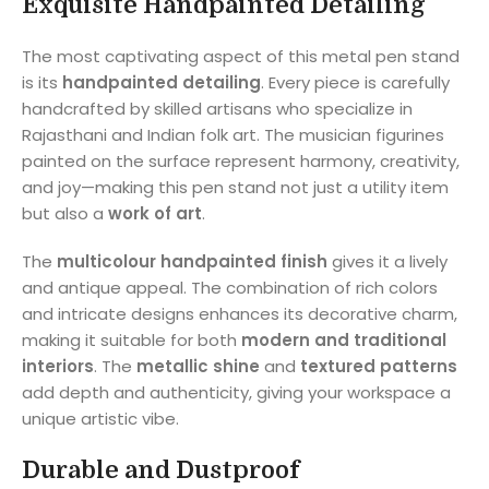
Exquisite Handpainted Detailing
The most captivating aspect of this metal pen stand
is its
handpainted detailing
. Every piece is carefully
handcrafted by skilled artisans who specialize in
Rajasthani and Indian folk art. The musician figurines
painted on the surface represent harmony, creativity,
and joy—making this pen stand not just a utility item
but also a
work of art
.
The
multicolour handpainted finish
gives it a lively
and antique appeal. The combination of rich colors
and intricate designs enhances its decorative charm,
making it suitable for both
modern and traditional
interiors
. The
metallic shine
and
textured patterns
add depth and authenticity, giving your workspace a
unique artistic vibe.
Durable and Dustproof