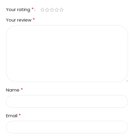
*
Your rating
*
Your review
*
Name
*
Email