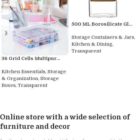
500 ML Borosilicate Gl...
,
Storage Containers & Jars
,
Kitchen & Dining
Transparent
36 Grid Cells Multipur...
Buy product
,
Kitchen Essentials
Storage
,
& Organization
Storage
,
Boxes
Transparent
Buy product
Online store with a wide selection of
furniture and decor