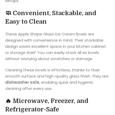
setups.
🧼
Convenient, Stackable, and
Easy to Clean
These Apple Shape Glass Ice Cream Bowls are
designed with convenience in mind. Their stackable
design saves excellent space in your kitchen cabinet
or storage shelf. You can easily stack all six bowls
without worrying about scratches or damage.
Cleaning these bowls is effortless, thanks to their
smooth surface and high-quality glass finish. They are
dishwasher safe
, enabling quick and hygienic
cleaning after every use.
🔥
Microwave, Freezer, and
Refrigerator-Safe