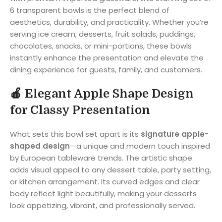
6 transparent bowls is the perfect blend of
aesthetics, durability, and practicality. Whether you’re
serving ice cream, desserts, fruit salads, puddings,
chocolates, snacks, or mini-portions, these bowls
instantly enhance the presentation and elevate the
dining experience for guests, family, and customers.
🍎
Elegant Apple Shape Design
for Classy Presentation
What sets this bowl set apart is its
signature apple-
shaped design
—a unique and modern touch inspired
by European tableware trends. The artistic shape
adds visual appeal to any dessert table, party setting,
or kitchen arrangement. Its curved edges and clear
body reflect light beautifully, making your desserts
look appetizing, vibrant, and professionally served.