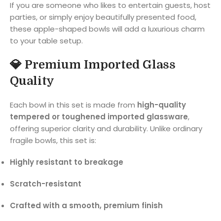
If you are someone who likes to entertain guests, host
parties, or simply enjoy beautifully presented food,
these apple-shaped bowls will add a luxurious charm
to your table setup.
💎
Premium Imported Glass
Quality
Each bowl in this set is made from
high-quality
tempered or toughened imported glassware
,
offering superior clarity and durability. Unlike ordinary
fragile bowls, this set is:
Highly resistant to breakage
Scratch-resistant
Crafted with a smooth, premium finish