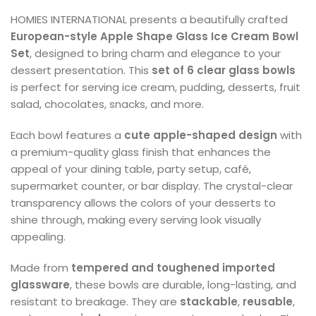
HOMIES INTERNATIONAL presents a beautifully crafted
European-style Apple Shape Glass Ice Cream Bowl
Set
, designed to bring charm and elegance to your
dessert presentation. This
set of 6 clear glass bowls
is perfect for serving ice cream, pudding, desserts, fruit
salad, chocolates, snacks, and more.
Each bowl features a
cute apple-shaped design
with
a premium-quality glass finish that enhances the
appeal of your dining table, party setup, café,
supermarket counter, or bar display. The crystal-clear
transparency allows the colors of your desserts to
shine through, making every serving look visually
appealing.
Made from
tempered and toughened imported
glassware
, these bowls are durable, long-lasting, and
resistant to breakage. They are
stackable
,
reusable
,