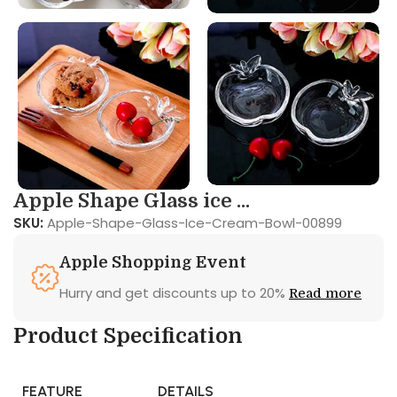
Apple Shape Glass ice ...
SKU:
Apple-Shape-Glass-Ice-Cream-Bowl-00899
Apple Shopping Event
Hurry and get discounts up to 20%
Read more
Product Specification
FEATURE
DETAILS