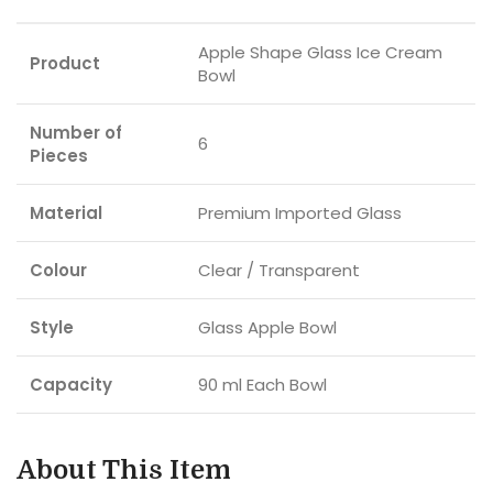
Apple Shape Glass Ice Cream
Product
Bowl
Number of
6
Pieces
Material
Premium Imported Glass
Colour
Clear / Transparent
Style
Glass Apple Bowl
Capacity
90 ml Each Bowl
About This Item