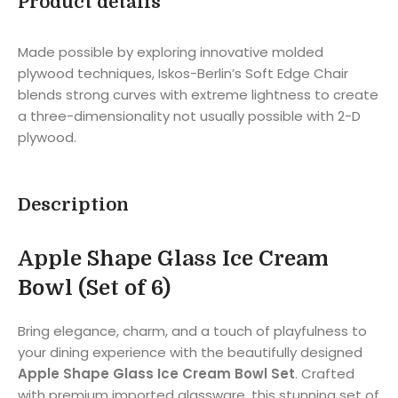
Product details
Made possible by exploring innovative molded
plywood techniques, Iskos-Berlin’s Soft Edge Chair
blends strong curves with extreme lightness to create
a three-dimensionality not usually possible with 2-D
plywood.
Description
Apple Shape Glass Ice Cream
Bowl (Set of 6)
Bring elegance, charm, and a touch of playfulness to
your dining experience with the beautifully designed
Apple Shape Glass Ice Cream Bowl Set
. Crafted
with premium imported glassware, this stunning set of