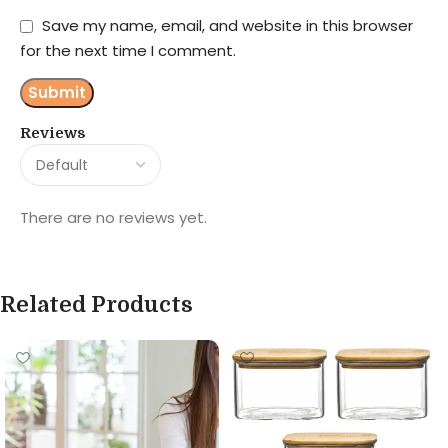
Save my name, email, and website in this browser
for the next time I comment.
Reviews
There are no reviews yet.
Related Products