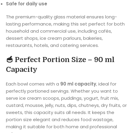
Safe for daily use
The premium-quality glass material ensures long-
lasting performance, making this set perfect for both
household and commercial use, including cafés,
dessert shops, ice cream parlours, bakeries,
restaurants, hotels, and catering services.
🥣
Perfect Portion Size – 90 ml
Capacity
Each bowl comes with a
90 ml capacity
, ideal for
perfectly portioned servings. Whether you want to
serve ice cream scoops, puddings, yogurt, fruit mix,
custard, mousse, jelly, nuts, dips, chutneys, dry fruits, or
sweets, this capacity suits all needs. It keeps the
portion size elegant and reduces food wastage,
making it suitable for both home and professional