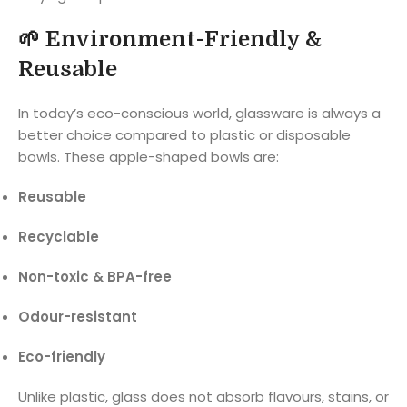
🌱
Environment-Friendly &
Reusable
In today’s eco-conscious world, glassware is always a
better choice compared to plastic or disposable
bowls. These apple-shaped bowls are:
Reusable
Recyclable
Non-toxic & BPA-free
Odour-resistant
Eco-friendly
Unlike plastic, glass does not absorb flavours, stains, or