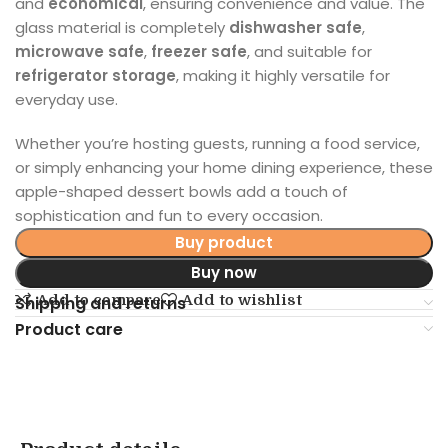
and
economical
, ensuring convenience and value. The
glass material is completely
dishwasher safe
,
microwave safe
,
freezer safe
, and suitable for
refrigerator storage
, making it highly versatile for
everyday use.
Whether you’re hosting guests, running a food service,
or simply enhancing your home dining experience, these
apple-shaped dessert bowls add a touch of
sophistication and fun to every occasion.
Buy product
Buy now
Add to compare
Add to wishlist
Shipping and returns
Product care