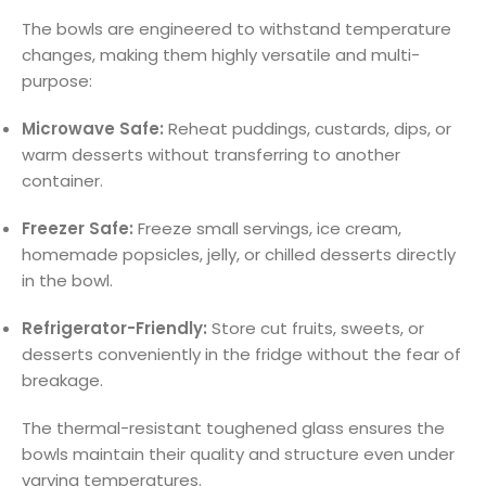
The bowls are engineered to withstand temperature
changes, making them highly versatile and multi-
purpose:
Microwave Safe:
Reheat puddings, custards, dips, or
warm desserts without transferring to another
container.
Freezer Safe:
Freeze small servings, ice cream,
homemade popsicles, jelly, or chilled desserts directly
in the bowl.
Refrigerator-Friendly:
Store cut fruits, sweets, or
desserts conveniently in the fridge without the fear of
breakage.
The thermal-resistant toughened glass ensures the
bowls maintain their quality and structure even under
varying temperatures.