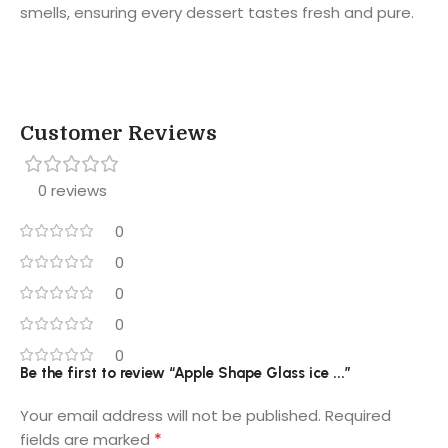
smells, ensuring every dessert tastes fresh and pure.
Customer Reviews
0 reviews
0
0
0
0
0
Be the first to review “Apple Shape Glass ice ...”
Your email address will not be published.
Required
*
fields are marked