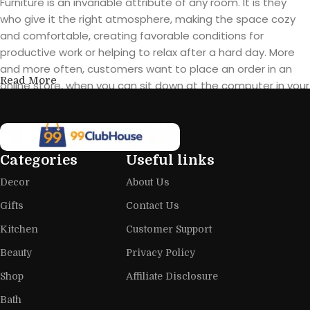
Furniture is an invariable attribute of any room. It is they
who give it the right atmosphere, making the space cozy
and comfortable, creating favorable conditions for
productive work or helping to relax after a hard day. More
and more often, customers want to place an order in an
Read More
online store, when you can sit down at the computer in your
free time, arrange the furniture in the photo and calmly buy
the furniture you like. The online store has a large catalog of
furniture: both home and office furniture are available.
Categories
Useful links
Furniture production is a modern form
Decor
About Us
of art
Gifts
Contact Us
Furniture manufacturers, as well as manufacturers of other
Kitchen
Customer Support
home goods, are full of amazing offers: we often come
across both standard mass-produced products and unique
Beauty
Privacy Policy
creations - furniture from professional craftsmen, which will
Shop
Affiliate Disclosure
be appreciated by true connoisseurs of beauty. We have
Bath
selected for you the best models from modern craftsmen