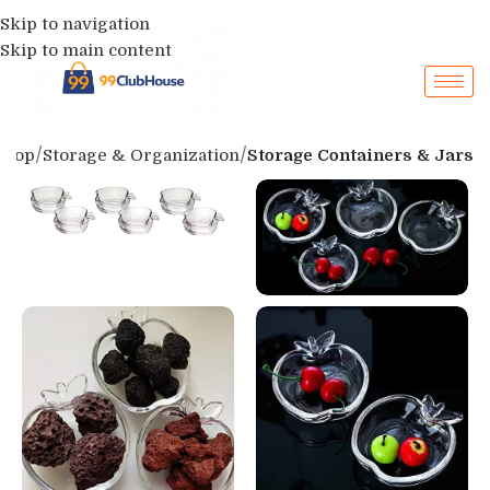
Skip to navigation
Skip to main content
Shop
Storage & Organization
Storage Containers & Jars