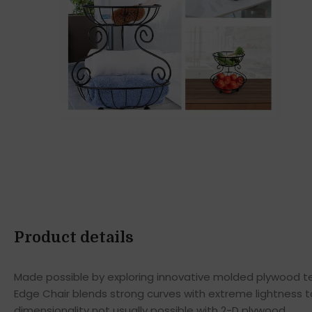
Product details
Made possible by exploring innovative molded plywood tec
Edge Chair blends strong curves with extreme lightness t
dimensionality not usually possible with 2-D plywood.