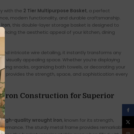
ly with the
2 Tier Multipurpose Basket
, a perfect
nce, modern functionality, and durable craftsmanship.
 iron
, this double-layer storage basket is designed to
enhancing the aesthetic appeal of your kitchen, dining
om.
 and intricate wire detailing, it instantly transforms any
nd visually appealing space. Whether you’re displaying
storing snacks, organizing bath towels, or decorating your
et provides the strength, space, and sophistication every
ron Construction for Superior
Face
g
high-quality wrought iron
, known for its strength,
X
performance. The sturdy metal frame provides remarkable