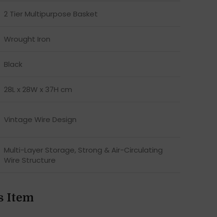
2 Tier Multipurpose Basket
Wrought Iron
Black
28L x 28W x 37H cm
Vintage Wire Design
Multi-Layer Storage, Strong & Air-Circulating
Wire Structure
s Item