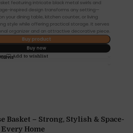
sket featuring intricate black metal swirls and
intage-inspired design transforms any setting—
 your dining table, kitchen counter, or living
 style while offering practical storage. It serves
onal organizer and an attractive decorative piece.
Buy product
Buy now
are
Add to wishlist
eturns
e Basket – Strong, Stylish & Space-
r Every Home