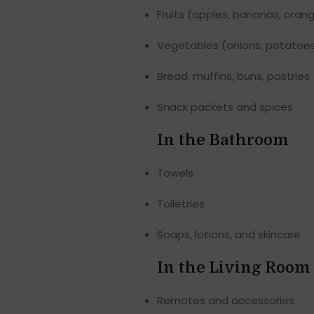
Fruits (apples, bananas, oran
Vegetables (onions, potatoes
Bread, muffins, buns, pastries
Snack packets and spices
In the Bathroom
Towels
Toiletries
Soaps, lotions, and skincare
In the Living Room
Remotes and accessories