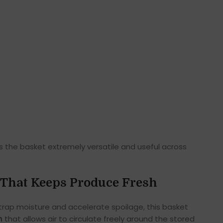
es the basket extremely versatile and useful across
That Keeps Produce Fresh
 trap moisture and accelerate spoilage, this basket
n
that allows air to circulate freely around the stored