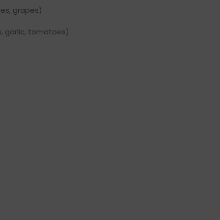
ges, grapes)
, garlic, tomatoes)