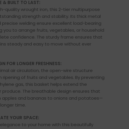
 & BUILT TO LAST:
h-quality wrought iron, this 2-tier multipurpose
standing strength and stability. Its thick metal
 precise welding ensure excellent load-bearing
ng you to arrange fruits, vegetables, or household
lete confidence. The sturdy frame ensures that
ins steady and easy to move without ever
GN FOR LONGER FRESHNESS:
mal air circulation, the open-wire structure
ripening of fruits and vegetables. By preventing
thylene gas, this basket helps extend the
r produce. The breathable design ensures that
 apples and bananas to onions and potatoes—
 longer time.
VATE YOUR SPACE:
elegance to your home with this beautifully