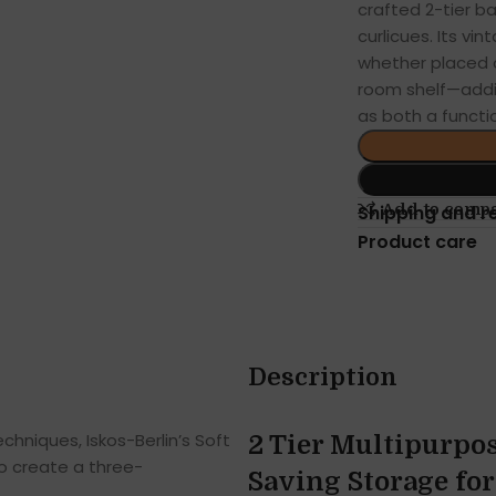
crafted 2-tier ba
curlicues. Its v
whether placed on
room shelf—adding
as both a functi
Add to comp
Shipping and r
Product care
Description
hniques, Iskos-Berlin’s Soft
2 Tier Multipurpos
o create a three-
Saving Storage fo