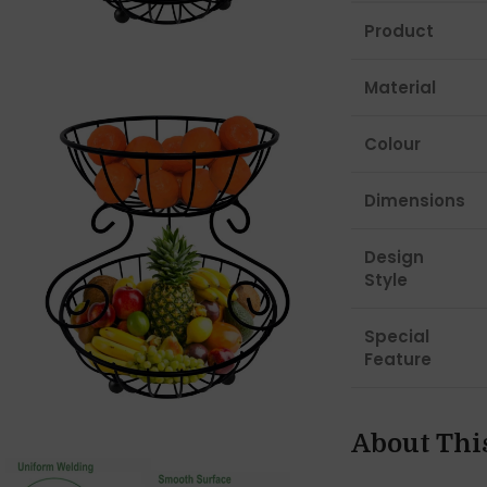
Product
Material
Colour
Dimensions
Design
Style
Special
Feature
About Thi