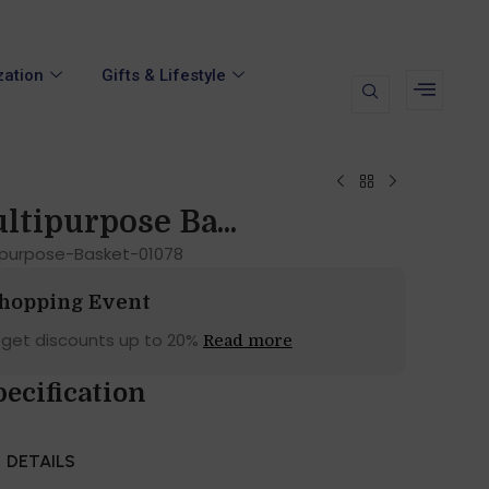
zation
Gifts & Lifestyle
ltipurpose Ba...
tipurpose-Basket-01078
Shopping Event
 get discounts up to 20%
Read more
pecification
DETAILS