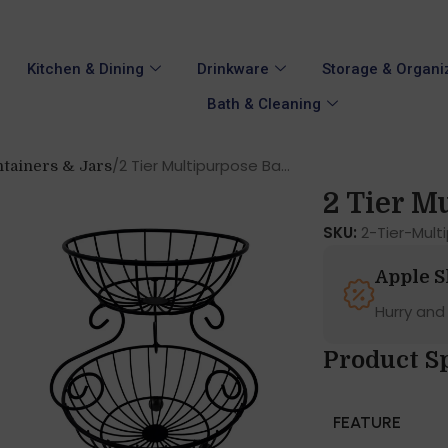
Kitchen & Dining
Drinkware
Storage & Organi
Bath & Cleaning
2 Tier Multipurpose Ba...
tainers & Jars
2 Tier Mu
SKU:
2-Tier-Mul
Apple 
Hurry and
Product S
FEATURE