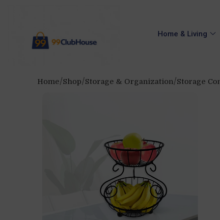
Home & Living
Home
Shop
Storage & Organization
Storage Con