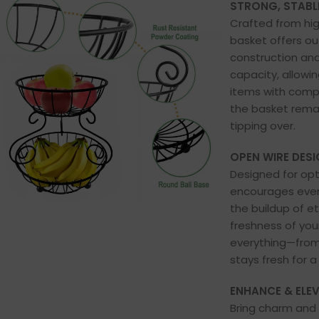
STRONG, STABLE
Crafted from hig
basket offers out
construction and
capacity, allowi
items with comp
the basket rema
tipping over.
OPEN WIRE DESI
Designed for opti
encourages even 
the buildup of e
freshness of you
everything—from
stays fresh for a
ENHANCE & ELE
Bring charm and 