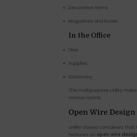
Decorative items
Magazines and books
In the Office
Files
Supplies
Stationery
This multipurpose utility mak
various rooms.
Open Wire Design 
Unlike closed containers that
features an
open wire desig