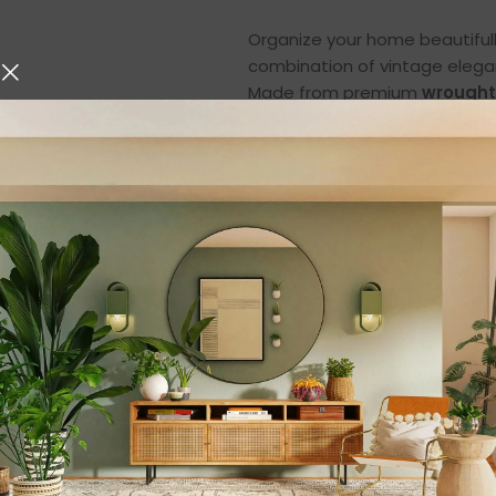
Organize your home beautiful
combination of vintage elega
Made from premium
wrought
simplify your daily life while 
space, living room, or bathro
Featuring a classic black finish
area into a neat, organized, a
fruits, arranging vegetables, 
home, this multi-layered bask
household needs.
Premium Wrought I
Durability
This 2-tier basket is built usin
durability, and long-lasting 