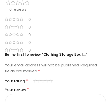
0 reviews
0
0
0
0
0
Be the first to review “Clothing Storage Box |...”
Your email address will not be published.
Required
*
fields are marked
*
Your rating
*
Your review