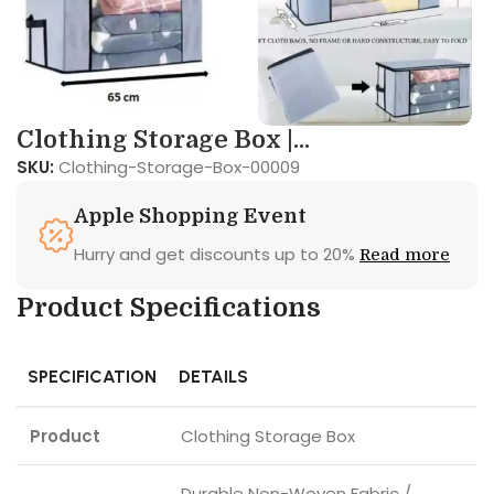
Clothing Storage Box |...
SKU:
Clothing-Storage-Box-00009
Apple Shopping Event
Hurry and get discounts up to 20%
Read more
Product Specifications
SPECIFICATION
DETAILS
Product
Clothing Storage Box
Durable Non-Woven Fabric /