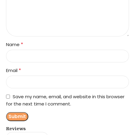
*
Name
*
Email
Save my name, email, and website in this browser
for the next time I comment.
Reviews