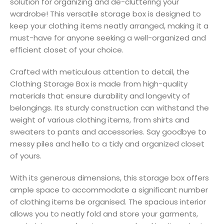
solution for organizing and de-cluttering your
wardrobe! This versatile storage box is designed to
keep your clothing items neatly arranged, making it a
must-have for anyone seeking a well-organized and
efficient closet of your choice.
Crafted with meticulous attention to detail, the
Clothing Storage Box is made from high-quality
materials that ensure durability and longevity of
belongings. Its sturdy construction can withstand the
weight of various clothing items, from shirts and
sweaters to pants and accessories. Say goodbye to
messy piles and hello to a tidy and organized closet
of yours.
With its generous dimensions, this storage box offers
ample space to accommodate a significant number
of clothing items be organised. The spacious interior
allows you to neatly fold and store your garments,