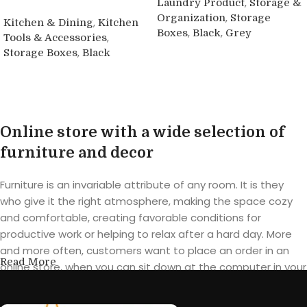
,
Laundry Product
Storage &
,
Organization
Storage
,
Kitchen & Dining
Kitchen
,
,
Boxes
Black
Grey
,
Tools & Accessories
,
Storage Boxes
Black
Buy product
Buy product
Online store with a wide selection of
furniture and decor
Furniture is an invariable attribute of any room. It is they
who give it the right atmosphere, making the space cozy
and comfortable, creating favorable conditions for
productive work or helping to relax after a hard day. More
and more often, customers want to place an order in an
Read More
online store, when you can sit down at the computer in your
free time, arrange the furniture in the photo and calmly buy
the furniture you like. The online store has a large catalog of