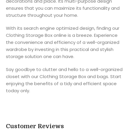
decorations and place. Its multi-purpose design
ensures that you can maximize its functionality and
structure throughout your home.
With its search engine optimized design, finding our
Clothing Storage Box online is a breeze. Experience
the convenience and efficiency of a well-organized
wardrobe by investing in this practical and stylish
storage solution one can have.
Say goodbye to clutter and hello to a well-organized
closet with our Clothing Storage Box and bags. Start
enjoying the benefits of a tidy and efficient space
today only.
Customer Reviews