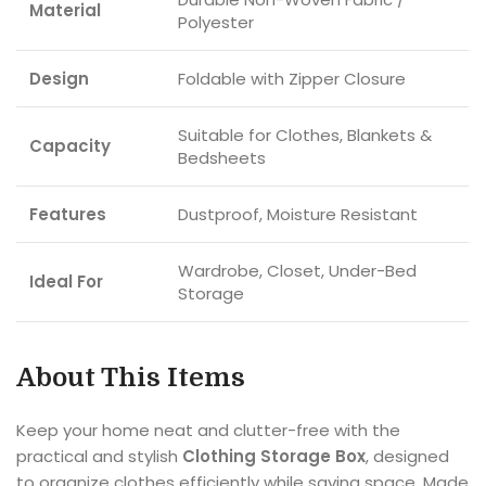
Material
Polyester
Design
Foldable with Zipper Closure
Suitable for Clothes, Blankets &
Capacity
Bedsheets
Features
Dustproof, Moisture Resistant
Wardrobe, Closet, Under-Bed
Ideal For
Storage
About This Items
Keep your home neat and clutter-free with the
practical and stylish
Clothing Storage Box
, designed
to organize clothes efficiently while saving space. Made