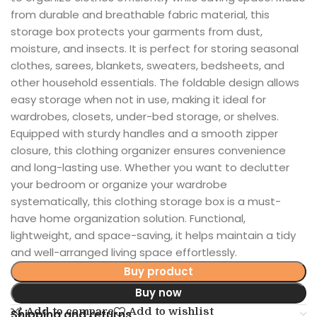
from durable and breathable fabric material, this
storage box protects your garments from dust,
moisture, and insects. It is perfect for storing seasonal
clothes, sarees, blankets, sweaters, bedsheets, and
other household essentials. The foldable design allows
easy storage when not in use, making it ideal for
wardrobes, closets, under-bed storage, or shelves.
Equipped with sturdy handles and a smooth zipper
closure, this clothing organizer ensures convenience
and long-lasting use. Whether you want to declutter
your bedroom or organize your wardrobe
systematically, this clothing storage box is a must-
have home organization solution. Functional,
lightweight, and space-saving, it helps maintain a tidy
and well-arranged living space effortlessly.
Buy product
Buy now
Add to compare
Add to wishlist
Shipping and returns