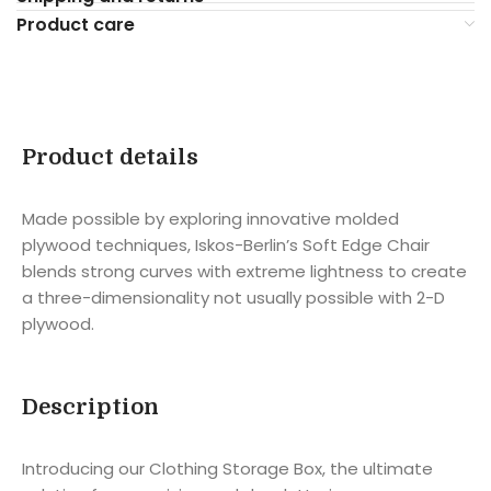
Product care
Product details
Made possible by exploring innovative molded
plywood techniques, Iskos-Berlin’s Soft Edge Chair
blends strong curves with extreme lightness to create
a three-dimensionality not usually possible with 2-D
plywood.
Description
Introducing our Clothing Storage Box, the ultimate