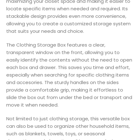
maximizing your closet space and making it easier to
locate specific items when needed and required. Its
stackable design provides even more convenience,
allowing you to create a customized storage system
that suits your needs and choice.
The Clothing Storage Box features a clear,
transparent window on the front, allowing you to
easily identify the contents without the need to open
each box and drawer. This saves you time and effort,
especially when searching for specific clothing items
and accesories. The sturdy handles on the sides
provide a comfortable grip, making it effortless to
slide the box out from under the bed or transport and
move it when needed.
Not limited to just clothing storage, this versatile box
can also be used to organize other household items,
such as blankets, towels, toys, or seasonal