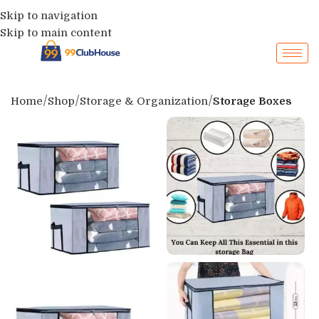
Skip to navigation
Skip to main content
Home
Shop
Storage & Organization
Storage Boxes