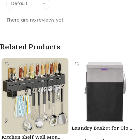
There are no reviews yet.
Related Products
Laundry Basket for Clo...
Kitchen Shelf Wall Mou...