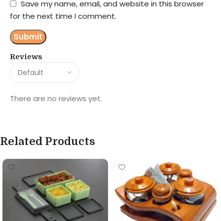
Save my name, email, and website in this browser
for the next time I comment.
Reviews
There are no reviews yet.
Related Products