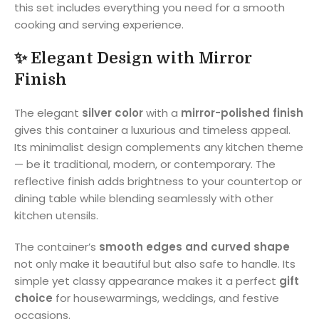
this set includes everything you need for a smooth
cooking and serving experience.
✨
Elegant Design with Mirror
Finish
The elegant
silver color
with a
mirror-polished finish
gives this container a luxurious and timeless appeal.
Its minimalist design complements any kitchen theme
— be it traditional, modern, or contemporary. The
reflective finish adds brightness to your countertop or
dining table while blending seamlessly with other
kitchen utensils.
The container’s
smooth edges and curved shape
not only make it beautiful but also safe to handle. Its
simple yet classy appearance makes it a perfect
gift
choice
for housewarmings, weddings, and festive
occasions.