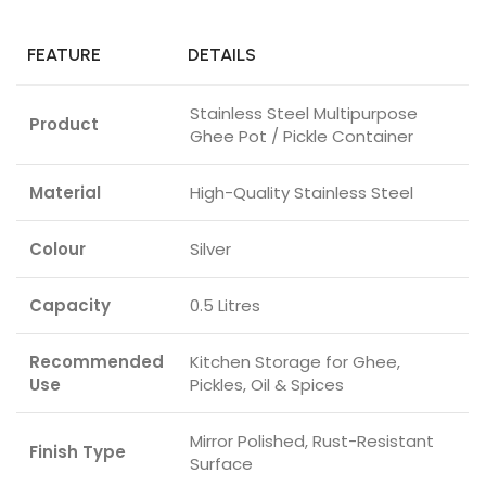
FEATURE
DETAILS
Stainless Steel Multipurpose
Product
Ghee Pot / Pickle Container
Material
High-Quality Stainless Steel
Colour
Silver
Capacity
0.5 Litres
Recommended
Kitchen Storage for Ghee,
Use
Pickles, Oil & Spices
Mirror Polished, Rust-Resistant
Finish Type
Surface