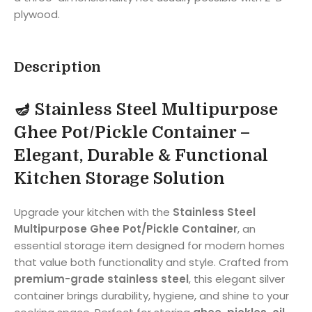
plywood.
Description
🪔
Stainless Steel Multipurpose
Ghee Pot/Pickle Container –
Elegant, Durable & Functional
Kitchen Storage Solution
Upgrade your kitchen with the
Stainless Steel
Multipurpose Ghee Pot/Pickle Container
, an
essential storage item designed for modern homes
that value both functionality and style. Crafted from
premium-grade stainless steel
, this elegant silver
container brings durability, hygiene, and shine to your