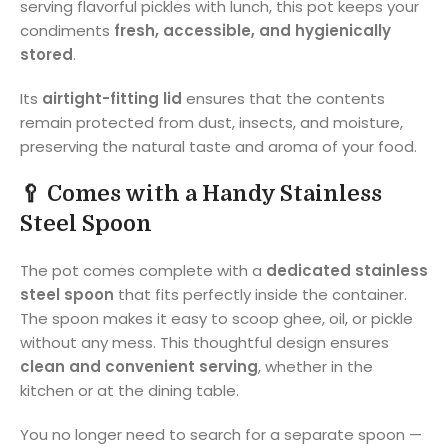
serving flavorful pickles with lunch, this pot keeps your
condiments
fresh, accessible, and hygienically
stored
.
Its
airtight-fitting lid
ensures that the contents
remain protected from dust, insects, and moisture,
preserving the natural taste and aroma of your food.
🥄
Comes with a Handy Stainless
Steel Spoon
The pot comes complete with a
dedicated stainless
steel spoon
that fits perfectly inside the container.
The spoon makes it easy to scoop ghee, oil, or pickle
without any mess. This thoughtful design ensures
clean and convenient serving
, whether in the
kitchen or at the dining table.
You no longer need to search for a separate spoon —