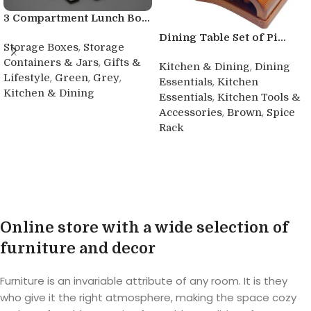
3 Compartment Lunch Bo...
Dining Table Set of Pi...
,
Storage Boxes
Storage
,
Containers & Jars
Gifts &
,
Kitchen & Dining
Dining
,
,
,
Lifestyle
Green
Grey
,
Essentials
Kitchen
Kitchen & Dining
,
Essentials
Kitchen Tools &
,
,
Accessories
Brown
Spice
Buy product
Rack
Buy product
Online store with a wide selection of
furniture and decor
Furniture is an invariable attribute of any room. It is they
who give it the right atmosphere, making the space cozy