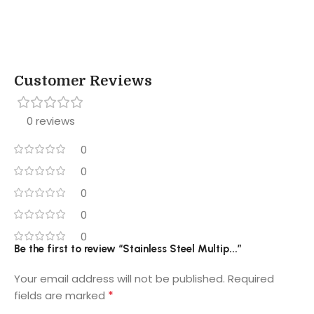
Customer Reviews
0 reviews
0
0
0
0
0
Be the first to review “Stainless Steel Multip...”
Your email address will not be published.
Required
*
fields are marked