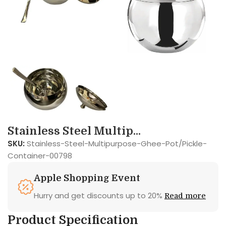
Stainless Steel Multip...
SKU:
Stainless-Steel-Multipurpose-Ghee-Pot/Pickle-
Container-00798
Apple Shopping Event
Hurry and get discounts up to 20%
Read more
Product Specification