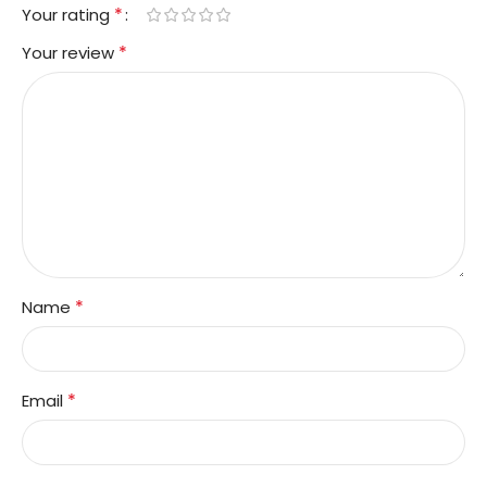
*
Your rating
*
Your review
*
Name
*
Email