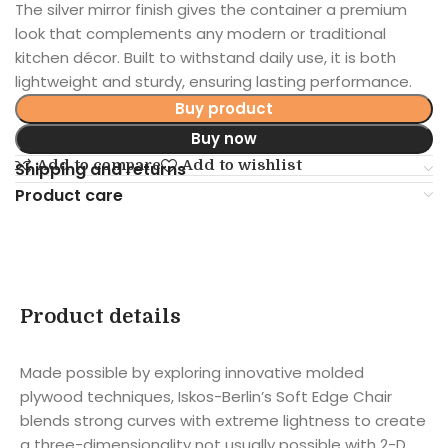
The silver mirror finish gives the container a premium
look that complements any modern or traditional
kitchen décor. Built to withstand daily use, it is both
lightweight and sturdy, ensuring lasting performance.
Buy product
Buy now
Add to compare
Add to wishlist
Shipping and returns
Product care
Product details
Made possible by exploring innovative molded
plywood techniques, Iskos-Berlin’s Soft Edge Chair
blends strong curves with extreme lightness to create
a three-dimensionality not usually possible with 2-D