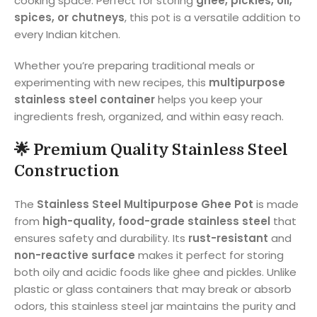
cooking space. Perfect for storing
ghee, pickles, oil,
spices, or chutneys
, this pot is a versatile addition to
every Indian kitchen.
Whether you’re preparing traditional meals or
experimenting with new recipes, this
multipurpose
stainless steel container
helps you keep your
ingredients fresh, organized, and within easy reach.
🌟
Premium Quality Stainless Steel
Construction
The
Stainless Steel Multipurpose Ghee Pot
is made
from
high-quality, food-grade stainless steel
that
ensures safety and durability. Its
rust-resistant
and
non-reactive surface
makes it perfect for storing
both oily and acidic foods like ghee and pickles. Unlike
plastic or glass containers that may break or absorb
odors, this stainless steel jar maintains the purity and