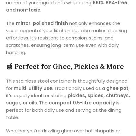
aroma of your ingredients while being
100% BPA-free
and non-toxic
.
The
mirror-polished finish
not only enhances the
visual appeal of your kitchen but also makes cleaning
effortless. It’s resistant to corrosion, stains, and
scratches, ensuring long-term use even with daily
handling.
🍯
Perfect for Ghee, Pickles & More
This stainless steel container is thoughtfully designed
for
multi-utility use
. Traditionally used as a
ghee pot
,
it’s equally ideal for storing
pickles, spices, chutneys,
sugar, or oils
. The
compact 0.5-litre capacity
is
perfect for both daily use and serving at the dining
table.
Whether you’re drizzling ghee over hot chapatis or