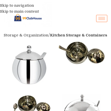
Skip to navigation
Skip to main content
p
Storage & Organization
Kitchen Storage & Containers