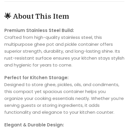
🌟
About This Item
Premium Stainless Steel Build:
Crafted from high-quality stainless steel, this
multipurpose ghee pot and pickle container offers
superior strength, durability, and long-lasting shine. Its
rust-resistant surface ensures your kitchen stays stylish
and hygienic for years to come.
Perfect for Kitchen Storage:
Designed to store ghee, pickles, oils, and condiments,
this compact yet spacious container helps you
organize your cooking essentials neatly. Whether you’re
serving guests or storing ingredients, it adds
functionality and elegance to your kitchen counter.
Elegant & Durable Design: