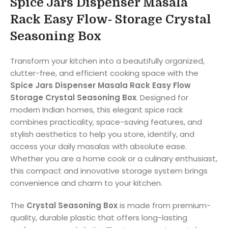
Spice Jars Dispenser Masala
Rack Easy Flow- Storage Crystal
Seasoning Box
Transform your kitchen into a beautifully organized,
clutter-free, and efficient cooking space with the
Spice Jars Dispenser Masala Rack Easy Flow
Storage Crystal Seasoning Box
. Designed for
modern Indian homes, this elegant spice rack
combines practicality, space-saving features, and
stylish aesthetics to help you store, identify, and
access your daily masalas with absolute ease.
Whether you are a home cook or a culinary enthusiast,
this compact and innovative storage system brings
convenience and charm to your kitchen.
The
Crystal Seasoning Box
is made from premium-
quality, durable plastic that offers long-lasting