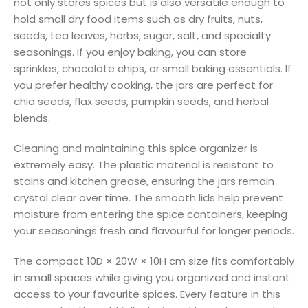
not only stores spices but is also versatile enough to
hold small dry food items such as dry fruits, nuts,
seeds, tea leaves, herbs, sugar, salt, and specialty
seasonings. If you enjoy baking, you can store
sprinkles, chocolate chips, or small baking essentials. If
you prefer healthy cooking, the jars are perfect for
chia seeds, flax seeds, pumpkin seeds, and herbal
blends.
Cleaning and maintaining this spice organizer is
extremely easy. The plastic material is resistant to
stains and kitchen grease, ensuring the jars remain
crystal clear over time. The smooth lids help prevent
moisture from entering the spice containers, keeping
your seasonings fresh and flavourful for longer periods.
The compact 10D × 20W × 10H cm size fits comfortably
in small spaces while giving you organized and instant
access to your favourite spices. Every feature in this