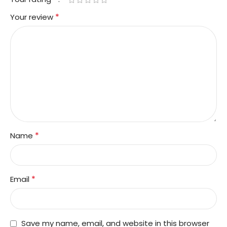
*
Your review
*
Name
*
Email
Save my name, email, and website in this browser