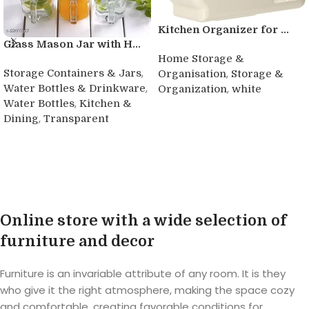
Kitchen Organizer for ...
Glass Mason Jar with H...
Home Storage &
,
,
Storage Containers & Jars
Organisation
Storage &
,
,
Water Bottles & Drinkware
Organization
white
,
Water Bottles
Kitchen &
Read more
,
Dining
Transparent
Buy product
Online store with a wide selection of
furniture and decor
Furniture is an invariable attribute of any room. It is they
who give it the right atmosphere, making the space cozy
and comfortable, creating favorable conditions for