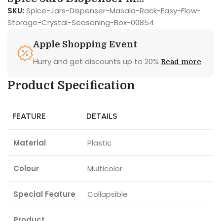
SKU:
Spice-Jars-Dispenser-Masala-Rack-Easy-Flow-
Storage-Crystal-Seasoning-Box-00854
Apple Shopping Event
Hurry and get discounts up to 20%
Read more
Product Specification
FEATURE
DETAILS
Material
Plastic
Colour
Multicolor
Special Feature
Collapsible
Product