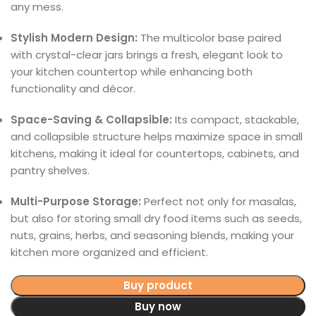
any mess.
Stylish Modern Design:
The multicolor base paired
with crystal-clear jars brings a fresh, elegant look to
your kitchen countertop while enhancing both
functionality and décor.
Space-Saving & Collapsible:
Its compact, stackable,
and collapsible structure helps maximize space in small
kitchens, making it ideal for countertops, cabinets, and
pantry shelves.
Multi-Purpose Storage:
Perfect not only for masalas,
but also for storing small dry food items such as seeds,
nuts, grains, herbs, and seasoning blends, making your
kitchen more organized and efficient.
Buy product
Buy now