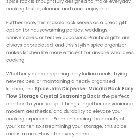
spice rack is thoughtfully designed to make everyday
cooking faster, cleaner, and more enjoyable.
Furthermore, this masala rack serves as a great gift
option for housewarming parties, weddings,
anniversaries, or festive occasions. Practical gifts are
always appreciated, and this stylish spice organizer
makes kitchen life more efficient for anyone who loves
cooking.
Whether you are preparing daily Indian meals, trying
new recipes, or maintaining a neatly organised
kitchen, the
Spice Jars Dispenser Masala Rack Easy
Flow Storage Crystal Seasoning Box
is the perfect
addition to your setup. It brings together convenience,
modern aesthetics, and durability to elevate your
cooking experience. From enhancing the beauty of
your kitchen to streamlining your storage, this spice
rack is a must-have for every home.