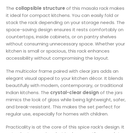
The
collapsible structure
of this masala rack makes
it ideal for compact kitchens. You can easily fold or
stack the rack depending on your storage needs. The
space-saving design ensures it rests comfortably on
countertops, inside cabinets, or on pantry shelves
without consuming unnecessary space. Whether your
kitchen is small or spacious, this rack enhances
accessibility without compromising the layout.
The multicolor frame paired with clear jars adds an
elegant visual appeal to your kitchen décor. It blends
beautifully with modern, contemporary, or traditional
Indian kitchens. The
crystal-clear design
of the jars
mimics the look of glass while being lightweight, safer,
and break-resistant. This makes the set perfect for
regular use, especially for homes with children.
Practicality is at the core of this spice rack’s design. It