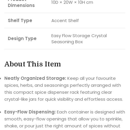
10D × 20W × 10H cm
Dimensions
Shelf Type
Accent Shelf
Easy Flow Storage Crystal
Design Type
Seasoning Box
About This Item
Neatly Organized Storage:
Keep all your favourite
spices, herbs, and seasonings perfectly arranged with
this compact spice dispenser rack featuring clear
crystal-like jars for quick visibility and effortless access.
Easy-Flow Dispensing:
Each container is designed with
smooth, easy-flow openings that allow you to sprinkle,
shake, or pour just the right amount of spices without