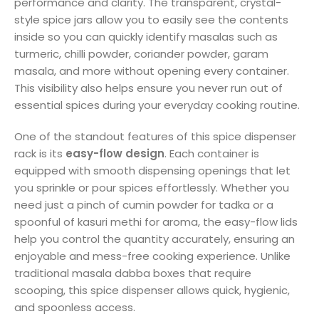
performance and clarity. The transparent, crystal-
style spice jars allow you to easily see the contents
inside so you can quickly identify masalas such as
turmeric, chilli powder, coriander powder, garam
masala, and more without opening every container.
This visibility also helps ensure you never run out of
essential spices during your everyday cooking routine.
One of the standout features of this spice dispenser
rack is its
easy-flow design
. Each container is
equipped with smooth dispensing openings that let
you sprinkle or pour spices effortlessly. Whether you
need just a pinch of cumin powder for tadka or a
spoonful of kasuri methi for aroma, the easy-flow lids
help you control the quantity accurately, ensuring an
enjoyable and mess-free cooking experience. Unlike
traditional masala dabba boxes that require
scooping, this spice dispenser allows quick, hygienic,
and spoonless access.