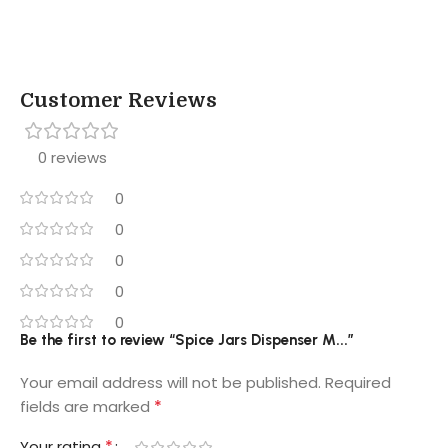
Customer Reviews
0 reviews
0
0
0
0
0
Be the first to review “Spice Jars Dispenser M...”
Your email address will not be published.
Required
*
fields are marked
*
Your rating