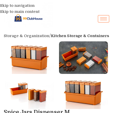
Skip to navigation
Skip to main content
p
Storage & Organization
Kitchen Storage & Containers
Spice Jars Dispenser M...