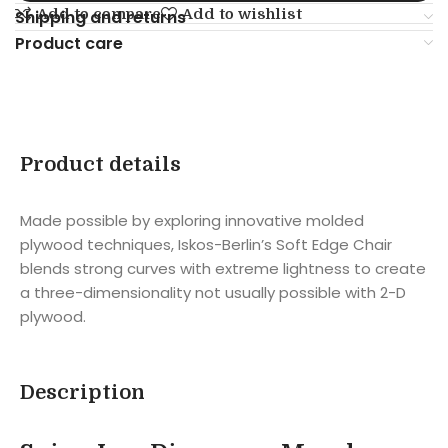
Add to compare
Add to wishlist
Shipping and returns
Product care
Product details
Made possible by exploring innovative molded
plywood techniques, Iskos-Berlin’s Soft Edge Chair
blends strong curves with extreme lightness to create
a three-dimensionality not usually possible with 2-D
plywood.
Description