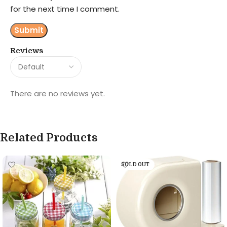
for the next time I comment.
Reviews
There are no reviews yet.
Related Products
SOLD OUT