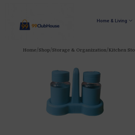
Home & Living
Home
Shop
Storage & Organization
Kitchen St