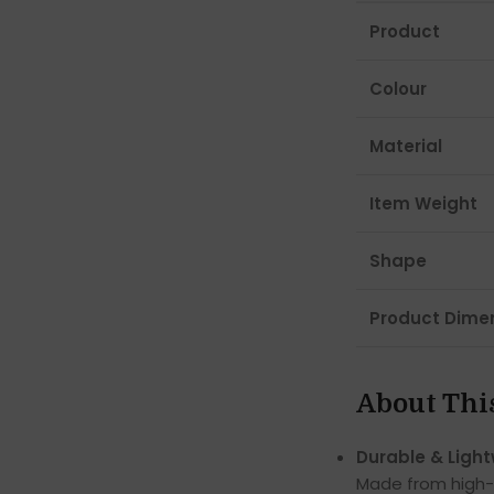
Product
Colour
Material
Item Weight
Shape
Product Dime
About Thi
Durable & Light
Made from high-qu