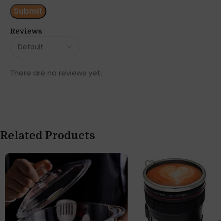
Reviews
There are no reviews yet.
Related Products