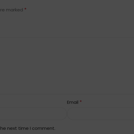
*
 are marked
*
Email
 the next time I comment.