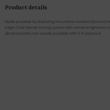
Product details
Made possible by exploring innovative molded plywood tec
Edge Chair blends strong curves with extreme lightness t
dimensionality not usually possible with 2-D plywood.