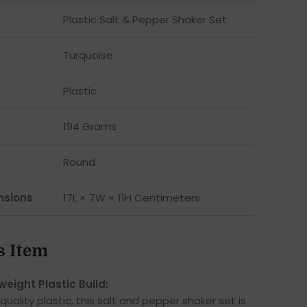
Plastic Salt & Pepper Shaker Set
Turquoise
Plastic
194 Grams
Round
nsions
17L × 7W × 11H Centimeters
s Item
weight Plastic Build:
ality plastic, this salt and pepper shaker set is