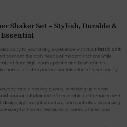
per Shaker Set – Stylish, Durable &
 Essential
acticality to your dining experience with this
Plastic Salt
ned to meet the daily needs of modern kitchens while
afted from high-quality plastic and finished in an
is shaker set is the perfect combination of functionality,
eryday meals, hosting guests, or setting up a neat
t and pepper shaker set
offers reliable performance and
t design, lightweight structure, and controlled dispensing
ccessory for homes, restaurants, cafés, offices, and