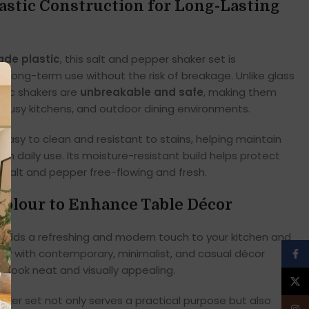
astic Construction for Long-Lasting
ade plastic
, this salt and pepper shaker set is
ng long-term use without the risk of breakage. Unlike glass
stic shakers are
unbreakable and safe
, making them
en, busy kitchens, and outdoor dining environments.
easy to clean and resistant to stains, helping maintain
h daily use. Its moisture-resistant build helps protect
 salt and pepper free-flowing and fresh.
Colour to Enhance Table Décor
adds a refreshing and modern touch to your kitchen and
fully with contemporary, minimalist, and casual décor
Face
p look neat and visually appealing.
X
haker set not only serves a practical purpose but also