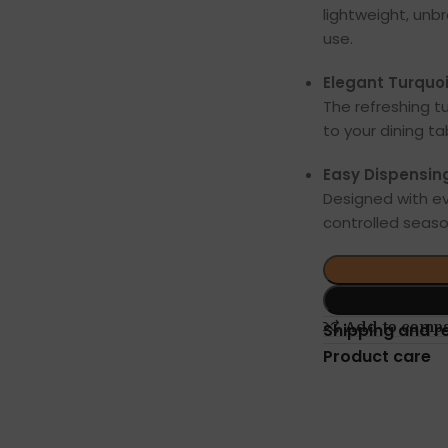
lightweight, unb
use.
Elegant Turquoi
The refreshing t
to your dining ta
Easy Dispensin
Designed with ev
controlled season
Add to comp
Shipping and r
Product care