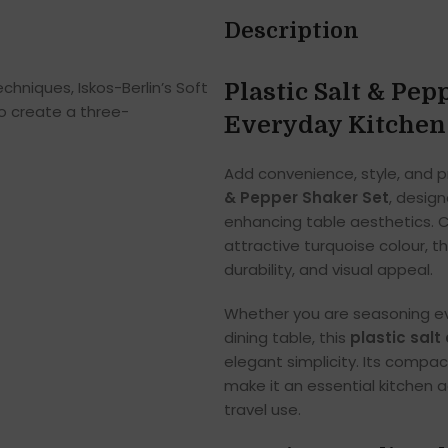
Description
hniques, Iskos-Berlin’s Soft
Plastic Salt & Pep
o create a three-
Everyday Kitchen
Add convenience, style, and pr
& Pepper Shaker Set
, desig
enhancing table aesthetics. Cr
attractive turquoise colour, th
durability, and visual appeal.
Whether you are seasoning ev
dining table, this
plastic sal
elegant simplicity. Its compac
make it an essential kitchen a
travel use.