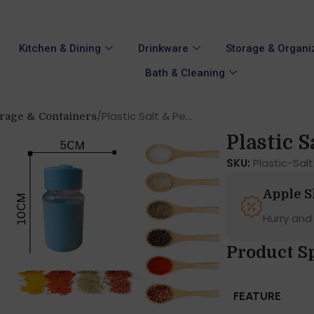
Kitchen & Dining
Drinkware
Storage & Organi
Bath & Cleaning
Plastic Salt & Pe...
orage & Containers
Plastic Sa
SKU:
Plastic-Sa
Apple 
Hurry and
Product Sp
FEATURE