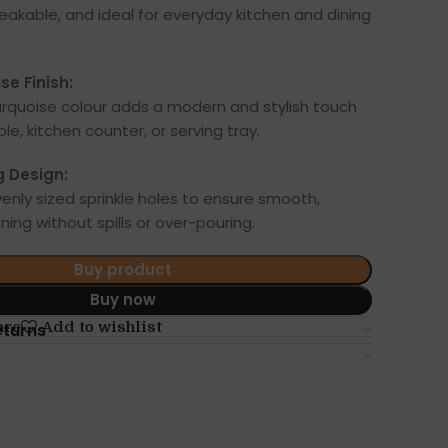
reakable, and ideal for everyday kitchen and dining
se Finish:
urquoise colour adds a modern and stylish touch
ble, kitchen counter, or serving tray.
g Design:
enly sized sprinkle holes to ensure smooth,
ing without spills or over-pouring.
Buy product
Buy now
are
Add to wishlist
eturns