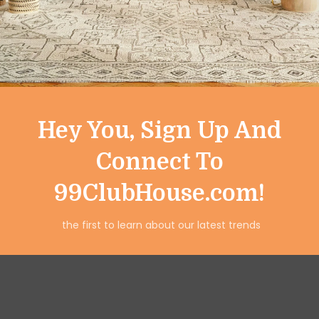
works as a decorative tableto
everyday meals and special o
Hey You, Sign Up And
Connect To
99ClubHouse.com!
the first to learn about our latest trends