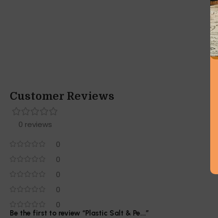
Customer Reviews
0 reviews
0
0
0
0
0
Be the first to review “Plastic Salt & Pe...”