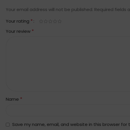
Your email address will not be published.
Required fields
*
Your rating
*
Your review
*
Name
Save my name, email, and website in this browser for