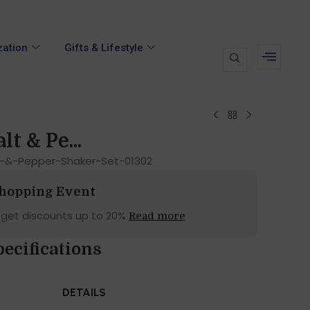
zation
Gifts & Lifestyle
lt & Pe...
lt-&-Pepper-Shaker-Set-01302
Shopping Event
 get discounts up to 20%
Read more
ecifications
DETAILS