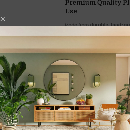
Premium Quality Pl
Use
Made from
durable, food-gr
lightweight yet sturdy, ensuri
or ceramic shakers, these pla
ideal for families with childr
The smooth plastic surface is 
hygiene and freshness even wit
spices from clumping, keeping
Elegant Turquoise 
The vibrant
turquoise colour
dining table. It blends beauti
styles, making your table setu
This stylish salt and pepper s