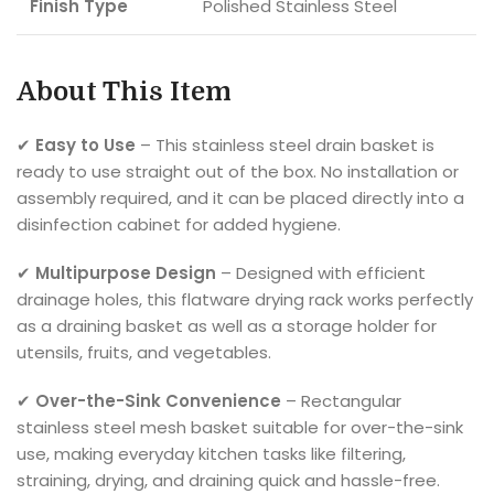
Finish Type
Polished Stainless Steel
About This Item
✔
Easy to Use
– This stainless steel drain basket is
ready to use straight out of the box. No installation or
assembly required, and it can be placed directly into a
disinfection cabinet for added hygiene.
✔
Multipurpose Design
– Designed with efficient
drainage holes, this flatware drying rack works perfectly
as a draining basket as well as a storage holder for
utensils, fruits, and vegetables.
✔
Over-the-Sink Convenience
– Rectangular
stainless steel mesh basket suitable for over-the-sink
use, making everyday kitchen tasks like filtering,
straining, drying, and draining quick and hassle-free.