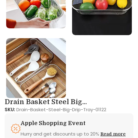
Drain Basket Steel Big...
SKU:
Drain-Basket-Steel-Big-Drip-Tray-01122
Apple Shopping Event
Hurry and get discounts up to 20%
Read more