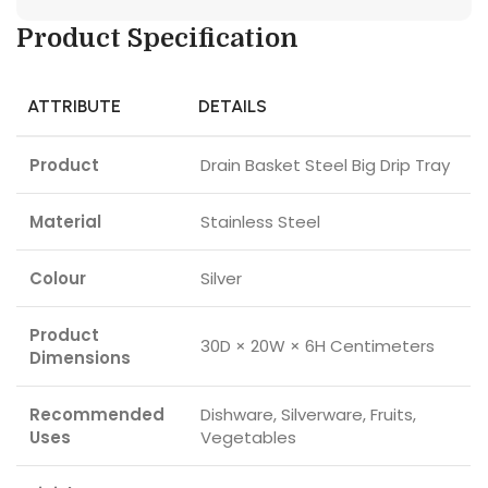
Product Specification
ATTRIBUTE
DETAILS
Product
Drain Basket Steel Big Drip Tray
Material
Stainless Steel
Colour
Silver
Product
30D × 20W × 6H Centimeters
Dimensions
Recommended
Dishware, Silverware, Fruits,
Uses
Vegetables