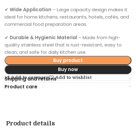
✔
Wide Application
– Large capacity design makes it
ideal for home kitchens, restaurants, hotels, cafés, and
commercial food preparation areas.
✔
Durable & Hygienic Material
– Made from high-
quality stainless steel that is rust-resistant, easy to
clean, and safe for daily kitchen use.
Buy product
Buy now
Add to compare
Add to wishlist
Shipping and returns
Product care
Product details