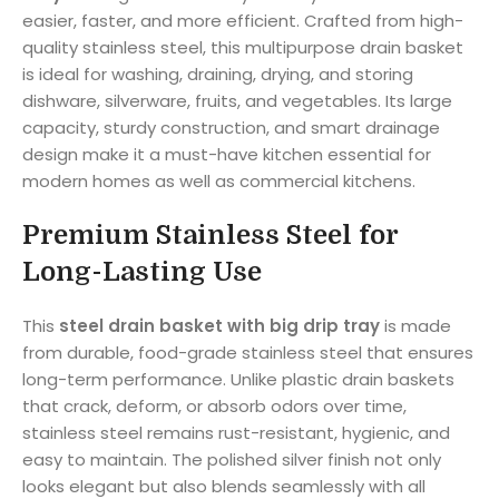
easier, faster, and more efficient. Crafted from high-
quality stainless steel, this multipurpose drain basket
is ideal for washing, draining, drying, and storing
dishware, silverware, fruits, and vegetables. Its large
capacity, sturdy construction, and smart drainage
design make it a must-have kitchen essential for
modern homes as well as commercial kitchens.
Premium Stainless Steel for
Long-Lasting Use
This
steel drain basket with big drip tray
is made
from durable, food-grade stainless steel that ensures
long-term performance. Unlike plastic drain baskets
that crack, deform, or absorb odors over time,
stainless steel remains rust-resistant, hygienic, and
easy to maintain. The polished silver finish not only
looks elegant but also blends seamlessly with all