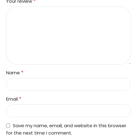
*
Your review
*
Name
*
Email
Save my name, email, and website in this browser
for the next time I comment.