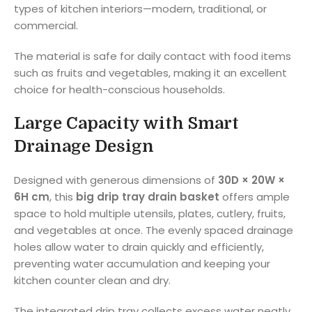
types of kitchen interiors—modern, traditional, or
commercial.
The material is safe for daily contact with food items
such as fruits and vegetables, making it an excellent
choice for health-conscious households.
Large Capacity with Smart
Drainage Design
Designed with generous dimensions of
30D × 20W ×
6H cm
, this
big drip tray drain basket
offers ample
space to hold multiple utensils, plates, cutlery, fruits,
and vegetables at once. The evenly spaced drainage
holes allow water to drain quickly and efficiently,
preventing water accumulation and keeping your
kitchen counter clean and dry.
The integrated drip tray collects excess water neatly,