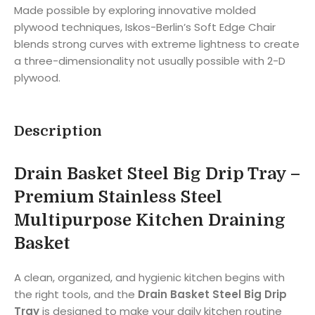
Made possible by exploring innovative molded
plywood techniques, Iskos-Berlin’s Soft Edge Chair
blends strong curves with extreme lightness to create
a three-dimensionality not usually possible with 2-D
plywood.
Description
Drain Basket Steel Big Drip Tray –
Premium Stainless Steel
Multipurpose Kitchen Draining
Basket
A clean, organized, and hygienic kitchen begins with
the right tools, and the
Drain Basket Steel Big Drip
Tray
is designed to make your daily kitchen routine