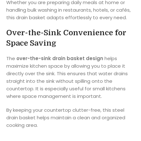
Whether you are preparing daily meals at home or
handling bulk washing in restaurants, hotels, or cafés,
this drain basket adapts effortlessly to every need.
Over-the-Sink Convenience for
Space Saving
The
over-the-sink drain basket design
helps
maximize kitchen space by allowing you to place it
directly over the sink. This ensures that water drains
straight into the sink without spilling onto the
countertop. It is especially useful for small kitchens
where space management is important.
By keeping your countertop clutter-free, this steel
drain basket helps maintain a clean and organized
cooking area.