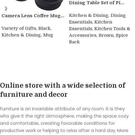
Dining Table Set of Pi...
,
Kitchen & Dining
Dining
Camera Lens Coffee Mug...
,
Essentials
Kitchen
,
,
,
Variety of Gifts
Black
Essentials
Kitchen Tools &
,
,
,
Kitchen & Dining
Mug
Accessories
Brown
Spice
Rack
Buy product
Buy product
Online store with a wide selection of
furniture and decor
Furniture is an invariable attribute of any room. It is they
who give it the right atmosphere, making the space cozy
and comfortable, creating favorable conditions for
productive work or helping to relax after a hard day. More