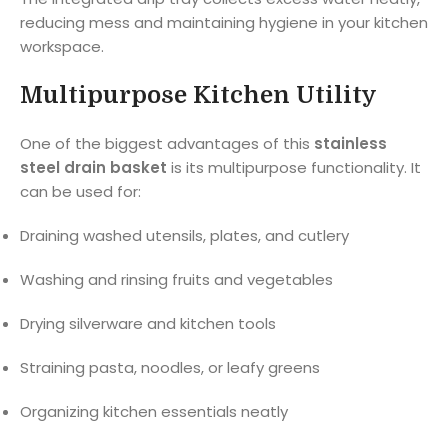
reducing mess and maintaining hygiene in your kitchen
workspace.
Multipurpose Kitchen Utility
One of the biggest advantages of this
stainless
steel drain basket
is its multipurpose functionality. It
can be used for:
Draining washed utensils, plates, and cutlery
Washing and rinsing fruits and vegetables
Drying silverware and kitchen tools
Straining pasta, noodles, or leafy greens
Organizing kitchen essentials neatly