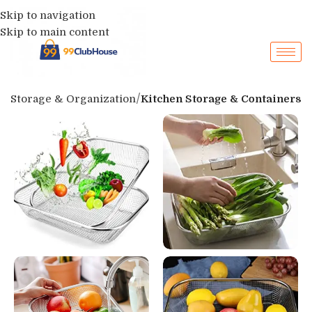
Skip to navigation
Skip to main content
p
Storage & Organization
Kitchen Storage & Containers