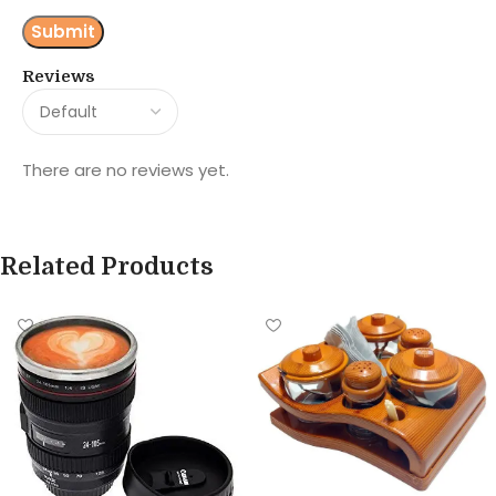
Reviews
There are no reviews yet.
Related Products