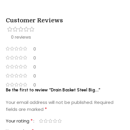
Customer Reviews
0 reviews
0
0
0
0
0
Be the first to review “Drain Basket Steel Big...”
Your email address will not be published.
Required
*
fields are marked
*
Your rating