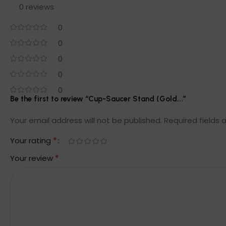
0 reviews
0
0
0
0
0
Be the first to review “Cup-Saucer Stand (Gold...”
Your email address will not be published.
Required fields
*
Your rating
*
Your review