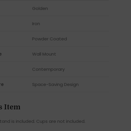
Golden
Iron
Powder Coated
e
Wall Mount
Contemporary
re
Space-Saving Design
s Item
tand is included. Cups are not included.