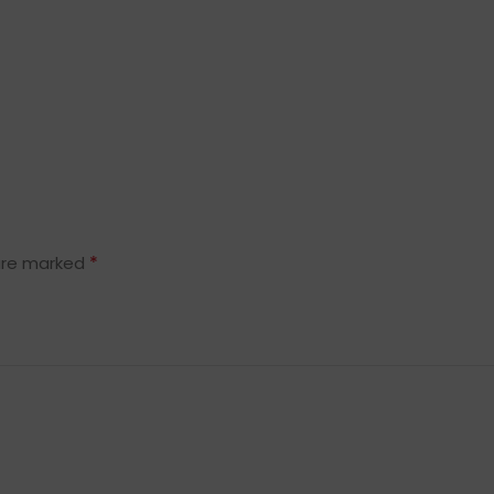
*
 are marked