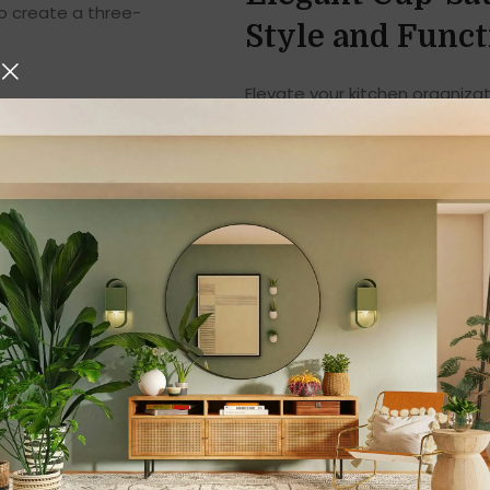
o create a three-
Style and Funct
Elevate your kitchen organiza
blend of elegance, durability
connoisseur, a coffee lover, 
kitchen, this stand is design
sophistication to your space.
Product Overview
The
Cup-Saucer Stand
is a 
your cups and saucers in a ne
attention to detail, this stan
counter space but also enhance
suitable for homes, cafés, off
Key Features of t