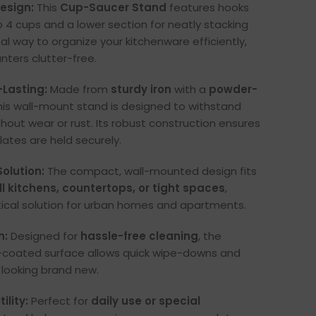
esign:
This
Cup-Saucer Stand
features hooks
o 4 cups and a lower section for neatly stacking
deal way to organize your kitchenware efficiently,
nters clutter-free.
-Lasting:
Made from
sturdy iron
with a
powder-
this wall-mount stand is designed to withstand
hout wear or rust. Its robust construction ensures
ates are held securely.
olution:
The compact, wall-mounted design fits
l kitchens, countertops, or tight spaces
,
tical solution for urban homes and apartments.
n:
Designed for
hassle-free cleaning
, the
oated surface allows quick wipe-downs and
looking brand new.
ility:
Perfect for
daily use or special