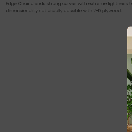
Edge Chair blends strong curves with extreme lightness t
dimensionality not usually possible with 2-D plywood.