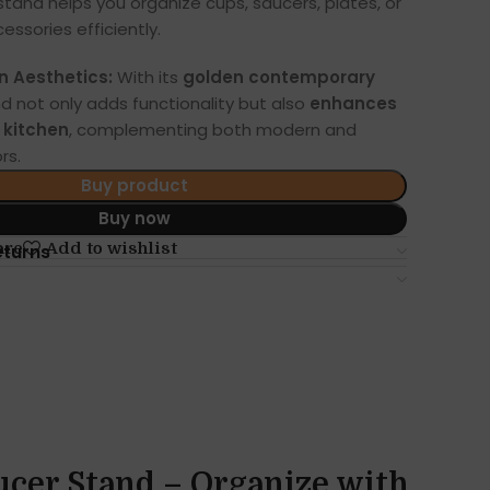
s stand helps you organize cups, saucers, plates, or
essories efficiently.
n Aesthetics:
With its
golden contemporary
nd not only adds functionality but also
enhances
y kitchen
, complementing both modern and
rs.
Buy product
Buy now
are
Add to wishlist
eturns
ucer Stand – Organize with