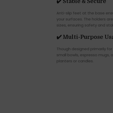
✔️
Stable & Secure
Anti-slip feet at the base en
your surfaces. The holders ar
sizes, ensuring safety and stabi
✔️
Multi-Purpose Us
Though designed primarily for 
small bowls, espresso mugs, or
planters or candles.