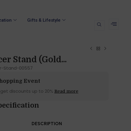
zation
Gifts & Lifestyle
er Stand (Gold...
r-Stand-00557
Shopping Event
 get discounts up to 20%
Read more
ecification
DESCRIPTION