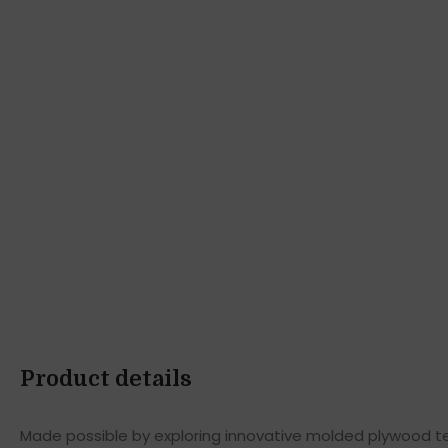
Product details
Made possible by exploring innovative molded plywood tec