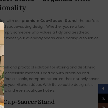
ionality
tion with our
premium Cup-Saucer Stand
, the perfect
, and space-saving design. Whether you’re a tea
or simply someone who values a tidy and aesthetic
ed to meet your everyday needs while adding a touch of
stylish and practical solution for storing and displaying
at, accessible manner. Crafted with precision and
d offers a stable, compact structure that not only saves
s your kitchen décor. With its versatile design, it is
Face
ices, and even boutique hotels.
X
he Cup-Saucer Stand