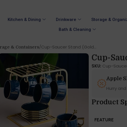
Kitchen & Dining
Drinkware
Storage & Organi
Bath & Cleaning
Cup-Saucer Stand (Gold...
orage & Containers
Cup-Sauc
SKU:
Cup-Sauce
Apple 
Hurry and
Product Sp
FEATURE