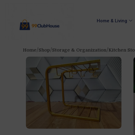
Home & Living
Home
Shop
Storage & Organization
Kitchen St