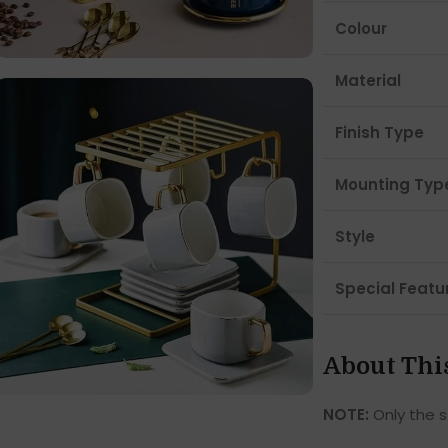
Colour
Material
Finish Type
Mounting Typ
Style
Special Featu
About Thi
NOTE:
Only the s