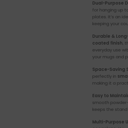
Dual-Purpose D
for hanging up t
plates. It’s an i
keeping your cou
Durable & Long
coated finish
, 
everyday use wit
your mugs and pl
Space-Saving S
perfectly in
smal
making it a prac
Easy to Maintai
smooth powder-c
keeps the stand 
Multi-Purpose Ut