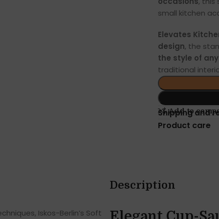
occasions
, thi
small kitchen acc
Elevates Kitche
design
, the sta
the style of an
traditional interio
Add to comp
Shipping and r
Product care
Description
hniques, Iskos-Berlin’s Soft
Elegant Cup-Sa