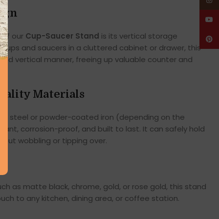
Insta
ign
YouT
 of our
Cup-Saucer Stand
is its vertical storage
Pinte
g cups and saucers in a cluttered cabinet or drawer, this
zed vertical manner, freeing up valuable counter and
ality Materials
ss steel or powder-coated iron (depending on the
tant, corrosion-proof, and built to last. It can safely hold
hout wobbling or tipping over.
such as matte black, chrome, gold, or rose gold, this stand
ch to any kitchen, dining area, or coffee station.