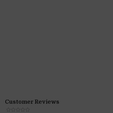
Customer Reviews