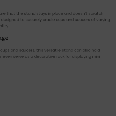
sure that the stand stays in place and doesn’t scratch
e designed to securely cradle cups and saucers of varying
lity.
age
cups and saucers, this versatile stand can also hold
 even serve as a decorative rack for displaying mini