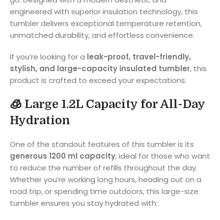
engineered with superior insulation technology, this
tumbler delivers exceptional temperature retention,
unmatched durability, and effortless convenience.
If you’re looking for a
leak-proof, travel-friendly,
stylish, and large-capacity insulated tumbler
, this
product is crafted to exceed your expectations.
🧊
Large 1.2L Capacity for All-Day
Hydration
One of the standout features of this tumbler is its
generous 1200 ml capacity
, ideal for those who want
to reduce the number of refills throughout the day.
Whether you’re working long hours, heading out on a
road trip, or spending time outdoors, this large-size
tumbler ensures you stay hydrated with: