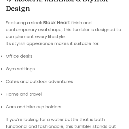
Design
Featuring a sleek
Black Heart
finish and
contemporary oval shape, this tumbler is designed to
complement every lifestyle.
Its stylish appearance makes it suitable for:
Office desks
Gym settings
Cafes and outdoor adventures
Home and travel
Cars and bike cup holders
If you’re looking for a water bottle that is both
functional and fashionable, this tumbler stands out