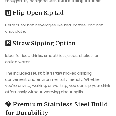
thoughtfully designed with
dual sipping options
:
1️⃣ Flip-Open Sip Lid
Perfect for hot beverages like tea, coffee, and hot
chocolate.
2️⃣ Straw Sipping Option
Ideal for iced drinks, smoothies, juices, shakes, or
chilled water.
The included
reusable straw
makes drinking
convenient and environmentally friendly. Whether
you’re driving, walking, or working, you can sip your drink
effortlessly without worrying about spills.
💎
Premium Stainless Steel Build
for Durability