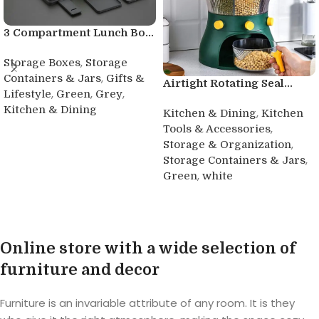
3 Compartment Lunch Bo...
,
Storage Boxes
Storage
,
Containers & Jars
Gifts &
Airtight Rotating Seal...
,
,
,
Lifestyle
Green
Grey
Kitchen & Dining
,
Kitchen & Dining
Kitchen
,
Tools & Accessories
Buy product
,
Storage & Organization
,
Storage Containers & Jars
,
Green
white
Buy product
Online store with a wide selection of
furniture and decor
Furniture is an invariable attribute of any room. It is they