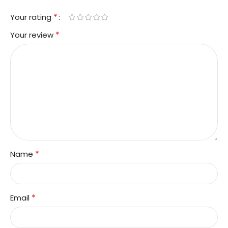
*
Your rating
*
Your review
*
Name
*
Email