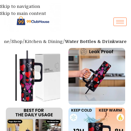
Skip to navigation
Skip to main content
ome
Shop
Kitchen & Dining
Water Bottles & Drinkware