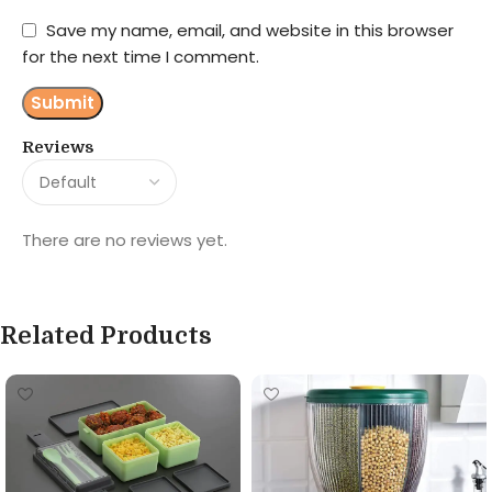
Save my name, email, and website in this browser
for the next time I comment.
Reviews
There are no reviews yet.
Related Products