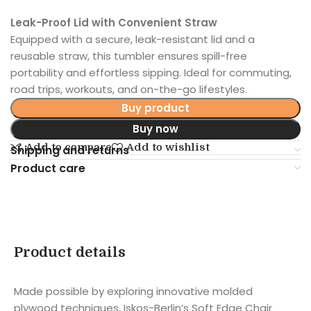
Leak-Proof Lid with Convenient Straw
Equipped with a secure, leak-resistant lid and a
reusable straw, this tumbler ensures spill-free
portability and effortless sipping. Ideal for commuting,
road trips, workouts, and on-the-go lifestyles.
Buy product
Buy now
Add to compare
Add to wishlist
Shipping and returns
Product care
Product details
Made possible by exploring innovative molded
plywood techniques, Iskos-Berlin’s Soft Edge Chair