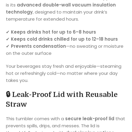
is its
advanced double-wall vacuum insulation
technology
, designed to maintain your drink’s
temperature for extended hours.
✔
Keeps drinks hot for up to 6–8 hours
✔
Keeps cold drinks chilled for up to 12–18 hours
✔
Prevents condensation
—no sweating or moisture
on the outer surface
Your beverages stay fresh and enjoyable—steaming
hot or refreshingly cold—no matter where your day
takes you.
🔒
Leak-Proof Lid with Reusable
Straw
This tumbler comes with a
secure leak-proof lid
that
prevents spills, drips, and messes. The lid is