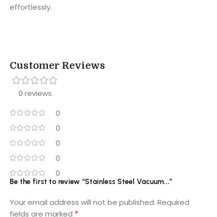
effortlessly.
Customer Reviews
0 reviews
0
0
0
0
0
Be the first to review “Stainless Steel Vacuum...”
Your email address will not be published.
Required
*
fields are marked