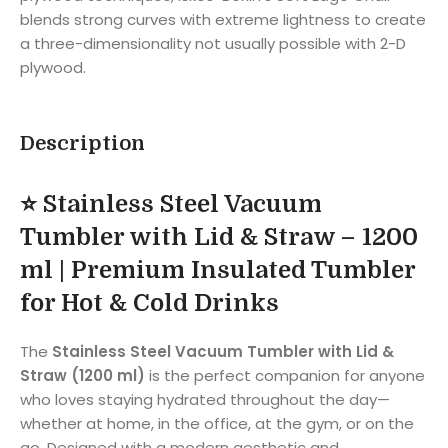
blends strong curves with extreme lightness to create
a three-dimensionality not usually possible with 2-D
plywood.
Description
⭐
Stainless Steel Vacuum
Tumbler with Lid & Straw – 1200
ml | Premium Insulated Tumbler
for Hot & Cold Drinks
The
Stainless Steel Vacuum Tumbler with Lid &
Straw (1200 ml)
is the perfect companion for anyone
who loves staying hydrated throughout the day—
whether at home, in the office, at the gym, or on the
go. Designed with a modern aesthetic and