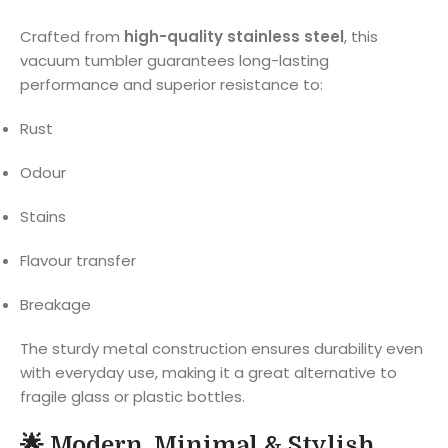
Crafted from
high-quality stainless steel
, this
vacuum tumbler guarantees long-lasting
performance and superior resistance to:
Rust
Odour
Stains
Flavour transfer
Breakage
The sturdy metal construction ensures durability even
with everyday use, making it a great alternative to
fragile glass or plastic bottles.
🌟
Modern, Minimal & Stylish