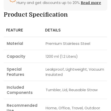
Hurry and get discounts up to 20%
Read more
Product Specification
FEATURE
DETAILS
Material
Premium Stainless Steel
Capacity
1200 ml (1.2 Liters)
Special
Leakproof, Lightweight, Vacuum
Features
Insulated
Included
Tumbler, Lid, Reusable Straw
Components
Recommended
Home, Office, Travel, Outdoor
Use