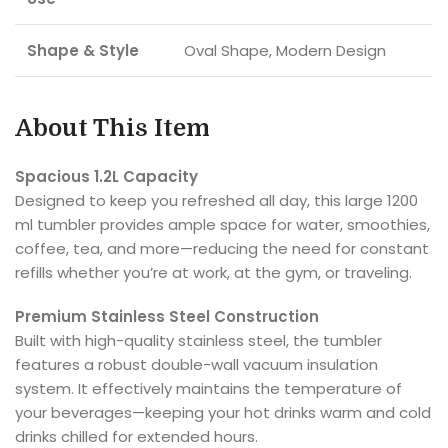
Shape & Style
Oval Shape, Modern Design
About This Item
Spacious 1.2L Capacity
Designed to keep you refreshed all day, this large 1200
ml tumbler provides ample space for water, smoothies,
coffee, tea, and more—reducing the need for constant
refills whether you’re at work, at the gym, or traveling.
Premium Stainless Steel Construction
Built with high-quality stainless steel, the tumbler
features a robust double-wall vacuum insulation
system. It effectively maintains the temperature of
your beverages—keeping your hot drinks warm and cold
drinks chilled for extended hours.