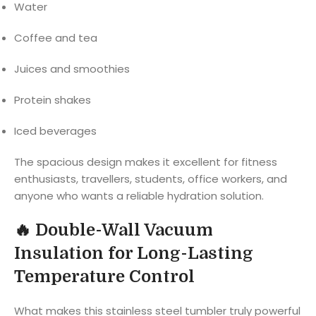
Water
Coffee and tea
Juices and smoothies
Protein shakes
Iced beverages
The spacious design makes it excellent for fitness
enthusiasts, travellers, students, office workers, and
anyone who wants a reliable hydration solution.
🔥
Double-Wall Vacuum
Insulation for Long-Lasting
Temperature Control
What makes this stainless steel tumbler truly powerful