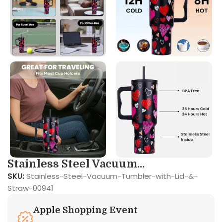
Stainless Steel Vacuum...
SKU:
Stainless-Steel-Vacuum-Tumbler-with-Lid-&-
Straw-00941
Apple Shopping Event