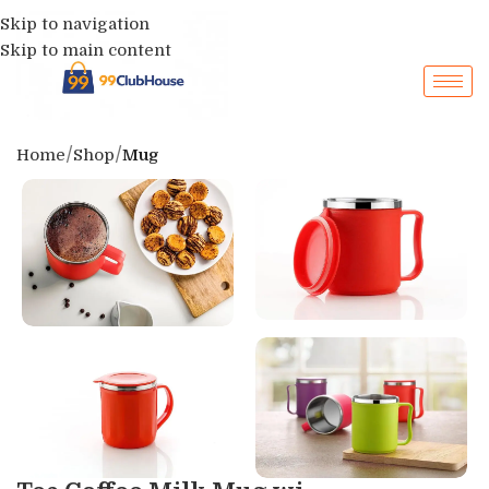
Skip to navigation
Skip to main content
Home
Shop
Mug