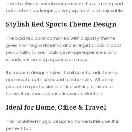
The stainless steel interior prevents flavor mixing and
odor retention, keeping every sip fresh and enjoyable.
Stylish Red Sports Theme Design
The bold red color combined with a sporty theme
gives this mug a dynamic and energetic look. It adds
personality to your daily beverage experience and
stands out among regular plain mugs.
Its modern design makes it suitable for adults who
appreciate both style and functionality. Whether
placed in a professional office setting or used at
home, it enhances your drinkware collection.
Ideal for Home, Office & Travel
This insulated mug is designed for versatile use. It is
perfect for: