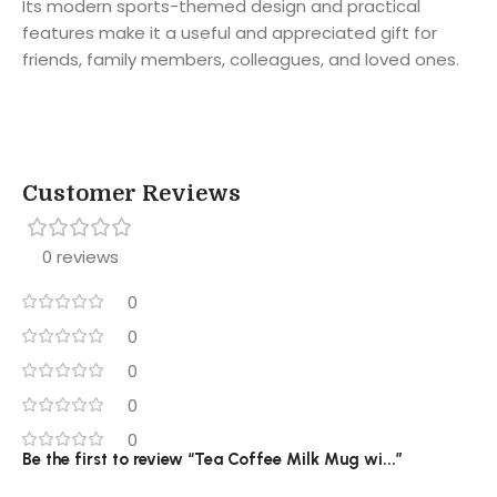
Its modern sports-themed design and practical
features make it a useful and appreciated gift for
friends, family members, colleagues, and loved ones.
Customer Reviews
0 reviews
0
0
0
0
0
Be the first to review “Tea Coffee Milk Mug wi...”