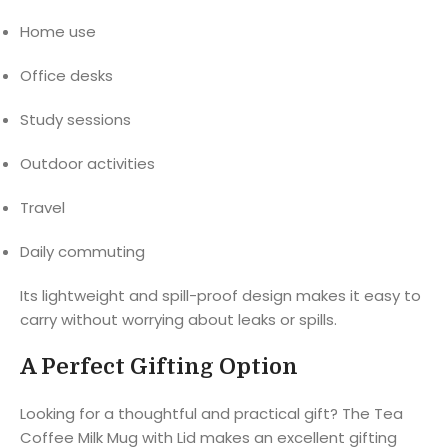
Home use
Office desks
Study sessions
Outdoor activities
Travel
Daily commuting
Its lightweight and spill-proof design makes it easy to
carry without worrying about leaks or spills.
A Perfect Gifting Option
Looking for a thoughtful and practical gift? The Tea
Coffee Milk Mug with Lid makes an excellent gifting