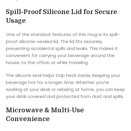
Spill-Proof Silicone Lid for Secure
Usage
One of the standout features of this mug is its spill-
proof silicone-sealed lid. The lid fits securely,
preventing accidental spills and leaks. This makes it
convenient for carrying your beverage around the
house, to the office, or while traveling.
The silicone seal helps trap heat inside, keeping your
beverage hot for a longer time. Whether you’re
working at your desk or relaxing at home, you can keep
your drink covered and protected from dust and spills.
Microwave & Multi-Use
Convenience