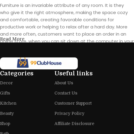
Furniture is an invariable attribute of any room. It is they
who give it the right atmosphere, making the space cozy
and comfortable, creating favorable conditions for
productive work or helping to relax after a hard day. More
and more often, customers want to place an order in an
Read More
online store, when you can sit down at the computer in your
free time, arrange the furniture in the photo and calmly buy
the furniture you like. The online store has a large catalog of
furniture: both home and office furniture are available.
Categories
Useful links
Furniture production is a modern form
Decor
About Us
of art
Gifts
Contact Us
Furniture manufacturers, as well as manufacturers of other
Kitchen
Customer Support
home goods, are full of amazing offers: we often come
across both standard mass-produced products and unique
Beauty
Privacy Policy
creations - furniture from professional craftsmen, which will
Shop
Affiliate Disclosure
be appreciated by true connoisseurs of beauty. We have
Bath