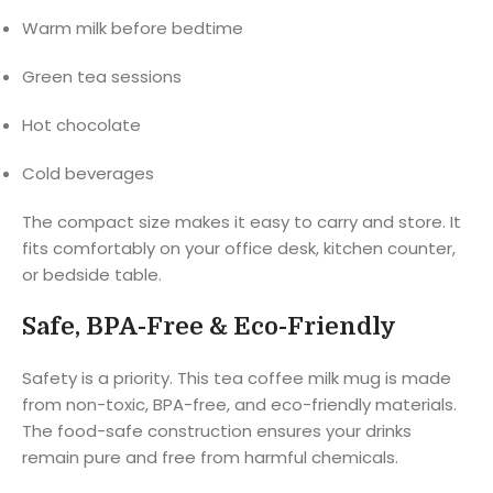
Warm milk before bedtime
Green tea sessions
Hot chocolate
Cold beverages
The compact size makes it easy to carry and store. It
fits comfortably on your office desk, kitchen counter,
or bedside table.
Safe, BPA-Free & Eco-Friendly
Safety is a priority. This tea coffee milk mug is made
from non-toxic, BPA-free, and eco-friendly materials.
The food-safe construction ensures your drinks
remain pure and free from harmful chemicals.