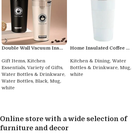
Double Wall Vacuum Ins...
Home Insulated Coffee ...
,
,
Gift Items
Kitchen
Kitchen & Dining
Water
,
,
,
,
Essentials
Variety of Gifts
Bottles & Drinkware
Mug
,
Water Bottles & Drinkware
white
,
,
,
Water Bottles
Black
Mug
Buy product
white
Buy product
Online store with a wide selection of
furniture and decor