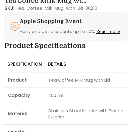
Tea Coffee Milk Mug wi...
SKU:
Tea-Coffee-Milk-Mug-with-Lid-00210
Apple Shopping Event
Hurry and get discounts up to 20%
Read more
Product Specifications
SPECIFICATION
DETAILS
Product
Tea Coffee Milk Mug with Lid
Capacity
250 ml
Stainless Steel Interior with Plastic
Material
Exterior