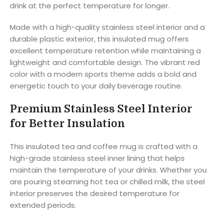
drink at the perfect temperature for longer.
Made with a high-quality stainless steel interior and a
durable plastic exterior, this insulated mug offers
excellent temperature retention while maintaining a
lightweight and comfortable design. The vibrant red
color with a modern sports theme adds a bold and
energetic touch to your daily beverage routine.
Premium Stainless Steel Interior
for Better Insulation
This insulated tea and coffee mug is crafted with a
high-grade stainless steel inner lining that helps
maintain the temperature of your drinks. Whether you
are pouring steaming hot tea or chilled milk, the steel
interior preserves the desired temperature for
extended periods.