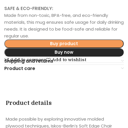
SAFE & ECO-FRIENDLY:
Made from non-toxic, BPA-free, and eco-friendly
materials, this mug ensures safe usage for daily drinking
needs. It is designed to be food-safe and reliable for
regular use.
Buy product
Buy now
Add to compare
Add to wishlist
Shipping and returns
Product care
Product details
Made possible by exploring innovative molded
plywood techniques, Iskos-Berlin’s Soft Edge Chair