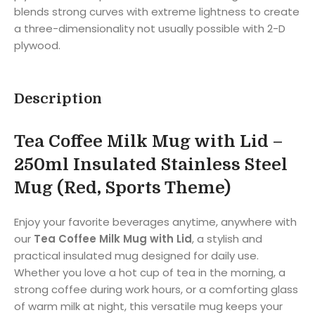
blends strong curves with extreme lightness to create
a three-dimensionality not usually possible with 2-D
plywood.
Description
Tea Coffee Milk Mug with Lid –
250ml Insulated Stainless Steel
Mug (Red, Sports Theme)
Enjoy your favorite beverages anytime, anywhere with
our
Tea Coffee Milk Mug with Lid
, a stylish and
practical insulated mug designed for daily use.
Whether you love a hot cup of tea in the morning, a
strong coffee during work hours, or a comforting glass
of warm milk at night, this versatile mug keeps your