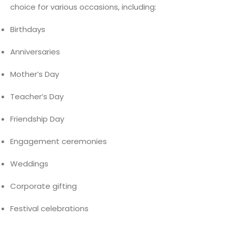
choice for various occasions, including:
Birthdays
Anniversaries
Mother’s Day
Teacher’s Day
Friendship Day
Engagement ceremonies
Weddings
Corporate gifting
Festival celebrations