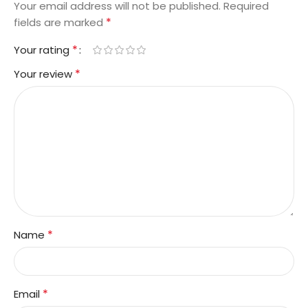
Your email address will not be published.
Required
*
fields are marked
*
Your rating
*
Your review
*
Name
*
Email