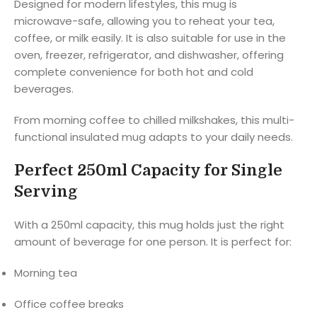
Designed for modern lifestyles, this mug is
microwave-safe, allowing you to reheat your tea,
coffee, or milk easily. It is also suitable for use in the
oven, freezer, refrigerator, and dishwasher, offering
complete convenience for both hot and cold
beverages.
From morning coffee to chilled milkshakes, this multi-
functional insulated mug adapts to your daily needs.
Perfect 250ml Capacity for Single
Serving
With a 250ml capacity, this mug holds just the right
amount of beverage for one person. It is perfect for:
Morning tea
Office coffee breaks