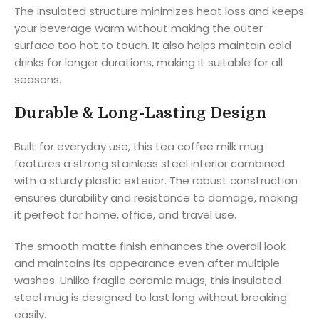
The insulated structure minimizes heat loss and keeps
your beverage warm without making the outer
surface too hot to touch. It also helps maintain cold
drinks for longer durations, making it suitable for all
seasons.
Durable & Long-Lasting Design
Built for everyday use, this tea coffee milk mug
features a strong stainless steel interior combined
with a sturdy plastic exterior. The robust construction
ensures durability and resistance to damage, making
it perfect for home, office, and travel use.
The smooth matte finish enhances the overall look
and maintains its appearance even after multiple
washes. Unlike fragile ceramic mugs, this insulated
steel mug is designed to last long without breaking
easily.