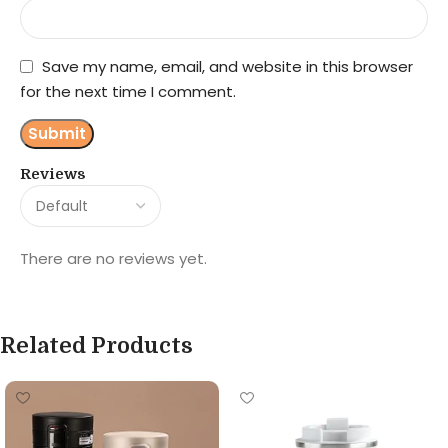
Save my name, email, and website in this browser
for the next time I comment.
Reviews
There are no reviews yet.
Related Products