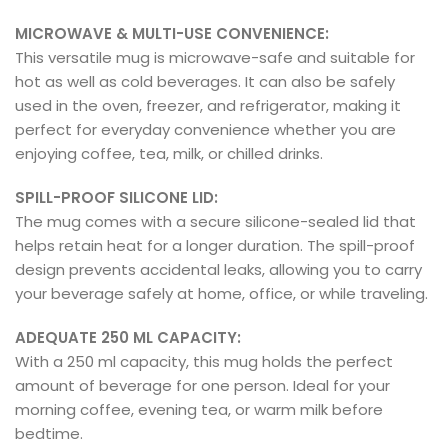
MICROWAVE & MULTI-USE CONVENIENCE:
This versatile mug is microwave-safe and suitable for
hot as well as cold beverages. It can also be safely
used in the oven, freezer, and refrigerator, making it
perfect for everyday convenience whether you are
enjoying coffee, tea, milk, or chilled drinks.
SPILL-PROOF SILICONE LID:
The mug comes with a secure silicone-sealed lid that
helps retain heat for a longer duration. The spill-proof
design prevents accidental leaks, allowing you to carry
your beverage safely at home, office, or while traveling.
ADEQUATE 250 ML CAPACITY:
With a 250 ml capacity, this mug holds the perfect
amount of beverage for one person. Ideal for your
morning coffee, evening tea, or warm milk before
bedtime.