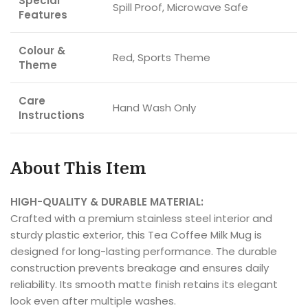
Special
Spill Proof, Microwave Safe
Features
Colour &
Red, Sports Theme
Theme
Care
Hand Wash Only
Instructions
About This Item
HIGH-QUALITY & DURABLE MATERIAL:
Crafted with a premium stainless steel interior and
sturdy plastic exterior, this Tea Coffee Milk Mug is
designed for long-lasting performance. The durable
construction prevents breakage and ensures daily
reliability. Its smooth matte finish retains its elegant
look even after multiple washes.