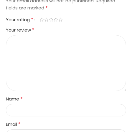
Your email address will not be published.
Required
*
fields are marked
*
Your rating
*
Your review
*
Name
*
Email