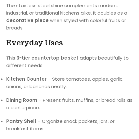
The stainless steel shine complements modern,
industrial, or traditional kitchens alike. It doubles as a
decorative piece
when styled with colorful fruits or
breads.
Everyday Uses
This
3-tier countertop basket
adapts beautifully to
different needs:
Kitchen Counter
– Store tomatoes, apples, garlic,
onions, or bananas neatly.
Dining Room
– Present fruits, muffins, or bread rolls as
a centerpiece.
Pantry Shelf
– Organize snack packets, jars, or
breakfast items.