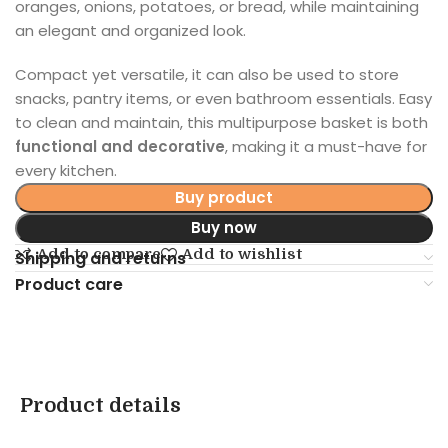
oranges, onions, potatoes, or bread, while maintaining
an elegant and organized look.
Compact yet versatile, it can also be used to store
snacks, pantry items, or even bathroom essentials. Easy
to clean and maintain, this multipurpose basket is both
functional and decorative
, making it a must-have for
every kitchen.
Buy product
Buy now
Add to compare
Add to wishlist
Shipping and returns
Product care
Product details