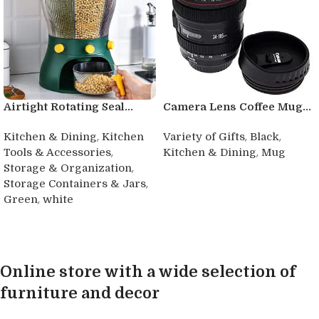
Airtight Rotating Seal...
Camera Lens Coffee Mug...
,
,
,
Kitchen & Dining
Kitchen
Variety of Gifts
Black
,
,
Tools & Accessories
Kitchen & Dining
Mug
,
Storage & Organization
Buy product
,
Storage Containers & Jars
,
Green
white
Buy product
Online store with a wide selection of
furniture and decor