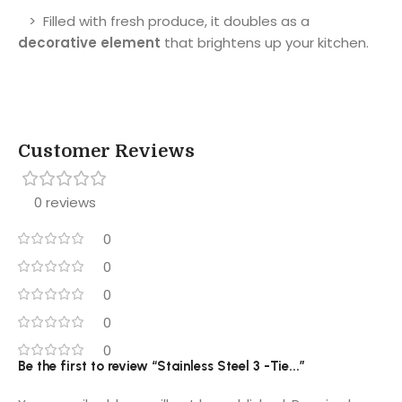
> Filled with fresh produce, it doubles as a
decorative element
that brightens up your kitchen.
Customer Reviews
0 reviews
0
0
0
0
0
Be the first to review “Stainless Steel 3 -Tie...”