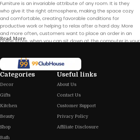
Furniture is an invariable attribute of any room. It is they
who give it the right atmosphere, making the space cozy
and comfortable, creating favorable conditions for
productive work or helping to relax after a hard day. More
and more often, customers want to place an order in an
Read More
online store, when you can sit down at the computer in your
free time, arrange the furniture in the photo and calmly buy
the furniture you like. The online store has a large catalog of
furniture: both home and office furniture are available.
Categories
Useful links
Furniture production is a modern form
Decor
About Us
of art
Gifts
Contact Us
Furniture manufacturers, as well as manufacturers of other
Kitchen
Customer Support
home goods, are full of amazing offers: we often come
across both standard mass-produced products and unique
Beauty
Privacy Policy
creations - furniture from professional craftsmen, which will
Shop
Affiliate Disclosure
be appreciated by true connoisseurs of beauty. We have
Bath
selected for you the best models from modern craftsmen