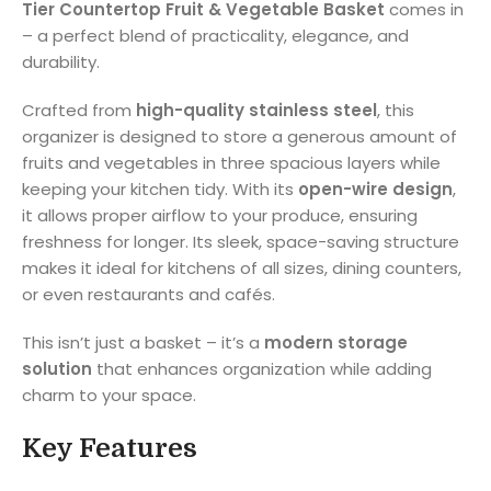
Tier Countertop Fruit & Vegetable Basket
comes in
– a perfect blend of practicality, elegance, and
durability.
Crafted from
high-quality stainless steel
, this
organizer is designed to store a generous amount of
fruits and vegetables in three spacious layers while
keeping your kitchen tidy. With its
open-wire design
,
it allows proper airflow to your produce, ensuring
freshness for longer. Its sleek, space-saving structure
makes it ideal for kitchens of all sizes, dining counters,
or even restaurants and cafés.
This isn’t just a basket – it’s a
modern storage
solution
that enhances organization while adding
charm to your space.
Key Features