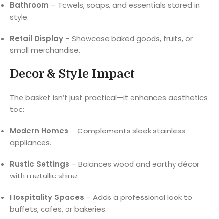
Bathroom
– Towels, soaps, and essentials stored in
style.
Retail Display
– Showcase baked goods, fruits, or
small merchandise.
Decor & Style Impact
The basket isn’t just practical—it enhances aesthetics
too:
Modern Homes
– Complements sleek stainless
appliances.
Rustic Settings
– Balances wood and earthy décor
with metallic shine.
Hospitality Spaces
– Adds a professional look to
buffets, cafes, or bakeries.