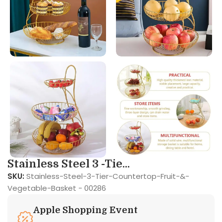
Stainless Steel 3 -Tie...
SKU:
Stainless-Steel-3-Tier-Countertop-Fruit-&-
Vegetable-Basket - 00286
Apple Shopping Event