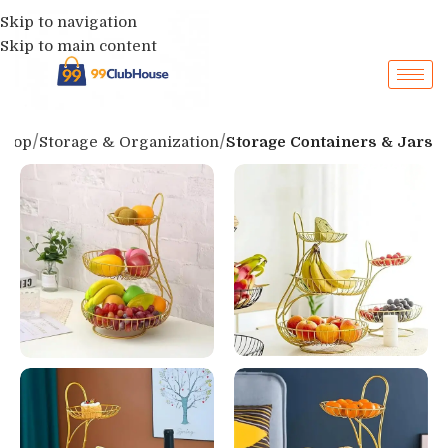
Skip to navigation
Skip to main content
Shop
Storage & Organization
Storage Containers & Jars