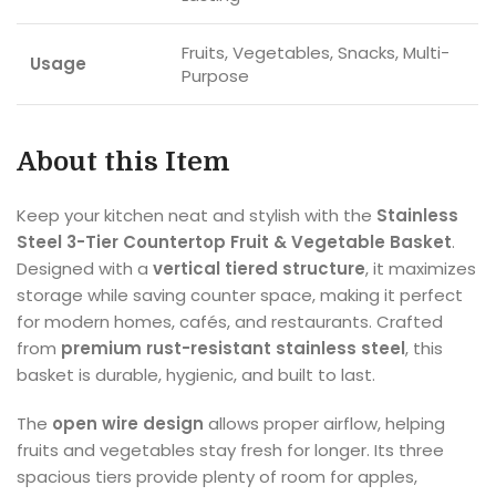
Fruits, Vegetables, Snacks, Multi-
Usage
Purpose
About this Item
Keep your kitchen neat and stylish with the
Stainless
Steel 3-Tier Countertop Fruit & Vegetable Basket
.
Designed with a
vertical tiered structure
, it maximizes
storage while saving counter space, making it perfect
for modern homes, cafés, and restaurants. Crafted
from
premium rust-resistant stainless steel
, this
basket is durable, hygienic, and built to last.
The
open wire design
allows proper airflow, helping
fruits and vegetables stay fresh for longer. Its three
spacious tiers provide plenty of room for apples,