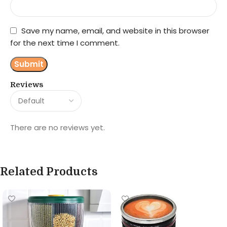
Save my name, email, and website in this browser
for the next time I comment.
Reviews
There are no reviews yet.
Related Products