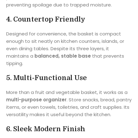
preventing spoilage due to trapped moisture.
4.
Countertop Friendly
Designed for convenience, the basket is compact
enough to sit neatly on kitchen counters, islands, or
even dining tables. Despite its three layers, it
maintains a
balanced, stable base
that prevents
tipping.
5.
Multi-Functional Use
More than a fruit and vegetable basket, it works as a
multi-purpose organizer
. Store snacks, bread, pantry
items, or even towels, toiletries, and craft supplies. Its
versatility makes it useful beyond the kitchen.
6.
Sleek Modern Finish