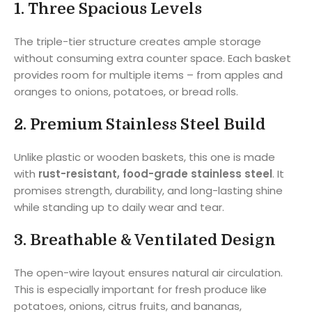
1.
Three Spacious Levels
The triple-tier structure creates ample storage
without consuming extra counter space. Each basket
provides room for multiple items – from apples and
oranges to onions, potatoes, or bread rolls.
2.
Premium Stainless Steel Build
Unlike plastic or wooden baskets, this one is made
with
rust-resistant, food-grade stainless steel
. It
promises strength, durability, and long-lasting shine
while standing up to daily wear and tear.
3.
Breathable & Ventilated Design
The open-wire layout ensures natural air circulation.
This is especially important for fresh produce like
potatoes, onions, citrus fruits, and bananas,