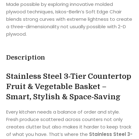
Made possible by exploring innovative molded
plywood techniques, Iskos-Berlin’s Soft Edge Chair
blends strong curves with extreme lightness to create
a three-dimensionality not usually possible with 2-D
plywood.
Description
Stainless Steel 3-Tier Countertop
Fruit & Vegetable Basket –
Smart, Stylish & Space-Saving
Every kitchen needs a balance of order and style.
Fresh produce scattered across counters not only
creates clutter but also makes it harder to keep track
of what you have. That’s where the
Stainless Steel 3-