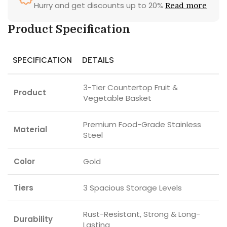
Hurry and get discounts up to 20%
Read more
Product Specification
SPECIFICATION
DETAILS
3-Tier Countertop Fruit &
Product
Vegetable Basket
Premium Food-Grade Stainless
Material
Steel
Color
Gold
Tiers
3 Spacious Storage Levels
Rust-Resistant, Strong & Long-
Durability
Lasting