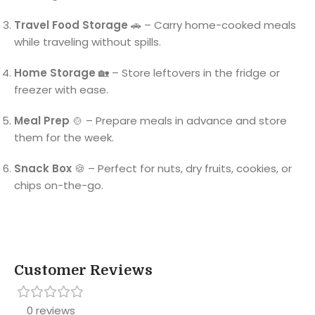
Travel Food Storage
🚗 – Carry home-cooked meals
while traveling without spills.
Home Storage
🏡 – Store leftovers in the fridge or
freezer with ease.
Meal Prep
🍲 – Prepare meals in advance and store
them for the week.
Snack Box
🍪 – Perfect for nuts, dry fruits, cookies, or
chips on-the-go.
Customer Reviews
0 reviews