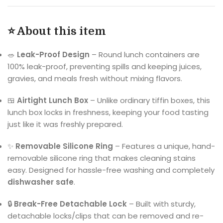
⭐ About this item
🥗
Leak-Proof Design
– Round lunch containers are
100% leak-proof, preventing spills and keeping juices,
gravies, and meals fresh without mixing flavors.
🍱
Airtight Lunch Box
– Unlike ordinary tiffin boxes, this
lunch box locks in freshness, keeping your food tasting
just like it was freshly prepared.
✨
Removable Silicone Ring
– Features a unique, hand-
removable silicone ring that makes cleaning stains
easy. Designed for hassle-free washing and completely
dishwasher safe
.
🔒
Break-Free Detachable Lock
– Built with sturdy,
detachable locks/clips that can be removed and re-