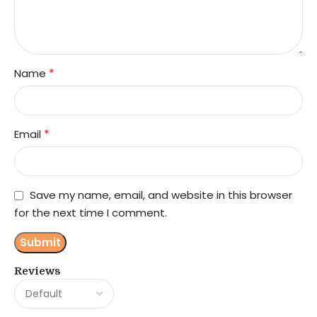
*
Name
*
Email
Save my name, email, and website in this browser
for the next time I comment.
Reviews