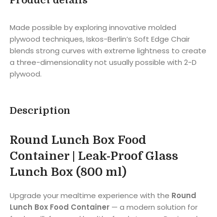
Product details
Made possible by exploring innovative molded
plywood techniques, Iskos-Berlin’s Soft Edge Chair
blends strong curves with extreme lightness to create
a three-dimensionality not usually possible with 2-D
plywood.
Description
Round Lunch Box Food
Container | Leak-Proof Glass
Lunch Box (800 ml)
Upgrade your mealtime experience with the
Round
Lunch Box Food Container
— a modern solution for