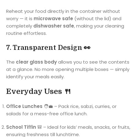
Reheat your food directly in the container without
worry — it is
microwave safe
(without the lid) and
completely
dishwasher safe
, making your cleaning
routine effortless.
7. Transparent Design 👀
The
clear glass body
allows you to see the contents
at a glance. No more opening multiple boxes — simply
identify your meals easily.
Everyday Uses 🍴
Office Lunches
🧑‍💼 – Pack rice, sabzi, curries, or
salads for a mess-free office lunch.
School Tiffin
🎒 – Ideal for kids’ meals, snacks, or fruits,
ensuring freshness till lunchtime.