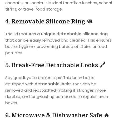
chapatis, or snacks. It is ideal for office lunches, school
tiffins, or travel food storage.
4. Removable Silicone Ring 🧼
The lid features a
unique detachable silicone ring
that can be easily removed and cleaned. This ensures
better hygiene, preventing buildup of stains or food
particles.
5. Break-Free Detachable Locks 🔗
Say goodbye to broken clips! This lunch box is
equipped with
detachable locks
that can be
removed and reattached, making it stronger, more
durable, and long-lasting compared to regular lunch
boxes.
6. Microwave & Dishwasher Safe 🔥