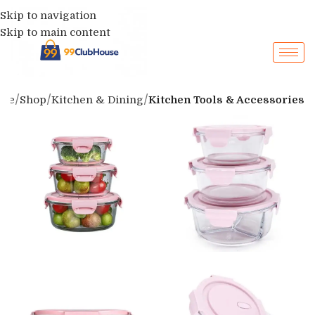
Skip to navigation
Skip to main content
me
Shop
Kitchen & Dining
Kitchen Tools & Accessories