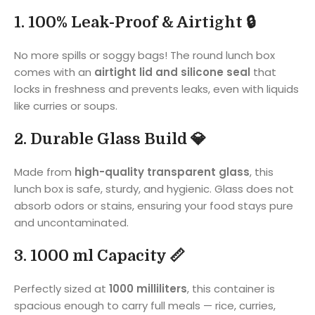
1. 100% Leak-Proof & Airtight 🔒
No more spills or soggy bags! The round lunch box
comes with an
airtight lid and silicone seal
that
locks in freshness and prevents leaks, even with liquids
like curries or soups.
2. Durable Glass Build 💎
Made from
high-quality transparent glass
, this
lunch box is safe, sturdy, and hygienic. Glass does not
absorb odors or stains, ensuring your food stays pure
and uncontaminated.
3. 1000 ml Capacity 📏
Perfectly sized at
1000 milliliters
, this container is
spacious enough to carry full meals — rice, curries,