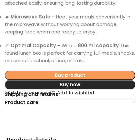
attached easily, ensuring long-lasting durability.
🔥
Microwave Safe
– Heat your meals conveniently in
the microwave without worrying about damage,
keeping food warm and ready to enjoy.
📏
Optimal Capacity
– With a
800 ml capacity
, this
round lunch box is perfect for carrying full meals, snacks,
or curries to school, office, or travel.
Buy product
Buy now
Add to compare
Add to wishlist
Shipping and returns
Product care