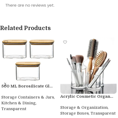
There are no reviews yet.
Related Products
500 ML Borosilicate Gl...
Acrylic Cosmetic Organ...
,
Storage Containers & Jars
,
Kitchen & Dining
,
Storage & Organization
Transparent
,
Storage Boxes
Transparent
Buy product