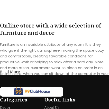
Buy product
Online store with a wide selection of
furniture and decor
Furniture is an invariable attribute of any room. It is they
who give it the right atmosphere, making the space cozy
and comfortable, creating favorable conditions for
productive work or helping to relax after a hard day. More
and more often, customers want to place an order in an
Read More
online store, when you can sit down at the computer in your
free time, arrange the furniture in the photo and calmly buy
the furniture you like. The online store has a large catalog of
furniture: both home and office furniture are available.
Categories
Useful links
Furniture production is a modern form
Decor
About Us