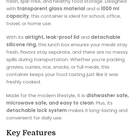
fresh, spill-free, and healthy food storage. Designed
with
transparent glass material
and a
1000 ml
capacity
, this container is ideal for school, office,
travel, or home use.
With its
airtight, leak-proof lid
and
detachable
silicone ring
, this lunch box ensures your meals stay
fresh, flavors stay separate, and there are no messy
spills during transportation. Whether you’re packing
gravies, curries, rice, snacks, or full meals, this
container keeps your food tasting just like it was
freshly cooked.
Made for the modern lifestyle, it is
dishwasher safe,
microwave safe, and easy to clean
. Plus, its
detachable lock system
makes it long-lasting and
convenient for daily use.
Key Features