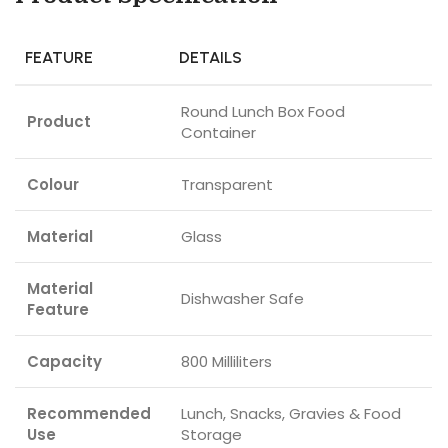
FEATURE
DETAILS
Round Lunch Box Food
Product
Container
Colour
Transparent
Material
Glass
Material
Dishwasher Safe
Feature
Capacity
800 Milliliters
Recommended
Lunch, Snacks, Gravies & Food
Use
Storage