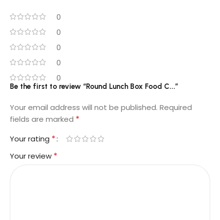
0
0
0
0
0
Be the first to review “Round Lunch Box Food C...”
Your email address will not be published.
Required
*
fields are marked
*
Your rating
*
Your review