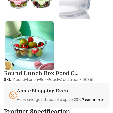
Round Lunch Box Food C...
SKU:
Round-Lunch-Box-Food-Container - 00351
Apple Shopping Event
Hurry and get discounts up to 20%
Read more
Product Specification