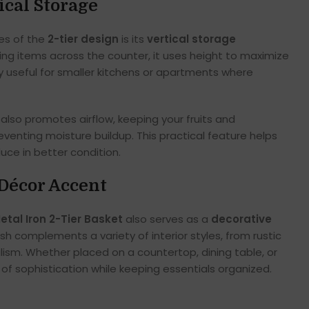
ical Storage
es of the
2-tier design
is its
vertical storage
ding items across the counter, it uses height to maximize
ly useful for smaller kitchens or apartments where
also promotes airflow, keeping your fruits and
venting moisture buildup. This practical feature helps
ce in better condition.
Décor Accent
etal Iron 2-Tier Basket
also serves as a
decorative
inish complements a variety of interior styles, from rustic
sm. Whether placed on a countertop, dining table, or
h of sophistication while keeping essentials organized.