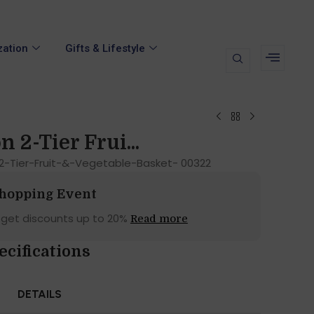
zation
Gifts & Lifestyle
n 2-Tier Frui...
-2-Tier-Fruit-&-Vegetable-Basket- 00322
Shopping Event
 get discounts up to 20%
Read more
ecifications
DETAILS