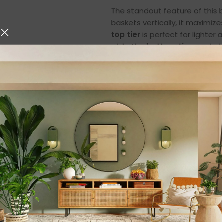
The standout feature of this b
baskets vertically, it maximi
top tier
is perfect for lighter
while the
bottom tier
can hold
This vertical arrangement crea
keep your kitchen clutter-fre
more rummaging through cabi
Premium Metal Ir
Built with
high-quality iron m
metal frame ensures stability 
lightweight baskets, the iron c
ideal for daily use in busy hou
The powder-coated finish prot
sleek, modern look. Its robust
bending, cracking, or losing its