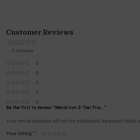
Customer Reviews
0 reviews
0
0
0
0
0
Be the first to review “Metal iron 2-Tier Frui...”
Your email address will not be published.
Required fields
*
Your rating