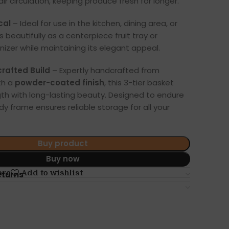
air circulation, keeping produce fresh for longer.
cal
– Ideal for use in the kitchen, dining area, or
s beautifully as a centerpiece fruit tray or
izer while maintaining its elegant appeal.
afted Build
– Expertly handcrafted from
th a
powder-coated finish
, this 3-tier basket
th with long-lasting beauty. Designed to endure
urdy frame ensures reliable storage for all your
Buy product
Buy now
are
Add to wishlist
eturns