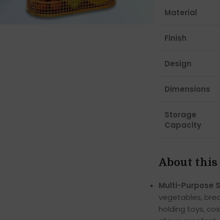
Material
Finish
Design
Dimensions
Storage
Capacity
About this
Multi-Purpose 
vegetables, brea
holding toys, co