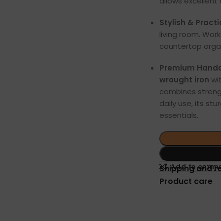
allows excellent 
Stylish & Practi
living room. Work
countertop organ
Premium Handcr
wrought iron
wi
combines streng
daily use, its st
essentials.
Add to comp
Shipping and r
Product care