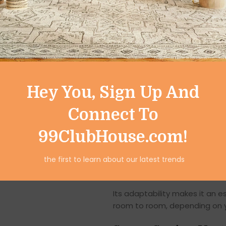
Versatile Usage B
While it shines as a
fruit and
storage solution for the enti
Kitchen & Pantry:
Store fruit
Hey You, Sign Up And
Dining Table:
Use as a stylish
Connect To
Living Room:
Display decorati
99ClubHouse.com!
Bathroom:
Organize rolled tow
the first to learn about our latest trends
Office & Home Desk:
Keep sta
Its adaptability makes it an 
room to room, depending on 