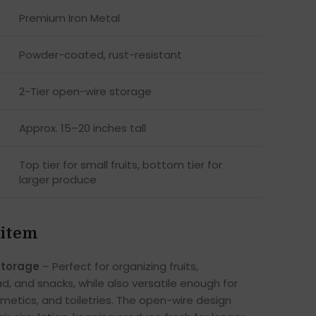
Premium Iron Metal
Powder-coated, rust-resistant
2-Tier open-wire storage
Approx. 15–20 inches tall
Top tier for small fruits, bottom tier for
larger produce
 item
Storage
– Perfect for organizing fruits,
d, and snacks, while also versatile enough for
smetics, and toiletries. The open-wire design