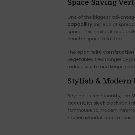
Space-Saving Vert
One of the biggest advantag
capability
. Instead of sprea
space. This makes it especial
counter space is limited.
The
open-wire construction
vegetables fresh longer by pre
reduce waste and keeps produ
Stylish & Modern 
Beyond its functionality, the
M
accent
. Its sleek black iron f
farmhouse to modern minimali
kitchen island, it adds a touc