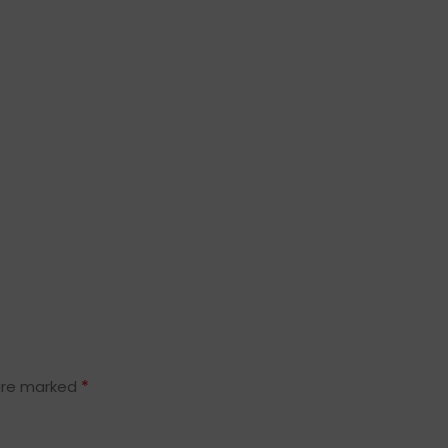
*
 are marked