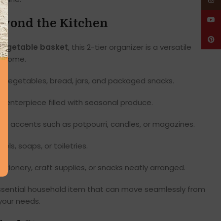
Insta
YouT
eyond the Kitchen
Pinte
 vegetable basket
, this 2-tier organizer is a versatile
re home.
s, vegetables, bread, jars, and packaged snacks.
 centerpiece filled with seasonal produce.
ve accents such as potpourri, candles, or magazines.
els, soaps, or toiletries.
tionery, craft supplies, or snacks neatly arranged.
essential household item that can move seamlessly from
your needs.