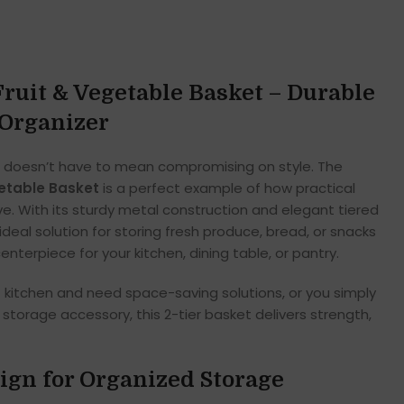
Fruit & Vegetable Basket – Durable
 Organizer
 doesn’t have to mean compromising on style. The
getable Basket
is a perfect example of how practical
e. With its sturdy metal construction and elegant tiered
ideal solution for storing fresh produce, bread, or snacks
enterpiece for your kitchen, dining table, or pantry.
itchen and need space-saving solutions, or you simply
storage accessory, this 2-tier basket delivers strength,
sign for Organized Storage