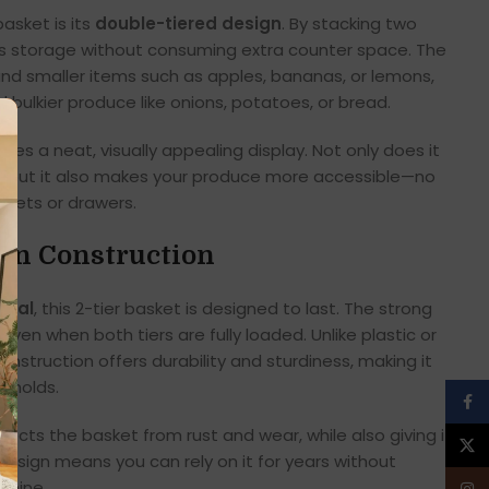
asket is its
double-tiered design
. By stacking two
zes storage without consuming extra counter space. The
 and smaller items such as apples, bananas, or lemons,
 bulkier produce like onions, potatoes, or bread.
tes a neat, visually appealing display. Not only does it
e, but it also makes your produce more accessible—no
nets or drawers.
on Construction
etal
, this 2-tier basket is designed to last. The strong
even when both tiers are fully loaded. Unlike plastic or
onstruction offers durability and sturdiness, making it
seholds.
Face
ects the basket from rust and wear, while also giving it a
X
 design means you can rely on it for years without
 shine.