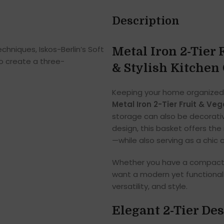
Description
hniques, Iskos-Berlin’s Soft
Metal Iron 2-Tier 
o create a three-
& Stylish Kitchen
Keeping your home organized
Metal Iron 2-Tier Fruit & Ve
storage can also be decorativ
design, this basket offers the 
—while also serving as a chic c
Whether you have a compact k
want a modern yet functional 
versatility, and style.
Elegant 2-Tier De