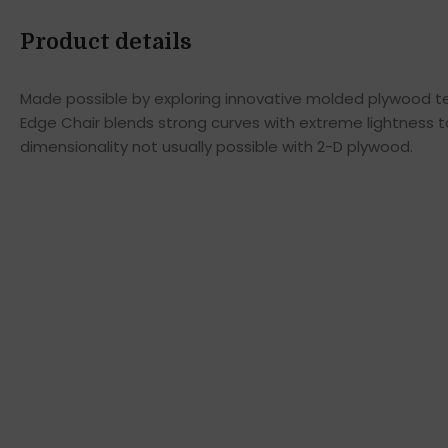
Product details
Made possible by exploring innovative molded plywood tec
Edge Chair blends strong curves with extreme lightness t
dimensionality not usually possible with 2-D plywood.