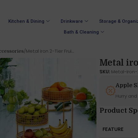
Kitchen & Dining
Drinkware
Storage & Organi
Bath & Cleaning
Metal iron 2-Tier Frui...
ccessories
Metal iro
SKU:
Metal-iron
Apple 
Hurry and
Product Sp
FEATURE