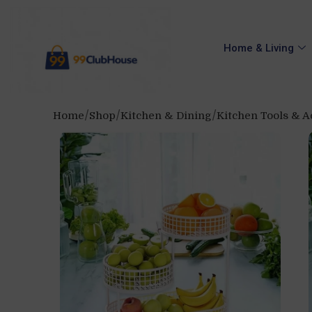
Home & Living
Home
Shop
Kitchen & Dining
Kitchen Tools & A