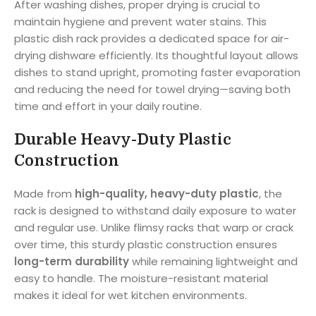
After washing dishes, proper drying is crucial to
maintain hygiene and prevent water stains. This
plastic dish rack provides a dedicated space for air-
drying dishware efficiently. Its thoughtful layout allows
dishes to stand upright, promoting faster evaporation
and reducing the need for towel drying—saving both
time and effort in your daily routine.
Durable Heavy-Duty Plastic
Construction
Made from
high-quality, heavy-duty plastic
, the
rack is designed to withstand daily exposure to water
and regular use. Unlike flimsy racks that warp or crack
over time, this sturdy plastic construction ensures
long-term durability
while remaining lightweight and
easy to handle. The moisture-resistant material
makes it ideal for wet kitchen environments.