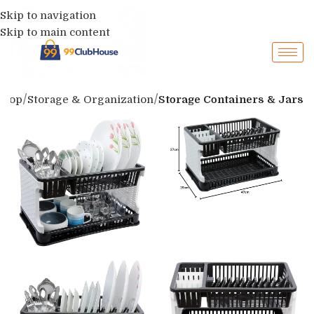
Skip to navigation
Skip to main content
Shop
Storage & Organization
Storage Containers & Jars