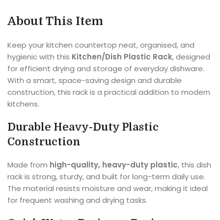
About This Item
Keep your kitchen countertop neat, organised, and
hygienic with this
Kitchen/Dish Plastic Rack
, designed
for efficient drying and storage of everyday dishware.
With a smart, space-saving design and durable
construction, this rack is a practical addition to modern
kitchens.
Durable Heavy-Duty Plastic
Construction
Made from
high-quality, heavy-duty plastic
, this dish
rack is strong, sturdy, and built for long-term daily use.
The material resists moisture and wear, making it ideal
for frequent washing and drying tasks.