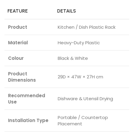
FEATURE
DETAILS
Product
Kitchen / Dish Plastic Rack
Material
Heavy-Duty Plastic
Colour
Black & White
Product
29D × 47W × 27H cm
Dimensions
Recommended
Dishware & Utensil Drying
Use
Portable / Countertop
Installation Type
Placement