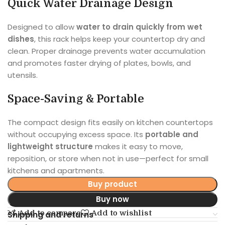
Quick Water Drainage Design
Designed to allow
water to drain quickly from wet
dishes
, this rack helps keep your countertop dry and
clean. Proper drainage prevents water accumulation
and promotes faster drying of plates, bowls, and
utensils.
Space-Saving & Portable
The compact design fits easily on kitchen countertops
without occupying excess space. Its
portable and
lightweight structure
makes it easy to move,
reposition, or store when not in use—perfect for small
kitchens and apartments.
Buy product
Buy now
Add to compare
Add to wishlist
Shipping and returns