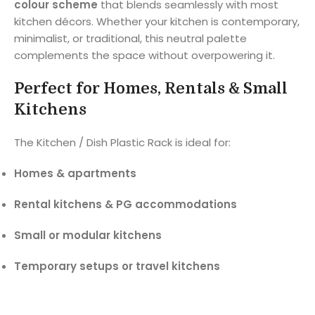
colour scheme
that blends seamlessly with most
kitchen décors. Whether your kitchen is contemporary,
minimalist, or traditional, this neutral palette
complements the space without overpowering it.
Perfect for Homes, Rentals & Small
Kitchens
The Kitchen / Dish Plastic Rack is ideal for:
Homes & apartments
Rental kitchens & PG accommodations
Small or modular kitchens
Temporary setups or travel kitchens