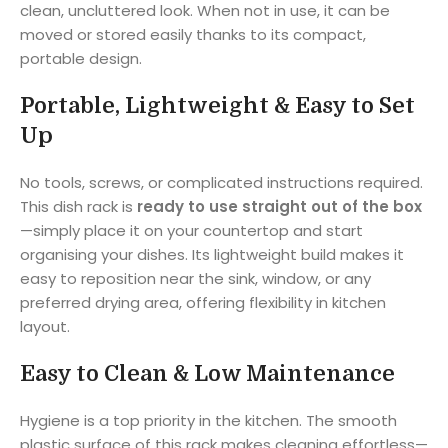
clean, uncluttered look. When not in use, it can be
moved or stored easily thanks to its compact,
portable design.
Portable, Lightweight & Easy to Set
Up
No tools, screws, or complicated instructions required.
This dish rack is
ready to use straight out of the box
—simply place it on your countertop and start
organising your dishes. Its lightweight build makes it
easy to reposition near the sink, window, or any
preferred drying area, offering flexibility in kitchen
layout.
Easy to Clean & Low Maintenance
Hygiene is a top priority in the kitchen. The smooth
plastic surface of this rack makes cleaning effortless—