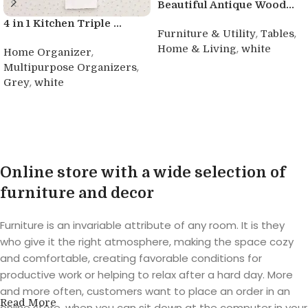
Beautiful Antique Wood...
4 in 1 Kitchen Triple ...
,
,
Furniture & Utility
Tables
,
Home & Living
white
,
Home Organizer
,
Multipurpose Organizers
Buy product
,
Grey
white
Buy product
Online store with a wide selection of
furniture and decor
Furniture is an invariable attribute of any room. It is they
who give it the right atmosphere, making the space cozy
and comfortable, creating favorable conditions for
productive work or helping to relax after a hard day. More
and more often, customers want to place an order in an
Read More
online store, when you can sit down at the computer in your