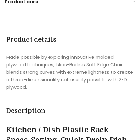
Product care
Product details
Made possible by exploring innovative molded
plywood techniques, Iskos-Berlin’s Soft Edge Chair
blends strong curves with extreme lightness to create
a three-dimensionality not usually possible with 2-D
plywood.
Description
Kitchen / Dish Plastic Rack –