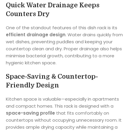
Quick Water Drainage Keeps
Counters Dry
One of the standout features of this dish rack is its
efficient drainage design
. Water drains quickly from
wet dishes, preventing puddles and keeping your
countertop clean and dry. Proper drainage also helps
minimise bacterial growth, contributing to a more
hygienic kitchen space.
Space-Saving & Countertop-
Friendly Design
Kitchen space is valuable—especially in apartments
and compact homes. This rack is designed with a
space-saving profile
that fits comfortably on
countertops without occupying unnecessary room. It
provides ample drying capacity while maintaining a