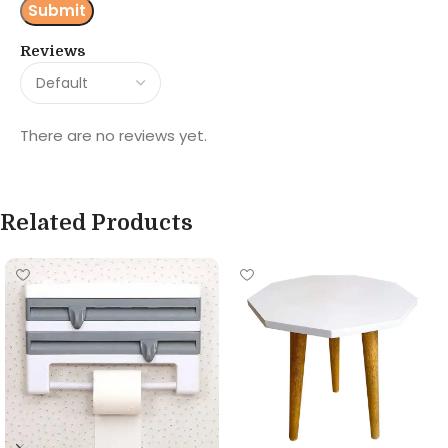
Reviews
There are no reviews yet.
Related Products