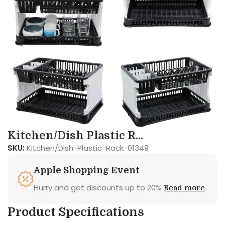
Kitchen/Dish Plastic R...
SKU:
Kitchen/Dish-Plastic-Rack-01349
Apple Shopping Event
Hurry and get discounts up to 20%
Read more
Product Specifications