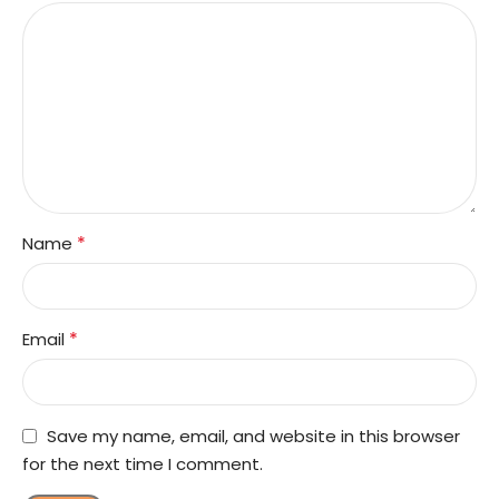
*
Name
*
Email
Save my name, email, and website in this browser
for the next time I comment.