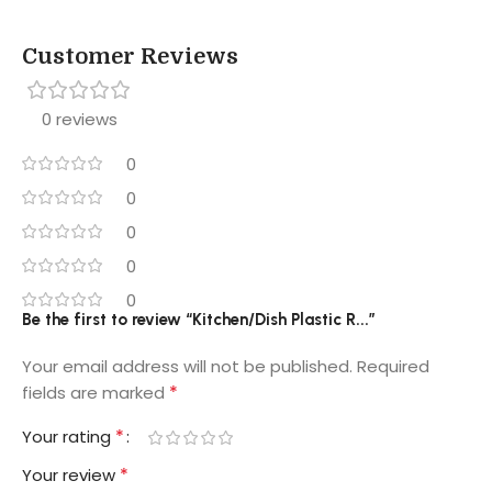
Customer Reviews
0 reviews
0
0
0
0
0
Be the first to review “Kitchen/Dish Plastic R...”
Your email address will not be published.
Required
*
fields are marked
*
Your rating
*
Your review