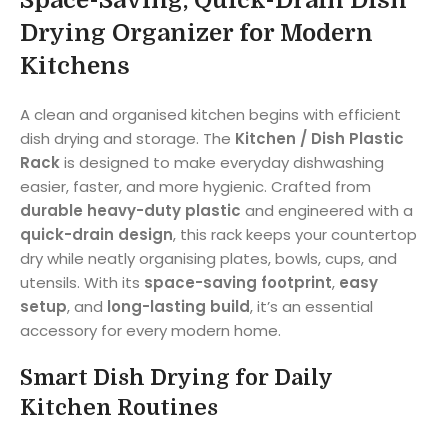
Space-Saving, Quick-Drain Dish
Drying Organizer for Modern
Kitchens
A clean and organised kitchen begins with efficient
dish drying and storage. The
Kitchen / Dish Plastic
Rack
is designed to make everyday dishwashing
easier, faster, and more hygienic. Crafted from
durable heavy-duty plastic
and engineered with a
quick-drain design
, this rack keeps your countertop
dry while neatly organising plates, bowls, cups, and
utensils. With its
space-saving footprint
,
easy
setup
, and
long-lasting build
, it’s an essential
accessory for every modern home.
Smart Dish Drying for Daily
Kitchen Routines