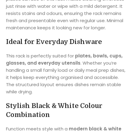
just rinse with water or wipe with a mild detergent. It
resists stains and odours, ensuring the rack remains
fresh and presentable even with regular use. Minimal
maintenance keeps it looking new for longer.
Ideal for Everyday Dishware
This rack is perfectly suited for
plates, bowls, cups,
glasses, and everyday utensils
. Whether you’re
handling a small family load or daily meal prep dishes,
it helps keep everything organised and accessible.
The structured layout ensures dishes remain stable
while drying.
Stylish Black & White Colour
Combination
Function meets style with a
modern black & white