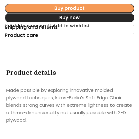
Buy product
Buy now
Add to compare
Add to wishlist
Shipping and returns
Product care
Product details
Made possible by exploring innovative molded
plywood techniques, Iskos-Berlin’s Soft Edge Chair
blends strong curves with extreme lightness to create
a three-dimensionality not usually possible with 2-D
plywood.