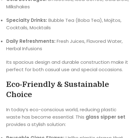
Milkshakes
Specialty Drinks:
Bubble Tea (Boba Tea), Mojitos,
Cocktails, Mocktails
Daily Refreshments:
Fresh Juices, Flavored Water,
Herbal Infusions
Its spacious design and durable construction make it
perfect for both casual use and special occasions.
Eco-Friendly & Sustainable
Choice
In today’s eco-conscious world, reducing plastic
waste has become essential. This
glass sipper set
provides a stylish solution:
Reusable Glass Straws:
Unlike plastic straws that