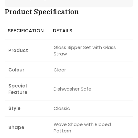
Product Specification
SPECIFICATION
DETAILS
Glass Sipper Set with Glass
Product
Straw
Colour
Clear
Special
Dishwasher Safe
Feature
Style
Classic
Wave Shape with Ribbed
Shape
Pattern