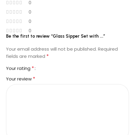
0
0
0
0
Be the first to review “Glass Sipper Set with ...”
Your email address will not be published.
Required
*
fields are marked
*
Your rating
*
Your review