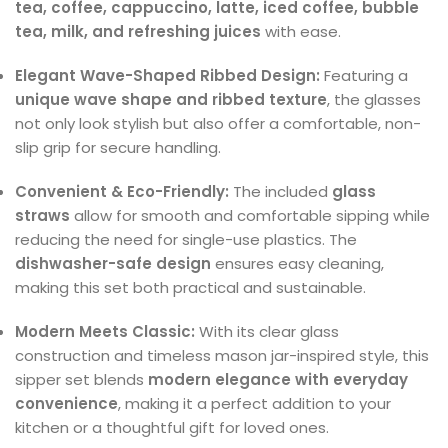
tea, coffee, cappuccino, latte, iced coffee, bubble
tea, milk, and refreshing juices
with ease.
Elegant Wave-Shaped Ribbed Design:
Featuring a
unique wave shape and ribbed texture
, the glasses
not only look stylish but also offer a comfortable, non-
slip grip for secure handling.
Convenient & Eco-Friendly:
The included
glass
straws
allow for smooth and comfortable sipping while
reducing the need for single-use plastics. The
dishwasher-safe design
ensures easy cleaning,
making this set both practical and sustainable.
Modern Meets Classic:
With its clear glass
construction and timeless mason jar-inspired style, this
sipper set blends
modern elegance with everyday
convenience
, making it a perfect addition to your
kitchen or a thoughtful gift for loved ones.