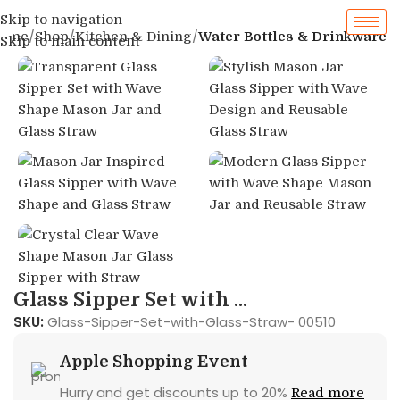
Skip to navigation
ome
Shop
Kitchen & Dining
Water Bottles & Drinkware
Skip to main content
Glass Sipper Set with ...
SKU:
Glass-Sipper-Set-with-Glass-Straw- 00510
Apple Shopping Event
Hurry and get discounts up to 20%
Read more