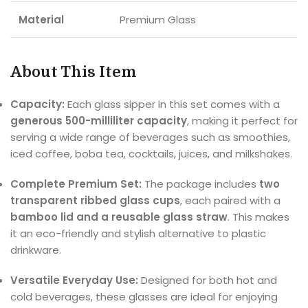
Material
Premium Glass
About This Item
Capacity:
Each glass sipper in this set comes with a
generous 500-milliliter capacity
, making it perfect for
serving a wide range of beverages such as smoothies,
iced coffee, boba tea, cocktails, juices, and milkshakes.
Complete Premium Set:
The package includes
two
transparent ribbed glass cups
, each paired with a
bamboo lid and a reusable glass straw
. This makes
it an eco-friendly and stylish alternative to plastic
drinkware.
Versatile Everyday Use:
Designed for both hot and
cold beverages, these glasses are ideal for enjoying