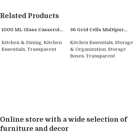
Related Products
1000 ML Glass Casserol...
36 Grid Cells Multipur...
,
,
Kitchen & Dining
Kitchen
Kitchen Essentials
Storage
,
,
Essentials
Transparent
& Organization
Storage
,
Boxes
Transparent
Buy product
Buy product
Online store with a wide selection of
furniture and decor