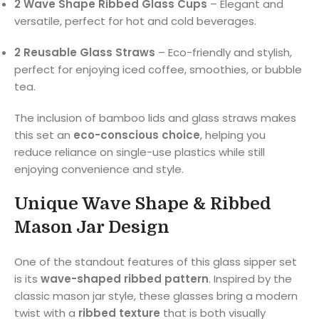
2 Wave Shape Ribbed Glass Cups
– Elegant and
versatile, perfect for hot and cold beverages.
2 Reusable Glass Straws
– Eco-friendly and stylish,
perfect for enjoying iced coffee, smoothies, or bubble
tea.
The inclusion of bamboo lids and glass straws makes
this set an
eco-conscious choice
, helping you
reduce reliance on single-use plastics while still
enjoying convenience and style.
Unique Wave Shape & Ribbed
Mason Jar Design
One of the standout features of this glass sipper set
is its
wave-shaped ribbed pattern
. Inspired by the
classic mason jar style, these glasses bring a modern
twist with a
ribbed texture
that is both visually