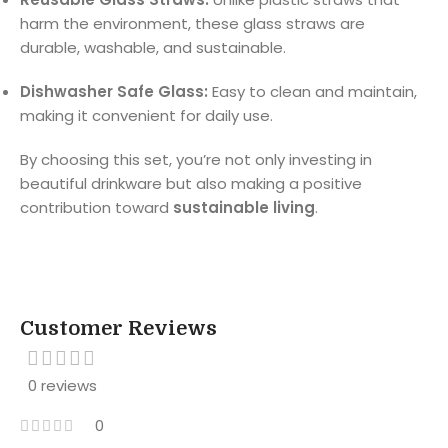
harm the environment, these glass straws are
durable, washable, and sustainable.
Dishwasher Safe Glass:
Easy to clean and maintain,
making it convenient for daily use.
By choosing this set, you’re not only investing in
beautiful drinkware but also making a positive
contribution toward
sustainable living
.
Customer Reviews
0 reviews
0