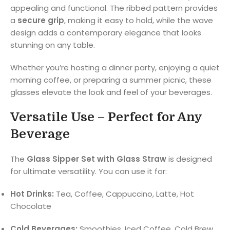
appealing and functional. The ribbed pattern provides
a
secure grip
, making it easy to hold, while the wave
design adds a contemporary elegance that looks
stunning on any table.
Whether you’re hosting a dinner party, enjoying a quiet
morning coffee, or preparing a summer picnic, these
glasses elevate the look and feel of your beverages.
Versatile Use – Perfect for Any
Beverage
The
Glass Sipper Set with Glass Straw
is designed
for ultimate versatility. You can use it for:
Hot Drinks:
Tea, Coffee, Cappuccino, Latte, Hot
Chocolate
Cold Beverages:
Smoothies, Iced Coffee, Cold Brew,