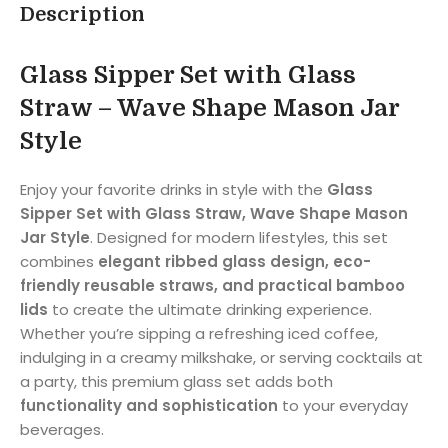
Description
Glass Sipper Set with Glass
Straw – Wave Shape Mason Jar
Style
Enjoy your favorite drinks in style with the
Glass
Sipper Set with Glass Straw, Wave Shape Mason
Jar Style
. Designed for modern lifestyles, this set
combines
elegant ribbed glass design, eco-
friendly reusable straws, and practical bamboo
lids
to create the ultimate drinking experience.
Whether you’re sipping a refreshing iced coffee,
indulging in a creamy milkshake, or serving cocktails at
a party, this premium glass set adds both
functionality and sophistication
to your everyday
beverages.