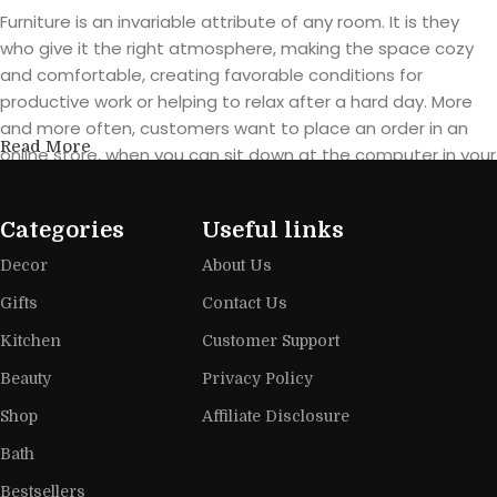
Furniture is an invariable attribute of any room. It is they
who give it the right atmosphere, making the space cozy
and comfortable, creating favorable conditions for
productive work or helping to relax after a hard day. More
and more often, customers want to place an order in an
Read More
online store, when you can sit down at the computer in your
free time, arrange the furniture in the photo and calmly buy
the furniture you like. The online store has a large catalog of
Categories
Useful links
furniture: both home and office furniture are available.
Decor
About Us
Furniture production is a modern form
Gifts
Contact Us
of art
Kitchen
Customer Support
Furniture manufacturers, as well as manufacturers of other
Beauty
Privacy Policy
home goods, are full of amazing offers: we often come
Shop
Affiliate Disclosure
across both standard mass-produced products and unique
creations - furniture from professional craftsmen, which will
Bath
be appreciated by true connoisseurs of beauty. We have
Bestsellers