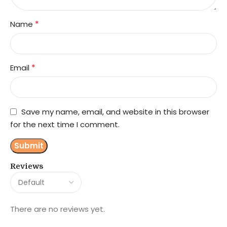
*
Name
*
Email
Save my name, email, and website in this browser
for the next time I comment.
Reviews
There are no reviews yet.