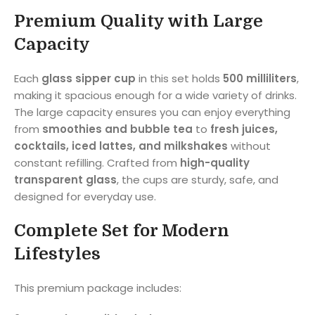
Premium Quality with Large
Capacity
Each
glass sipper cup
in this set holds
500 milliliters
,
making it spacious enough for a wide variety of drinks.
The large capacity ensures you can enjoy everything
from
smoothies and bubble tea
to
fresh juices,
cocktails, iced lattes, and milkshakes
without
constant refilling. Crafted from
high-quality
transparent glass
, the cups are sturdy, safe, and
designed for everyday use.
Complete Set for Modern
Lifestyles
This premium package includes: