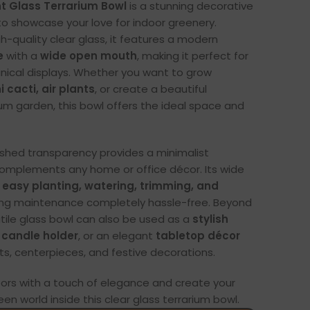
t Glass Terrarium Bowl
is a stunning decorative
o showcase your love for indoor greenery.
h-quality clear glass, it features a modern
e
with a
wide open mouth
, making it perfect for
anical displays. Whether you want to grow
 cacti, air plants
, or create a beautiful
ium garden, this bowl offers the ideal space and
shed transparency provides a minimalist
complements any home or office décor. Its wide
s
easy planting, watering, trimming, and
ing maintenance completely hassle-free. Beyond
atile glass bowl can also be used as a
stylish
 candle holder
, or an elegant
tabletop décor
ts, centerpieces, and festive decorations.
oors with a touch of elegance and create your
en world inside this clear glass terrarium bowl.