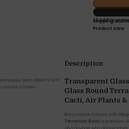
Add to comp
Shipping and r
Product care
Description
hniques, Iskos-Berlin’s Soft
Transparent Glass
o create a three-
Glass Round Terra
Cacti, Air Plants 
Bring nature indoors with ele
Terrarium Bowl
, a premium dé
and anyone who appreciates m