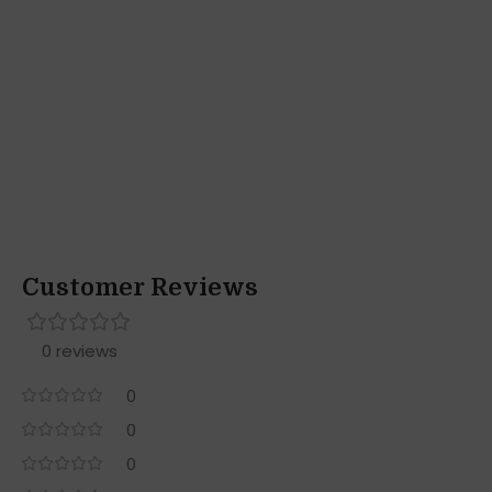
Customer Reviews
0 reviews
0
0
0