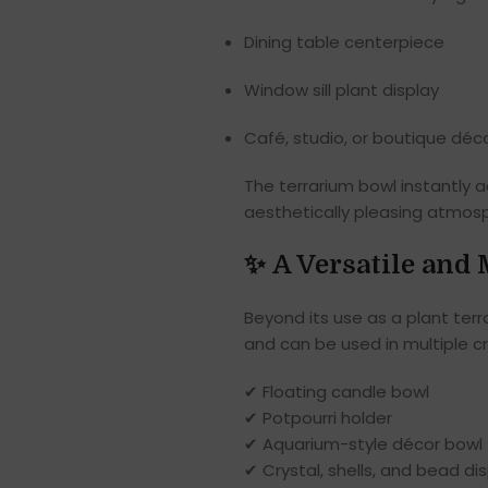
Dining table centerpiece
Window sill plant display
Café, studio, or boutique déc
The terrarium bowl instantly 
aesthetically pleasing atmos
✨
A Versatile and
Beyond its use as a plant terra
and can be used in multiple c
✔ Floating candle bowl
✔ Potpourri holder
✔ Aquarium-style décor bowl
✔ Crystal, shells, and bead di