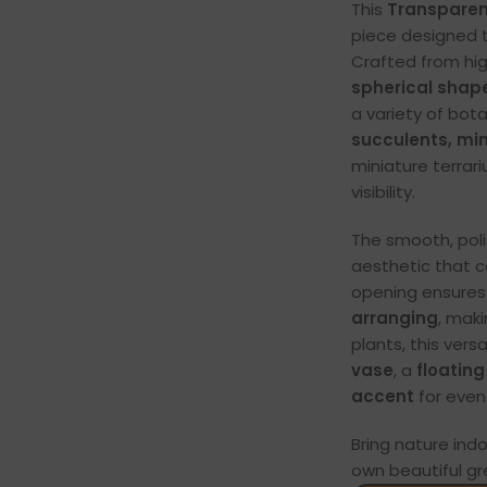
This
Transparen
piece designed t
Crafted from hig
spherical shap
a variety of bot
succulents, mini
miniature terrar
visibility.
The smooth, poli
aesthetic that 
opening ensure
arranging
, mak
plants, this vers
vase
, a
floating
accent
for even
Bring nature ind
own beautiful gre