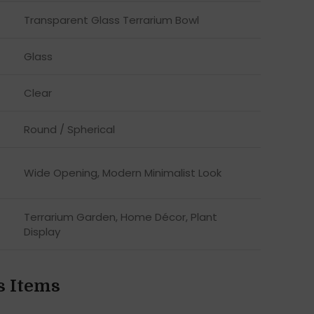
Transparent Glass Terrarium Bowl
Glass
Clear
Round / Spherical
Wide Opening, Modern Minimalist Look
Terrarium Garden, Home Décor, Plant
Display
s Items