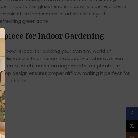
 open mouth, this glass terrarium bowl is a perfect blend
om miniature landscapes to artistic displays, it
refreshing green zone.
rpiece for Indoor Gardening
m bowl is ideal for building your own tiny world of
 polished clarity enhance the beauty of whatever you
culents, cacti, moss arrangements, air plants, or
-top design ensures proper airflow, making it perfect for
d conditions.
Face
X