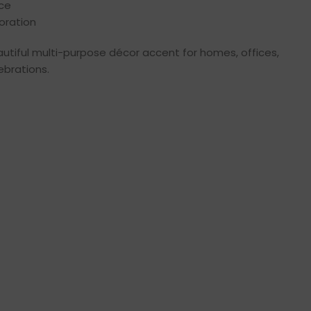
ece
oration
autiful multi-purpose décor accent for homes, offices,
ebrations.