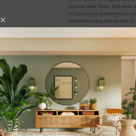
crystal-clear finish, and wide
of function and aesthetics. Fr
transforms any corner into a 
🌱
A Modern Maste
This transparent glass terrariu
greenery. Its round shape and
place inside—whether it’s
suc
decorative stones
. The open
plants that thrive in non-humi
You can create:
Miniature succulent gardens
DIY terrarium arrangements
Zen-themed plant displays