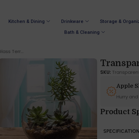
Kitchen & Dining
Drinkware
Storage & Organi
Bath & Cleaning
ass Terr...
Transpare
SKU:
Transparen
Apple 
Hurry and
Product Sp
SPECIFICATIO