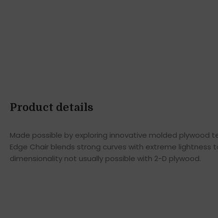
Product details
Made possible by exploring innovative molded plywood tec
Edge Chair blends strong curves with extreme lightness t
dimensionality not usually possible with 2-D plywood.