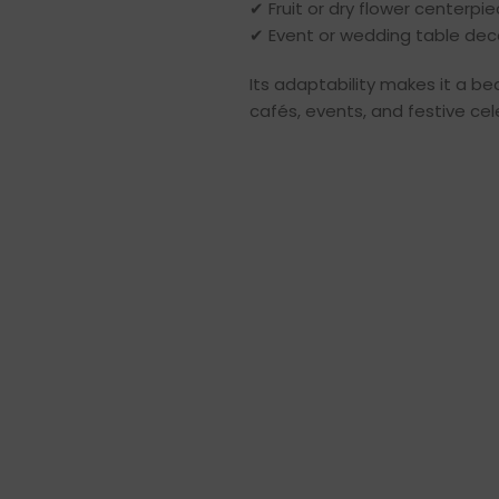
✔ Fruit or dry flower centerpi
✔ Event or wedding table dec
Its adaptability makes it a be
cafés, events, and festive cel