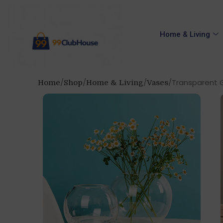
Home & Living
Transparent Gl
Home
Shop
Home & Living
Vases