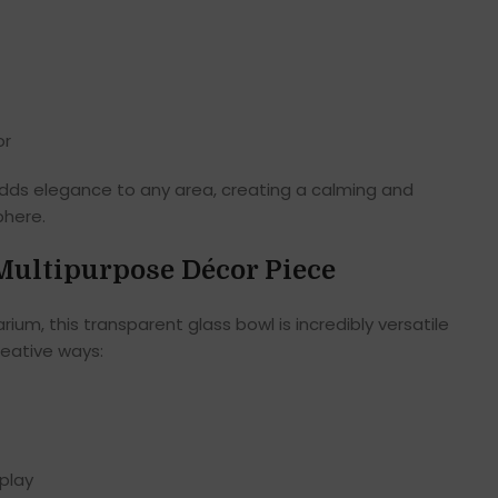
or
adds elegance to any area, creating a calming and
phere.
 Multipurpose Décor Piece
rium, this transparent glass bowl is incredibly versatile
reative ways:
splay