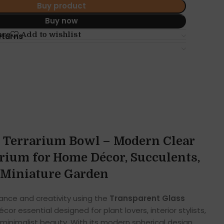
Buy product
Buy now
are
Add to wishlist
eturns
 Terrarium Bowl – Modern Clear
rium for Home Décor, Succulents,
& Miniature Garden
gance and creativity using the
Transparent Glass
cor essential designed for plant lovers, interior stylists,
inimalist beauty. With its modern spherical design,