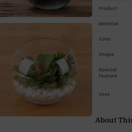
Product
Material
Color
Shape
Special
Feature
Uses
About Thi