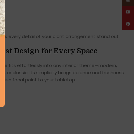
Insta
YouT
Pinte
es every detail of your plant arrangement stand out.
ist Design for Every Space
ape fits effortlessly into any interior theme—modern,
c, or classic. Its simplicity brings balance and freshness
tylish focal point to your tabletop.