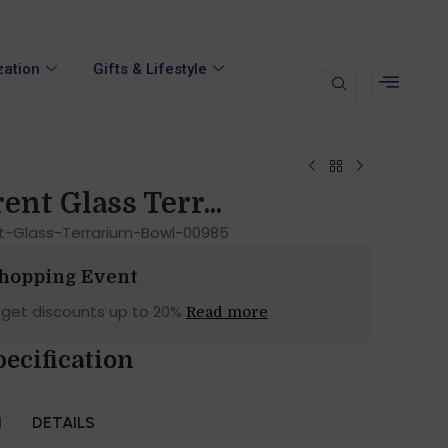
zation
Gifts & Lifestyle
nt Glass Terr...
t-Glass-Terrarium-Bowl-00985
Shopping Event
 get discounts up to 20%
Read more
ecification
N
DETAILS