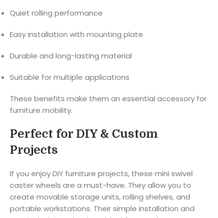
Quiet rolling performance
Easy installation with mounting plate
Durable and long-lasting material
Suitable for multiple applications
These benefits make them an essential accessory for
furniture mobility.
Perfect for DIY & Custom
Projects
If you enjoy DIY furniture projects, these mini swivel
caster wheels are a must-have. They allow you to
create movable storage units, rolling shelves, and
portable workstations. Their simple installation and