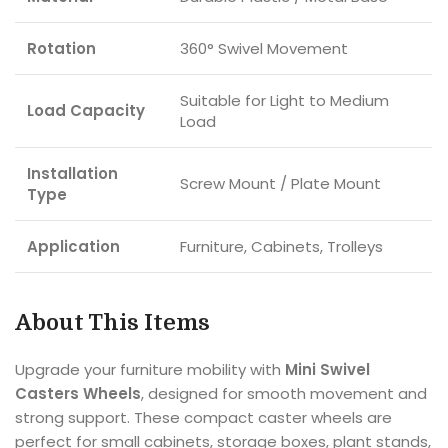
Rotation
360° Swivel Movement
Suitable for Light to Medium
Load Capacity
Load
Installation
Screw Mount / Plate Mount
Type
Application
Furniture, Cabinets, Trolleys
About This Items
Upgrade your furniture mobility with
Mini Swivel
Casters Wheels
, designed for smooth movement and
strong support. These compact caster wheels are
perfect for small cabinets, storage boxes, plant stands,