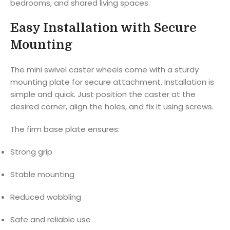
bedrooms, and shared living spaces.
Easy Installation with Secure
Mounting
The mini swivel caster wheels come with a sturdy
mounting plate for secure attachment. Installation is
simple and quick. Just position the caster at the
desired corner, align the holes, and fix it using screws.
The firm base plate ensures:
Strong grip
Stable mounting
Reduced wobbling
Safe and reliable use