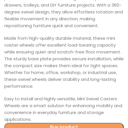
drawers, trolleys, and DIY furniture projects. With a 360-
degree swivel design, they allow effortless rotation and
flexible movement in any direction, making
repositioning furniture quick and convenient.
Made from high-quality durable material, these mini
caster wheels offer excellent load-bearing capacity
while ensuring quiet and scratch-free floor movement.
The sturdy base plate provides secure installation, while
the compact size makes them ideal for tight spaces.
Whether for home, office, workshop, or industrial use,
these swivel wheels deliver stability and long-lasting
performance.
Easy to install and highly versatile, Mini Swivel Casters
Wheels are a smart solution for enhancing mobility and
convenience in everyday furniture and storage
applications.
Buy product