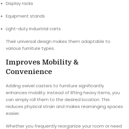
Display racks
Equipment stands
Light-duty industrial carts
Their universal design makes them adaptable to
various furniture types.
Improves Mobility &
Convenience
Adding swivel casters to furniture significantly
enhances mobility. Instead of lifting heavy items, you
can simply roll them to the desired location. This
reduces physical strain and makes rearranging spaces
easier.
Whether you frequently reorganize your room or need