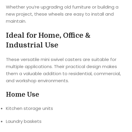
Whether you’re upgrading old furniture or building a
new project, these wheels are easy to install and
maintain.
Ideal for Home, Office &
Industrial Use
These versatile mini swivel casters are suitable for
multiple applications. Their practical design makes
them a valuable addition to residential, commercial,
and workshop environments.
Home Use
Kitchen storage units
Laundry baskets