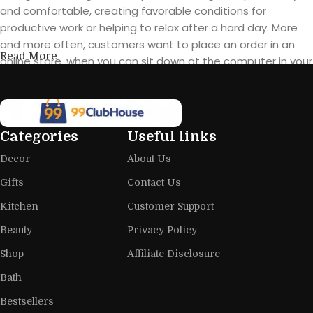
and comfortable, creating favorable conditions for
productive work or helping to relax after a hard day. More
and more often, customers want to place an order in an
Read More
online store, when you can sit down at the computer in your
free time, arrange the furniture in the photo and calmly buy
the furniture you like. The online store has a large catalog of
furniture: both home and office furniture are available.
Categories
Useful links
Furniture production is a modern form
Decor
About Us
of art
Gifts
Contact Us
Furniture manufacturers, as well as manufacturers of other
Kitchen
Customer Support
home goods, are full of amazing offers: we often come
across both standard mass-produced products and unique
Beauty
Privacy Policy
creations - furniture from professional craftsmen, which will
Shop
Affiliate Disclosure
be appreciated by true connoisseurs of beauty. We have
Bath
selected for you the best models from modern craftsmen
who managed to ingeniously combine elegance, quality
Bestsellers