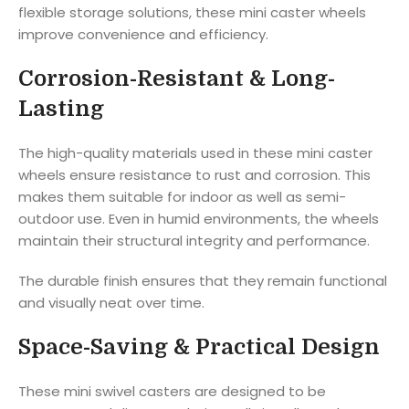
flexible storage solutions, these mini caster wheels
improve convenience and efficiency.
Corrosion-Resistant & Long-
Lasting
The high-quality materials used in these mini caster
wheels ensure resistance to rust and corrosion. This
makes them suitable for indoor as well as semi-
outdoor use. Even in humid environments, the wheels
maintain their structural integrity and performance.
The durable finish ensures that they remain functional
and visually neat over time.
Space-Saving & Practical Design
These mini swivel casters are designed to be