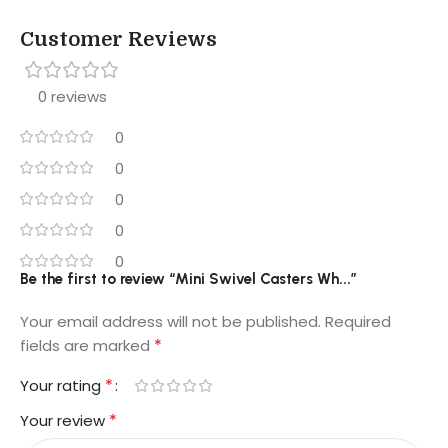
Customer Reviews
0 reviews
0
0
0
0
0
Be the first to review “Mini Swivel Casters Wh...”
Your email address will not be published.
Required
*
fields are marked
*
Your rating
*
Your review