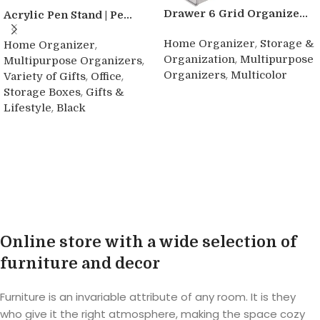
Drawer 6 Grid Organize...
Acrylic Pen Stand | Pe...
,
Home Organizer
Storage &
,
Home Organizer
,
Organization
Multipurpose
,
Multipurpose Organizers
,
Organizers
Multicolor
,
,
Variety of Gifts
Office
,
Storage Boxes
Gifts &
Buy product
,
Lifestyle
Black
Buy product
Online store with a wide selection of
furniture and decor
Furniture is an invariable attribute of any room. It is they
who give it the right atmosphere, making the space cozy