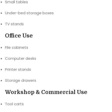
Small tables
Under-bed storage boxes
TV stands
Office Use
File cabinets
Computer desks
Printer stands
Storage drawers
Workshop & Commercial Use
Tool carts