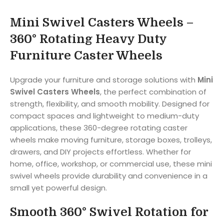
Mini Swivel Casters Wheels –
360° Rotating Heavy Duty
Furniture Caster Wheels
Upgrade your furniture and storage solutions with
Mini
Swivel Casters Wheels
, the perfect combination of
strength, flexibility, and smooth mobility. Designed for
compact spaces and lightweight to medium-duty
applications, these 360-degree rotating caster
wheels make moving furniture, storage boxes, trolleys,
drawers, and DIY projects effortless. Whether for
home, office, workshop, or commercial use, these mini
swivel wheels provide durability and convenience in a
small yet powerful design.
Smooth 360° Swivel Rotation for