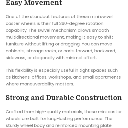
Easy Movement
One of the standout features of these mini swivel
caster wheels is their full 360-degree rotation
capability. The swivel mechanism allows smooth
multidirectional movement, making it easy to shift
furniture without lifting or dragging. You can move
cabinets, storage racks, or carts forward, backward,
sideways, or diagonally with minimal effort.
This flexibility is especially useful in tight spaces such
as kitchens, offices, workshops, and small apartments
where maneuverability matters.
Strong and Durable Construction
Crafted from high-quality materials, these mini caster
wheels are built for long-lasting performance. The
sturdy wheel body and reinforced mounting plate