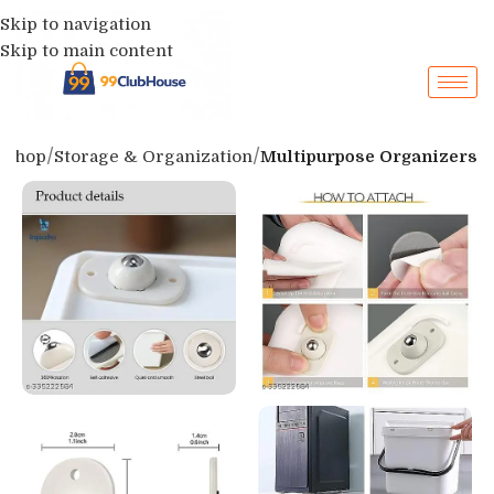
Skip to navigation
Skip to main content
Shop
Storage & Organization
Multipurpose Organizers