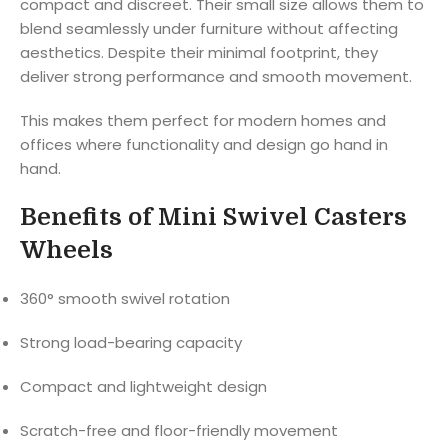
compact and discreet. Their small size allows them to
blend seamlessly under furniture without affecting
aesthetics. Despite their minimal footprint, they
deliver strong performance and smooth movement.
This makes them perfect for modern homes and
offices where functionality and design go hand in
hand.
Benefits of Mini Swivel Casters
Wheels
360° smooth swivel rotation
Strong load-bearing capacity
Compact and lightweight design
Scratch-free and floor-friendly movement