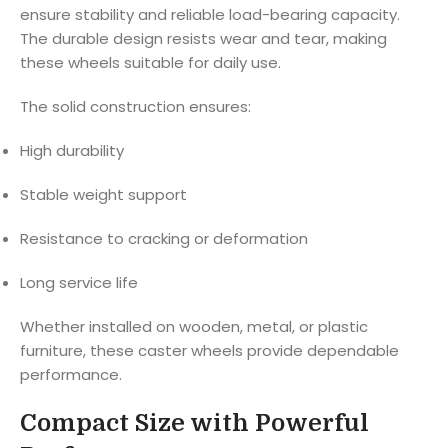
ensure stability and reliable load-bearing capacity.
The durable design resists wear and tear, making
these wheels suitable for daily use.
The solid construction ensures:
High durability
Stable weight support
Resistance to cracking or deformation
Long service life
Whether installed on wooden, metal, or plastic
furniture, these caster wheels provide dependable
performance.
Compact Size with Powerful