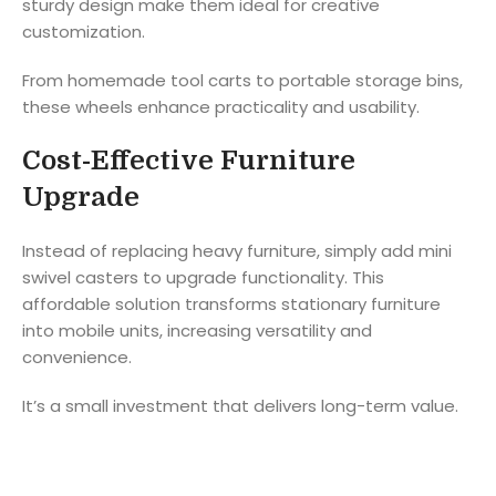
sturdy design make them ideal for creative
customization.
From homemade tool carts to portable storage bins,
these wheels enhance practicality and usability.
Cost-Effective Furniture
Upgrade
Instead of replacing heavy furniture, simply add mini
swivel casters to upgrade functionality. This
affordable solution transforms stationary furniture
into mobile units, increasing versatility and
convenience.
It’s a small investment that delivers long-term value.