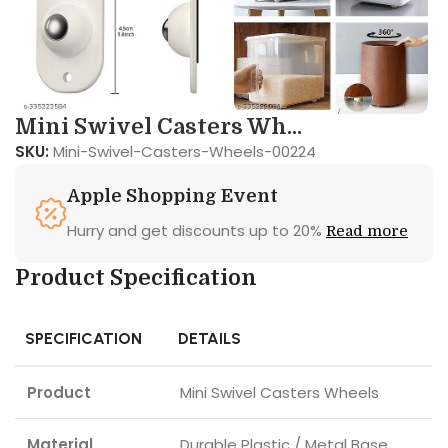
Mini Swivel Casters Wh...
SKU:
Mini-Swivel-Casters-Wheels-00224
Apple Shopping Event
Hurry and get discounts up to 20%
Read more
Product Specification
SPECIFICATION
DETAILS
Product
Mini Swivel Casters Wheels
Material
Durable Plastic / Metal Base