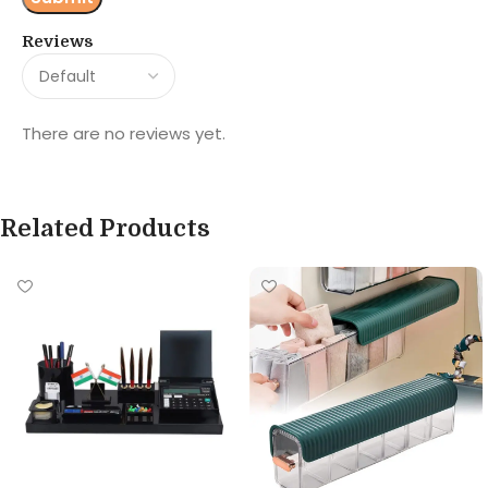
Reviews
There are no reviews yet.
Related Products