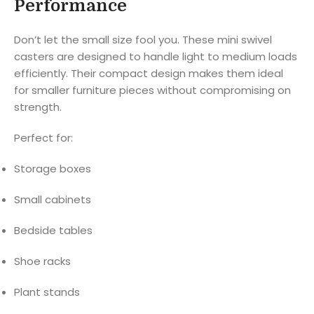
Performance
Don’t let the small size fool you. These mini swivel
casters are designed to handle light to medium loads
efficiently. Their compact design makes them ideal
for smaller furniture pieces without compromising on
strength.
Perfect for:
Storage boxes
Small cabinets
Bedside tables
Shoe racks
Plant stands