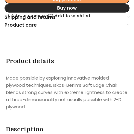
Buy now
Add to compare
Add to wishlist
Shipping and returns
Product care
Product details
Made possible by exploring innovative molded
plywood techniques, Iskos-Berlin’s Soft Edge Chair
blends strong curves with extreme lightness to create
a three-dimensionality not usually possible with 2-D
plywood.
Description