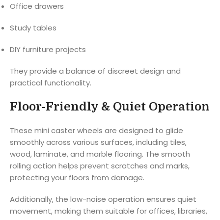
Office drawers
Study tables
DIY furniture projects
They provide a balance of discreet design and
practical functionality.
Floor-Friendly & Quiet Operation
These mini caster wheels are designed to glide
smoothly across various surfaces, including tiles,
wood, laminate, and marble flooring. The smooth
rolling action helps prevent scratches and marks,
protecting your floors from damage.
Additionally, the low-noise operation ensures quiet
movement, making them suitable for offices, libraries,