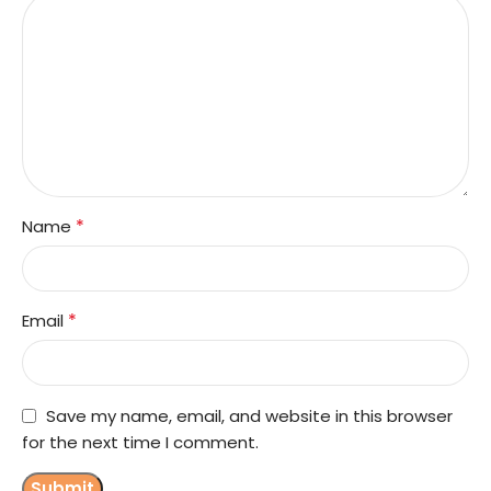
*
Name
*
Email
Save my name, email, and website in this browser
for the next time I comment.