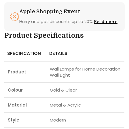
Apple Shopping Event
Hurry and get discounts up to 20%
Read more
Product Specifications
SPECIFICATION
DETAILS
Wall Lamps for Home Decoration
Product
Wall Light
Colour
Gold & Clear
Material
Metal & Acrylic
Style
Modern