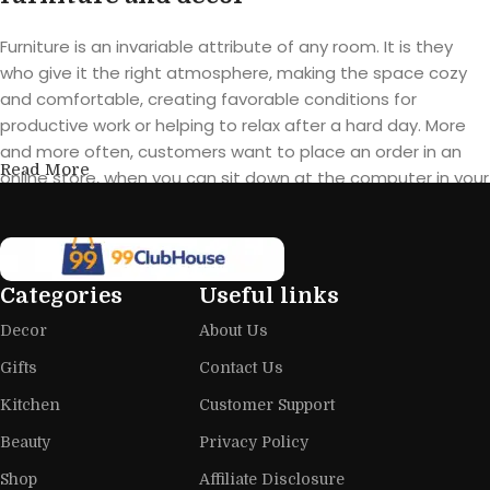
Furniture is an invariable attribute of any room. It is they
who give it the right atmosphere, making the space cozy
and comfortable, creating favorable conditions for
productive work or helping to relax after a hard day. More
and more often, customers want to place an order in an
Read More
online store, when you can sit down at the computer in your
free time, arrange the furniture in the photo and calmly buy
the furniture you like. The online store has a large catalog of
furniture: both home and office furniture are available.
Categories
Useful links
Furniture production is a modern form
Decor
About Us
of art
Gifts
Contact Us
Furniture manufacturers, as well as manufacturers of other
Kitchen
Customer Support
home goods, are full of amazing offers: we often come
across both standard mass-produced products and unique
Beauty
Privacy Policy
creations - furniture from professional craftsmen, which will
Shop
Affiliate Disclosure