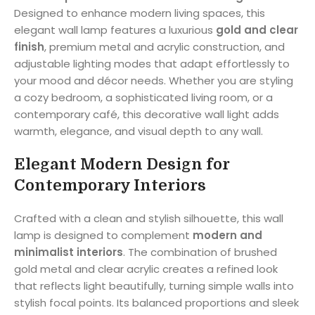
Designed to enhance modern living spaces, this
elegant wall lamp features a luxurious
gold and clear
finish
, premium metal and acrylic construction, and
adjustable lighting modes that adapt effortlessly to
your mood and décor needs. Whether you are styling
a cozy bedroom, a sophisticated living room, or a
contemporary café, this decorative wall light adds
warmth, elegance, and visual depth to any wall.
Elegant Modern Design for
Contemporary Interiors
Crafted with a clean and stylish silhouette, this wall
lamp is designed to complement
modern and
minimalist interiors
. The combination of brushed
gold metal and clear acrylic creates a refined look
that reflects light beautifully, turning simple walls into
stylish focal points. Its balanced proportions and sleek