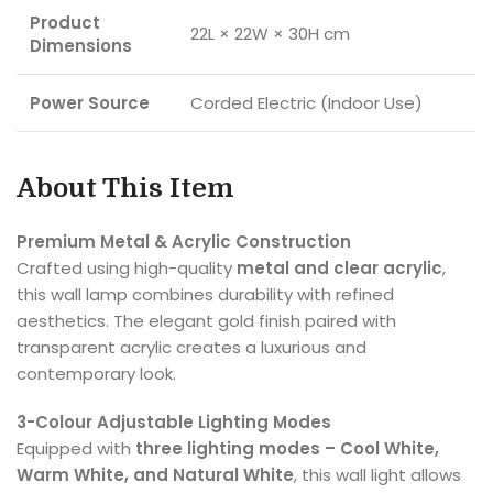
Product
22L × 22W × 30H cm
Dimensions
Power Source
Corded Electric (Indoor Use)
About This Item
Premium Metal & Acrylic Construction
Crafted using high-quality
metal and clear acrylic
,
this wall lamp combines durability with refined
aesthetics. The elegant gold finish paired with
transparent acrylic creates a luxurious and
contemporary look.
3-Colour Adjustable Lighting Modes
Equipped with
three lighting modes – Cool White,
Warm White, and Natural White
, this wall light allows