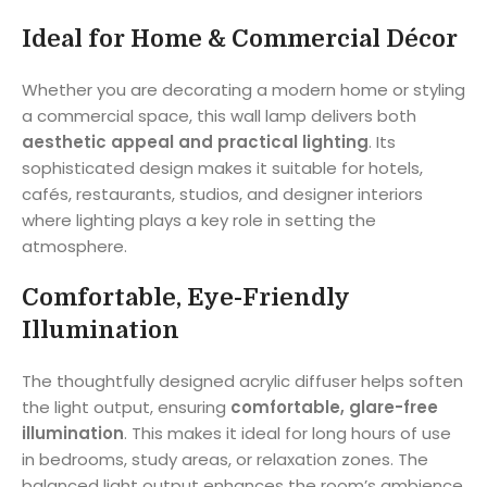
Ideal for Home & Commercial Décor
Whether you are decorating a modern home or styling
a commercial space, this wall lamp delivers both
aesthetic appeal and practical lighting
. Its
sophisticated design makes it suitable for hotels,
cafés, restaurants, studios, and designer interiors
where lighting plays a key role in setting the
atmosphere.
Comfortable, Eye-Friendly
Illumination
The thoughtfully designed acrylic diffuser helps soften
the light output, ensuring
comfortable, glare-free
illumination
. This makes it ideal for long hours of use
in bedrooms, study areas, or relaxation zones. The
balanced light output enhances the room’s ambience