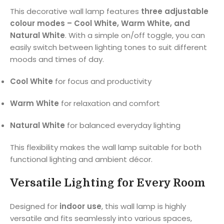
This decorative wall lamp features
three adjustable
colour modes – Cool White, Warm White, and
Natural White
. With a simple on/off toggle, you can
easily switch between lighting tones to suit different
moods and times of day.
Cool White
for focus and productivity
Warm White
for relaxation and comfort
Natural White
for balanced everyday lighting
This flexibility makes the wall lamp suitable for both
functional lighting and ambient décor.
Versatile Lighting for Every Room
Designed for
indoor use
, this wall lamp is highly
versatile and fits seamlessly into various spaces,