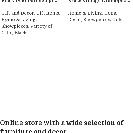
Black Deer Pair Sculpt...
Brass Vintage Gramopho...
,
,
,
Gift and Decor
Gift Items
Home & Living
Home
,
,
,
Home & Living
Decor
Showpieces
Gold
,
Showpieces
Variety of
Buy product
,
Gifts
Black
Buy product
Online store with a wide selection of
furniture and decor