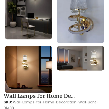
Wall Lamps for Home De...
SKU:
Wall-Lamps-for-Home-Decoration-Wall-Light-
01438