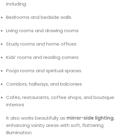
including:
Bedrooms and bedside walls
Living rooms and drawing rooms
Study rooms and home offices
Kids’ rooms and reading corners
Pooja rooms and spiritual spaces
Corridors, hallways, and balconies
Cafés, restaurants, coffee shops, and boutique
interiors
It also works beautifully as
mirror-side lighting
,
enhancing vanity areas with soft, flattering
illumination.