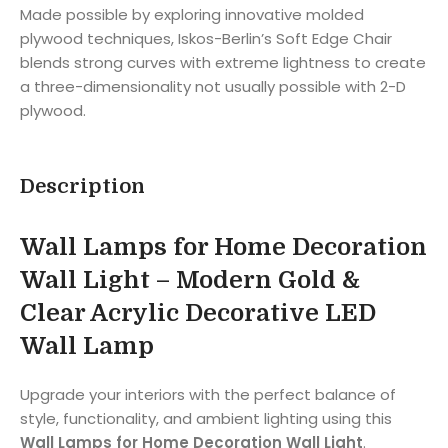
Made possible by exploring innovative molded
plywood techniques, Iskos-Berlin’s Soft Edge Chair
blends strong curves with extreme lightness to create
a three-dimensionality not usually possible with 2-D
plywood.
Description
Wall Lamps for Home Decoration
Wall Light – Modern Gold &
Clear Acrylic Decorative LED
Wall Lamp
Upgrade your interiors with the perfect balance of
style, functionality, and ambient lighting using this
Wall Lamps for Home Decoration Wall Light
.