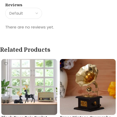
Reviews
There are no reviews yet.
Related Products