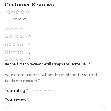
Customer Reviews
0 reviews
0
0
0
0
0
Be the first to review “Wall Lamps for Home De...”
Your email address will not be published.
Required
*
fields are marked
*
Your rating
*
Your review