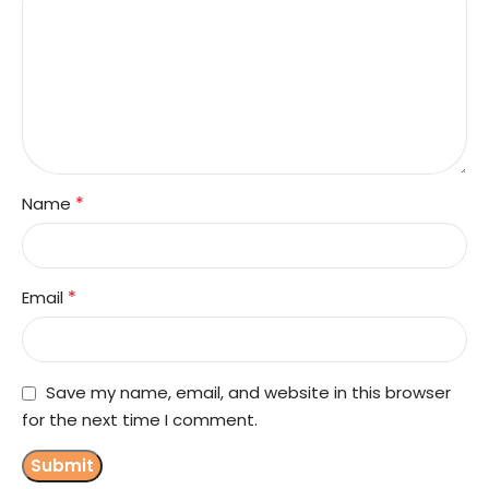
*
Name
*
Email
Save my name, email, and website in this browser
for the next time I comment.