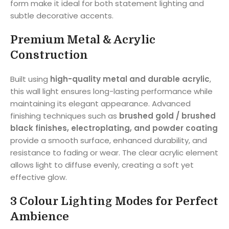
form make it ideal for both statement lighting and
subtle decorative accents.
Premium Metal & Acrylic
Construction
Built using
high-quality metal and durable acrylic
,
this wall light ensures long-lasting performance while
maintaining its elegant appearance. Advanced
finishing techniques such as
brushed gold / brushed
black finishes, electroplating, and powder coating
provide a smooth surface, enhanced durability, and
resistance to fading or wear. The clear acrylic element
allows light to diffuse evenly, creating a soft yet
effective glow.
3 Colour Lighting Modes for Perfect
Ambience