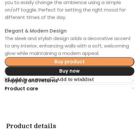
you to easily change the ambience using a simple
on/off toggle. Perfect for setting the right mood for
different times of the day.
Elegant & Modern Design
The sleek and stylish design adds a decorative accent
to any interior, enhancing walls with a soft, welcoming
glow while maintaining a modern appeal.
Buy product
Buy now
Add to compare
Add to wishlist
Shipping and returns
Product care
Product details