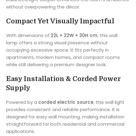
without overpowering the décor.
Compact Yet Visually Impactful
With dimensions of
22L × 22W × 30H cm
, this wall
lamp offers a strong visual presence without
occupying excessive space. It fits perfectly in
apartments, modern homes, and compact rooms
while still delivering a premium designer look.
Easy Installation & Corded Power
Supply
Powered by a
corded electric source
, this wall light
provides consistent and reliable performance. It is
designed for easy wall mounting, making installation
straightforward for both residential and commercial
applications.