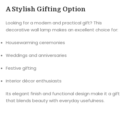
A Stylish Gifting Option
Looking for a modern and practical gift? This
decorative wall lamp makes an excellent choice for:
Housewarming ceremonies
Weddings and anniversaries
Festive gifting
Interior décor enthusiasts
Its elegant finish and functional design make it a gift
that blends beauty with everyday usefulness.