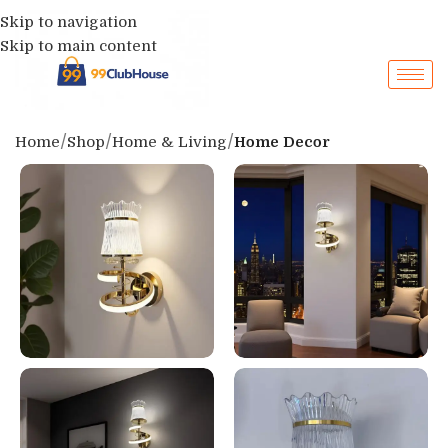
Skip to navigation
Skip to main content
Home
Shop
Home & Living
Home Decor