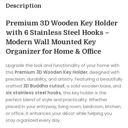
Description
Premium 3D Wooden Key Holder
with 6 Stainless Steel Hooks –
Modern Wall Mounted Key
Organizer for Home & Office
Upgrade the look and functionality of your home with
this
Premium 3D Wooden Key Holder
, designed with
precision, durability, and artistry. Featuring a beautifully
crafted
3D Buddha cutout
, a solid wooden base, and
six stainless steel hooks
, this key holder is the
perfect blend of style and practicality. Whether
placed in your entryway, living room, bedroom, kitchen,
or office, it enhances your décor while helping you
stay organized every day.