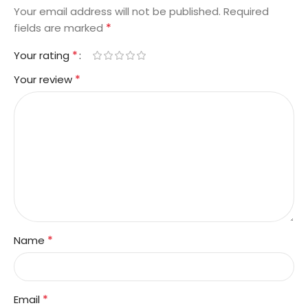
Your email address will not be published.
Required
*
fields are marked
*
Your rating
*
Your review
*
Name
*
Email