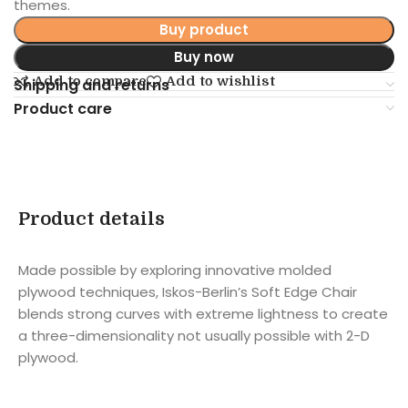
themes.
Buy product
Buy now
Add to compare
Add to wishlist
Shipping and returns
Product care
Product details
Made possible by exploring innovative molded
plywood techniques, Iskos-Berlin’s Soft Edge Chair
blends strong curves with extreme lightness to create
a three-dimensionality not usually possible with 2-D
plywood.