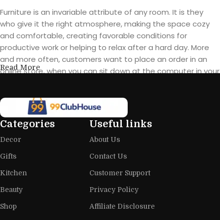
Furniture is an invariable attribute of any room. It is they
who give it the right atmosphere, making the space cozy
and comfortable, creating favorable conditions for
productive work or helping to relax after a hard day. More
and more often, customers want to place an order in an
Read More
online store, when you can sit down at the computer in your
free time, arrange the furniture in the photo and calmly buy
the furniture you like. The online store has a large catalog of
furniture: both home and office furniture are available.
Categories
Useful links
Furniture production is a modern form
Decor
About Us
of art
Gifts
Contact Us
Furniture manufacturers, as well as manufacturers of other
Kitchen
Customer Support
home goods, are full of amazing offers: we often come
across both standard mass-produced products and unique
Beauty
Privacy Policy
creations - furniture from professional craftsmen, which will
Shop
Affiliate Disclosure
be appreciated by true connoisseurs of beauty. We have