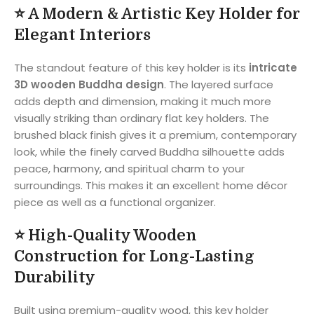
⭐
A Modern & Artistic Key Holder for
Elegant Interiors
The standout feature of this key holder is its
intricate
3D wooden Buddha design
. The layered surface
adds depth and dimension, making it much more
visually striking than ordinary flat key holders. The
brushed black finish gives it a premium, contemporary
look, while the finely carved Buddha silhouette adds
peace, harmony, and spiritual charm to your
surroundings. This makes it an excellent home décor
piece as well as a functional organizer.
⭐
High-Quality Wooden
Construction for Long-Lasting
Durability
Built using premium-quality wood, this key holder