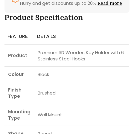
Hurry and get discounts up to 20%
Read more
Product Specification
FEATURE
DETAILS
Premium 3D Wooden Key Holder with 6
Product
Stainless Steel Hooks
Colour
Black
Finish
Brushed
Type
Mounting
Wall Mount
Type
Shape
Round