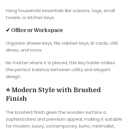
Hang household essentials like scissors, tags, small
towels, or kitchen keys.
✔
Office or Workspace
Organize drawer keys, file cabinet keys, ID cards, USB
drives, and more.
No matter where it is placed, this key holder strikes
the perfect balance between utility and elegant
design.
⭐
Modern Style with Brushed
Finish
The brushed finish gives the wooden surface a
sophisticated and premium appeal, making it suitable
for modern, luxury, contemporary, boho, minimalist,