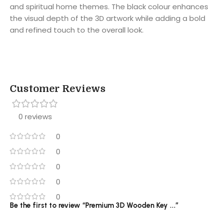
and spiritual home themes. The black colour enhances
the visual depth of the 3D artwork while adding a bold
and refined touch to the overall look.
Customer Reviews
0 reviews
0
0
0
0
0
Be the first to review “Premium 3D Wooden Key ...”