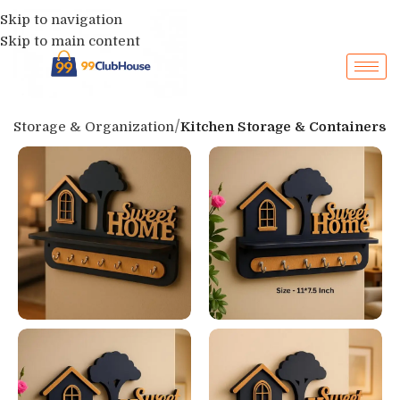
Skip to navigation
Skip to main content
p
Storage & Organization
Kitchen Storage & Containers