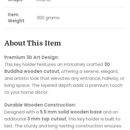
Item
300 grams
Weight
About This Item
Premium 3D Art Design:
This key holder features an intricately crafted
3D
Buddha wooden cutout
, offering a serene, elegant,
and artistic look that elevates any entrance, hallway, or
living space. The layered depth adds a premium touch
to your home décor.
Durable Wooden Construction:
Designed with a
5.5 mm solid wooden base
and an
additional
3 mm top cutout
, this key holder is built to
last. The sturdy and long-lasting construction ensures