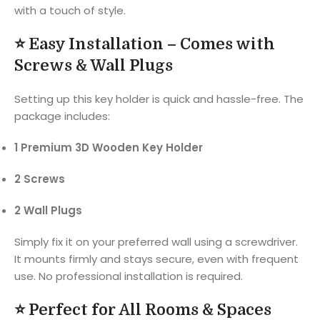
with a touch of style.
⭐
Easy Installation – Comes with
Screws & Wall Plugs
Setting up this key holder is quick and hassle-free. The
package includes:
1 Premium 3D Wooden Key Holder
2 Screws
2 Wall Plugs
Simply fix it on your preferred wall using a screwdriver.
It mounts firmly and stays secure, even with frequent
use. No professional installation is required.
⭐
Perfect for All Rooms & Spaces