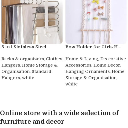
5 in 1 Stainless Steel...
Bow Holder for Girls H...
,
,
Racks & organizers
Clothes
Home & Living
Deccorative
,
,
,
Hangers
Home Storage &
Accessories
Home Decor
,
,
Organisation
Standard
Hanging Ornaments
Home
,
,
Hangers
white
Storage & Organisation
white
Buy product
Buy product
Online store with a wide selection of
furniture and decor