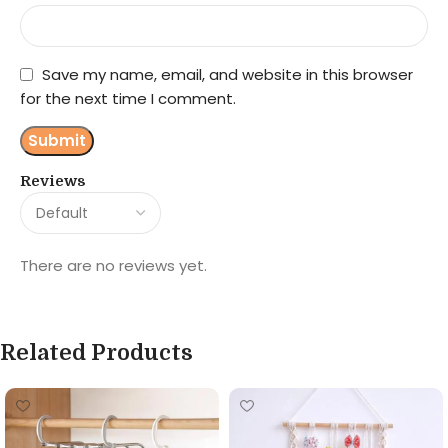
Save my name, email, and website in this browser
for the next time I comment.
Reviews
There are no reviews yet.
Related Products