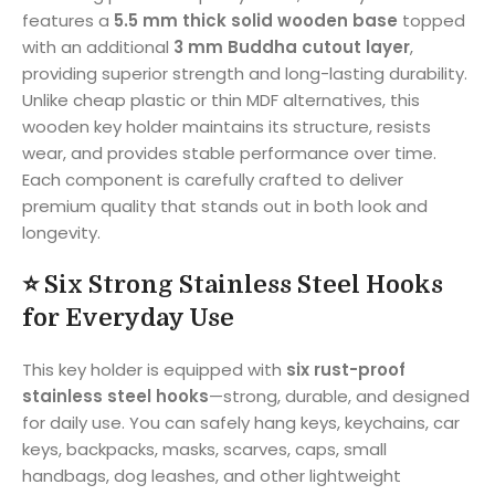
features a
5.5 mm thick solid wooden base
topped
with an additional
3 mm Buddha cutout layer
,
providing superior strength and long-lasting durability.
Unlike cheap plastic or thin MDF alternatives, this
wooden key holder maintains its structure, resists
wear, and provides stable performance over time.
Each component is carefully crafted to deliver
premium quality that stands out in both look and
longevity.
⭐
Six Strong Stainless Steel Hooks
for Everyday Use
This key holder is equipped with
six rust-proof
stainless steel hooks
—strong, durable, and designed
for daily use. You can safely hang keys, keychains, car
keys, backpacks, masks, scarves, caps, small
handbags, dog leashes, and other lightweight