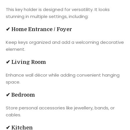
This key holder is designed for versatility. It looks
stunning in multiple settings, including:
✔
Home Entrance / Foyer
Keep keys organized and add a welcoming decorative
element.
✔
Living Room
Enhance wall décor while adding convenient hanging
space.
✔
Bedroom
Store personal accessories like jewellery, bands, or
cables.
✔
Kitchen