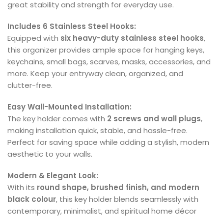
great stability and strength for everyday use.
Includes 6 Stainless Steel Hooks:
Equipped with
six heavy-duty stainless steel hooks
,
this organizer provides ample space for hanging keys,
keychains, small bags, scarves, masks, accessories, and
more. Keep your entryway clean, organized, and
clutter-free.
Easy Wall-Mounted Installation:
The key holder comes with
2 screws and wall plugs
,
making installation quick, stable, and hassle-free.
Perfect for saving space while adding a stylish, modern
aesthetic to your walls.
Modern & Elegant Look:
With its
round shape, brushed finish, and modern
black colour
, this key holder blends seamlessly with
contemporary, minimalist, and spiritual home décor