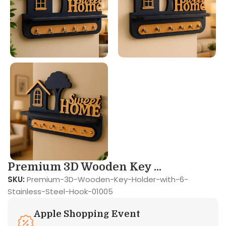
Premium 3D Wooden Key ...
SKU:
Premium-3D-Wooden-Key-Holder-with-6-
Stainless-Steel-Hook-01005
Apple Shopping Event