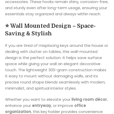
accessories. These hooks remain shiny, corrosion-free,
and sturdy even after long-term usage, ensuring your
essentials stay organized and always within reach.
⭐
Wall Mounted Design – Space-
Saving & Stylish
If you are tired of misplacing keys around the house or
dealing with clutter on tables, this wall-mounted
design is the perfect solution. It helps save surface
space while giving your wall an elegant decorative
touch. The lightweight 300-gram construction makes
it easy to mount without damaging walls, and its
precise round shape blends seamlessly with modern,
minimalist, and spiritual interior styles.
Whether you want to elevate your
living room décor
,
enhance your
entryway
, or improve
office
organization
, this key holder provides convenience