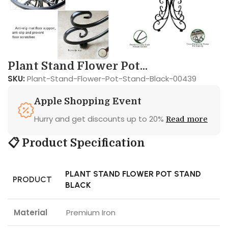
Plant Stand Flower Pot...
SKU:
Plant-Stand-Flower-Pot-Stand-Black-00439
Apple Shopping Event
Hurry and get discounts up to 20%
Read more
📋 Product Specification
PLANT STAND FLOWER POT STAND
PRODUCT
BLACK
Material
Premium Iron