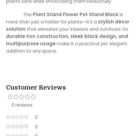
plants safe while showcasing them beautifully.
The
Plant Stand Flower Pot Stand Black
is
more than just a holder for plants—it’s a
stylish décor
solution
that elevates your interiors and outdoors. Its
durable iron construction, sleek black design, and
multipurpose usage
make it a practical yet elegant
addition to any space.
Customer Reviews
0 reviews
0
0