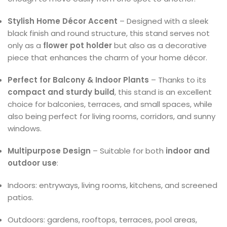
Stylish Home Décor Accent
– Designed with a sleek
black finish and round structure, this stand serves not
only as a
flower pot holder
but also as a decorative
piece that enhances the charm of your home décor.
Perfect for Balcony & Indoor Plants
– Thanks to its
compact and sturdy build
, this stand is an excellent
choice for balconies, terraces, and small spaces, while
also being perfect for living rooms, corridors, and sunny
windows.
Multipurpose Design
– Suitable for both
indoor and
outdoor use
:
Indoors: entryways, living rooms, kitchens, and screened
patios.
Outdoors: gardens, rooftops, terraces, pool areas,