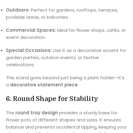
Outdoors:
Perfect for gardens, rooftops, terraces,
poolside areas, or balconies.
Commercial Spaces:
Ideal for flower shops, cafés, or
event decoration.
Special Occasions:
Use it as a decorative accent for
garden parties, outdoor events, or festive
celebrations.
This stand goes beyond just being a plant holder—it’s
a
decorative statement piece
.
6.
Round Shape for Stability
The
round tray design
provides a sturdy base for
flower pots of different shapes and sizes. It ensures
balance and prevents accidental tipping, keeping your