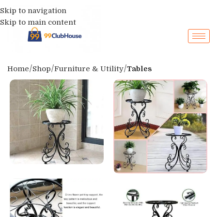
Skip to navigation
Skip to main content
Home
Shop
Furniture & Utility
Tables