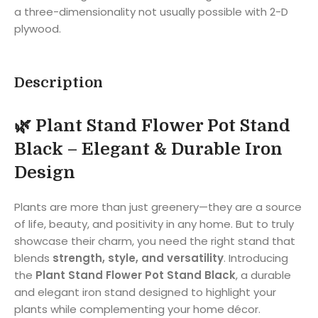
a three-dimensionality not usually possible with 2-D
plywood.
Description
🌿 Plant Stand Flower Pot Stand
Black – Elegant & Durable Iron
Design
Plants are more than just greenery—they are a source
of life, beauty, and positivity in any home. But to truly
showcase their charm, you need the right stand that
blends
strength, style, and versatility
. Introducing
the
Plant Stand Flower Pot Stand Black
, a durable
and elegant iron stand designed to highlight your
plants while complementing your home décor.