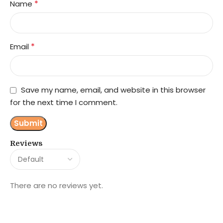
*
Name
*
Email
Save my name, email, and website in this browser
for the next time I comment.
Reviews
There are no reviews yet.