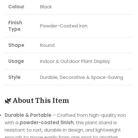
Colour
Black
Finish
Powder-Coated Iron
Type
Shape
Round
Usage
Indoor & Outdoor Plant Display
Style
Durable, Decorative & Space-Saving
🌿 About This Item
Durable & Portable
– Crafted from high-quality iron
with a
powder-coated finish
, this plant stand is
resistant to rust, durable in design, and lightweight
enough to move easily from one spot to another.