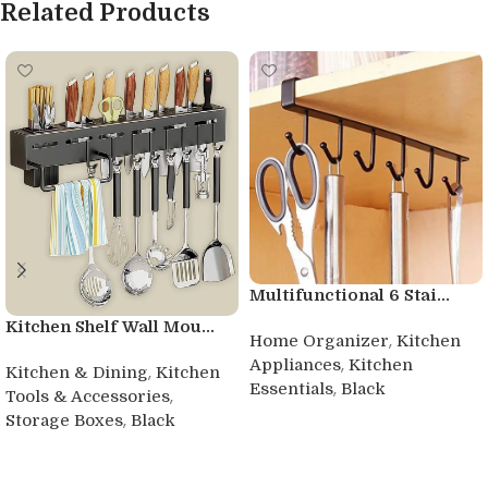
Related Products
Multifunctional 6 Stai...
Kitchen Shelf Wall Mou...
,
Home Organizer
Kitchen
,
Appliances
Kitchen
,
Kitchen & Dining
Kitchen
,
Essentials
Black
,
Tools & Accessories
,
Storage Boxes
Black
Buy product
Buy product