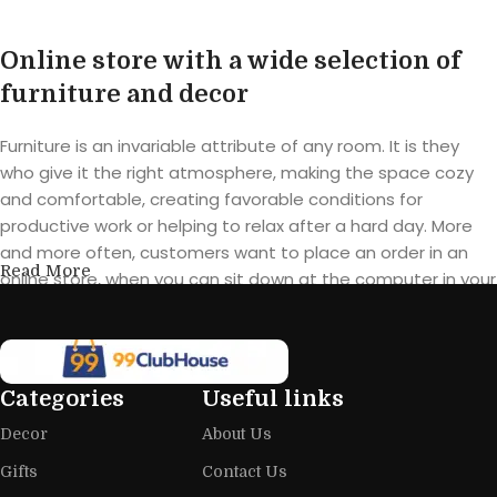
Online store with a wide selection of
furniture and decor
Furniture is an invariable attribute of any room. It is they
who give it the right atmosphere, making the space cozy
and comfortable, creating favorable conditions for
productive work or helping to relax after a hard day. More
and more often, customers want to place an order in an
Read More
online store, when you can sit down at the computer in your
free time, arrange the furniture in the photo and calmly buy
the furniture you like. The online store has a large catalog of
furniture: both home and office furniture are available.
Categories
Useful links
Furniture production is a modern form
Decor
About Us
of art
Gifts
Contact Us
Furniture manufacturers, as well as manufacturers of other