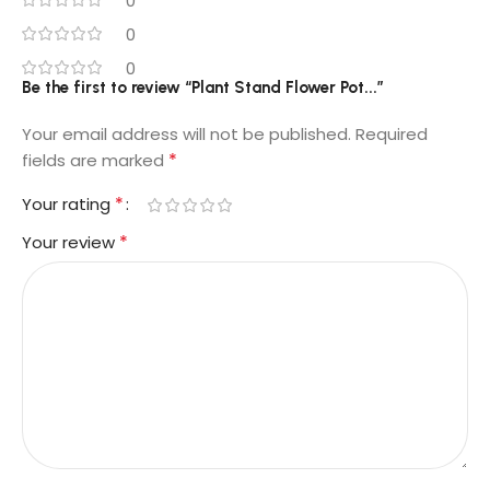
0
0
0
Be the first to review “Plant Stand Flower Pot...”
Your email address will not be published.
Required
*
fields are marked
*
Your rating
*
Your review