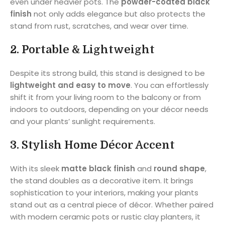
even under heavier pots. The
powder-coated black
finish
not only adds elegance but also protects the
stand from rust, scratches, and wear over time.
2.
Portable & Lightweight
Despite its strong build, this stand is designed to be
lightweight and easy to move
. You can effortlessly
shift it from your living room to the balcony or from
indoors to outdoors, depending on your décor needs
and your plants’ sunlight requirements.
3.
Stylish Home Décor Accent
With its sleek
matte black finish
and
round shape
,
the stand doubles as a decorative item. It brings
sophistication to your interiors, making your plants
stand out as a central piece of décor. Whether paired
with modern ceramic pots or rustic clay planters, it