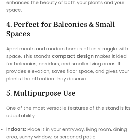
enhances the beauty of both your plants and your
space.
4.
Perfect for Balconies & Small
Spaces
Apartments and modern homes often struggle with
space. This stand’s
compact design
makes it ideal
for balconies, corridors, and smaller living areas. It
provides elevation, saves floor space, and gives your
plants the attention they deserve.
5.
Multipurpose Use
One of the most versatile features of this stand is its
adaptability:
Indoors:
Place it in your entryway, living room, dining
area, sunny window, or screened patio.