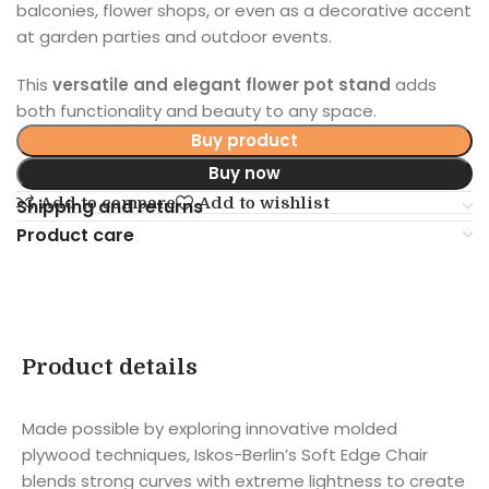
balconies, flower shops, or even as a decorative accent
at garden parties and outdoor events.
This
versatile and elegant flower pot stand
adds
both functionality and beauty to any space.
Buy product
Buy now
Add to compare
Add to wishlist
Shipping and returns
Product care
Product details
Made possible by exploring innovative molded
plywood techniques, Iskos-Berlin’s Soft Edge Chair
blends strong curves with extreme lightness to create