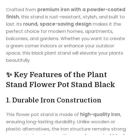
Crafted from
premium iron with a powder-coated
finish
, this stand is rust-resistant, stylish, and built to
last. Its
round, space-saving design
makes it the
perfect choice for modern homes, apartments,
balconies, and gardens. Whether you want to create
a green corner indoors or enhance your outdoor
space, this black plant stand will elevate your plants
beautifully.
✨ Key Features of the Plant
Stand Flower Pot Stand Black
1.
Durable Iron Construction
This flower pot stand is made of
high-quality iron
,
ensuring long-lasting durability. Unlike wooden or
plastic alternatives, the iron structure remains strong