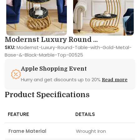
Modernst Luxury Round ...
SKU:
Modernst-Luxury-Round-Table-with-Gold-Metal-
Base-&-Black-Marble-Top-00525
Apple Shopping Event
Hurry and get discounts up to 20%
Read more
Product Specifications
FEATURE
DETAILS
Frame Material
Wrought Iron