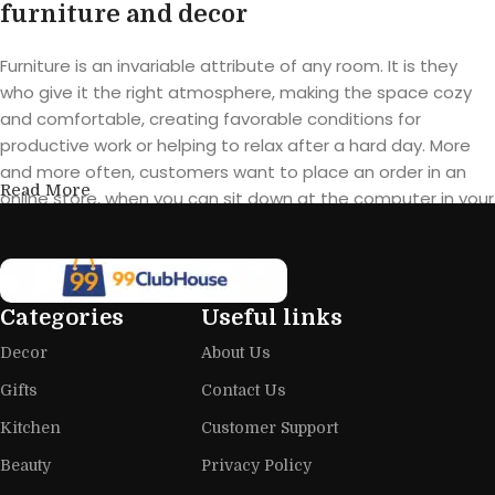
furniture and decor
Furniture is an invariable attribute of any room. It is they
who give it the right atmosphere, making the space cozy
and comfortable, creating favorable conditions for
productive work or helping to relax after a hard day. More
and more often, customers want to place an order in an
Read More
online store, when you can sit down at the computer in your
free time, arrange the furniture in the photo and calmly buy
the furniture you like. The online store has a large catalog of
furniture: both home and office furniture are available.
Categories
Useful links
Furniture production is a modern form
Decor
About Us
of art
Gifts
Contact Us
Furniture manufacturers, as well as manufacturers of other
Kitchen
Customer Support
home goods, are full of amazing offers: we often come
across both standard mass-produced products and unique
Beauty
Privacy Policy
creations - furniture from professional craftsmen, which will