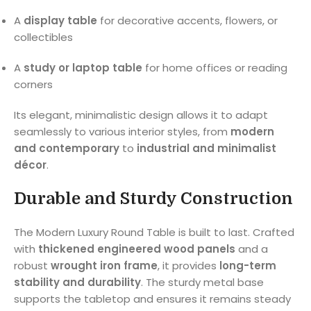
A
display table
for decorative accents, flowers, or
collectibles
A
study or laptop table
for home offices or reading
corners
Its elegant, minimalistic design allows it to adapt
seamlessly to various interior styles, from
modern
and contemporary
to
industrial and minimalist
décor
.
Durable and Sturdy Construction
The Modern Luxury Round Table is built to last. Crafted
with
thickened engineered wood panels
and a
robust
wrought iron frame
, it provides
long-term
stability and durability
. The sturdy metal base
supports the tabletop and ensures it remains steady