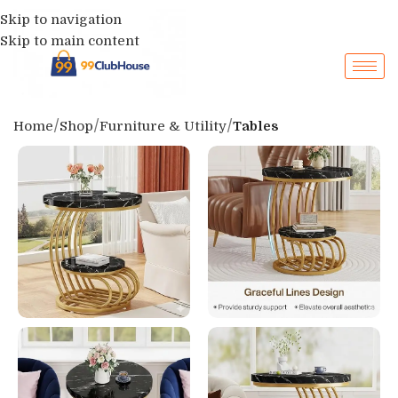
Skip to navigation
Skip to main content
Home
Shop
Furniture & Utility
Tables