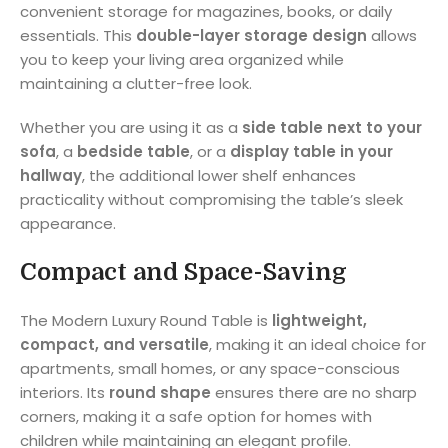
convenient storage for magazines, books, or daily
essentials. This
double-layer storage design
allows
you to keep your living area organized while
maintaining a clutter-free look.
Whether you are using it as a
side table next to your
sofa
, a
bedside table
, or a
display table in your
hallway
, the additional lower shelf enhances
practicality without compromising the table’s sleek
appearance.
Compact and Space-Saving
The Modern Luxury Round Table is
lightweight,
compact, and versatile
, making it an ideal choice for
apartments, small homes, or any space-conscious
interiors. Its
round shape
ensures there are no sharp
corners, making it a safe option for homes with
children while maintaining an elegant profile.