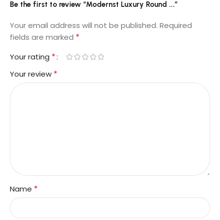
Be the first to review “Modernst Luxury Round ...”
Your email address will not be published.
Required
*
fields are marked
*
Your rating
*
Your review
*
Name