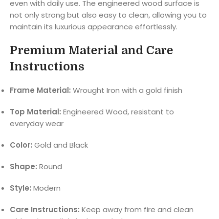
even with daily use. The engineered wood surface is
not only strong but also easy to clean, allowing you to
maintain its luxurious appearance effortlessly.
Premium Material and Care
Instructions
Frame Material:
Wrought Iron with a gold finish
Top Material:
Engineered Wood, resistant to
everyday wear
Color:
Gold and Black
Shape:
Round
Style:
Modern
Care Instructions:
Keep away from fire and clean