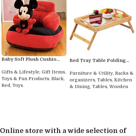
Baby Soft Plush Cushio...
Bed Tray Table Folding...
,
,
Gifts & Lifestyle
Gift Items
,
Furniture & Utility
Racks &
,
,
Toys & Fun Products
Black
,
,
organizers
Tables
Kitchen
,
Red
Toys
,
,
& Dining
Tables
Wooden
Buy product
Buy product
Online store with a wide selection of