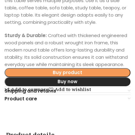
this table serves multiple purposes. Use it as a side
table, coffee table, sofa table, study table, teapoy, or
laptop table. Its elegant design adapts easily to any
setting, combining practicality with style.
Sturdy & Durable:
Crafted with thickened engineered
wood panels and a robust wrought iron frame, this
modern round table offers long-lasting durability and
stability. Its solid construction ensures it can withstand
everyday use while maintaining its sleek appearance.
Buy product
Buy now
Add to compare
Add to wishlist
Shipping and returns
Product care