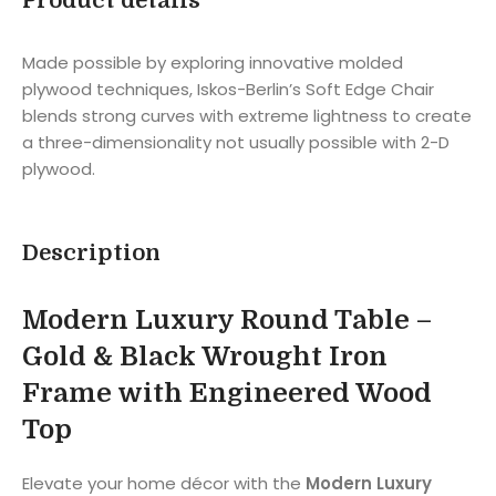
Product details
Made possible by exploring innovative molded
plywood techniques, Iskos-Berlin’s Soft Edge Chair
blends strong curves with extreme lightness to create
a three-dimensionality not usually possible with 2-D
plywood.
Description
Modern Luxury Round Table –
Gold & Black Wrought Iron
Frame with Engineered Wood
Top
Elevate your home décor with the
Modern Luxury