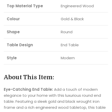
Top Material Type
Engineered Wood
Colour
Gold & Black
Shape
Round
Table Design
End Table
Style
Modern
About This Item:
Eye-Catching End Table:
Add a touch of modern
elegance to your home with this luxurious round end
table. Featuring a sleek gold and black wrought iron
frame and a rich engineered wood tabletop, this table