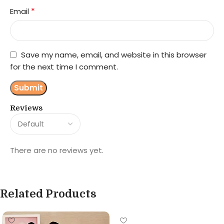
*
Email
Save my name, email, and website in this browser
for the next time I comment.
Reviews
There are no reviews yet.
Related Products