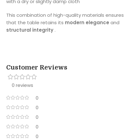
with a dry or slightly damp cloth
This combination of high-quality materials ensures
that the table retains its
modern elegance
and
structural integrity
.
Customer Reviews
0 reviews
0
0
0
0
0