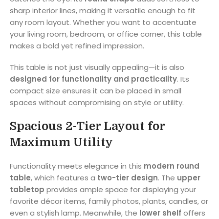
sharp interior lines, making it versatile enough to fit
any room layout. Whether you want to accentuate
your living room, bedroom, or office corner, this table
makes a bold yet refined impression.
This table is not just visually appealing—it is also
designed for functionality and practicality
. Its
compact size ensures it can be placed in small
spaces without compromising on style or utility.
Spacious 2-Tier Layout for
Maximum Utility
Functionality meets elegance in this
modern round
table
, which features a
two-tier design
. The
upper
tabletop
provides ample space for displaying your
favorite décor items, family photos, plants, candles, or
even a stylish lamp. Meanwhile, the
lower shelf
offers