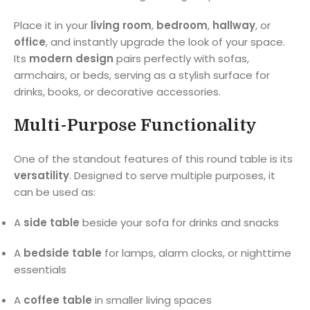
Place it in your
living room
,
bedroom
,
hallway
, or
office
, and instantly upgrade the look of your space.
Its
modern design
pairs perfectly with sofas,
armchairs, or beds, serving as a stylish surface for
drinks, books, or decorative accessories.
Multi-Purpose Functionality
One of the standout features of this round table is its
versatility
. Designed to serve multiple purposes, it
can be used as:
A
side table
beside your sofa for drinks and snacks
A
bedside table
for lamps, alarm clocks, or nighttime
essentials
A
coffee table
in smaller living spaces