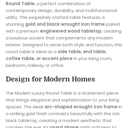
Round Table
, a perfect combination of
contemporary design, durability, and multifunctional
utility. This exquisitely crafted table features a
stunning
gold and black wrought iron frame
paired
with a premium
engineered wood tabletop
, creating
a luxurious accent that complements any modern
interior. Designed to serve both style and function, this
round table is ideal as a
side table, end table,
coffee table, or accent piece
in your living room,
bedroom, hallway, or office.
Design for Modern Homes
The Modern Luxury Round Table is a statement piece
that brings elegance and sophistication to your living
spaces. The sleek
arc-shaped wrought iron frame
in
a striking gold finish contrasts beautifully with the rich
black tabletop, creating a modern aesthetic that
catches the eye. Its
round shape
adds softness to