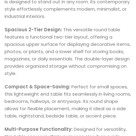
is designed to stand out in any room. Its contemporary
style effortlessly complements modern, minimalist, or
industrial interiors.
Spacious 2-Tier Design:
This versatile round table
features a functional two-tier layout, offering a
spacious upper surface for displaying decorative items,
photos, or plants, and a lower shelf for storing books,
magazines, or daily essentials. The double-layer design
provides organized storage without compromising on
style.
Compact & Space-Saving:
Perfect for small spaces,
this lightweight end table fits seamlessly in living rooms,
bedrooms, hallways, or entryways. Its round shape
allows for flexible placement, making it ideal as a side
table, nightstand, bedside table, or accent piece.
Multi-Purpose Functionality:
Designed for versatility,