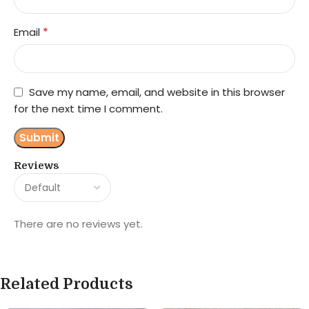
*
Email
Save my name, email, and website in this browser
for the next time I comment.
Reviews
There are no reviews yet.
Related Products