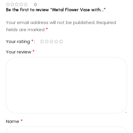
0
Be the first to review “Metal Flower Vase with...”
Your email address will not be published.
Required
*
fields are marked
*
Your rating
*
Your review
*
Name