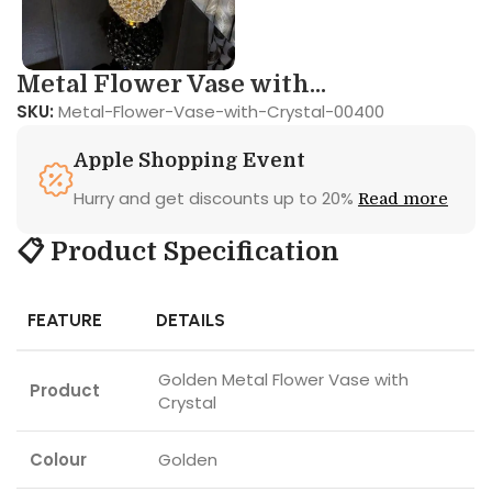
Metal Flower Vase with...
SKU:
Metal-Flower-Vase-with-Crystal-00400
Apple Shopping Event
Hurry and get discounts up to 20%
Read more
📋 Product Specification
FEATURE
DETAILS
Golden Metal Flower Vase with
Product
Crystal
Colour
Golden