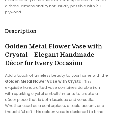
a three-dimensionality not usually possible with 2-D
plywood.
Description
Golden Metal Flower Vase with
Crystal – Elegant Handmade
Décor for Every Occasion
Add a touch of timeless beauty to your home with the
Golden Metal Flower Vase with Crystal
. This
exquisite handcrafted vase combines durable iron
with sparkling crystal embellishments to create a
décor piece that is both luxurious and versatile.
Whether used as a centerpiece, a table accent, or a
thoughtful gift, this golden vase is designed to bring