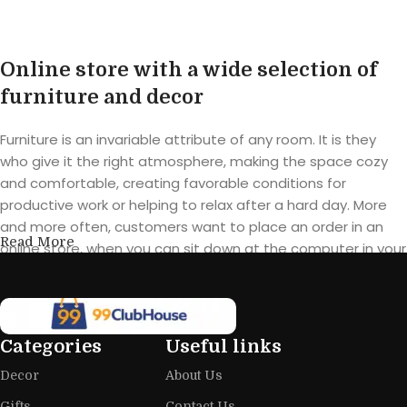
Online store with a wide selection of
furniture and decor
Furniture is an invariable attribute of any room. It is they
who give it the right atmosphere, making the space cozy
and comfortable, creating favorable conditions for
productive work or helping to relax after a hard day. More
and more often, customers want to place an order in an
Read More
online store, when you can sit down at the computer in your
free time, arrange the furniture in the photo and calmly buy
the furniture you like. The online store has a large catalog of
furniture: both home and office furniture are available.
Categories
Useful links
Furniture production is a modern form
Decor
About Us
of art
Gifts
Contact Us