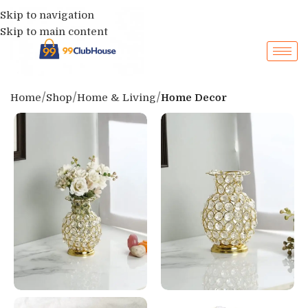
Skip to navigation
Skip to main content
Home
Shop
Home & Living
Home Decor