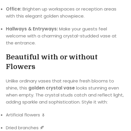
Office:
Brighten up workspaces or reception areas
with this elegant golden showpiece.
Hallways & Entryways:
Make your guests feel
welcome with a charming crystal-studded vase at
the entrance.
Beautiful with or without
Flowers
Unlike ordinary vases that require fresh blooms to
shine, this
golden crystal vase
looks stunning even
when empty. The crystal studs catch and reflect light,
adding sparkle and sophistication. Style it with:
Artificial flowers 🌷
Dried branches 🍂