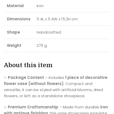
Material
Iron
Dimensions
11.4L x 11.4W x 15.2H cm
Shape
Handcrafted
Weight
270 g
About this item
✨
Package Content
– Includes
1 piece of decorative
flower vase (without flowers)
. Compact and
versatile, it can be styled with artificial blooms, dried
flowers, or left as a standalone showpiece.
✨
Premium Craftsmanship
– Made from durable
iron
with antique finishing
, this vase showcases exquisite