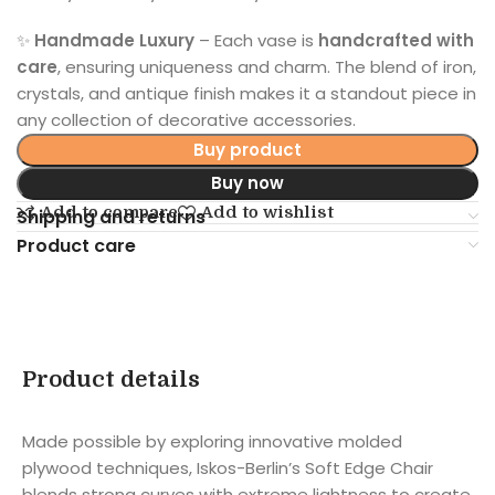
✨
Handmade Luxury
– Each vase is
handcrafted with
care
, ensuring uniqueness and charm. The blend of iron,
crystals, and antique finish makes it a standout piece in
any collection of decorative accessories.
Buy product
Buy now
Add to compare
Add to wishlist
Shipping and returns
Product care
Product details
Made possible by exploring innovative molded
plywood techniques, Iskos-Berlin’s Soft Edge Chair
blends strong curves with extreme lightness to create