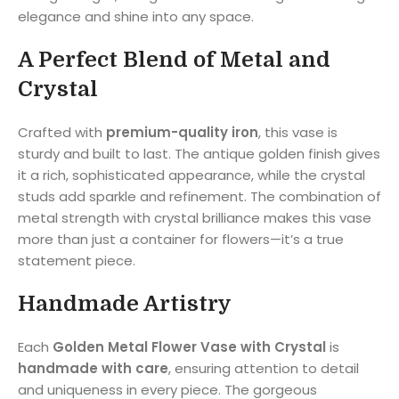
elegance and shine into any space.
A Perfect Blend of Metal and
Crystal
Crafted with
premium-quality iron
, this vase is
sturdy and built to last. The antique golden finish gives
it a rich, sophisticated appearance, while the crystal
studs add sparkle and refinement. The combination of
metal strength with crystal brilliance makes this vase
more than just a container for flowers—it’s a true
statement piece.
Handmade Artistry
Each
Golden Metal Flower Vase with Crystal
is
handmade with care
, ensuring attention to detail
and uniqueness in every piece. The gorgeous