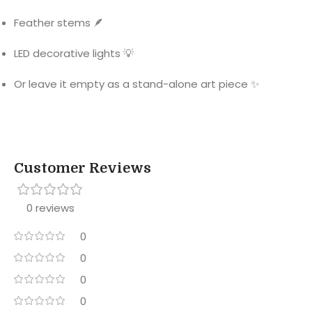
Feather stems 🪶
LED decorative lights 💡
Or leave it empty as a stand-alone art piece ✨
Customer Reviews
0 reviews
0
0
0
0