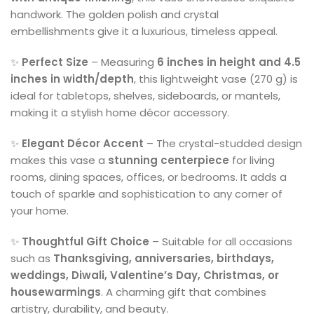
handwork. The golden polish and crystal
embellishments give it a luxurious, timeless appeal.
✨
Perfect Size
– Measuring
6 inches in height and 4.5
inches in width/depth
, this lightweight vase (270 g) is
ideal for tabletops, shelves, sideboards, or mantels,
making it a stylish home décor accessory.
✨
Elegant Décor Accent
– The crystal-studded design
makes this vase a
stunning centerpiece
for living
rooms, dining spaces, offices, or bedrooms. It adds a
touch of sparkle and sophistication to any corner of
your home.
✨
Thoughtful Gift Choice
– Suitable for all occasions
such as
Thanksgiving, anniversaries, birthdays,
weddings, Diwali, Valentine’s Day, Christmas, or
housewarmings
. A charming gift that combines
artistry, durability, and beauty.