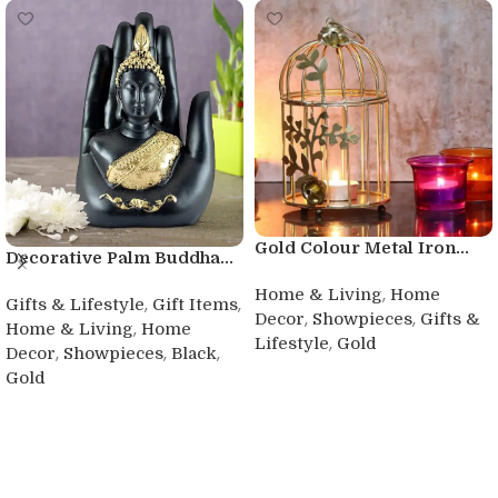
Gold Colour Metal Iron...
Decorative Palm Buddha...
,
Home & Living
Home
,
,
Gifts & Lifestyle
Gift Items
,
,
Decor
Showpieces
Gifts &
,
Home & Living
Home
,
Lifestyle
Gold
,
,
,
Decor
Showpieces
Black
Buy product
Gold
Buy product