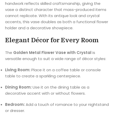
handwork reflects skilled craftsmanship, giving the
vase a distinct character that mass-produced items
cannot replicate. With its antique look and crystal
accents, this vase doubles as both a functional flower
holder and a decorative showpiece.
Elegant Décor for Every Room
The
Golden Metal Flower Vase with Crystal
is
versatile enough to suit a wide range of décor styles:
Living Room:
Place it on a coffee table or console
table to create a sparkling centerpiece.
Dining Room:
Use it on the dining table as a
decorative accent with or without flowers.
Bedroom:
Add a touch of romance to your nightstand
or dresser.