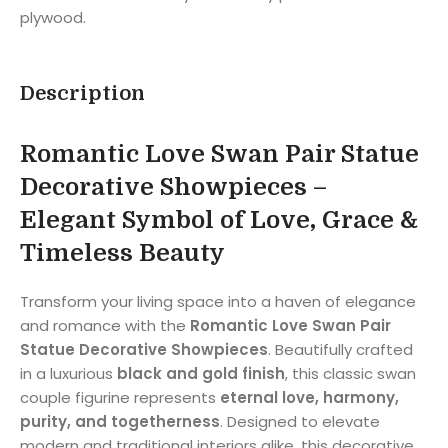
plywood.
Description
Romantic Love Swan Pair Statue
Decorative Showpieces –
Elegant Symbol of Love, Grace &
Timeless Beauty
Transform your living space into a haven of elegance
and romance with the
Romantic Love Swan Pair
Statue Decorative Showpieces
. Beautifully crafted
in a luxurious
black and gold finish
, this classic swan
couple figurine represents
eternal love, harmony,
purity, and togetherness
. Designed to elevate
modern and traditional interiors alike, this decorative