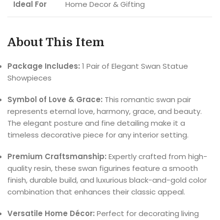
Ideal For
Home Decor & Gifting
About This Item
Package Includes:
1 Pair of Elegant Swan Statue
Showpieces
Symbol of Love & Grace:
This romantic swan pair
represents eternal love, harmony, grace, and beauty.
The elegant posture and fine detailing make it a
timeless decorative piece for any interior setting.
Premium Craftsmanship:
Expertly crafted from high-
quality resin, these swan figurines feature a smooth
finish, durable build, and luxurious black-and-gold color
combination that enhances their classic appeal.
Versatile Home Décor:
Perfect for decorating living