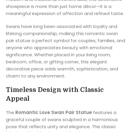
showpiece is more than just home décor—it is a
meaningful expression of affection and refined taste.
Swans have long been associated with loyalty and
lifelong companionship, making this romantic swan
pair statue a perfect symbol for couples, families, and
anyone who appreciates beauty with emotional
significance. Whether placed in your living room,
bedroom, office, or gifting corner, this elegant
decorative piece adds warmth, sophistication, and
charm to any environment.
Timeless Design with Classic
Appeal
The
Romantic Love Swan Pair Statue
features a
graceful couple of swans sculpted in a harmonious
pose that reflects unity and elegance. The classic