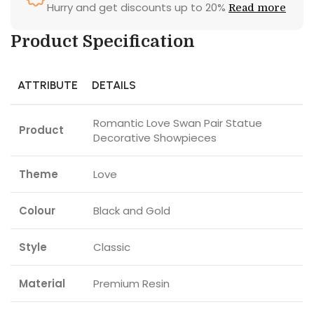
Hurry and get discounts up to 20%
Read more
Product Specification
ATTRIBUTE
DETAILS
Romantic Love Swan Pair Statue
Product
Decorative Showpieces
Theme
Love
Colour
Black and Gold
Style
Classic
Material
Premium Resin