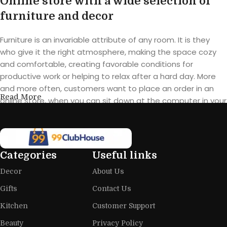
Online store with a wide selection of
furniture and decor
Furniture is an invariable attribute of any room. It is they
who give it the right atmosphere, making the space cozy
and comfortable, creating favorable conditions for
productive work or helping to relax after a hard day. More
and more often, customers want to place an order in an
Read More
online store, when you can sit down at the computer in your
free time, arrange the furniture in the photo and calmly buy
the furniture you like. The online store has a large catalog of
furniture: both home and office furniture are available.
Categories
Useful links
Furniture production is a modern form
Decor
About Us
of art
Gifts
Contact Us
Furniture manufacturers, as well as manufacturers of other
Kitchen
Customer Support
home goods, are full of amazing offers: we often come
across both standard mass-produced products and unique
Beauty
Privacy Policy