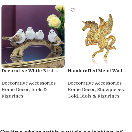
Decorative White Bird ...
Handcrafted Metal Wall...
,
,
Deccorative Accessories
Deccorative Accessories
,
,
,
Home Decor
Idols &
Home Decor
Showpieces
,
Figurines
Gold
Idols & Figurines
Buy product
Buy product