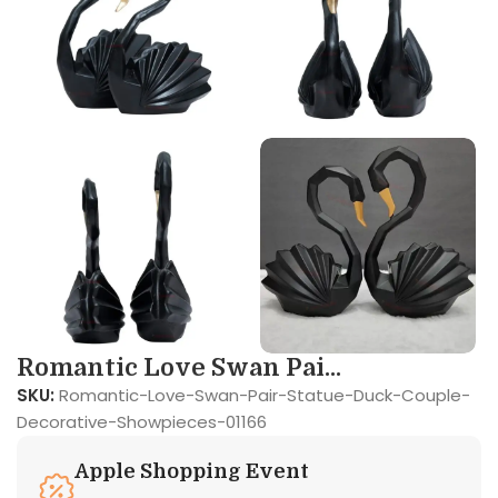
Romantic Love Swan Pai...
SKU:
Romantic-Love-Swan-Pair-Statue-Duck-Couple-
Decorative-Showpieces-01166
Apple Shopping Event