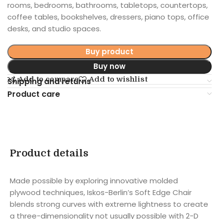
rooms, bedrooms, bathrooms, tabletops, countertops,
coffee tables, bookshelves, dressers, piano tops, office
desks, and studio spaces.
Buy product
Buy now
Add to compare
Add to wishlist
Shipping and returns
Product care
Product details
Made possible by exploring innovative molded
plywood techniques, Iskos-Berlin’s Soft Edge Chair
blends strong curves with extreme lightness to create
a three-dimensionality not usually possible with 2-D