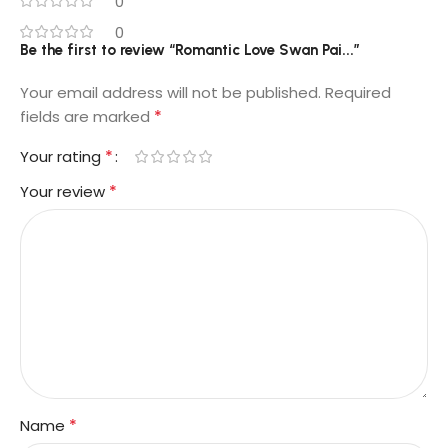
0
0
Be the first to review “Romantic Love Swan Pai...”
Your email address will not be published.
Required
*
fields are marked
*
Your rating
*
Your review
*
Name