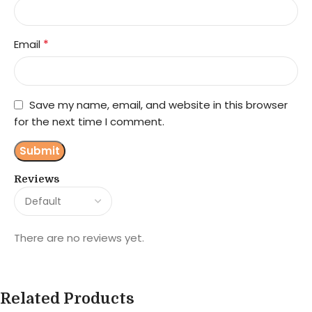
*
Email
Save my name, email, and website in this browser
for the next time I comment.
Reviews
There are no reviews yet.
Related Products