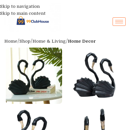
Skip to navigation
Skip to main content
Home
Shop
Home & Living
Home Decor