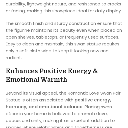
durability, lightweight nature, and resistance to cracks
or fading, making this showpiece ideal for daily display.
The smooth finish and sturdy construction ensure that
the figurine maintains its beauty even when placed on
open shelves, tabletops, or frequently used surfaces.
Easy to clean and maintain, this swan statue requires
only a soft cloth wipe to keep it looking new and
radiant.
Enhances Positive Energy &
Emotional Warmth
Beyond its visual appeal, the Romantic Love Swan Pair
Statue is often associated with
positive energy,
harmony, and emotional balance
. Placing swan
décor in your home is believed to promote love,
peace, and unity, making it an excellent addition to
spaces where relationships and togetherness are