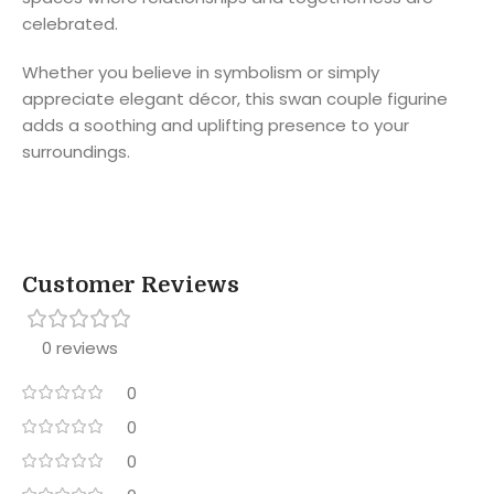
celebrated.
Whether you believe in symbolism or simply
appreciate elegant décor, this swan couple figurine
adds a soothing and uplifting presence to your
surroundings.
Customer Reviews
0 reviews
0
0
0