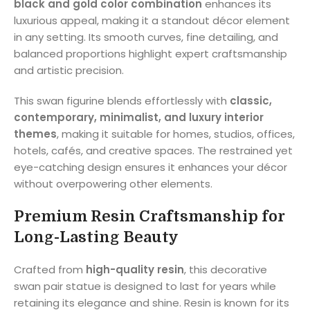
black and gold color combination
enhances its
luxurious appeal, making it a standout décor element
in any setting. Its smooth curves, fine detailing, and
balanced proportions highlight expert craftsmanship
and artistic precision.
This swan figurine blends effortlessly with
classic,
contemporary, minimalist, and luxury interior
themes
, making it suitable for homes, studios, offices,
hotels, cafés, and creative spaces. The restrained yet
eye-catching design ensures it enhances your décor
without overpowering other elements.
Premium Resin Craftsmanship for
Long-Lasting Beauty
Crafted from
high-quality resin
, this decorative
swan pair statue is designed to last for years while
retaining its elegance and shine. Resin is known for its