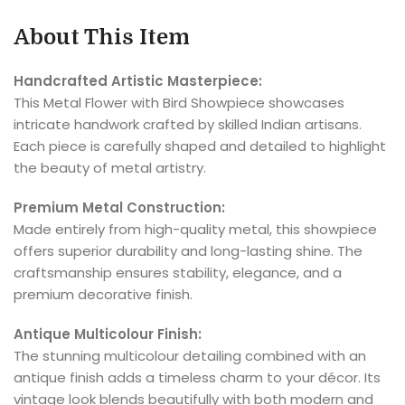
About This Item
Handcrafted Artistic Masterpiece:
This Metal Flower with Bird Showpiece showcases
intricate handwork crafted by skilled Indian artisans.
Each piece is carefully shaped and detailed to highlight
the beauty of metal artistry.
Premium Metal Construction:
Made entirely from high-quality metal, this showpiece
offers superior durability and long-lasting shine. The
craftsmanship ensures stability, elegance, and a
premium decorative finish.
Antique Multicolour Finish:
The stunning multicolour detailing combined with an
antique finish adds a timeless charm to your décor. Its
vintage look blends beautifully with both modern and