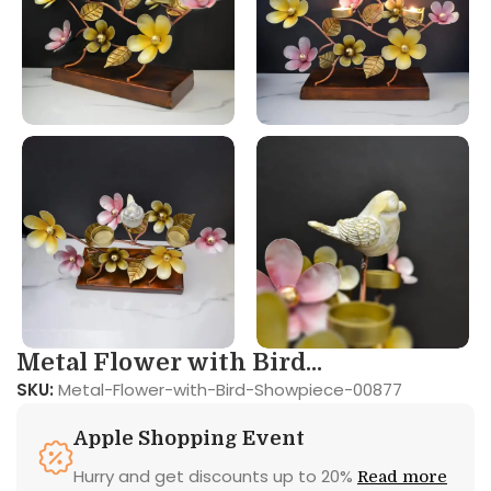
Metal Flower with Bird...
SKU:
Metal-Flower-with-Bird-Showpiece-00877
Apple Shopping Event
Hurry and get discounts up to 20%
Read more