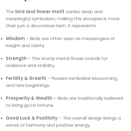
The
bird and flower motif
carries deep and
meaningful symbolism, making this showpiece more
than just a decorative item. It represents:
Wisdom
– Birds are often seen as messengers of
insight and clarity.
Strength
– The sturdy metal flower stands for
resilience and stability.
Fertility & Growth
– Flowers symbolize blossoming
and new beginnings.
Prosperity & Wealth
– Birds are traditionally believed
to bring good fortune.
Good Luck & Positivity
– The overall design brings a
sense of harmony and positive energy.