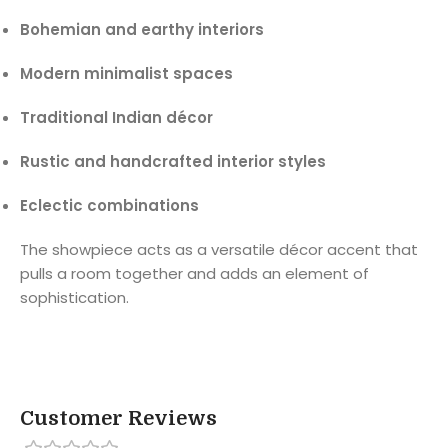
Bohemian and earthy interiors
Modern minimalist spaces
Traditional Indian décor
Rustic and handcrafted interior styles
Eclectic combinations
The showpiece acts as a versatile décor accent that
pulls a room together and adds an element of
sophistication.
Customer Reviews