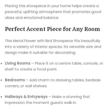
Placing this showpiece in your home helps create a
peaceful, uplifting atmosphere that promotes good
vibes and emotional balance.
Perfect Accent Piece for Any Room
This Metal Flower with Bird Showpiece fits beautifully
into a variety of interior spaces. Its versatile size and
design make it suitable for decorating:
Living Rooms
– Place it on a centre table, console, or
shelf to create a focal point.
Bedrooms
– Add charm to dressing tables, bedside
corners, or wall shelves.
Hallways & Entryways
– Make a stunning first
impression the moment guests walk in.