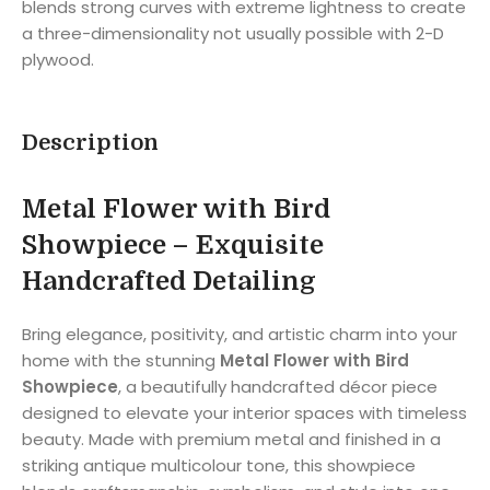
blends strong curves with extreme lightness to create
a three-dimensionality not usually possible with 2-D
plywood.
Description
Metal Flower with Bird
Showpiece –
Exquisite
Handcrafted Detailing
Bring elegance, positivity, and artistic charm into your
home with the stunning
Metal Flower with Bird
Showpiece
, a beautifully handcrafted décor piece
designed to elevate your interior spaces with timeless
beauty. Made with premium metal and finished in a
striking antique multicolour tone, this showpiece