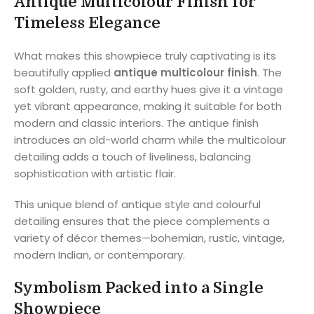
Antique Multicolour Finish for
Timeless Elegance
What makes this showpiece truly captivating is its
beautifully applied
antique multicolour finish
. The
soft golden, rusty, and earthy hues give it a vintage
yet vibrant appearance, making it suitable for both
modern and classic interiors. The antique finish
introduces an old-world charm while the multicolour
detailing adds a touch of liveliness, balancing
sophistication with artistic flair.
This unique blend of antique style and colourful
detailing ensures that the piece complements a
variety of décor themes—bohemian, rustic, vintage,
modern Indian, or contemporary.
Symbolism Packed into a Single
Showpiece