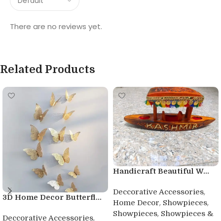
There are no reviews yet.
Related Products
Handicraft Beautiful W...
,
Deccorative Accessories
3D Home Decor Butterfl...
,
,
Home Decor
Showpieces
,
Showpieces
Showpieces &
,
Deccorative Accessories