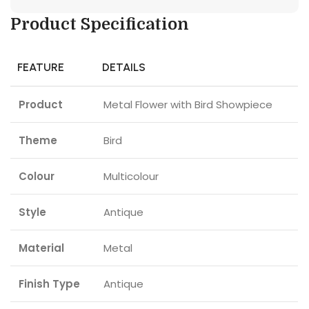
Product Specification
FEATURE
DETAILS
Product
Metal Flower with Bird Showpiece
Theme
Bird
Colour
Multicolour
Style
Antique
Material
Metal
Finish Type
Antique