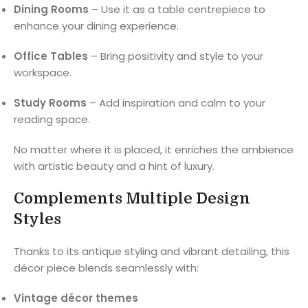
Dining Rooms
– Use it as a table centrepiece to
enhance your dining experience.
Office Tables
– Bring positivity and style to your
workspace.
Study Rooms
– Add inspiration and calm to your
reading space.
No matter where it is placed, it enriches the ambience
with artistic beauty and a hint of luxury.
Complements Multiple Design
Styles
Thanks to its antique styling and vibrant detailing, this
décor piece blends seamlessly with:
Vintage décor themes