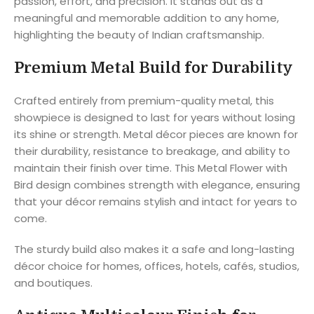
passion, effort, and precision. It stands out as a
meaningful and memorable addition to any home,
highlighting the beauty of Indian craftsmanship.
Premium Metal Build for Durability
Crafted entirely from premium-quality metal, this
showpiece is designed to last for years without losing
its shine or strength. Metal décor pieces are known for
their durability, resistance to breakage, and ability to
maintain their finish over time. This Metal Flower with
Bird design combines strength with elegance, ensuring
that your décor remains stylish and intact for years to
come.
The sturdy build also makes it a safe and long-lasting
décor choice for homes, offices, hotels, cafés, studios,
and boutiques.