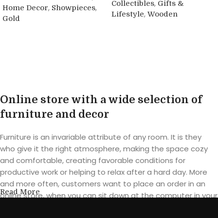
,
Collectibles
Gifts &
,
,
Home Decor
Showpieces
,
Lifestyle
Wooden
Gold
Buy product
Buy product
Online store with a wide selection of
furniture and decor
Furniture is an invariable attribute of any room. It is they
who give it the right atmosphere, making the space cozy
and comfortable, creating favorable conditions for
productive work or helping to relax after a hard day. More
and more often, customers want to place an order in an
Read More
online store, when you can sit down at the computer in your
free time, arrange the furniture in the photo and calmly buy