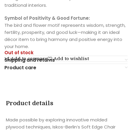
traditional interiors.
Symbol of Positivity & Good Fortune:
The bird and flower motif represents wisdom, strength,
fertility, prosperity, and good luck—making it an ideal
décor item to bring harmony and positive energy into
your home.
Out of stock
Add to compare
Add to wishlist
Shipping and returns
Product care
Product details
Made possible by exploring innovative molded
plywood techniques, Iskos-Berlin’s Soft Edge Chair