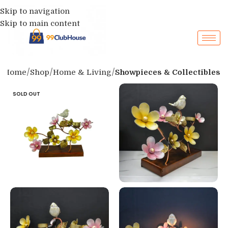
Skip to navigation
Skip to main content
Home
Shop
Home & Living
Showpieces & Collectibles
SOLD OUT