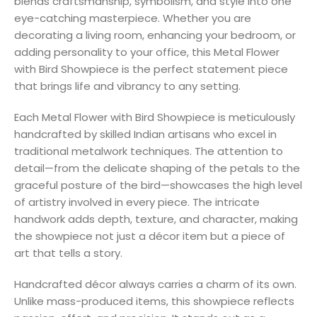
blends craftsmanship, symbolism, and style into one
eye-catching masterpiece. Whether you are
decorating a living room, enhancing your bedroom, or
adding personality to your office, this Metal Flower
with Bird Showpiece is the perfect statement piece
that brings life and vibrancy to any setting.
Each Metal Flower with Bird Showpiece is meticulously
handcrafted by skilled Indian artisans who excel in
traditional metalwork techniques. The attention to
detail—from the delicate shaping of the petals to the
graceful posture of the bird—showcases the high level
of artistry involved in every piece. The intricate
handwork adds depth, texture, and character, making
the showpiece not just a décor item but a piece of
art that tells a story.
Handcrafted décor always carries a charm of its own.
Unlike mass-produced items, this showpiece reflects