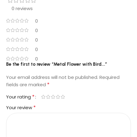
0 reviews
0
0
0
0
0
Be the first to review “Metal Flower with Bird...”
Your email address will not be published.
Required
*
fields are marked
*
Your rating
*
Your review