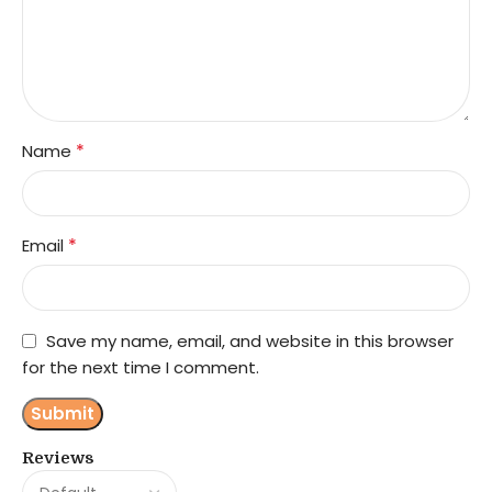
*
Name
*
Email
Save my name, email, and website in this browser
for the next time I comment.
Reviews