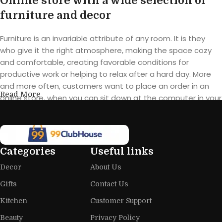
Online store with a wide selection of
furniture and decor
Furniture is an invariable attribute of any room. It is they
who give it the right atmosphere, making the space cozy
and comfortable, creating favorable conditions for
productive work or helping to relax after a hard day. More
and more often, customers want to place an order in an
Read More
online store, when you can sit down at the computer in your
free time, arrange the furniture in the photo and calmly buy
the furniture you like. The online store has a large catalog of
furniture: both home and office furniture are available.
Categories
Useful links
Furniture production is a modern form
Decor
About Us
of art
Gifts
Contact Us
Furniture manufacturers, as well as manufacturers of other
Kitchen
Customer Support
home goods, are full of amazing offers: we often come
across both standard mass-produced products and unique
Beauty
Privacy Policy