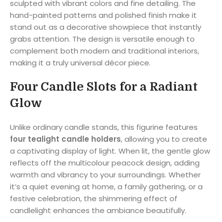
sculpted with vibrant colors and fine detailing. The
hand-painted patterns and polished finish make it
stand out as a decorative showpiece that instantly
grabs attention. The design is versatile enough to
complement both modern and traditional interiors,
making it a truly universal décor piece.
Four Candle Slots for a Radiant
Glow
Unlike ordinary candle stands, this figurine features
four tealight candle holders
, allowing you to create
a captivating display of light. When lit, the gentle glow
reflects off the multicolour peacock design, adding
warmth and vibrancy to your surroundings. Whether
it’s a quiet evening at home, a family gathering, or a
festive celebration, the shimmering effect of
candlelight enhances the ambiance beautifully.