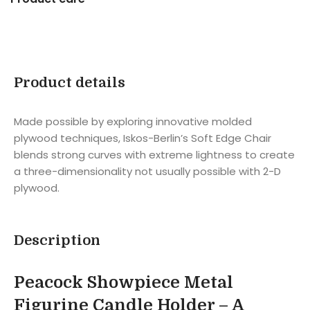
Product details
Made possible by exploring innovative molded
plywood techniques, Iskos-Berlin’s Soft Edge Chair
blends strong curves with extreme lightness to create
a three-dimensionality not usually possible with 2-D
plywood.
Description
Peacock Showpiece Metal
Figurine Candle Holder – A