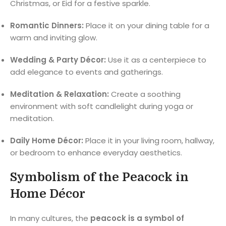
Christmas, or Eid for a festive sparkle.
Romantic Dinners:
Place it on your dining table for a
warm and inviting glow.
Wedding & Party Décor:
Use it as a centerpiece to
add elegance to events and gatherings.
Meditation & Relaxation:
Create a soothing
environment with soft candlelight during yoga or
meditation.
Daily Home Décor:
Place it in your living room, hallway,
or bedroom to enhance everyday aesthetics.
Symbolism of the Peacock in
Home Décor
In many cultures, the
peacock is a symbol of