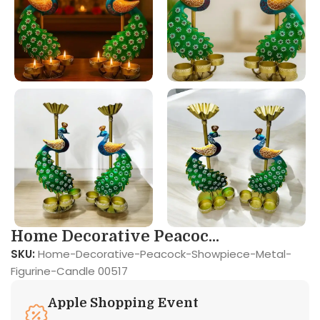
Home Decorative Peacoc...
SKU:
Home-Decorative-Peacock-Showpiece-Metal-
Figurine-Candle 00517
Apple Shopping Event