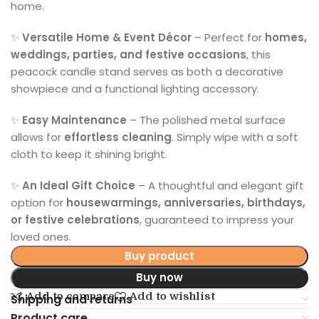
home.
✨
Versatile Home & Event Décor
– Perfect for
homes,
weddings, parties, and festive occasions
, this
peacock candle stand serves as both a decorative
showpiece and a functional lighting accessory.
✨
Easy Maintenance
– The polished metal surface
allows for
effortless cleaning
. Simply wipe with a soft
cloth to keep it shining bright.
✨
An Ideal Gift Choice
– A thoughtful and elegant gift
option for
housewarmings, anniversaries, birthdays,
or festive celebrations
, guaranteed to impress your
loved ones.
Buy product
Buy now
Add to compare
Add to wishlist
Shipping and returns
Product care