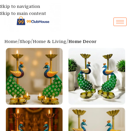
Skip to navigation
Skip to main content
Home
Shop
Home & Living
Home Decor