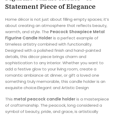
Statement Piece of Elegance
Home décor is not just about filling empty spaces; it’s
about creating an atmosphere that reflects beauty,
warmth, and style. The
Peacock Showpiece Metal
Figurine Candle Holder
is a perfect example of
timeless artistry combined with functionality.
Designed with a polished finish and hand-painted
details, this décor piece brings charm and
sophistication to any interior. Whether you want to
add a festive glow to your living room, create a
romantic ambiance at dinner, or gift a loved one
something truly memorable, this candle holder is an
exquisite choice.Elegant and Artistic Design
This
metal peacock candle holder
is a masterpiece
of craftsmanship. The peacock, long considered a
symbol of beauty, pride, and grace, is artistically