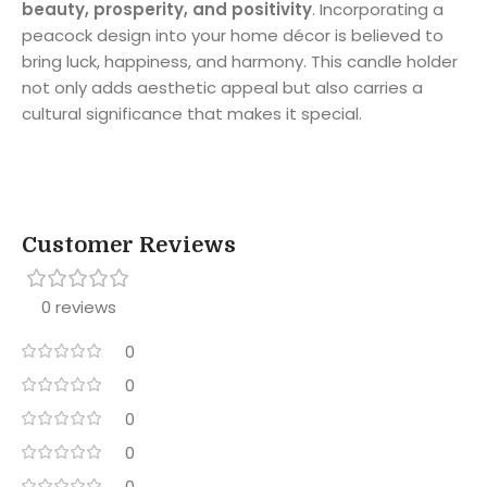
beauty, prosperity, and positivity
. Incorporating a
peacock design into your home décor is believed to
bring luck, happiness, and harmony. This candle holder
not only adds aesthetic appeal but also carries a
cultural significance that makes it special.
Customer Reviews
0 reviews
0
0
0
0
0