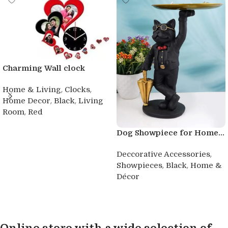
Charming Wall clock
,
,
Home & Living
Clocks
,
,
Home Decor
Black
Living
,
Room
Red
Buy product
Dog Showpiece for Home...
,
Deccorative Accessories
,
,
Showpieces
Black
Home &
Décor
Buy product