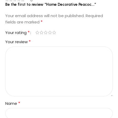
Be the first to review “Home Decorative Peacoc...”
Your email address will not be published.
Required
*
fields are marked
*
Your rating
*
Your review
*
Name