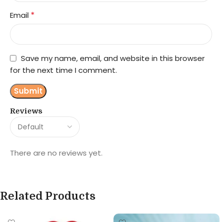
*
Email
Save my name, email, and website in this browser
for the next time I comment.
Reviews
There are no reviews yet.
Related Products