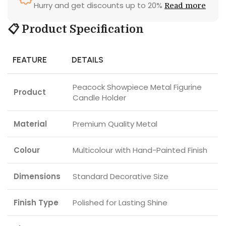
Hurry and get discounts up to 20%
Read more
📋 Product Specification
FEATURE
DETAILS
Peacock Showpiece Metal Figurine
Product
Candle Holder
Material
Premium Quality Metal
Colour
Multicolour with Hand-Painted Finish
Dimensions
Standard Decorative Size
Finish Type
Polished for Lasting Shine