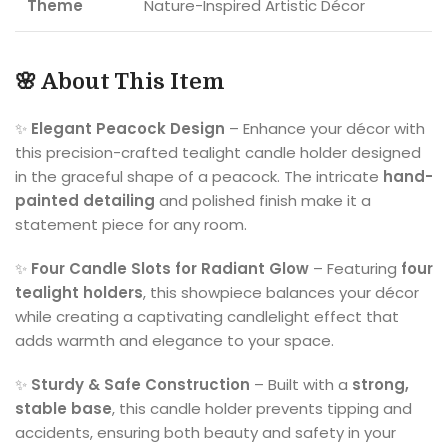
Theme
Nature-Inspired Artistic Décor
🌸 About This Item
✨
Elegant Peacock Design
– Enhance your décor with
this precision-crafted tealight candle holder designed
in the graceful shape of a peacock. The intricate
hand-
painted detailing
and polished finish make it a
statement piece for any room.
✨
Four Candle Slots for Radiant Glow
– Featuring
four
tealight holders
, this showpiece balances your décor
while creating a captivating candlelight effect that
adds warmth and elegance to your space.
✨
Sturdy & Safe Construction
– Built with a
strong,
stable base
, this candle holder prevents tipping and
accidents, ensuring both beauty and safety in your