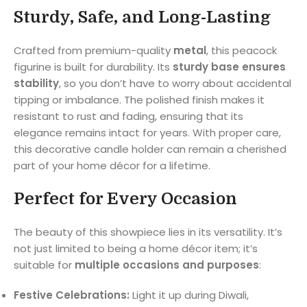
Sturdy, Safe, and Long-Lasting
Crafted from premium-quality
metal
, this peacock
figurine is built for durability. Its
sturdy base ensures
stability
, so you don’t have to worry about accidental
tipping or imbalance. The polished finish makes it
resistant to rust and fading, ensuring that its
elegance remains intact for years. With proper care,
this decorative candle holder can remain a cherished
part of your home décor for a lifetime.
Perfect for Every Occasion
The beauty of this showpiece lies in its versatility. It’s
not just limited to being a home décor item; it’s
suitable for
multiple occasions and purposes
:
Festive Celebrations:
Light it up during Diwali,