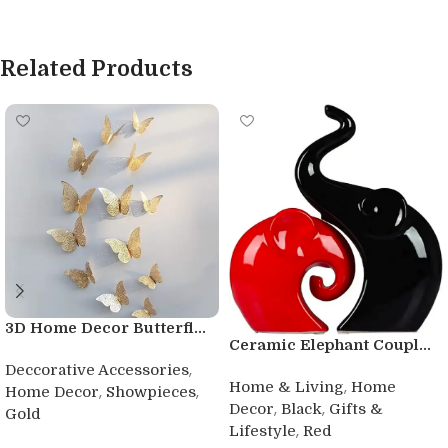
Related Products
3D Home Decor Butterfl...
Ceramic Elephant Coupl...
,
Deccorative Accessories
,
Home & Living
Home
,
,
Home Decor
Showpieces
,
,
Decor
Black
Gifts &
Gold
,
Lifestyle
Red
Buy product