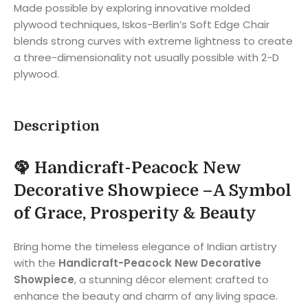
Made possible by exploring innovative molded
plywood techniques, Iskos-Berlin’s Soft Edge Chair
blends strong curves with extreme lightness to create
a three-dimensionality not usually possible with 2-D
plywood.
Description
🦚
Handicraft-Peacock New
Decorative Showpiece –
A Symbol
of Grace, Prosperity & Beauty
Bring home the timeless elegance of Indian artistry
with the
Handicraft-Peacock New Decorative
Showpiece
, a stunning décor element crafted to
enhance the beauty and charm of any living space.