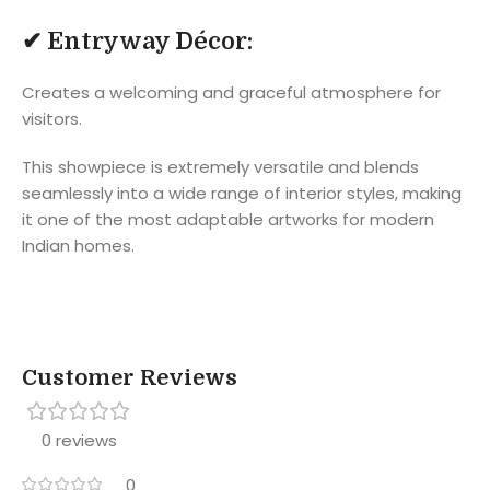
✔
Entryway Décor:
Creates a welcoming and graceful atmosphere for
visitors.
This showpiece is extremely versatile and blends
seamlessly into a wide range of interior styles, making
it one of the most adaptable artworks for modern
Indian homes.
Customer Reviews
0 reviews
0