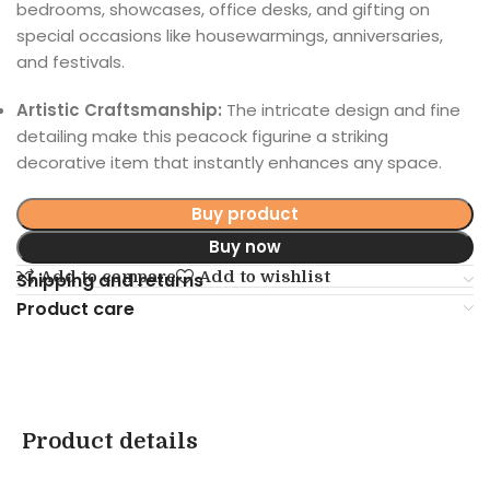
bedrooms, showcases, office desks, and gifting on
special occasions like housewarmings, anniversaries,
and festivals.
Artistic Craftsmanship:
The intricate design and fine
detailing make this peacock figurine a striking
decorative item that instantly enhances any space.
Buy product
Buy now
Add to compare
Add to wishlist
Shipping and returns
Product care
Product details