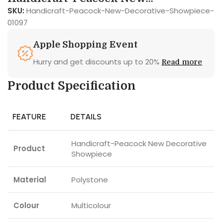
SKU:
Handicraft-Peacock-New-Decorative-Showpiece-
01097
Apple Shopping Event
Hurry and get discounts up to 20%
Read more
Product Specification
FEATURE
DETAILS
Handicraft-Peacock New Decorative
Product
Showpiece
Material
Polystone
Colour
Multicolour