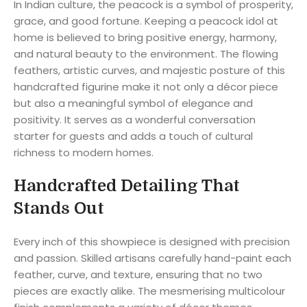
In Indian culture, the peacock is a symbol of prosperity,
grace, and good fortune. Keeping a peacock idol at
home is believed to bring positive energy, harmony,
and natural beauty to the environment. The flowing
feathers, artistic curves, and majestic posture of this
handcrafted figurine make it not only a décor piece
but also a meaningful symbol of elegance and
positivity. It serves as a wonderful conversation
starter for guests and adds a touch of cultural
richness to modern homes.
Handcrafted Detailing That
Stands Out
Every inch of this showpiece is designed with precision
and passion. Skilled artisans carefully hand-paint each
feather, curve, and texture, ensuring that no two
pieces are exactly alike. The mesmerising multicolour