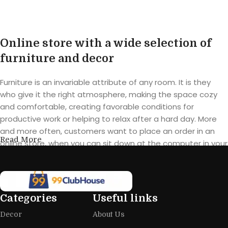
Buy product
Online store with a wide selection of
furniture and decor
Furniture is an invariable attribute of any room. It is they
who give it the right atmosphere, making the space cozy
and comfortable, creating favorable conditions for
productive work or helping to relax after a hard day. More
and more often, customers want to place an order in an
Read More
online store, when you can sit down at the computer in your
free time, arrange the furniture in the photo and calmly buy
the furniture you like. The online store has a large catalog of
furniture: both home and office furniture are available.
Categories
Useful links
Furniture production is a modern form
Decor
About Us
of art