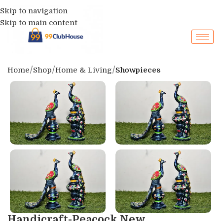
Skip to navigation
Skip to main content
Home
Shop
Home & Living
Showpieces
Handicraft-Peacock New...