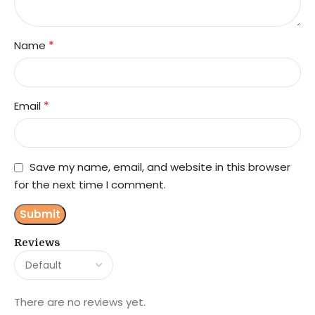
*
Name
*
Email
Save my name, email, and website in this browser
for the next time I comment.
Reviews
There are no reviews yet.