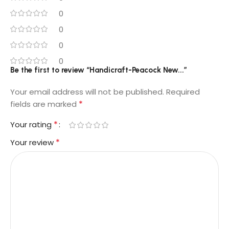
0
0
0
0
Be the first to review “Handicraft-Peacock New...”
Your email address will not be published.
Required
*
fields are marked
*
Your rating
*
Your review