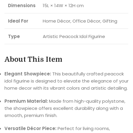
Dimensions
15L × 14W × 12H cm
Ideal For
Home Décor, Office Décor, Gifting
Type
Artistic Peacock Idol Figurine
About This Item
Elegant Showpiece:
This beautifully crafted peacock
idol figurine is designed to elevate the elegance of your
home decor with its vibrant colors and artistic detailing.
Premium Material:
Made from high-quality polystone,
the showpiece offers excellent durability along with a
smooth, premium finish.
Versatile Décor Piece:
Perfect for living rooms,