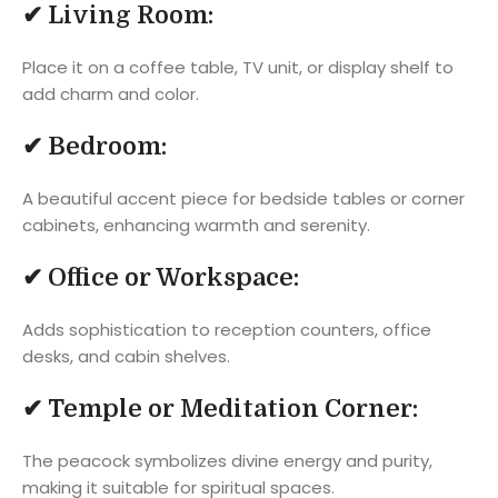
✔
Living Room:
Place it on a coffee table, TV unit, or display shelf to
add charm and color.
✔
Bedroom:
A beautiful accent piece for bedside tables or corner
cabinets, enhancing warmth and serenity.
✔
Office or Workspace:
Adds sophistication to reception counters, office
desks, and cabin shelves.
✔
Temple or Meditation Corner:
The peacock symbolizes divine energy and purity,
making it suitable for spiritual spaces.