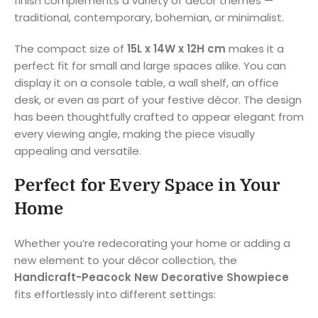
finish complements a variety of décor themes —
traditional, contemporary, bohemian, or minimalist.
The compact size of
15L x 14W x 12H cm
makes it a
perfect fit for small and large spaces alike. You can
display it on a console table, a wall shelf, an office
desk, or even as part of your festive décor. The design
has been thoughtfully crafted to appear elegant from
every viewing angle, making the piece visually
appealing and versatile.
Perfect for Every Space in Your
Home
Whether you’re redecorating your home or adding a
new element to your décor collection, the
Handicraft-Peacock New Decorative Showpiece
fits effortlessly into different settings: