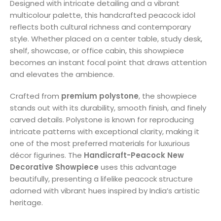
Designed with intricate detailing and a vibrant
multicolour palette, this handcrafted peacock idol
reflects both cultural richness and contemporary
style. Whether placed on a center table, study desk,
shelf, showcase, or office cabin, this showpiece
becomes an instant focal point that draws attention
and elevates the ambience.
Crafted from
premium polystone
, the showpiece
stands out with its durability, smooth finish, and finely
carved details. Polystone is known for reproducing
intricate patterns with exceptional clarity, making it
one of the most preferred materials for luxurious
décor figurines. The
Handicraft-Peacock New
Decorative Showpiece
uses this advantage
beautifully, presenting a lifelike peacock structure
adorned with vibrant hues inspired by India’s artistic
heritage.