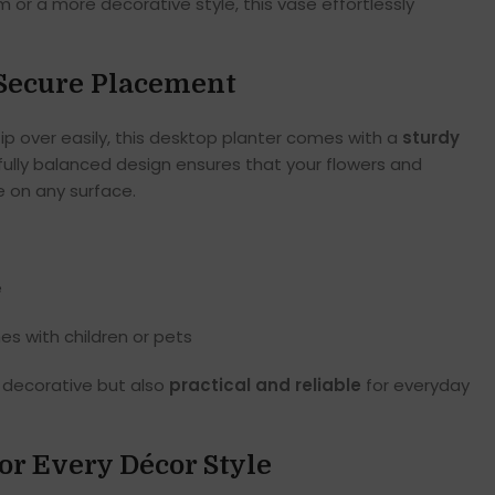
 or a more decorative style, this vase effortlessly
r Secure Placement
tip over easily, this desktop planter comes with a
sturdy
fully balanced design ensures that your flowers and
 on any surface.
e
s with children or pets
y decorative but also
practical and reliable
for everyday
for Every Décor Style