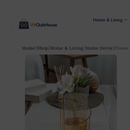
Home & Living
Flower 
Home
Shop
Home & Living
Home Decor