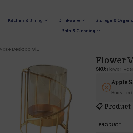
Kitchen & Dining
Drinkware
Storage & Organi
Bath & Cleaning
Vase Desktop Gi...
Flower V
SKU:
Flower-Vas
Apple 
Hurry and
📋 Product 
PRODUCT