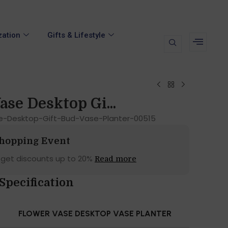
zation
Gifts & Lifestyle
ase Desktop Gi...
e-Desktop-Gift-Bud-Vase-Planter-00515
Shopping Event
 get discounts up to 20%
Read more
Specification
FLOWER VASE DESKTOP VASE PLANTER