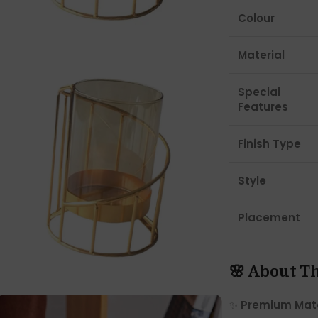
Colour
Material
Special
Features
Finish Type
Style
Placement
🌸 About T
✨
Premium Mate