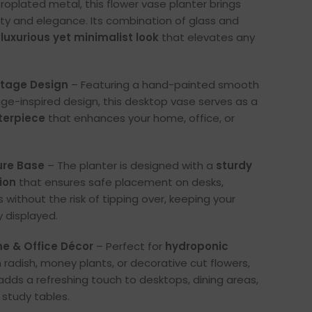
troplated metal, this flower vase planter brings
ity and elegance. Its combination of glass and
a
luxurious yet minimalist look
that elevates any
tage Design
– Featuring a hand-painted smooth
tage-inspired design, this desktop vase serves as a
terpiece
that enhances your home, office, or
ure Base
– The planter is designed with a
sturdy
ion
that ensures safe placement on desks,
s without the risk of tipping over, keeping your
y displayed.
e & Office Décor
– Perfect for
hydroponic
n radish, money plants, or decorative cut flowers,
 adds a refreshing touch to desktops, dining areas,
 study tables.