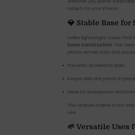
Whether you prefer minimalism
adapts to your interior.
💎 Stable Base fo
Unlike lightweight vases that 
base construction
. The care
plants remain safe and secure
Prevents accidental spills
Keeps delicate plants in plac
Ideal for workspaces and home
This feature makes it not onl
use.
🌱 Versatile Uses 