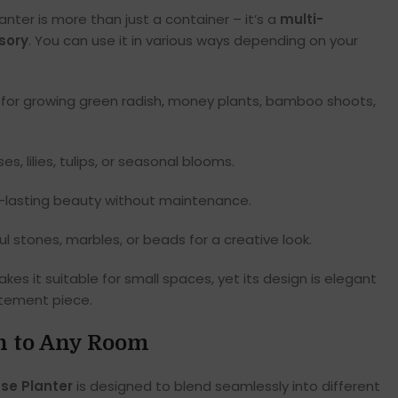
anter is more than just a container – it’s a
multi-
sory
. You can use it in various ways depending on your
 for growing green radish, money plants, bamboo shoots,
, lilies, tulips, or seasonal blooms.
g-lasting beauty without maintenance.
l stones, marbles, or beads for a creative look.
kes it suitable for small spaces, yet its design is elegant
tement piece.
on to Any Room
se Planter
is designed to blend seamlessly into different