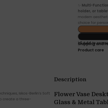
✨
Multi-Functio
holder, or tabl
modern aesthetic
choice for person
Add to comp
Shipping and r
Product care
Description
hniques, Iskos-Berlin’s Soft
Flower Vase Deskt
o create a three-
Glass & Metal Tab