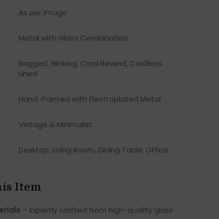
As per image
Metal with Glass Combination
Bagged, Blinking, Cord Rewind, Cordless,
Lined
Hand-Painted with Electroplated Metal
Vintage & Minimalist
Desktop, Living Room, Dining Table, Office
his Item
rials
– Expertly crafted from high-quality glass