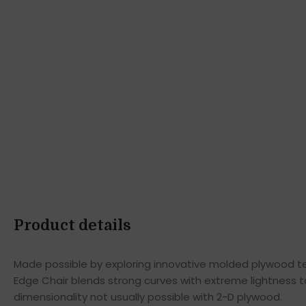
Product details
Made possible by exploring innovative molded plywood tec
Edge Chair blends strong curves with extreme lightness t
dimensionality not usually possible with 2-D plywood.