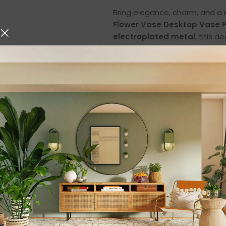
Bring elegance, charm, and a 
Flower Vase Desktop Vase P
electroplated metal
, this d
functionality, and timeless b
hydroponic plants, or simply u
adds warmth and sophisticati
✨ Premium Crafts
One of the standout features o
metal
. The transparent glass
provides both strength and an 
painted
, giving each piece a u
Glass Body
– Creates a cryst
flowers, or decorative stones.
Electroplated Metal
– Ensures