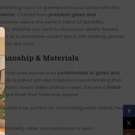
refreshing touch of greenery into your space with the
lanter
. Crafted from
premium glass and
ecorative vase is the perfect blend of durability,
eauty. Whether you want to showcase vibrant flowers,
se it as a decorative accent piece, this desktop planter
on to any room.
manship & Materials
f this vase planter is its
combination of glass and
 body is paired with electroplated metal detailing that
artistic touch. Unlike ordinary vases, this one is
hand-
nique finish that feels truly special.
al-clear look, perfect for showcasing water plants, fresh
Face
X
 durability, shine, and resistance to wear.