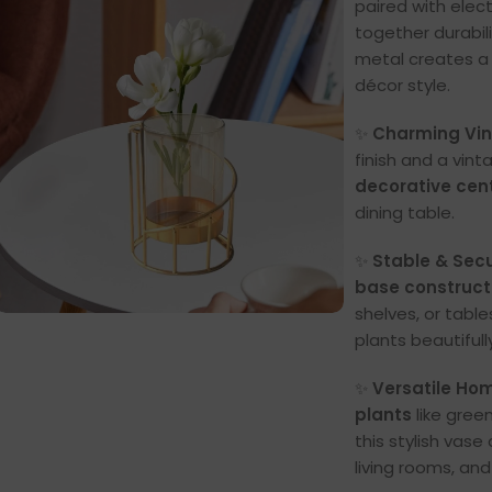
paired with elec
together durabil
metal creates 
décor style.
✨
Charming Vin
finish and a vin
decorative cen
dining table.
✨
Stable & Sec
base construct
shelves, or table
plants beautifull
✨
Versatile Hom
plants
like gree
this stylish vase
living rooms, and