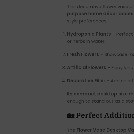
This decorative flower vase pl
purpose home décor acces
style preferences:
Hydroponic Plants
– Perfect
or herbs in water.
Fresh Flowers
– Showcase roses
Artificial Flowers
– Enjoy lon
Decorative Filler
– Add colorfu
Its
compact desktop size
ma
enough to stand out as a sta
🏡 Perfect Additi
The
Flower Vase Desktop Va