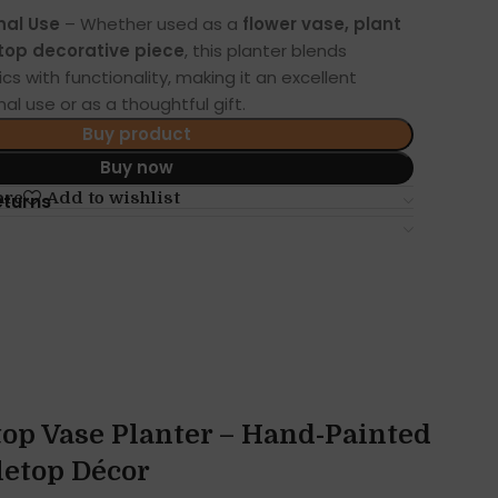
nal Use
– Whether used as a
flower vase, plant
etop decorative piece
, this planter blends
s with functionality, making it an excellent
al use or as a thoughtful gift.
Buy product
Buy now
are
Add to wishlist
eturns
op Vase Planter – Hand-Painted
letop Décor