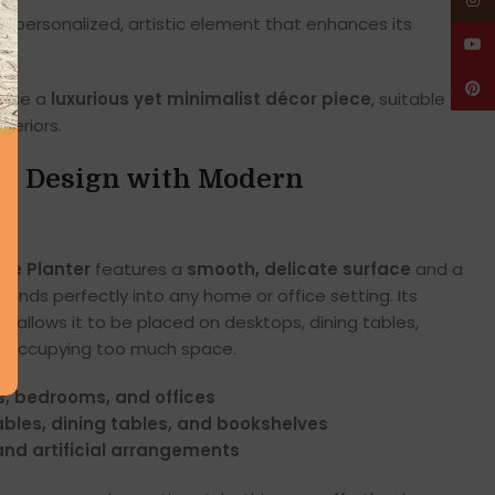
Insta
 personalized, artistic element that enhances its
YouT
Pinte
vase a
luxurious yet minimalist décor piece
, suitable for
teriors.
ed Design with Modern
se Planter
features a
smooth, delicate surface
and a
lends perfectly into any home or office setting. Its
 allows it to be placed on desktops, dining tables,
ut occupying too much space.
s, bedrooms, and offices
ables, dining tables, and bookshelves
and artificial arrangements