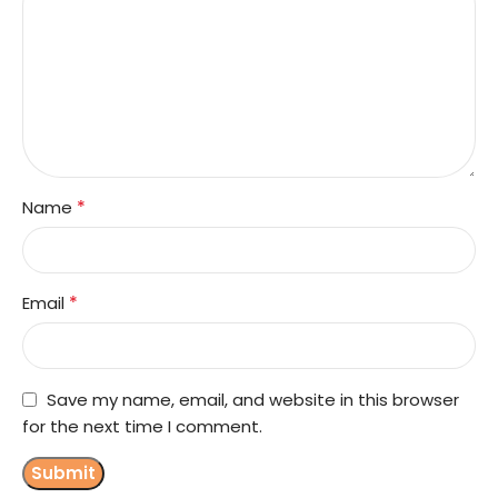
*
Name
*
Email
Save my name, email, and website in this browser
for the next time I comment.