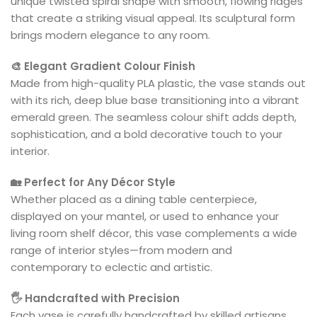
unique twisted spiral shape with smooth, flowing ridges
that create a striking visual appeal. Its sculptural form
brings modern elegance to any room.
🎨 Elegant Gradient Colour Finish
Made from high-quality PLA plastic, the vase stands out
with its rich, deep blue base transitioning into a vibrant
emerald green. The seamless colour shift adds depth,
sophistication, and a bold decorative touch to your
interior.
🏡 Perfect for Any Décor Style
Whether placed as a dining table centerpiece,
displayed on your mantel, or used to enhance your
living room shelf décor, this vase complements a wide
range of interior styles—from modern and
contemporary to eclectic and artistic.
🖐️ Handcrafted with Precision
Each vase is carefully handcrafted by skilled artisans,