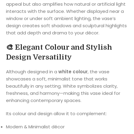
appeal but also amplifies how natural or artificial light
interacts with the surface. Whether displayed near a
window or under soft ambient lighting, the vase’s
design creates soft shadows and sculptural highlights
that add depth and drama to your décor.
🎨
Elegant Colour and Stylish
Design Versatility
Although designed in a
white colour
, the vase
showcases a soft, minimalist tone that works
beautifully in any setting. White symbolizes clarity,
freshness, and harmony—making this vase ideal for
enhancing contemporary spaces.
Its colour and design allow it to complement:
Modern & Minimalist décor