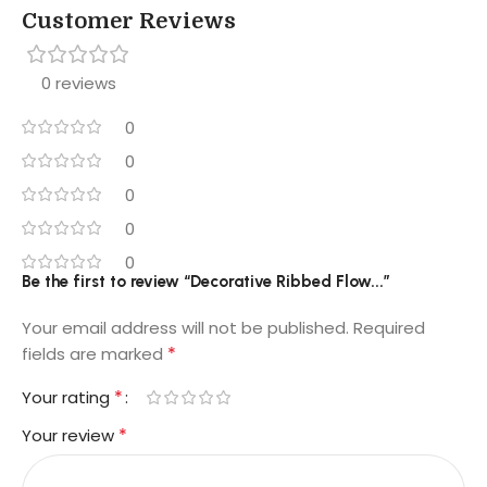
Customer Reviews
0 reviews
0
0
0
0
0
Be the first to review “Decorative Ribbed Flow...”
Your email address will not be published.
Required
*
fields are marked
*
Your rating
*
Your review