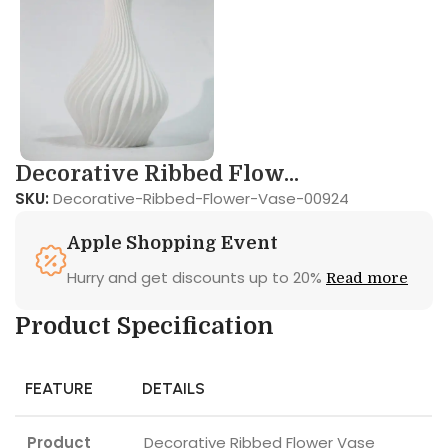
Decorative Ribbed Flow...
SKU:
Decorative-Ribbed-Flower-Vase-00924
Apple Shopping Event
Hurry and get discounts up to 20%
Read more
Product Specification
FEATURE
DETAILS
Product
Decorative Ribbed Flower Vase