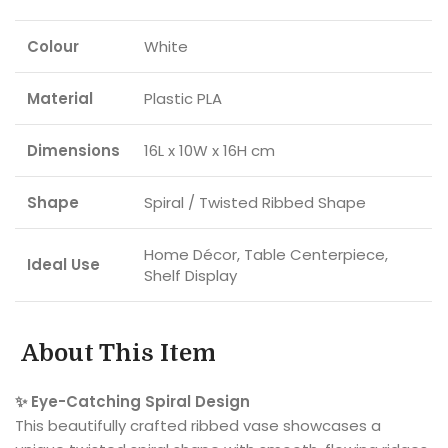
Colour
White
Material
Plastic PLA
Dimensions
16L x 10W x 16H cm
Shape
Spiral / Twisted Ribbed Shape
Home Décor, Table Centerpiece,
Ideal Use
Shelf Display
About This Item
✨ Eye-Catching Spiral Design
This beautifully crafted ribbed vase showcases a