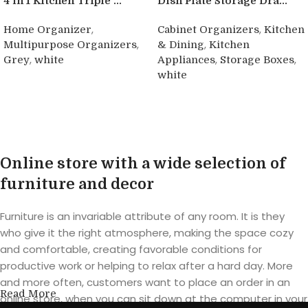
4 in 1 Kitchen Triple ...
Dish Plate Storage Dra...
,
,
Home Organizer
Cabinet Organizers
Kitchen
,
,
Multipurpose Organizers
& Dining
Kitchen
,
,
,
Grey
white
Appliances
Storage Boxes
white
Buy product
Buy product
Online store with a wide selection of
furniture and decor
Furniture is an invariable attribute of any room. It is they
who give it the right atmosphere, making the space cozy
and comfortable, creating favorable conditions for
productive work or helping to relax after a hard day. More
and more often, customers want to place an order in an
Read More
online store, when you can sit down at the computer in your