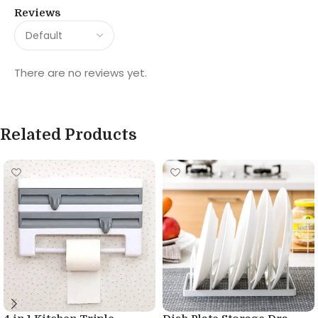
Reviews
There are no reviews yet.
Related Products