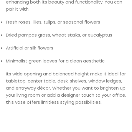
enhancing both its beauty and functionality. You can
pair it with:
Fresh roses, lilies, tulips, or seasonal flowers
Dried pampas grass, wheat stalks, or eucalyptus
Artificial or silk flowers
Minimalist green leaves for a clean aesthetic
Its wide opening and balanced height make it ideal for
tabletop, center table, desk, shelves, window ledges,
and entryway décor. Whether you want to brighten up
your living room or add a designer touch to your office,
this vase offers limitless styling possibilities.