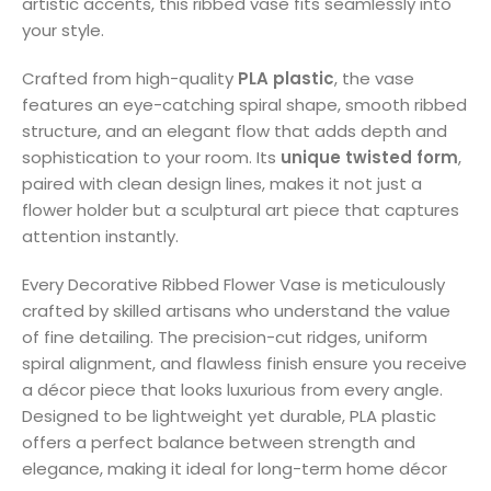
artistic accents, this ribbed vase fits seamlessly into
your style.
Crafted from high-quality
PLA plastic
, the vase
features an eye-catching spiral shape, smooth ribbed
structure, and an elegant flow that adds depth and
sophistication to your room. Its
unique twisted form
,
paired with clean design lines, makes it not just a
flower holder but a sculptural art piece that captures
attention instantly.
Every Decorative Ribbed Flower Vase is meticulously
crafted by skilled artisans who understand the value
of fine detailing. The precision-cut ridges, uniform
spiral alignment, and flawless finish ensure you receive
a décor piece that looks luxurious from every angle.
Designed to be lightweight yet durable, PLA plastic
offers a perfect balance between strength and
elegance, making it ideal for long-term home décor