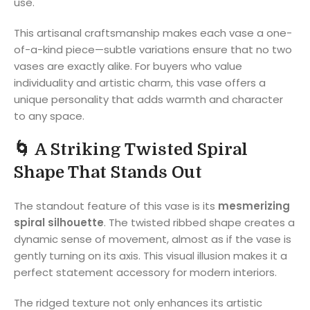
use.
This artisanal craftsmanship makes each vase a one-
of-a-kind piece—subtle variations ensure that no two
vases are exactly alike. For buyers who value
individuality and artistic charm, this vase offers a
unique personality that adds warmth and character
to any space.
🌀
A Striking Twisted Spiral
Shape That Stands Out
The standout feature of this vase is its
mesmerizing
spiral silhouette
. The twisted ribbed shape creates a
dynamic sense of movement, almost as if the vase is
gently turning on its axis. This visual illusion makes it a
perfect statement accessory for modern interiors.
The ridged texture not only enhances its artistic