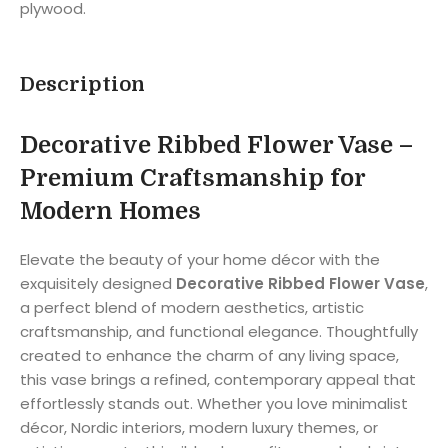
plywood.
Description
Decorative Ribbed Flower Vase –
Premium Craftsmanship for
Modern Homes
Elevate the beauty of your home décor with the
exquisitely designed
Decorative Ribbed Flower Vase
,
a perfect blend of modern aesthetics, artistic
craftsmanship, and functional elegance. Thoughtfully
created to enhance the charm of any living space,
this vase brings a refined, contemporary appeal that
effortlessly stands out. Whether you love minimalist
décor, Nordic interiors, modern luxury themes, or