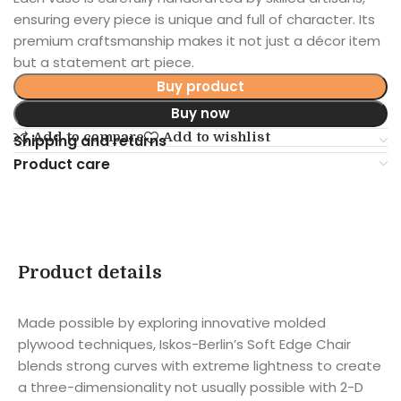
ensuring every piece is unique and full of character. Its
premium craftsmanship makes it not just a décor item
but a statement art piece.
Buy product
Buy now
Add to compare
Add to wishlist
Shipping and returns
Product care
Product details
Made possible by exploring innovative molded
plywood techniques, Iskos-Berlin’s Soft Edge Chair
blends strong curves with extreme lightness to create
a three-dimensionality not usually possible with 2-D