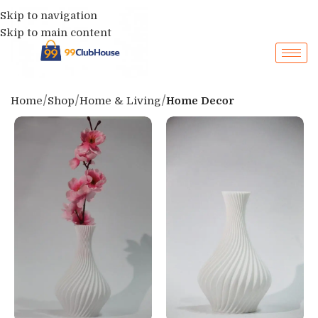
Skip to navigation
Skip to main content
Home
Shop
Home & Living
Home Decor