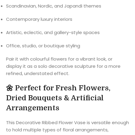
Scandinavian, Nordic, and Japandi themes
Contemporary luxury interiors
Artistic, eclectic, and gallery-style spaces
Office, studio, or boutique styling
Pair it with colourful flowers for a vibrant look, or
display it as a solo decorative sculpture for a more
refined, understated effect.
🌼
Perfect for Fresh Flowers,
Dried Bouquets & Artificial
Arrangements
This Decorative Ribbed Flower Vase is versatile enough
to hold multiple types of floral arrangements,