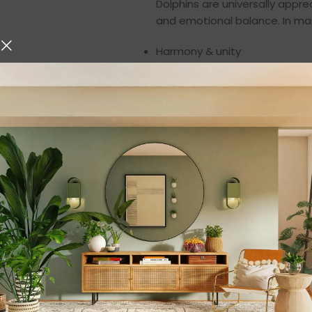
Dolphins are universally apprec
and emotional balance. In man
Harmony & unity
Protection & guidance
Joy, peace, and positivity
Emotional healing
Freedom and strength
The parallel jumping pose be
making this figurine not only 
space.
Premium Resin Cr
Expertly made from
high-qual