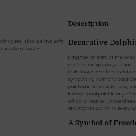
Description
hniques, Iskos-Berlin’s Soft
Decorative Dolphi
o create a three-
Bring the serenity of the ocea
craftsmanship into your home
resin showpiece features two 
symbolizing harmony, balance, 
painted in a rich blue tone, an
instant focal point in any dé
office, or marine-themed inter
and sophistication to every s
A Symbol of Freed