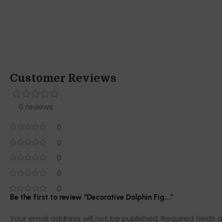
Customer Reviews
0 reviews
0
0
0
0
0
Be the first to review “Decorative Dolphin Fig...”
Your email address will not be published.
Required fields