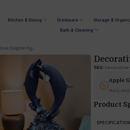
Kitchen & Dining
Drinkware
Storage & Organi
Bath & Cleaning
ive Dolphin Fig...
Decorati
SKU:
Decorative-
Apple 
Hurry and
Product S
SPECIFICATIO