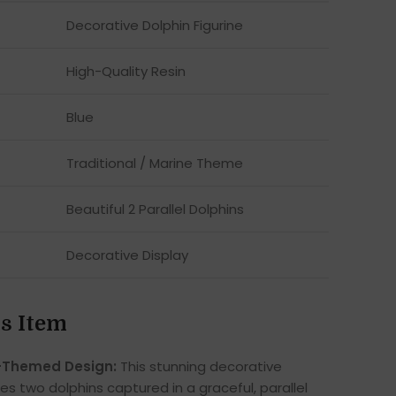
Decorative Dolphin Figurine
High-Quality Resin
Blue
Traditional / Marine Theme
Beautiful 2 Parallel Dolphins
Decorative Display
s Item
-Themed Design:
This stunning decorative
es two dolphins captured in a graceful, parallel