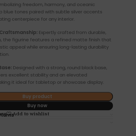
ymbolizing freedom, harmony, and oceanic
 blue tones paired with subtle silver accents
ting centerpiece for any interior.
Craftsmanship:
Expertly crafted from durable,
n, the figurine features a refined matte finish that
stic appeal while ensuring long-lasting durability
tion.
Base:
Designed with a strong, round black base,
ers excellent stability and an elevated
king it ideal for tabletop or showcase display.
Buy product
Buy now
are
Add to wishlist
eturns