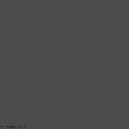
*
 are marked