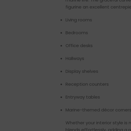
figurine an excellent centrepie
Living rooms
Bedrooms
Office desks
Hallways
Display shelves
Reception counters
Entryway tables
Marine-themed décor corner
Whether your interior style is 
blends effortlessly, adding a