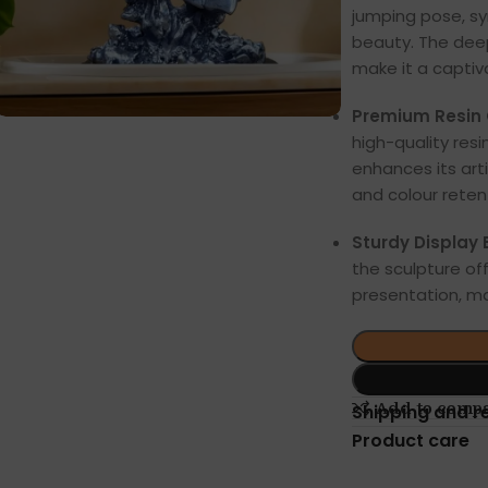
jumping pose, s
beauty. The deep
make it a captiva
Premium Resin 
high-quality resi
enhances its arti
and colour reten
Sturdy Display 
the sculpture off
presentation, ma
Add to comp
Shipping and r
Product care