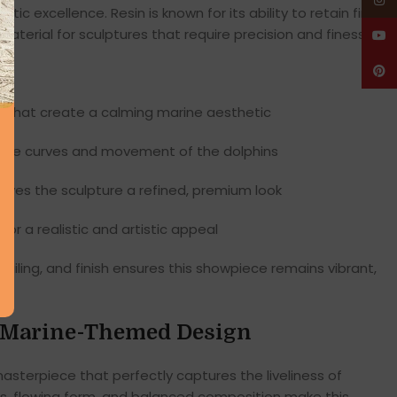
Insta
istic excellence. Resin is known for its ability to retain fine
material for sculptures that require precision and finesse.
YouT
Pinte
s
that create a calming marine aesthetic
 the curves and movement of the dolphins
gives the sculpture a refined, premium look
for a realistic and artistic appeal
ailing, and finish ensures this showpiece remains vibrant,
c Marine-Themed Design
asterpiece that perfectly captures the liveliness of
ves, flowing form, and balanced composition make this