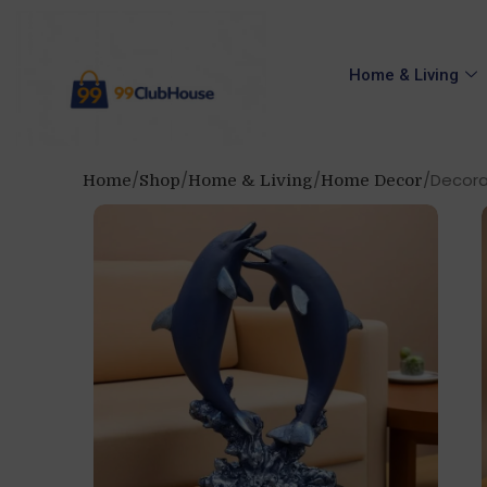
Home & Living
Decorat
Home
Shop
Home & Living
Home Decor