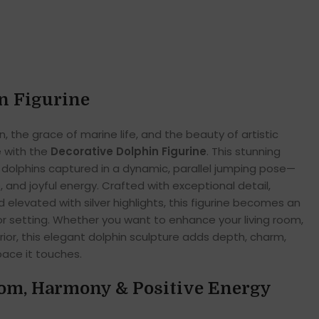
n Figurine
n, the grace of marine life, and the beauty of artistic
 with the
Decorative Dolphin Figurine
. This stunning
dolphins captured in a dynamic, parallel jumping pose—
and joyful energy. Crafted with exceptional detail,
d elevated with silver highlights, this figurine becomes an
cor setting. Whether you want to enhance your living room,
ior, this elegant dolphin sculpture adds depth, charm,
pace it touches.
om, Harmony & Positive Energy