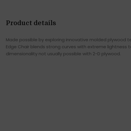
Product details
Made possible by exploring innovative molded plywood tec
Edge Chair blends strong curves with extreme lightness t
dimensionality not usually possible with 2-D plywood.