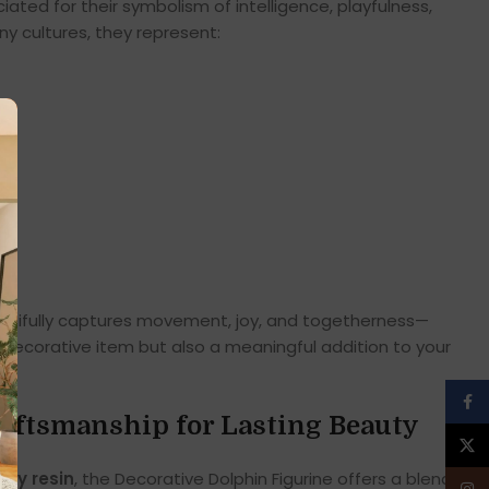
iated for their symbolism of intelligence, playfulness,
y cultures, they represent:
autifully captures movement, joy, and togetherness—
a decorative item but also a meaningful addition to your
Face
aftsmanship for Lasting Beauty
X
ity resin
, the Decorative Dolphin Figurine offers a blend