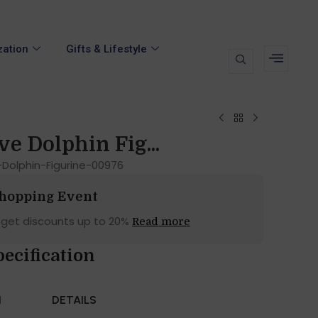
zation
Gifts & Lifestyle
ve Dolphin Fig...
Dolphin-Figurine-00976
Shopping Event
 get discounts up to 20%
Read more
pecification
N
DETAILS