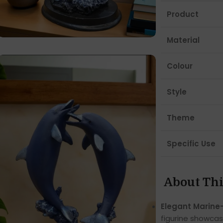
Product
Material
Colour
Style
Theme
Specific Use
About Thi
Elegant Marine
figurine showcas