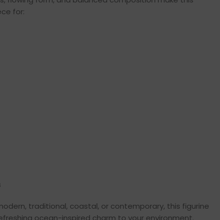
ce for:
s
modern, traditional, coastal, or contemporary, this figurine
 refreshing ocean-inspired charm to your environment.