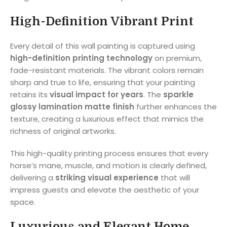
High-Definition Vibrant Print
Every detail of this wall painting is captured using
high-definition printing technology
on premium,
fade-resistant materials. The vibrant colors remain
sharp and true to life, ensuring that your painting
retains its
visual impact for years
. The
sparkle
glossy lamination matte finish
further enhances the
texture, creating a luxurious effect that mimics the
richness of original artworks.
This high-quality printing process ensures that every
horse’s mane, muscle, and motion is clearly defined,
delivering a
striking visual experience
that will
impress guests and elevate the aesthetic of your
space.
Luxurious and Elegant Home