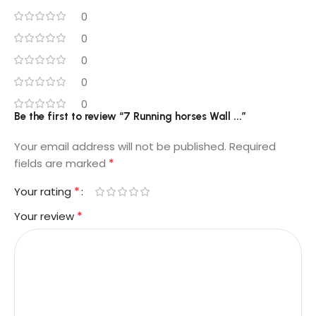
0
0
0
0
0
Be the first to review “7 Running horses Wall ...”
Your email address will not be published.
Required
*
fields are marked
*
Your rating
*
Your review