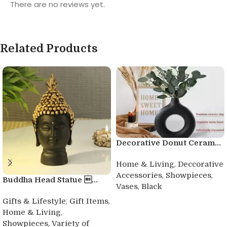
There are no reviews yet.
Related Products
Decorative Donut Ceram...
,
Home & Living
Deccorative
,
,
Accessories
Showpieces
Buddha Head Statue ...
,
Vases
Black
,
,
Buy product
Gifts & Lifestyle
Gift Items
,
Home & Living
,
Showpieces
Variety of