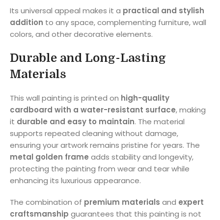
Its universal appeal makes it a
practical and stylish
addition
to any space, complementing furniture, wall
colors, and other decorative elements.
Durable and Long-Lasting
Materials
This wall painting is printed on
high-quality
cardboard with a water-resistant surface
, making
it
durable and easy to maintain
. The material
supports repeated cleaning without damage,
ensuring your artwork remains pristine for years. The
metal golden frame
adds stability and longevity,
protecting the painting from wear and tear while
enhancing its luxurious appearance.
The combination of
premium materials
and
expert
craftsmanship
guarantees that this painting is not