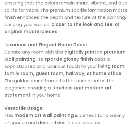
ensuring that the colors remain sharp, vibrant, and true
to life for years. The premium sparkle lamination matte
finish enhances the depth and texture of the painting,
bringing your wall art
closer to the look and feel of
original masterpieces
.
Luxurious and Elegant Home Decor:
Elevate any room with this
digitally printed premium
wall painting
. Its
sparkle glossy finish
adds a
sophisticated and luxurious touch to your
living room,
family room, guest room, hallway, or home office
.
The golden round frame further accentuates the
elegance, creating a
timeless and modern art
statement
in your home.
Versatile Usage:
This
modern art wall painting
is perfect for a variety
of spaces and décor styles. It can serve as: