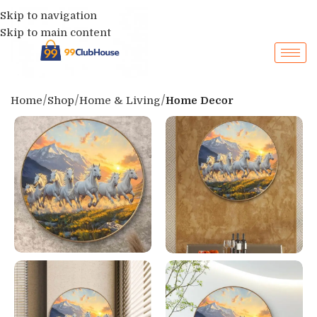
Skip to navigation
Skip to main content
Home
Shop
Home & Living
Home Decor