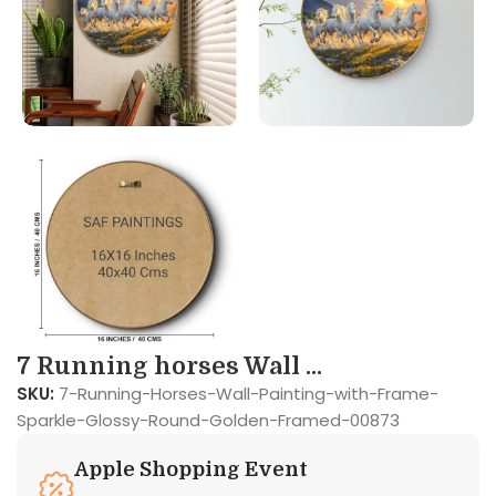
7 Running horses Wall ...
SKU:
7-Running-Horses-Wall-Painting-with-Frame-
Sparkle-Glossy-Round-Golden-Framed-00873
Apple Shopping Event