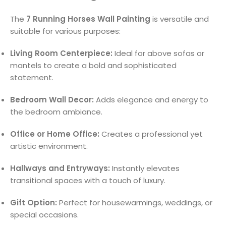
The
7 Running Horses Wall Painting
is versatile and
suitable for various purposes:
Living Room Centerpiece:
Ideal for above sofas or
mantels to create a bold and sophisticated
statement.
Bedroom Wall Decor:
Adds elegance and energy to
the bedroom ambiance.
Office or Home Office:
Creates a professional yet
artistic environment.
Hallways and Entryways:
Instantly elevates
transitional spaces with a touch of luxury.
Gift Option:
Perfect for housewarmings, weddings, or
special occasions.