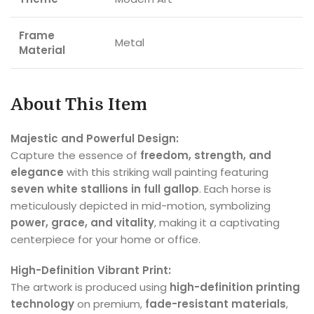
Frame
Metal
Material
About This Item
Majestic and Powerful Design:
Capture the essence of
freedom, strength, and
elegance
with this striking wall painting featuring
seven white stallions in full gallop
. Each horse is
meticulously depicted in mid-motion, symbolizing
power, grace, and vitality
, making it a captivating
centerpiece for your home or office.
High-Definition Vibrant Print:
The artwork is produced using
high-definition printing
technology
on premium,
fade-resistant materials
,