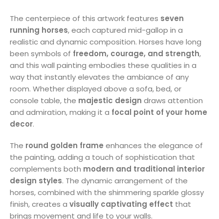
The centerpiece of this artwork features
seven
running horses
, each captured mid-gallop in a
realistic and dynamic composition. Horses have long
been symbols of
freedom, courage, and strength
,
and this wall painting embodies these qualities in a
way that instantly elevates the ambiance of any
room. Whether displayed above a sofa, bed, or
console table, the
majestic design
draws attention
and admiration, making it a
focal point of your home
decor
.
The
round golden frame
enhances the elegance of
the painting, adding a touch of sophistication that
complements both
modern and traditional interior
design styles
. The dynamic arrangement of the
horses, combined with the shimmering sparkle glossy
finish, creates a
visually captivating effect
that
brings movement and life to your walls.