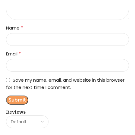
*
Name
*
Email
Save my name, email, and website in this browser
for the next time I comment.
Reviews