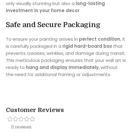
only visually stunning but also a
long-lasting
investment in your home decor
.
Safe and Secure Packaging
To ensure your painting arrives in
perfect condition
, it
is carefully packaged in a
rigid hard-board box
that
prevents creases, wrinkles, and damage during transit.
This meticulous packaging ensures that your wall art is
ready to
hang and display immediately
, without
the need for additional framing or adjustments.
Customer Reviews
0 reviews