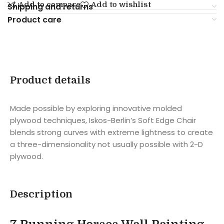
Add to compare
Add to wishlist
Shipping and returns
Product care
Product details
Made possible by exploring innovative molded
plywood techniques, Iskos-Berlin’s Soft Edge Chair
blends strong curves with extreme lightness to create
a three-dimensionality not usually possible with 2-D
plywood.
Description