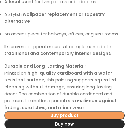
A
focal point
for living rooms or bedrooms
A stylish
wallpaper replacement or tapestry
alternative
An accent piece for hallways, offices, or guest rooms
Its universal appeal ensures it complements both
traditional and contemporary interior designs
.
Durable and Long-Lasting Material:
Printed on
high-quality cardboard with a water-
resistant surface
, this painting supports
repeated
cleaning without damage
, ensuring long-lasting
decor. The combination of durable cardboard and
premium lamination guarantees
resilience against
fading, scratches, and minor wear
.
Buy product
Buy now