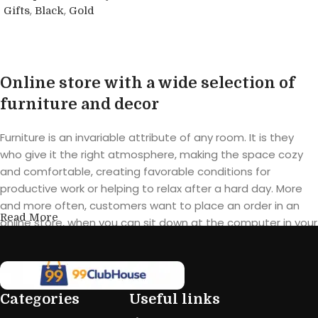
,
,
Gifts
Black
Gold
Buy product
Online store with a wide selection of
furniture and decor
Furniture is an invariable attribute of any room. It is they
who give it the right atmosphere, making the space cozy
and comfortable, creating favorable conditions for
productive work or helping to relax after a hard day. More
and more often, customers want to place an order in an
Read More
online store, when you can sit down at the computer in your
free time, arrange the furniture in the photo and calmly buy
the furniture you like. The online store has a large catalog of
furniture: both home and office furniture are available.
Categories
Useful links
Furniture production is a modern form