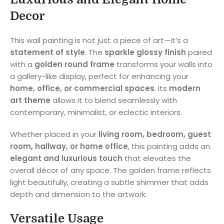
Decor
This wall painting is not just a piece of art—it’s a
statement of style
. The
sparkle glossy finish
paired
with a
golden round frame
transforms your walls into
a gallery-like display, perfect for enhancing your
home, office, or commercial spaces
. Its
modern
art theme
allows it to blend seamlessly with
contemporary, minimalist, or eclectic interiors.
Whether placed in your
living room, bedroom, guest
room, hallway, or home office
, this painting adds an
elegant and luxurious touch
that elevates the
overall décor of any space. The golden frame reflects
light beautifully, creating a subtle shimmer that adds
depth and dimension to the artwork.
Versatile Usage