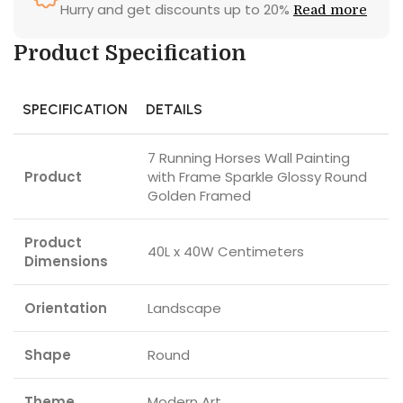
Hurry and get discounts up to 20%
Read more
Product Specification
SPECIFICATION
DETAILS
7 Running Horses Wall Painting
Product
with Frame Sparkle Glossy Round
Golden Framed
Product
40L x 40W Centimeters
Dimensions
Orientation
Landscape
Shape
Round
Theme
Modern Art