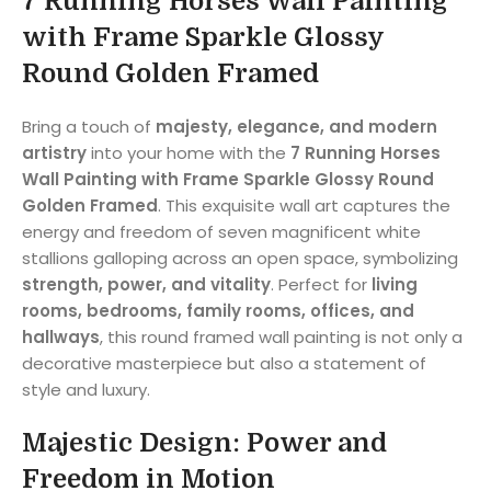
7 Running Horses Wall Painting
with Frame Sparkle Glossy
Round Golden Framed
Bring a touch of
majesty, elegance, and modern
artistry
into your home with the
7 Running Horses
Wall Painting with Frame Sparkle Glossy Round
Golden Framed
. This exquisite wall art captures the
energy and freedom of seven magnificent white
stallions galloping across an open space, symbolizing
strength, power, and vitality
. Perfect for
living
rooms, bedrooms, family rooms, offices, and
hallways
, this round framed wall painting is not only a
decorative masterpiece but also a statement of
style and luxury.
Majestic Design: Power and
Freedom in Motion