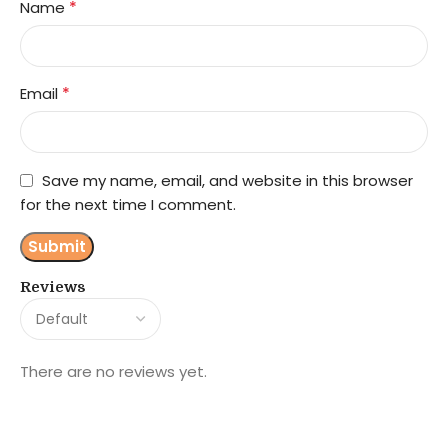
*
Name
*
Email
Save my name, email, and website in this browser
for the next time I comment.
Reviews
There are no reviews yet.