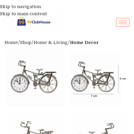
Skip to navigation
Skip to main content
Home
Shop
Home & Living
Home Decor