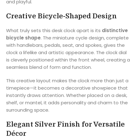
and playful.
Creative Bicycle-Shaped Design
What truly sets this desk clock apart is its
distinctive
bicycle shape
. The miniature cycle design, complete
with handlebars, pedals, seat, and spokes, gives the
clock a lifelike and artistic appearance. The clock dial
is cleverly positioned within the front wheel, creating a
seamless blend of form and function.
This creative layout makes the clock more than just a
timepiece—it becomes a decorative showpiece that
instantly draws attention. Whether placed on a desk,
shelf, or mantel, it adds personality and charm to the
surrounding space.
Elegant Silver Finish for Versatile
Décor