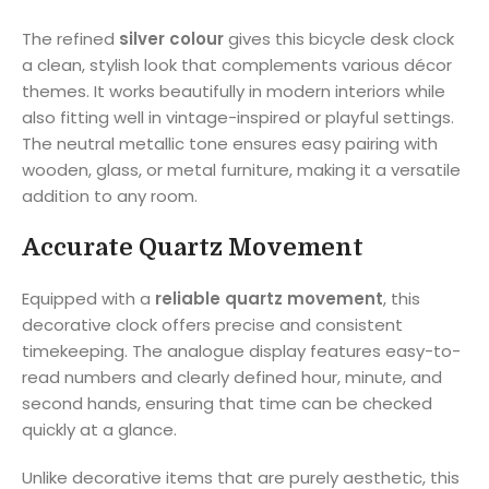
The refined
silver colour
gives this bicycle desk clock
a clean, stylish look that complements various décor
themes. It works beautifully in modern interiors while
also fitting well in vintage-inspired or playful settings.
The neutral metallic tone ensures easy pairing with
wooden, glass, or metal furniture, making it a versatile
addition to any room.
Accurate Quartz Movement
Equipped with a
reliable quartz movement
, this
decorative clock offers precise and consistent
timekeeping. The analogue display features easy-to-
read numbers and clearly defined hour, minute, and
second hands, ensuring that time can be checked
quickly at a glance.
Unlike decorative items that are purely aesthetic, this