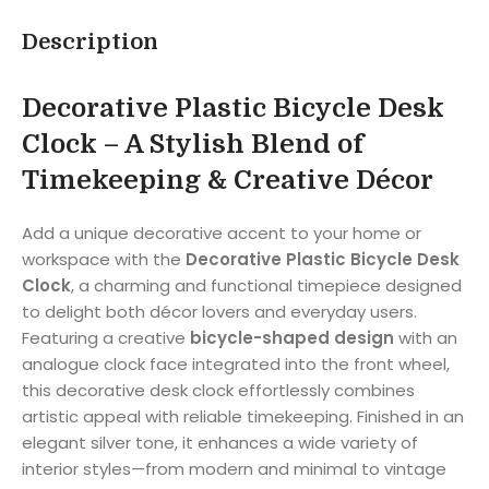
Description
Decorative Plastic Bicycle Desk
Clock – A Stylish Blend of
Timekeeping & Creative Décor
Add a unique decorative accent to your home or
workspace with the
Decorative Plastic Bicycle Desk
Clock
, a charming and functional timepiece designed
to delight both décor lovers and everyday users.
Featuring a creative
bicycle-shaped design
with an
analogue clock face integrated into the front wheel,
this decorative desk clock effortlessly combines
artistic appeal with reliable timekeeping. Finished in an
elegant silver tone, it enhances a wide variety of
interior styles—from modern and minimal to vintage