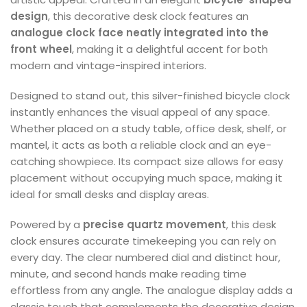
design
, this decorative desk clock features an
analogue clock face neatly integrated into the
front wheel
, making it a delightful accent for both
modern and vintage-inspired interiors.
Designed to stand out, this silver-finished bicycle clock
instantly enhances the visual appeal of any space.
Whether placed on a study table, office desk, shelf, or
mantel, it acts as both a reliable clock and an eye-
catching showpiece. Its compact size allows for easy
placement without occupying much space, making it
ideal for small desks and display areas.
Powered by a
precise quartz movement
, this desk
clock ensures accurate timekeeping you can rely on
every day. The clear numbered dial and distinct hour,
minute, and second hands make reading time
effortless from any angle. The analogue display adds a
classic touch that complements the decorative design