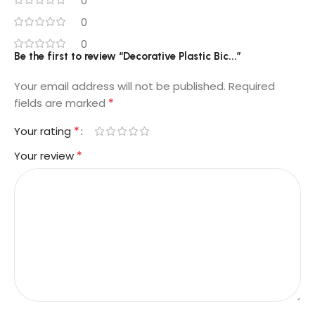
0
0
0
Be the first to review “Decorative Plastic Bic...”
Your email address will not be published.
Required
*
fields are marked
*
Your rating
*
Your review