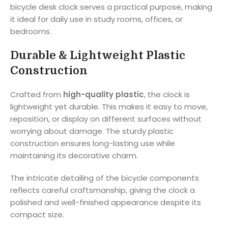
bicycle desk clock serves a practical purpose, making
it ideal for daily use in study rooms, offices, or
bedrooms.
Durable & Lightweight Plastic
Construction
Crafted from
high-quality plastic
, the clock is
lightweight yet durable. This makes it easy to move,
reposition, or display on different surfaces without
worrying about damage. The sturdy plastic
construction ensures long-lasting use while
maintaining its decorative charm.
The intricate detailing of the bicycle components
reflects careful craftsmanship, giving the clock a
polished and well-finished appearance despite its
compact size.