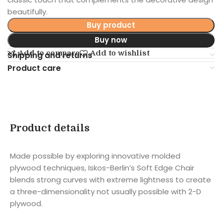
beautifully.
Buy product
Buy now
Add to compare
Add to wishlist
Shipping and returns
Product care
Product details
Made possible by exploring innovative molded
plywood techniques, Iskos-Berlin’s Soft Edge Chair
blends strong curves with extreme lightness to create
a three-dimensionality not usually possible with 2-D
plywood.