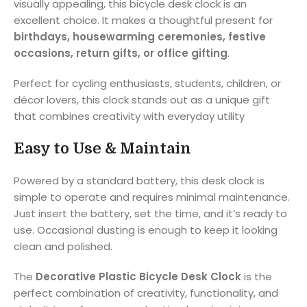
visually appealing, this bicycle desk clock is an
excellent choice. It makes a thoughtful present for
birthdays, housewarming ceremonies, festive
occasions, return gifts, or office gifting
.
Perfect for cycling enthusiasts, students, children, or
décor lovers, this clock stands out as a unique gift
that combines creativity with everyday utility
Easy to Use & Maintain
Powered by a standard battery, this desk clock is
simple to operate and requires minimal maintenance.
Just insert the battery, set the time, and it’s ready to
use. Occasional dusting is enough to keep it looking
clean and polished.
The
Decorative Plastic Bicycle Desk Clock
is the
perfect combination of creativity, functionality, and