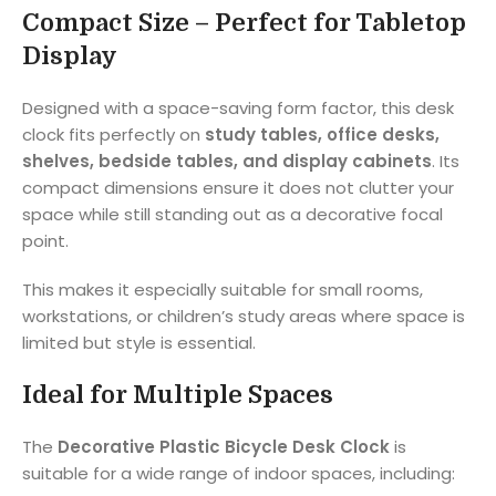
Compact Size – Perfect for Tabletop
Display
Designed with a space-saving form factor, this desk
clock fits perfectly on
study tables, office desks,
shelves, bedside tables, and display cabinets
. Its
compact dimensions ensure it does not clutter your
space while still standing out as a decorative focal
point.
This makes it especially suitable for small rooms,
workstations, or children’s study areas where space is
limited but style is essential.
Ideal for Multiple Spaces
The
Decorative Plastic Bicycle Desk Clock
is
suitable for a wide range of indoor spaces, including: