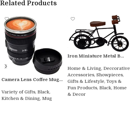
Related Products
Iron Miniature Metal B...
,
Home & Living
Deccorative
,
,
Accessories
Showpieces
Camera Lens Coffee Mug...
,
Gifts & Lifestyle
Toys &
,
,
Fun Products
Black
Home
,
,
Variety of Gifts
Black
& Decor
,
Kitchen & Dining
Mug
Buy product
Buy product