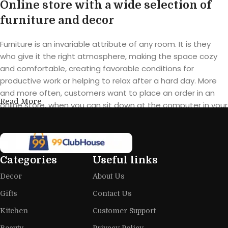
Online store with a wide selection of
furniture and decor
Furniture is an invariable attribute of any room. It is they
who give it the right atmosphere, making the space cozy
and comfortable, creating favorable conditions for
productive work or helping to relax after a hard day. More
and more often, customers want to place an order in an
Read More
online store, when you can sit down at the computer in your
free time, arrange the furniture in the photo and calmly buy
the furniture you like. The online store has a large catalog of
furniture: both home and office furniture are available.
Categories
Useful links
Furniture production is a modern form
Decor
About Us
of art
Gifts
Contact Us
Furniture manufacturers, as well as manufacturers of other
Kitchen
Customer Support
home goods, are full of amazing offers: we often come