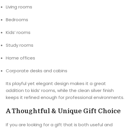
Living rooms
Bedrooms
Kids’ rooms
Study rooms
Home offices
Corporate desks and cabins
Its playful yet elegant design makes it a great
addition to kids’ rooms, while the clean silver finish
keeps it refined enough for professional environments.
A Thoughtful & Unique Gift Choice
If you are looking for a gift that is both useful and