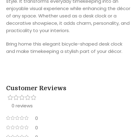
style. It transforms everyday timekeeping into an
enjoyable visual experience while enhancing the décor
of any space. Whether used as a desk clock or a
decorative showpiece, it adds charm, personality, and
practicality to your interiors.
Bring home this elegant bicycle-shaped desk clock
and make timekeeping a stylish part of your décor.
Customer Reviews
0 reviews
0
0