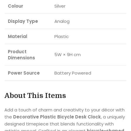
Colour
Silver
Display Type
Analog
Material
Plastic
Product
5W × 9H cm
Dimensions
Power Source
Battery Powered
About This Items
Add a touch of charm and creativity to your décor with
the
Decorative Plastic Bicycle Desk Clock
, a uniquely
designed timepiece that blends functionality with
artistic appeal. Crafted in an elegant
bicycle-shaped