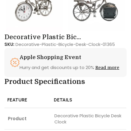
Decorative Plastic Bic...
SKU:
Decorative-Plastic-Bicycle-Desk-Clock-01365
Apple Shopping Event
Hurry and get discounts up to 20%
Read more
Product Specifications
FEATURE
DETAILS
Decorative Plastic Bicycle Desk
Product
Clock