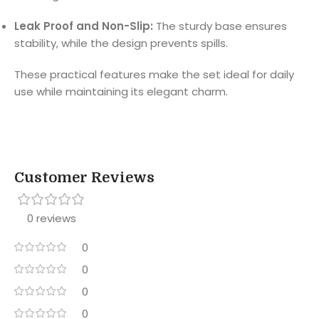
Leak Proof and Non-Slip:
The sturdy base ensures
stability, while the design prevents spills.
These practical features make the set ideal for daily
use while maintaining its elegant charm.
Customer Reviews
0 reviews
0
0
0
0