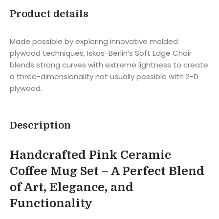
Product details
Made possible by exploring innovative molded
plywood techniques, Iskos-Berlin’s Soft Edge Chair
blends strong curves with extreme lightness to create
a three-dimensionality not usually possible with 2-D
plywood.
Description
Handcrafted Pink Ceramic
Coffee Mug Set – A Perfect Blend
of Art, Elegance, and
Functionality