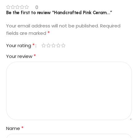
0
Be the first to review “Handcrafted Pink Ceram...”
Your email address will not be published.
Required
*
fields are marked
*
Your rating
*
Your review
*
Name