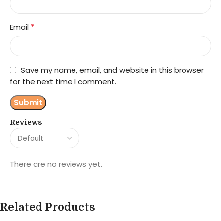
*
Email
Save my name, email, and website in this browser
for the next time I comment.
Reviews
There are no reviews yet.
Related Products