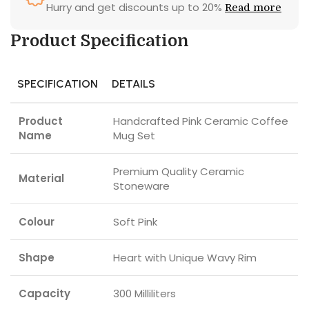
Hurry and get discounts up to 20%
Read more
Product Specification
SPECIFICATION
DETAILS
Product
Handcrafted Pink Ceramic Coffee
Name
Mug Set
Premium Quality Ceramic
Material
Stoneware
Colour
Soft Pink
Shape
Heart with Unique Wavy Rim
Capacity
300 Milliliters