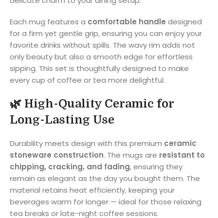
delicate charm to your dining setup.
Each mug features a
comfortable handle
designed
for a firm yet gentle grip, ensuring you can enjoy your
favorite drinks without spills. The wavy rim adds not
only beauty but also a smooth edge for effortless
sipping. This set is thoughtfully designed to make
every cup of coffee or tea more delightful.
🌿
High-Quality Ceramic for
Long-Lasting Use
Durability meets design with this premium
ceramic
stoneware construction
. The mugs are
resistant to
chipping, cracking, and fading
, ensuring they
remain as elegant as the day you bought them. The
material retains heat efficiently, keeping your
beverages warm for longer — ideal for those relaxing
tea breaks or late-night coffee sessions.