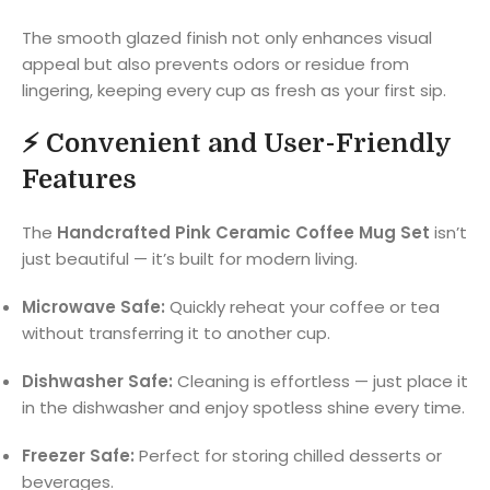
The smooth glazed finish not only enhances visual
appeal but also prevents odors or residue from
lingering, keeping every cup as fresh as your first sip.
⚡
Convenient and User-Friendly
Features
The
Handcrafted Pink Ceramic Coffee Mug Set
isn’t
just beautiful — it’s built for modern living.
Microwave Safe:
Quickly reheat your coffee or tea
without transferring it to another cup.
Dishwasher Safe:
Cleaning is effortless — just place it
in the dishwasher and enjoy spotless shine every time.
Freezer Safe:
Perfect for storing chilled desserts or
beverages.