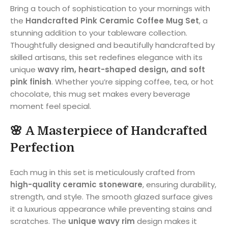
Bring a touch of sophistication to your mornings with
the
Handcrafted Pink Ceramic Coffee Mug Set
, a
stunning addition to your tableware collection.
Thoughtfully designed and beautifully handcrafted by
skilled artisans, this set redefines elegance with its
unique
wavy rim, heart-shaped design, and soft
pink finish
. Whether you’re sipping coffee, tea, or hot
chocolate, this mug set makes every beverage
moment feel special.
🌸
A Masterpiece of Handcrafted
Perfection
Each mug in this set is meticulously crafted from
high-quality ceramic stoneware
, ensuring durability,
strength, and style. The smooth glazed surface gives
it a luxurious appearance while preventing stains and
scratches. The
unique wavy rim
design makes it