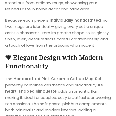
stand out from ordinary mugs, showcasing your
refined taste in home décor and tableware.
Because each piece is
individually handcrafted
, no
two mugs are identical — giving every set a unique
artistic character. From its precise shape to its glossy
finish, every detail reflects careful craftsmanship and
a touch of love from the artisans who made it.
💗
Elegant Design with Modern
Functionality
The
Handcrafted Pink Ceramic Coffee Mug Set
perfectly combines aesthetics and practicality. Its
heart-shaped silhouette
adds a romantic flair,
making it ideal for couples, cozy breakfasts, or evening
tea sessions. The soft pastel pink hue complements
both minimalist and modern interiors, adding a