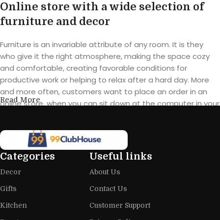
Online store with a wide selection of
furniture and decor
Furniture is an invariable attribute of any room. It is they
who give it the right atmosphere, making the space cozy
and comfortable, creating favorable conditions for
productive work or helping to relax after a hard day. More
and more often, customers want to place an order in an
Read More
online store, when you can sit down at the computer in your
free time, arrange the furniture in the photo and calmly buy
the furniture you like. The online store has a large catalog of
furniture: both home and office furniture are available.
Categories
Useful links
Furniture production is a modern form
Decor
About Us
of art
Gifts
Contact Us
Furniture manufacturers, as well as manufacturers of other
Kitchen
Customer Support
home goods, are full of amazing offers: we often come