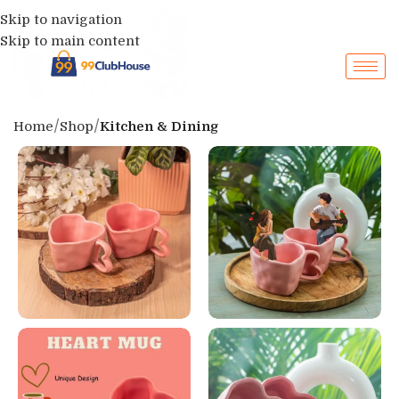
Skip to navigation
Skip to main content
Home
Shop
Kitchen & Dining