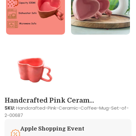
Handcrafted Pink Ceram...
SKU:
Handcrafted-Pink-Ceramic-Coffee-Mug-Set-of-
2-00687
Apple Shopping Event