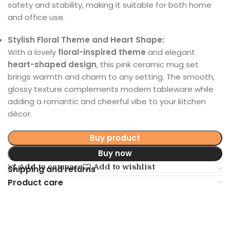
safety and stability, making it suitable for both home
and office use.
Stylish Floral Theme and Heart Shape:
With a lovely
floral-inspired theme
and elegant
heart-shaped design
, this pink ceramic mug set
brings warmth and charm to any setting. The smooth,
glossy texture complements modern tableware while
adding a romantic and cheerful vibe to your kitchen
décor.
Buy product
Buy now
Add to compare
Add to wishlist
Shipping and returns
Product care