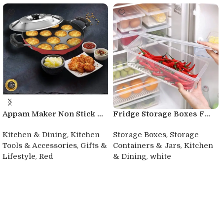
Appam Maker Non Stick ...
Fridge Storage Boxes F...
,
,
Kitchen & Dining
Kitchen
Storage Boxes
Storage
,
,
Tools & Accessories
Gifts &
Containers & Jars
Kitchen
,
,
Lifestyle
Red
& Dining
white
Buy product
Buy product