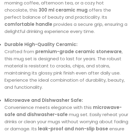
morning coffee, afternoon tea, or a cozy hot
chocolate, this
300 ml ceramic mug
offers the
perfect balance of beauty and practicality. Its
comfortable handle
provides a secure grip, ensuring a
delightful drinking experience every time.
Durable High-Quality Ceramic:
Crafted from
premium-grade ceramic stoneware
,
this mug set is designed to last for years. The robust
material is resistant to cracks, chips, and stains,
maintaining its glossy pink finish even after daily use.
Experience the ideal combination of durability, beauty,
and functionality.
Microwave and Dishwasher Safe:
Convenience meets elegance with this
microwave-
safe and dishwasher-safe
mug set. Easily reheat your
drinks or clean your mugs without worrying about fading
or damage. Its
leak-proof and non-slip base
ensure