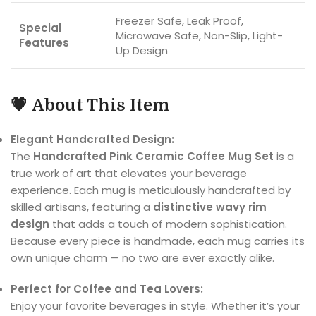
Freezer Safe, Leak Proof,
Special
Microwave Safe, Non-Slip, Light-
Features
Up Design
💗
About This Item
Elegant Handcrafted Design:
The
Handcrafted Pink Ceramic Coffee Mug Set
is a
true work of art that elevates your beverage
experience. Each mug is meticulously handcrafted by
skilled artisans, featuring a
distinctive wavy rim
design
that adds a touch of modern sophistication.
Because every piece is handmade, each mug carries its
own unique charm — no two are ever exactly alike.
Perfect for Coffee and Tea Lovers:
Enjoy your favorite beverages in style. Whether it’s your