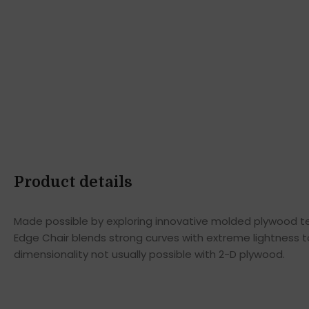
Product details
Made possible by exploring innovative molded plywood tec
Edge Chair blends strong curves with extreme lightness t
dimensionality not usually possible with 2-D plywood.