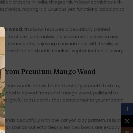
illed artisans in India, this premium bowl combines rich
thetics, making it a luxurious yet functional addition to
ango wood
, this bowl features a beautifully printed
nces its charm and makes it a statement piece on any
 a dinner party, enjoying a casual meal with family, or
 handcrafted bowl adds timeless sophistication to every
ed from Premium Mango Wood
st hardwoods known for its durability, smooth texture,
ach bowl is carved from solid mango wood, polished to
a delightful artistic print that complements your modern
Face
blends beautifully with the canyon clay pattern, resulting
X
that stands out effortlessly. No two bowls are exactly