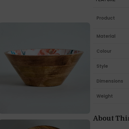
Product
Material
Colour
Style
Dimensions
Weight
About Thi