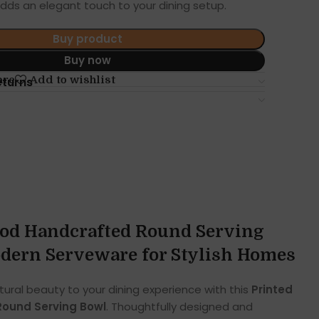
adds an elegant touch to your dining setup.
Buy product
Buy now
are
Add to wishlist
eturns
od Handcrafted Round Serving
dern Serveware for Stylish Homes
tural beauty to your dining experience with this
Printed
ound Serving Bowl
. Thoughtfully designed and