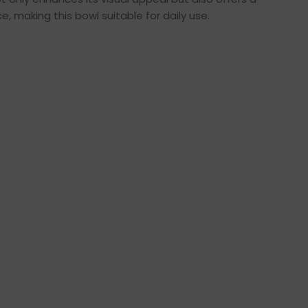
 making this bowl suitable for daily use.