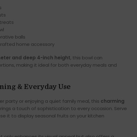
s
uts
treats
wl
rative balls
crafted home accessory
meter and deep 4-inch height
, this bowl can
tions, making it ideal for both everyday meals and
ining & Everyday Use
r party or enjoying a quiet family meal, this
charming
rings a touch of sophistication to every occasion. Serve
se it to display seasonal fruits on your kitchen
t only enhances its visual appeal but also offers a