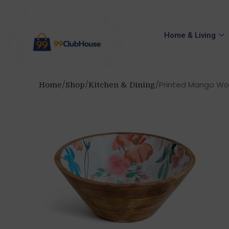
Home & Living
Printed Mango Woo
Home
Shop
Kitchen & Dining