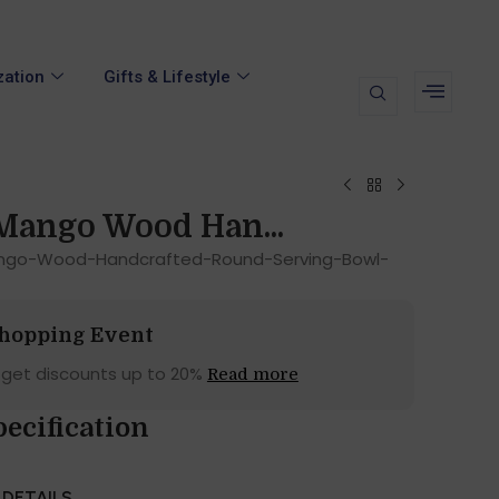
zation
Gifts & Lifestyle
Mango Wood Han...
ango-Wood-Handcrafted-Round-Serving-Bowl-
Shopping Event
 get discounts up to 20%
Read more
ecification
DETAILS