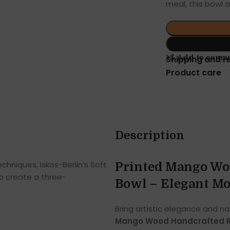
meal, this bowl 
Add to comp
Shipping and r
Product care
Description
hniques, Iskos-Berlin’s Soft
Printed Mango Wo
o create a three-
Bowl – Elegant Mo
Bring artistic elegance and na
Mango Wood Handcrafted R