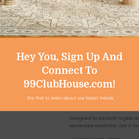
alike — each one carries its o
your piece truly special.
Modern Style with T
This serving bowl represents
techniques
and contemporary
charming print reflect artistic
Hey You, Sign Up And
enhances durability and water
Connect To
Whether your décor style is
m
integrates beautifully with yo
99ClubHouse.com!
kitchen island, coffee table, o
the first to learn about our latest trends
Versatile and Func
Designed to be both stylish an
serveware essential. Use it for