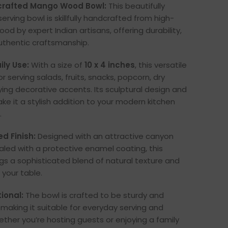
rafted Mango Wood Bowl:
This beautifully
rving bowl is skillfully handcrafted from high-
d by expert Indian artisans, offering durability,
uthentic craftsmanship.
ily Use:
With a size of
10 x 4 inches
, this versatile
or serving salads, fruits, snacks, popcorn, dry
ying decorative accents. Its sculptural design and
ke it a stylish addition to your modern kitchen
.
d Finish:
Designed with an attractive canyon
ealed with a protective enamel coating, this
ngs a sophisticated blend of natural texture and
 your table.
ional:
The bowl is crafted to be sturdy and
 making it suitable for everyday serving and
ether you’re hosting guests or enjoying a family