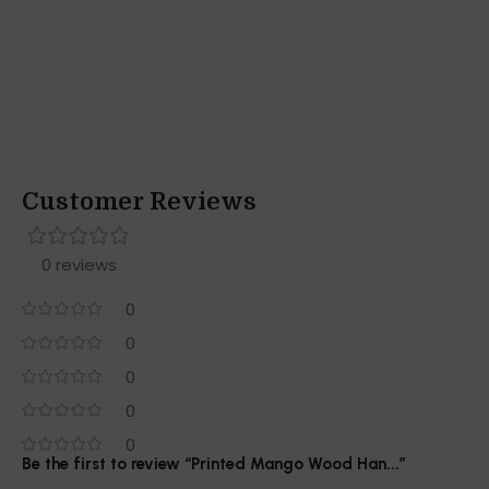
Customer Reviews
0 reviews
0
0
0
0
0
Be the first to review “Printed Mango Wood Han...”