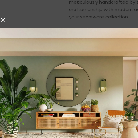
meticulously handcrafted by sk
craftsmanship with modern aes
your serveware collection.
Made from
100% natural m
canyon clay finish that enha
table. Whether you are hosting
styling your home décor, this
setting.
Masterpiece Craft
Mango wood is one of the fine
and natural grain patterns. E
perfection, and finished with 
dining aesthetics.
The natural grain of the wood 
in a unique and elegant piece 