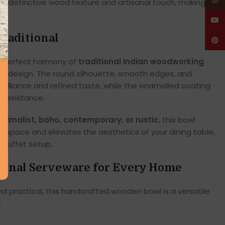
Insta
wn distinctive wood texture and artisanal touch, making
YouT
raditional
Pinte
 a perfect harmony of
traditional Indian woodworking
 design. The round silhouette, smooth edges, and
 brilliance and refined taste, while the enamelled coating
 resistance.
inimalist, boho, contemporary, or rustic
, this bowl
ur space and elevates the aesthetics of your dining table,
r buffet setup.
tional Serveware for Every Home
d practical, this handcrafted wooden bowl is a versatile
: