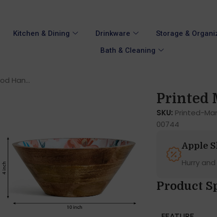
Kitchen & Dining
Drinkware
Storage & Organi
Bath & Cleaning
d Han...
Printed 
SKU:
Printed-M
00744
Apple 
Hurry and
Product Sp
FEATURE