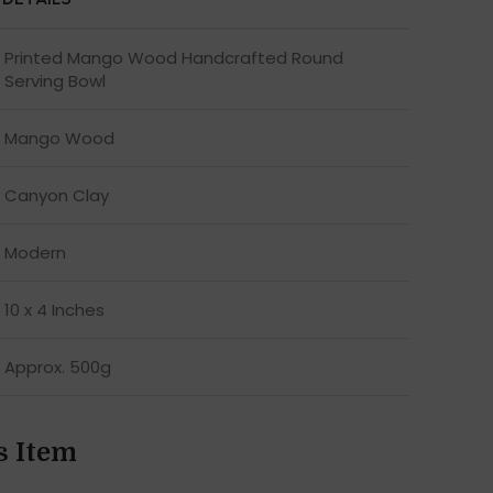
Printed Mango Wood Handcrafted Round
Serving Bowl
Mango Wood
Canyon Clay
Modern
10 x 4 Inches
Approx. 500g
s Item