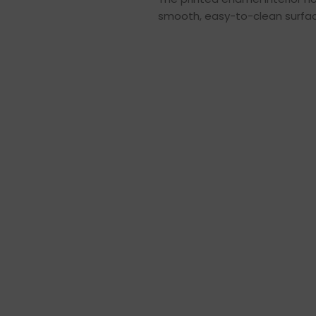
smooth, easy-to-clean surface,