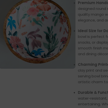
Premium Handc
designed round se
quality mango woo
elegance, and a
Ideal Size for Da
bowl is perfect f
snacks, or displa
smooth finish ma
and dining décor
Charming Printe
clay print and s
serving bowl bri
artistic charm to
Durable & Funct
water-resistant,
entertaining. Wh