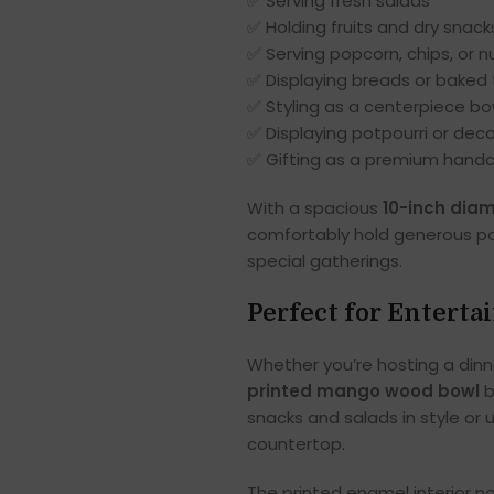
✅ Serving fresh salads
✅ Holding fruits and dry snack
✅ Serving popcorn, chips, or n
✅ Displaying breads or baked 
✅ Styling as a centerpiece bo
✅ Displaying potpourri or deco
✅ Gifting as a premium hand
With a spacious
10-inch dia
comfortably hold generous por
special gatherings.
Perfect for Enterta
Whether you’re hosting a dinne
printed mango wood bowl
b
snacks and salads in style or u
countertop.
The printed enamel interior no