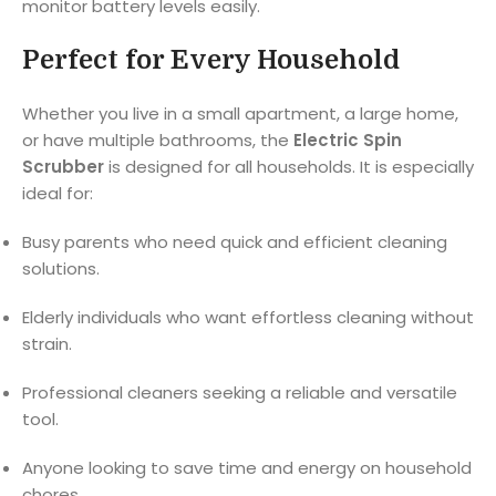
monitor battery levels easily.
Perfect for Every Household
Whether you live in a small apartment, a large home,
or have multiple bathrooms, the
Electric Spin
Scrubber
is designed for all households. It is especially
ideal for:
Busy parents who need quick and efficient cleaning
solutions.
Elderly individuals who want effortless cleaning without
strain.
Professional cleaners seeking a reliable and versatile
tool.
Anyone looking to save time and energy on household
chores.