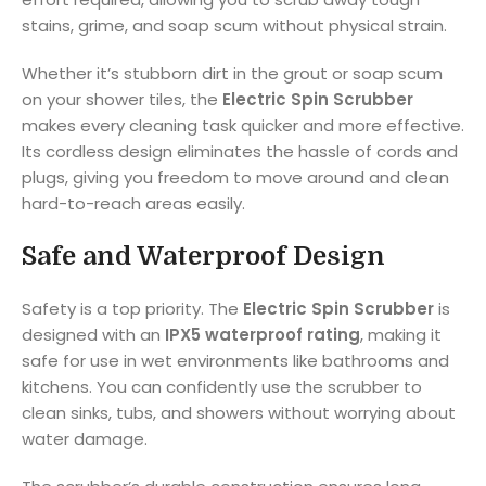
stains, grime, and soap scum without physical strain.
Whether it’s stubborn dirt in the grout or soap scum
on your shower tiles, the
Electric Spin Scrubber
makes every cleaning task quicker and more effective.
Its cordless design eliminates the hassle of cords and
plugs, giving you freedom to move around and clean
hard-to-reach areas easily.
Safe and Waterproof Design
Safety is a top priority. The
Electric Spin Scrubber
is
designed with an
IPX5 waterproof rating
, making it
safe for use in wet environments like bathrooms and
kitchens. You can confidently use the scrubber to
clean sinks, tubs, and showers without worrying about
water damage.