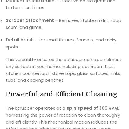
Medium bristle brush
– Effective on tile grout and
textured surfaces.
Scraper attachment
– Removes stubborn dirt, soap
scum, and grime.
Detail brush
– For small fixtures, faucets, and tricky
spots.
This versatility ensures the scrubber can clean almost
any surface in your home, including bathroom tiles,
kitchen countertops, stove tops, glass surfaces, sinks,
tubs, and cooking benches.
Powerful and Efficient Cleaning
The scrubber operates at a
spin speed of 300 RPM
,
harnessing the power of rotation to clean thoroughly
and efficiently. This mechanical motion reduces the
effort required, allowing you to scrub away tough