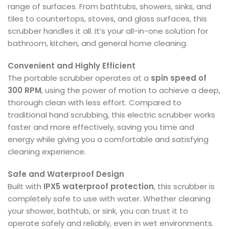
range of surfaces. From bathtubs, showers, sinks, and
tiles to countertops, stoves, and glass surfaces, this
scrubber handles it all. It’s your all-in-one solution for
bathroom, kitchen, and general home cleaning.
Convenient and Highly Efficient
The portable scrubber operates at a
spin speed of
300 RPM
, using the power of motion to achieve a deep,
thorough clean with less effort. Compared to
traditional hand scrubbing, this electric scrubber works
faster and more effectively, saving you time and
energy while giving you a comfortable and satisfying
cleaning experience.
Safe and Waterproof Design
Built with
IPX5 waterproof protection
, this scrubber is
completely safe to use with water. Whether cleaning
your shower, bathtub, or sink, you can trust it to
operate safely and reliably, even in wet environments.