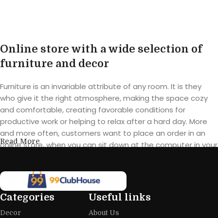
Online store with a wide selection of
furniture and decor
Furniture is an invariable attribute of any room. It is they
who give it the right atmosphere, making the space cozy
and comfortable, creating favorable conditions for
productive work or helping to relax after a hard day. More
and more often, customers want to place an order in an
Read More
online store, when you can sit down at the computer in your
free time, arrange the furniture in the photo and calmly buy
the furniture you like. The online store has a large catalog of
furniture: both home and office furniture are available.
Categories
Useful links
Furniture production is a modern form
Decor
About Us
of art