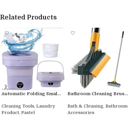
Related Products
Automatic Folding Smal...
Bathroom Cleaning Brus...
,
,
Cleaning Tools
Laundry
Bath & Cleaning
Bathroom
,
Product
Pastel
Accessories
Buy product
Buy product