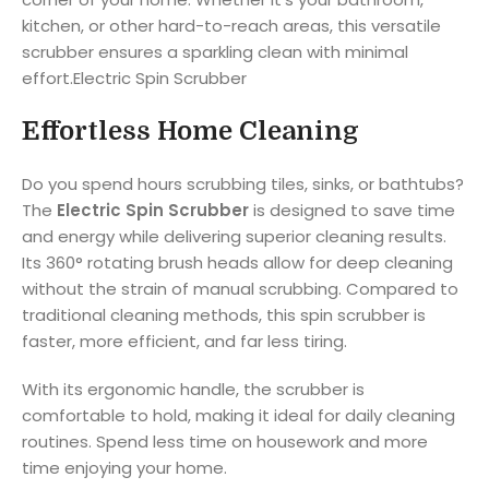
kitchen, or other hard-to-reach areas, this versatile
scrubber ensures a sparkling clean with minimal
effort.Electric Spin Scrubber
Effortless Home Cleaning
Do you spend hours scrubbing tiles, sinks, or bathtubs?
The
Electric Spin Scrubber
is designed to save time
and energy while delivering superior cleaning results.
Its 360° rotating brush heads allow for deep cleaning
without the strain of manual scrubbing. Compared to
traditional cleaning methods, this spin scrubber is
faster, more efficient, and far less tiring.
With its ergonomic handle, the scrubber is
comfortable to hold, making it ideal for daily cleaning
routines. Spend less time on housework and more
time enjoying your home.