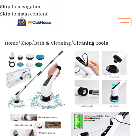
Skip to navigation
Skip to main content
Home
Shop
Bath & Cleaning
Cleaning Tools