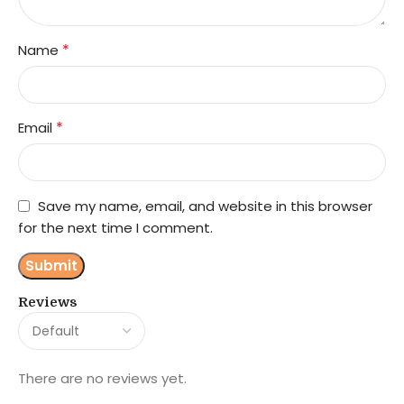
*
Name
*
Email
Save my name, email, and website in this browser
for the next time I comment.
Reviews
There are no reviews yet.