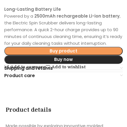
Long-Lasting Battery Life
Powered by a
2500mAh rechargeable Li-ion battery
,
the Electric Spin Scrubber delivers long-lasting
performance. A quick 2-hour charge provides up to 90
minutes of continuous cleaning time, ensuring it’s ready
for your daily cleaning tasks without interruption.
Buy product
Buy now
Add to compare
Add to wishlist
Shipping and returns
Product care
Product details
Made possible by exploring innovative molded