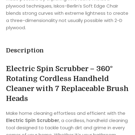
plywood techniques, Iskos-Berlin’s Soft Edge Chair
blends strong curves with extreme lightness to create
a three-dimensionality not usually possible with 2-D
plywood.
Description
Electric Spin Scrubber – 360°
Rotating Cordless Handheld
Cleaner with 7 Replaceable Brush
Heads
Make home cleaning effortless and efficient with the
Electric Spin Scrubber
, a cordless, handheld cleaning
tool designed to tackle tough dirt and grime in every
corner of your home. Whether it’s your bathroom,