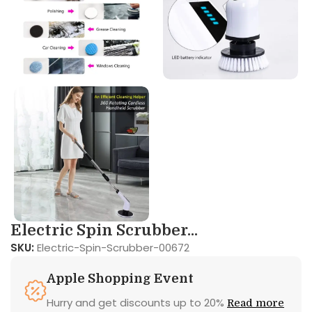
Electric Spin Scrubber...
SKU:
Electric-Spin-Scrubber-00672
Apple Shopping Event
Hurry and get discounts up to 20%
Read more