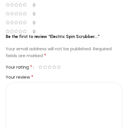
0
0
0
0
Be the first to review “Electric Spin Scrubber...”
Your email address will not be published.
Required
*
fields are marked
*
Your rating
*
Your review