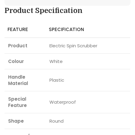
Product Specification
FEATURE
SPECIFICATION
Product
Electric Spin Scrubber
Colour
White
Handle
Plastic
Material
Special
Waterproof
Feature
Shape
Round