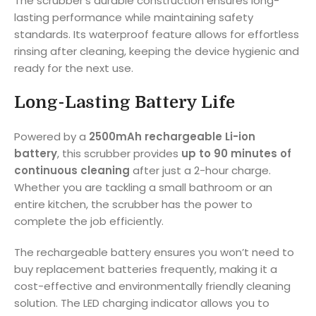
The scrubber’s durable construction ensures long-
lasting performance while maintaining safety
standards. Its waterproof feature allows for effortless
rinsing after cleaning, keeping the device hygienic and
ready for the next use.
Long-Lasting Battery Life
Powered by a
2500mAh rechargeable Li-ion
battery
, this scrubber provides
up to 90 minutes of
continuous cleaning
after just a 2-hour charge.
Whether you are tackling a small bathroom or an
entire kitchen, the scrubber has the power to
complete the job efficiently.
The rechargeable battery ensures you won’t need to
buy replacement batteries frequently, making it a
cost-effective and environmentally friendly cleaning
solution. The LED charging indicator allows you to