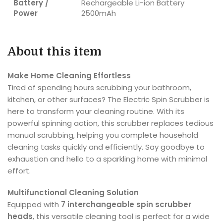
Battery /
Rechargeable Li-ion Battery
Power
2500mAh
About this item
Make Home Cleaning Effortless
Tired of spending hours scrubbing your bathroom,
kitchen, or other surfaces? The Electric Spin Scrubber is
here to transform your cleaning routine. With its
powerful spinning action, this scrubber replaces tedious
manual scrubbing, helping you complete household
cleaning tasks quickly and efficiently. Say goodbye to
exhaustion and hello to a sparkling home with minimal
effort.
Multifunctional Cleaning Solution
Equipped with
7 interchangeable spin scrubber
heads
, this versatile cleaning tool is perfect for a wide