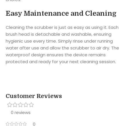
Easy Maintenance and Cleaning
Cleaning the scrubber is just as easy as using it. Each
brush head is detachable and washable, ensuring
hygienic use every time. Simply rinse under running
water after use and allow the scrubber to air dry. The
waterproof design ensures the device remains
protected and ready for your next cleaning session.
Customer Reviews
0 reviews
0