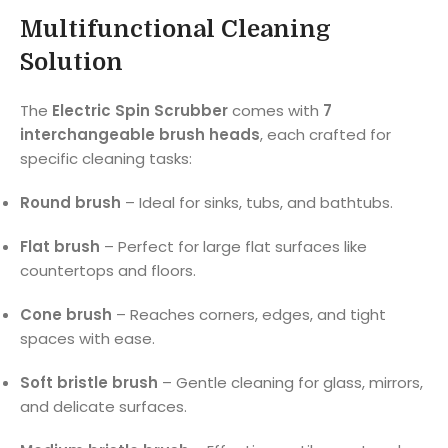
Multifunctional Cleaning
Solution
The
Electric Spin Scrubber
comes with
7
interchangeable brush heads
, each crafted for
specific cleaning tasks:
Round brush
– Ideal for sinks, tubs, and bathtubs.
Flat brush
– Perfect for large flat surfaces like
countertops and floors.
Cone brush
– Reaches corners, edges, and tight
spaces with ease.
Soft bristle brush
– Gentle cleaning for glass, mirrors,
and delicate surfaces.