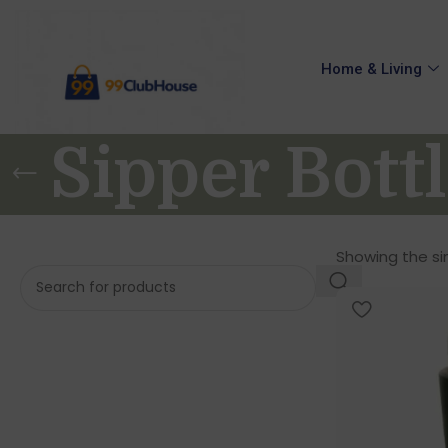
Home & Living
Sipper Bott
Showing the sin