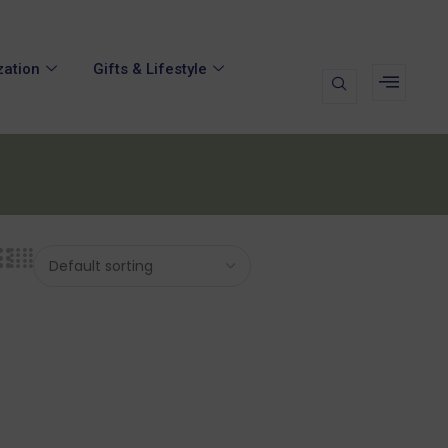
zation
Gifts & Lifestyle