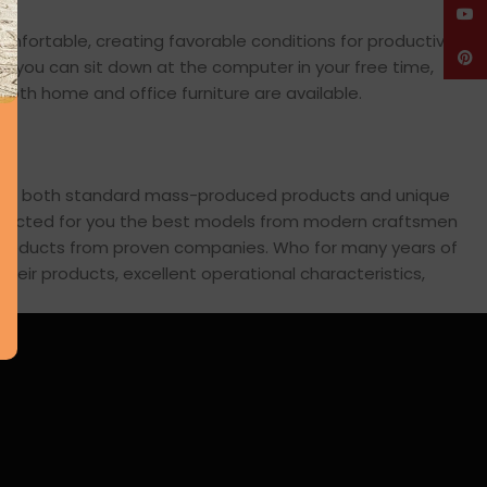
YouT
comfortable, creating favorable conditions for productive
Pinte
en you can sit down at the computer in your free time,
: both home and office furniture are available.
cross both standard mass-produced products and unique
 selected for you the best models from modern craftsmen
s products from proven companies. Who for many years of
 their products, excellent operational characteristics,