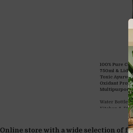
100% Pure Cop
750ml & Lid 2
Toxic Ayurvedi
Oxidant Prope
Multipurpose 
Water Bottles
Kitchen & Din
Online store with a wide selection of f