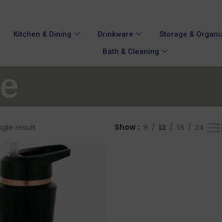
Kitchen & Dining
Drinkware
Storage & Organi
Bath & Cleaning
le
gle result
Show
9
12
18
24