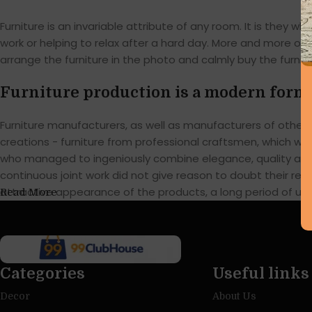
Furniture is an invariable attribute of any room. It is they
work or helping to relax after a hard day. More and more of
arrange the furniture in the photo and calmly buy the furnitu
Furniture production is a modern form 
Furniture manufacturers, as well as manufacturers of othe
creations - furniture from professional craftsmen, which w
who managed to ingeniously combine elegance, quality and 
continuous joint work did not give reason to doubt their reli
attractive appearance of the products, a long period of use o
Read More
Categories
Useful links
Decor
About Us