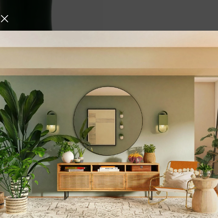
per Bottle with Sipper
5.3 oz BPA Free & Non
c Water Bottle with Anti
rties of Copper
Bottle for Gym Travelling
,
,
 & Drinkware
Water Bottles
,
ing
Black
urniture and decor