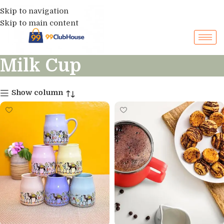
Skip to navigation
Skip to main content
Milk Cup
Show column