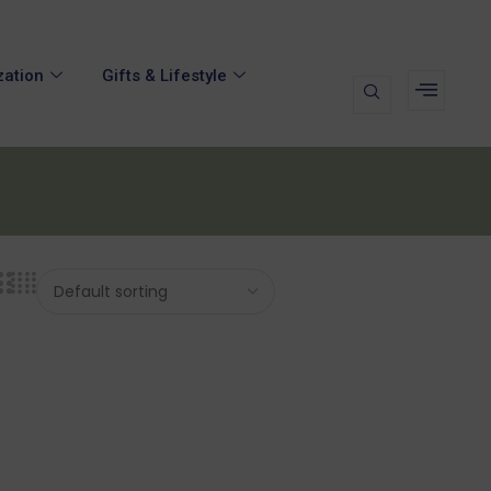
zation
Gifts & Lifestyle