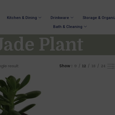
Kitchen & Dining
Drinkware
Storage & Organi
Bath & Cleaning
ade Plant
gle result
Show
9
12
18
24