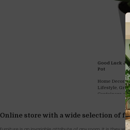
Good Luck Jad
Pot
,
Home Decor
H
,
Lifestyle
Gre
,
Containers
wh
Online store with a wide selection of f
Furniture is an invariable attribute of any room. It is they