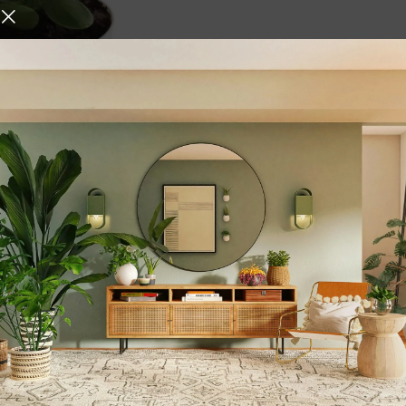
e Plant with Self Watering
,
,
ome Decore
Vases
Gifts &
,
,
en
Plant Accessories
Plant
ite
urniture and decor
 who give it the right atmosphere, making the space cozy and 