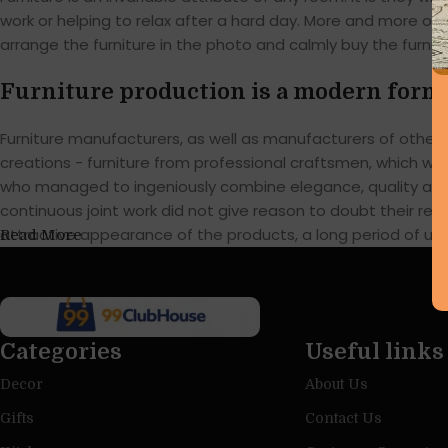
work or helping to relax after a hard day. More and more of
arrange the furniture in the photo and calmly buy the furnitu
Furniture production is a modern form 
Furniture manufacturers, as well as manufacturers of othe
creations - furniture from professional craftsmen, which w
who managed to ingeniously combine elegance, quality and 
continuous joint work did not give reason to doubt their reli
attractive appearance of the products, a long period of use o
Read More
Categories
Useful links
Decor
About Us
Gifts
Contact Us