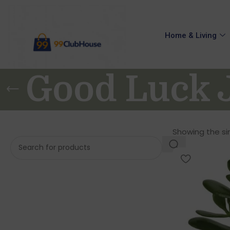
Home & Living
Good Luck J
Showing the sin