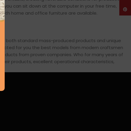
en you can sit down at the computer in your free time,
Pinte
: both home and office furniture are available.
cross both standard mass-produced products and unique
 selected for you the best models from modern craftsmen
s products from proven companies. Who for many years of
 their products, excellent operational characteristics,